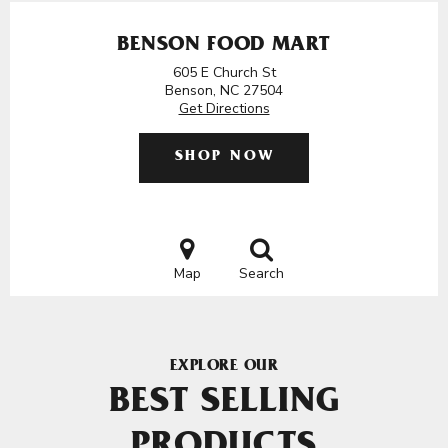
BENSON FOOD MART
605 E Church St
Benson, NC 27504
Get Directions
SHOP NOW
Map
Search
EXPLORE OUR
BEST SELLING