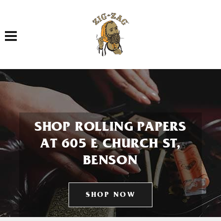
Toggle navigation
SHOP ROLLING PAPERS
AT 605 E CHURCH ST,
BENSON
SHOP NOW