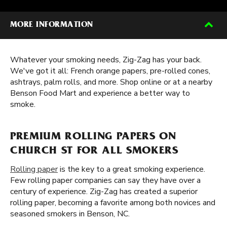
MORE INFORMATION
Whatever your smoking needs, Zig-Zag has your back.
We've got it all: French orange papers, pre-rolled cones,
ashtrays, palm rolls, and more. Shop online or at a nearby
Benson Food Mart and experience a better way to
smoke.
PREMIUM ROLLING PAPERS ON
CHURCH ST FOR ALL SMOKERS
Rolling paper
is the key to a great smoking experience.
Few rolling paper companies can say they have over a
century of experience. Zig-Zag has created a superior
rolling paper, becoming a favorite among both novices and
seasoned smokers in Benson, NC.