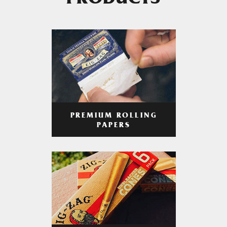
PRODUCTS
PREMIUM ROLLING
PAPERS