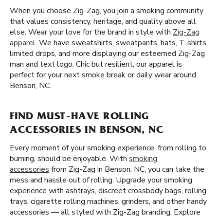
When you choose Zig-Zag, you join a smoking community
that values consistency, heritage, and quality above all
else. Wear your love for the brand in style with
Zig-Zag
apparel
. We have sweatshirts, sweatpants, hats, T-shirts,
limited drops, and more displaying our esteemed Zig-Zag
man and text logo. Chic but resilient, our apparel is
perfect for your next smoke break or daily wear around
Benson, NC.
FIND MUST-HAVE ROLLING
ACCESSORIES IN BENSON, NC
Every moment of your smoking experience, from rolling to
burning, should be enjoyable. With
smoking
accessories
from Zig-Zag in Benson, NC, you can take the
mess and hassle out of rolling. Upgrade your smoking
experience with ashtrays, discreet crossbody bags, rolling
trays, cigarette rolling machines, grinders, and other handy
accessories — all styled with Zig-Zag branding. Explore