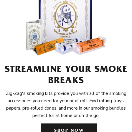
STREAMLINE YOUR SMOKE
BREAKS
Zig-Zag's smoking kits provide you with all of the smoking
accessories you need for your next roll. Find rolling trays,
papers, pre-rolled cones, and more in our smoking bundles
perfect for at home or on the go.
SHOP NOW