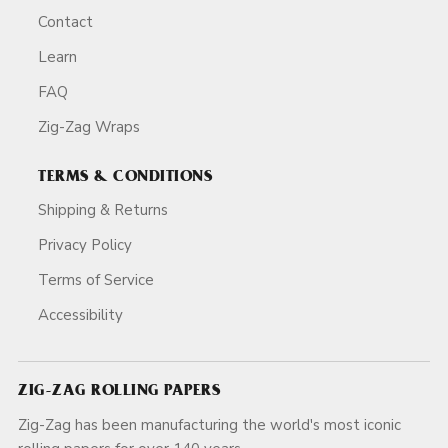
Contact
Learn
FAQ
Zig-Zag Wraps
TERMS & CONDITIONS
Shipping & Returns
Privacy Policy
Terms of Service
Accessibility
ZIG-ZAG ROLLING PAPERS
Zig-Zag has been manufacturing the world's most iconic