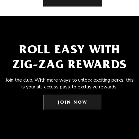
ROLL EASY WITH
ZIG-ZAG REWARDS
Join the club. With more ways to unlock exciting perks, this
is your all-access pass to exclusive rewards.
JOIN NOW