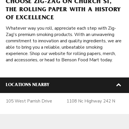
CHOOSE ZIG-ZAG ON CHURCH ST,
THE ROLLING PAPER WITH A HISTORY
OF EXCELLENCE
Whatever way you roll, appreciate each step with Zig-
Zag's premium smoking products. With an unwavering
commitment to innovation and quality ingredients, we are
able to bring you a reliable, unbeatable smoking
experience. Shop our website for rolling papers, merch,
and accessories, or head to Benson Food Mart today.
LOCATIONS NEARBY
105 West Parrish Drive
1108 Nc Highway 242 N