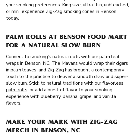
your smoking preferences. King size, ultra thin, unbleached,
or mini, experience Zig-Zag smoking cones in Benson
today.
PALM ROLLS AT BENSON FOOD MART
FOR A NATURAL SLOW BURN
Connect to smoking’s natural roots with our palm leaf
wraps in Benson, NC. The Mayans would wrap their cigars
in palm leaves, and Zig-Zag has brought a contemporary
touch to the practice to deliver a smooth draw and super-
slow burn. Stick to natural traditions with our flavorless
palm rolls
, or add a burst of flavor to your smoking
experience with blueberry, banana, grape, and vanilla
flavors.
MAKE YOUR MARK WITH ZIG-ZAG
MERCH IN BENSON, NC