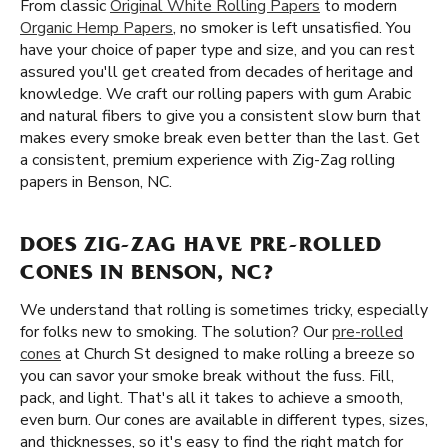
From classic
Original White Rolling Papers
to modern
Organic Hemp Papers
, no smoker is left unsatisfied. You
have your choice of paper type and size, and you can rest
assured you'll get created from decades of heritage and
knowledge. We craft our rolling papers with gum Arabic
and natural fibers to give you a consistent slow burn that
makes every smoke break even better than the last. Get
a consistent, premium experience with Zig-Zag rolling
papers in Benson, NC.
DOES ZIG-ZAG HAVE PRE-ROLLED
CONES IN BENSON, NC?
We understand that rolling is sometimes tricky, especially
for folks new to smoking. The solution? Our
pre-rolled
cones
at Church St designed to make rolling a breeze so
you can savor your smoke break without the fuss. Fill,
pack, and light. That's all it takes to achieve a smooth,
even burn. Our cones are available in different types, sizes,
and thicknesses, so it's easy to find the right match for