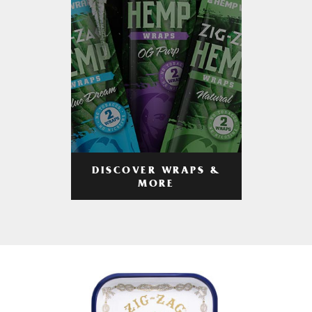
DISCOVER WRAPS &
MORE