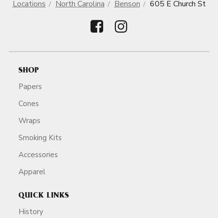
Locations
North Carolina
Benson
605 E Church St
SHOP
Papers
Cones
Wraps
Smoking Kits
Accessories
Apparel
QUICK LINKS
History