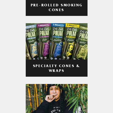
PRE-ROLLED SMOKING
CONES
SPECIALTY CONES &
WRAPS