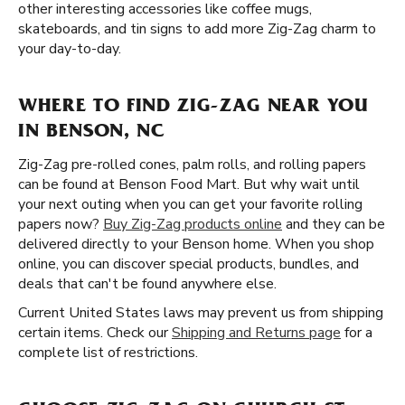
other interesting accessories like coffee mugs,
skateboards, and tin signs to add more Zig-Zag charm to
your day-to-day.
WHERE TO FIND ZIG-ZAG NEAR YOU
IN BENSON, NC
Zig-Zag pre-rolled cones, palm rolls, and rolling papers
can be found at Benson Food Mart. But why wait until
your next outing when you can get your favorite rolling
papers now?
Buy Zig-Zag products online
and they can be
delivered directly to your Benson home. When you shop
online, you can discover special products, bundles, and
deals that can't be found anywhere else.
Current United States laws may prevent us from shipping
certain items. Check our
Shipping and Returns page
for a
complete list of restrictions.