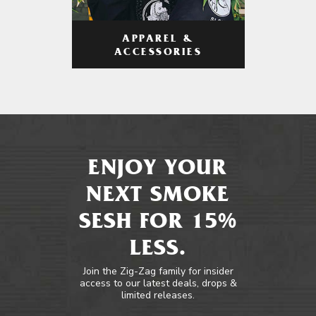
APPAREL &
ACCESSORIES
ENJOY YOUR
NEXT SMOKE
SESH FOR 15%
LESS.
Join the Zig-Zag family for insider
access to our latest deals, drops &
limited releases.