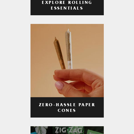
EXPLORE ROLLING
ESSENTIALS
ZERO-HASSLE PAPER
CONES