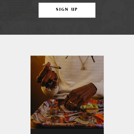
SIGN UP