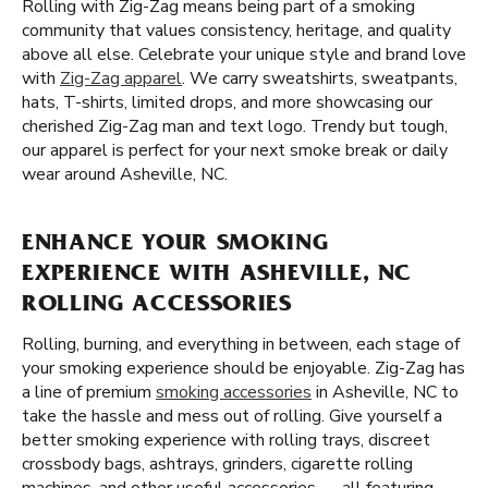
Rolling with Zig-Zag means being part of a smoking
community that values consistency, heritage, and quality
above all else. Celebrate your unique style and brand love
with
Zig-Zag apparel
. We carry sweatshirts, sweatpants,
hats, T-shirts, limited drops, and more showcasing our
cherished Zig-Zag man and text logo. Trendy but tough,
our apparel is perfect for your next smoke break or daily
wear around Asheville, NC.
ENHANCE YOUR SMOKING
EXPERIENCE WITH ASHEVILLE, NC
ROLLING ACCESSORIES
Rolling, burning, and everything in between, each stage of
your smoking experience should be enjoyable. Zig-Zag has
a line of premium
smoking accessories
in Asheville, NC to
take the hassle and mess out of rolling. Give yourself a
better smoking experience with rolling trays, discreet
crossbody bags, ashtrays, grinders, cigarette rolling