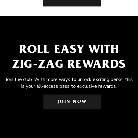
ROLL EASY WITH
ZIG-ZAG REWARDS
Join the club. With more ways to unlock exciting perks, this
is your all-access pass to exclusive rewards.
JOIN NOW