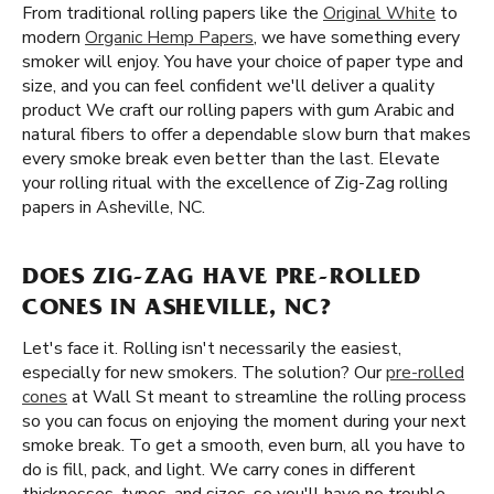
From traditional rolling papers like the
Original White
to
modern
Organic Hemp Papers
, we have something every
smoker will enjoy. You have your choice of paper type and
size, and you can feel confident we'll deliver a quality
product We craft our rolling papers with gum Arabic and
natural fibers to offer a dependable slow burn that makes
every smoke break even better than the last. Elevate
your rolling ritual with the excellence of Zig-Zag rolling
papers in Asheville, NC.
DOES ZIG-ZAG HAVE PRE-ROLLED
CONES IN ASHEVILLE, NC?
Let's face it. Rolling isn't necessarily the easiest,
especially for new smokers. The solution? Our
pre-rolled
cones
at Wall St meant to streamline the rolling process
so you can focus on enjoying the moment during your next
smoke break. To get a smooth, even burn, all you have to
do is fill, pack, and light. We carry cones in different