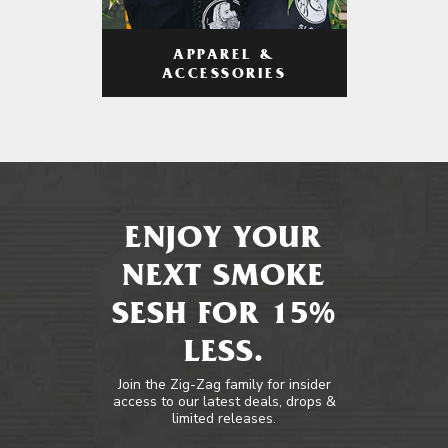
APPAREL &
ACCESSORIES
ENJOY YOUR
NEXT SMOKE
SESH FOR 15%
LESS.
Join the Zig-Zag family for insider
access to our latest deals, drops &
limited releases.