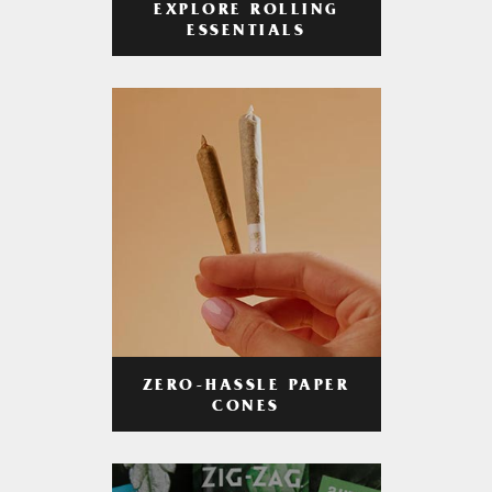
EXPLORE ROLLING
ESSENTIALS
ZERO-HASSLE PAPER
CONES