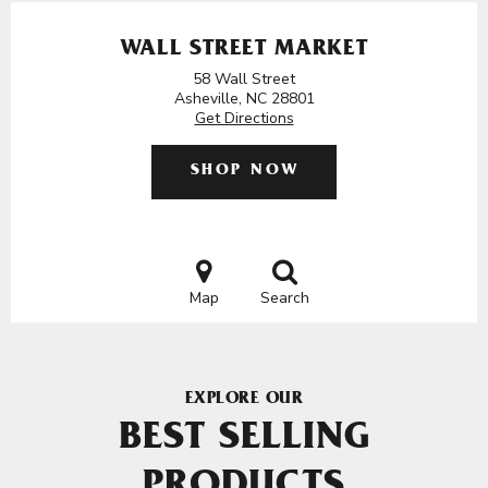
WALL STREET MARKET
58 Wall Street
Asheville, NC 28801
Get Directions
SHOP NOW
Map
Search
EXPLORE OUR
BEST SELLING