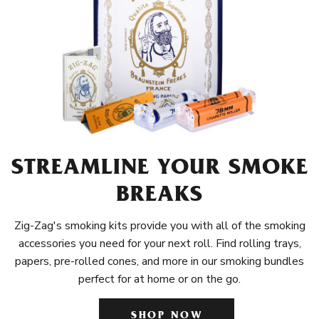
STREAMLINE YOUR SMOKE
BREAKS
Zig-Zag's smoking kits provide you with all of the smoking
accessories you need for your next roll. Find rolling trays,
papers, pre-rolled cones, and more in our smoking bundles
perfect for at home or on the go.
SHOP NOW