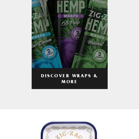
DISCOVER WRAPS &
MORE