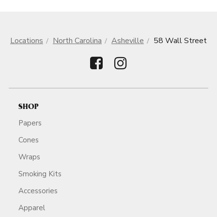
Locations
North Carolina
Asheville
58 Wall Street
SHOP
Papers
Cones
Wraps
Smoking Kits
Accessories
Apparel