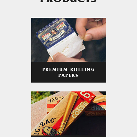
PRODUCTS
PREMIUM ROLLING
PAPERS