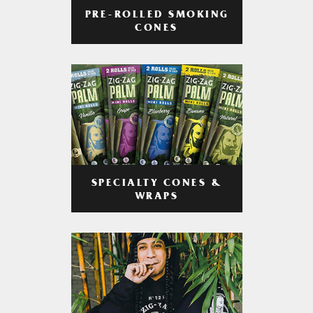
PRE-ROLLED SMOKING
CONES
SPECIALTY CONES &
WRAPS