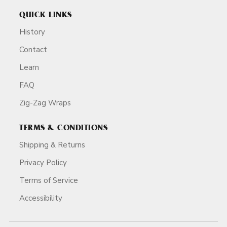
QUICK LINKS
History
Contact
Learn
FAQ
Zig-Zag Wraps
TERMS & CONDITIONS
Shipping & Returns
Privacy Policy
Terms of Service
Accessibility