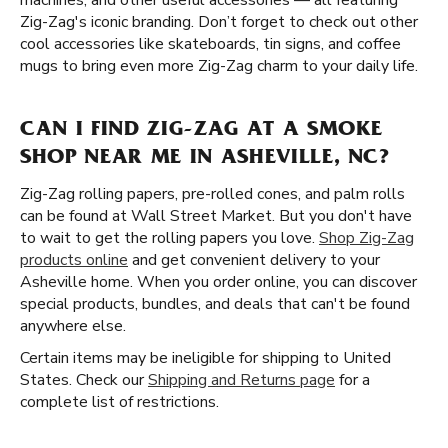
machines, and other useful accessories — all featuring
Zig-Zag's iconic branding. Don’t forget to check out other
cool accessories like skateboards, tin signs, and coffee
mugs to bring even more Zig-Zag charm to your daily life.
CAN I FIND ZIG-ZAG AT A SMOKE
SHOP NEAR ME IN ASHEVILLE, NC?
Zig-Zag rolling papers, pre-rolled cones, and palm rolls
can be found at Wall Street Market. But you don't have
to wait to get the rolling papers you love.
Shop Zig-Zag
products online
and get convenient delivery to your
Asheville home. When you order online, you can discover
special products, bundles, and deals that can't be found
anywhere else.
Certain items may be ineligible for shipping to United
States. Check our
Shipping and Returns page
for a
complete list of restrictions.