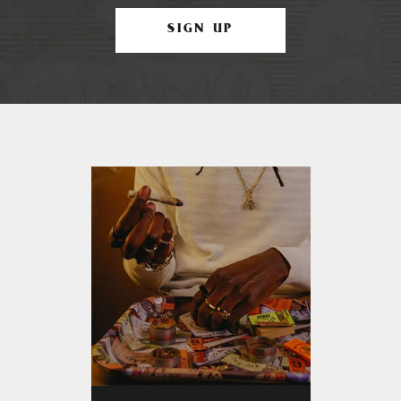
SIGN UP