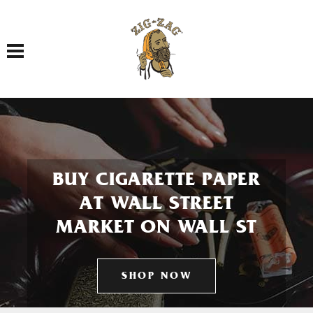
Toggle navigation
BUY CIGARETTE PAPER
AT WALL STREET
MARKET ON WALL ST
SHOP NOW