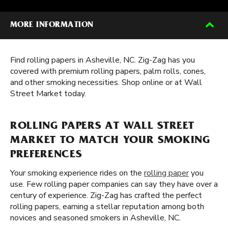
MORE INFORMATION
Find rolling papers in Asheville, NC. Zig-Zag has you
covered with premium rolling papers, palm rolls, cones,
and other smoking necessities. Shop online or at Wall
Street Market today.
ROLLING PAPERS AT WALL STREET
MARKET TO MATCH YOUR SMOKING
PREFERENCES
Your smoking experience rides on the
rolling paper
you
use. Few rolling paper companies can say they have over a
century of experience. Zig-Zag has crafted the perfect
rolling papers, earning a stellar reputation among both
novices and seasoned smokers in Asheville, NC.