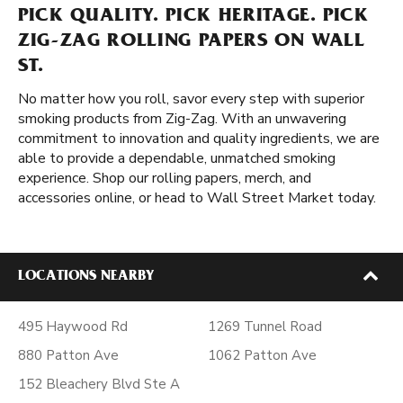
PICK QUALITY. PICK HERITAGE. PICK
ZIG-ZAG ROLLING PAPERS ON WALL
ST.
No matter how you roll, savor every step with superior
smoking products from Zig-Zag. With an unwavering
commitment to innovation and quality ingredients, we are
able to provide a dependable, unmatched smoking
experience. Shop our rolling papers, merch, and
accessories online, or head to Wall Street Market today.
LOCATIONS NEARBY
495 Haywood Rd
1269 Tunnel Road
880 Patton Ave
1062 Patton Ave
152 Bleachery Blvd Ste A