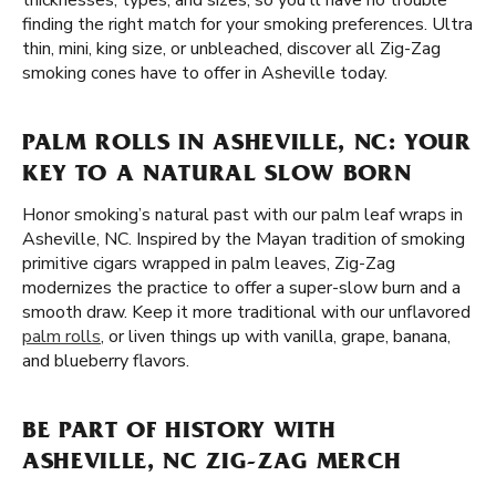
thicknesses, types, and sizes, so you'll have no trouble
finding the right match for your smoking preferences. Ultra
thin, mini, king size, or unbleached, discover all Zig-Zag
smoking cones have to offer in Asheville today.
PALM ROLLS IN ASHEVILLE, NC: YOUR
KEY TO A NATURAL SLOW BORN
Honor smoking’s natural past with our palm leaf wraps in
Asheville, NC. Inspired by the Mayan tradition of smoking
primitive cigars wrapped in palm leaves, Zig-Zag
modernizes the practice to offer a super-slow burn and a
smooth draw. Keep it more traditional with our unflavored
palm rolls
, or liven things up with vanilla, grape, banana,
and blueberry flavors.
BE PART OF HISTORY WITH
ASHEVILLE, NC ZIG-ZAG MERCH