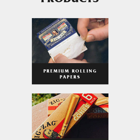
PRODUCTS
PREMIUM ROLLING
PAPERS