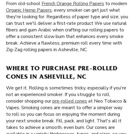
From old-school
French Orange Rolling Papers
to modern
Organic Hemp Papers
, every smoker can get just what
they're looking for. Regardless of paper type and size, you
can trust we'll deliver a first-rate product We use natural
fibers and gum Arabic when crafting our rolling papers to
offer a consistent slow burn that enhances every smoke
break. Achieve a flawless, premium roll every time with
Zig-Zag rolling papers in Asheville, NC.
WHERE TO PURCHASE PRE-ROLLED
CONES IN ASHEVILLE, NC
We get it. Rolling is sometimes tricky, especially if you're
not an experienced smoker. If you struggle to roll,
consider shopping our
pre-rolled cones
at Neo Tobacco &
Vapes. Smoking cones are meant to offer a simpler way
to roll so you can focus on enjoying the moment during
your next smoke break. Fill, pack, and light. That's all it
takes to achieve a smooth, even burn. Our cones are