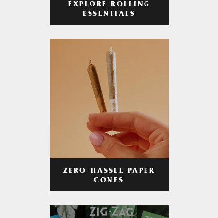
EXPLORE ROLLING
ESSENTIALS
ZERO-HASSLE PAPER
CONES