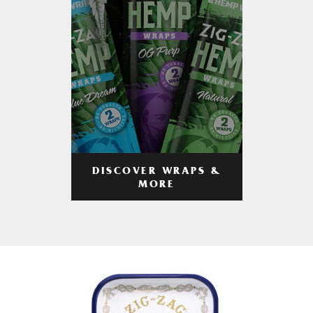
DISCOVER WRAPS &
MORE