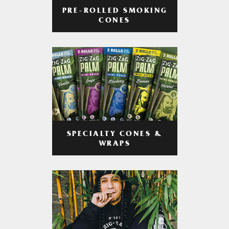
PRE-ROLLED SMOKING
CONES
SPECIALTY CONES &
WRAPS