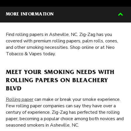
MORE INFORMATION
Find rolling papers in Asheville, NC. Zig-Zag has you
covered with premium rolling papers, palm rolls, cones,
and other smoking necessities. Shop online or at Neo
Tobacco & Vapes today.
MEET YOUR SMOKING NEEDS WITH
ROLLING PAPERS ON BLEACHERY
BLVD
Rolling paper
can make or break your smoke experience.
Few rolling paper companies can say they have over a
century of experience. Zig-Zag has perfected the rolling
paper, becoming a popular choice among both novices and
seasoned smokers in Asheville, NC.