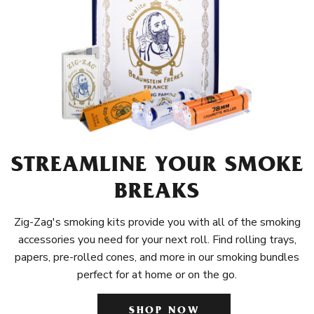
STREAMLINE YOUR SMOKE
BREAKS
Zig-Zag's smoking kits provide you with all of the smoking
accessories you need for your next roll. Find rolling trays,
papers, pre-rolled cones, and more in our smoking bundles
perfect for at home or on the go.
SHOP NOW