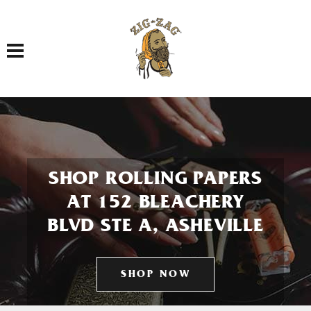
Toggle navigation
SHOP ROLLING PAPERS
AT 152 BLEACHERY
BLVD STE A, ASHEVILLE
SHOP NOW