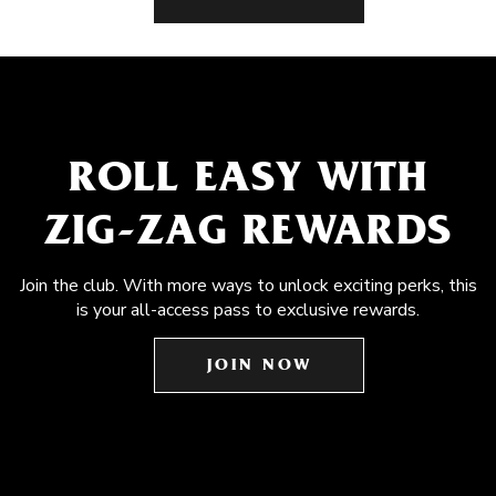
ROLL EASY WITH
ZIG-ZAG REWARDS
Join the club. With more ways to unlock exciting perks, this
is your all-access pass to exclusive rewards.
JOIN NOW