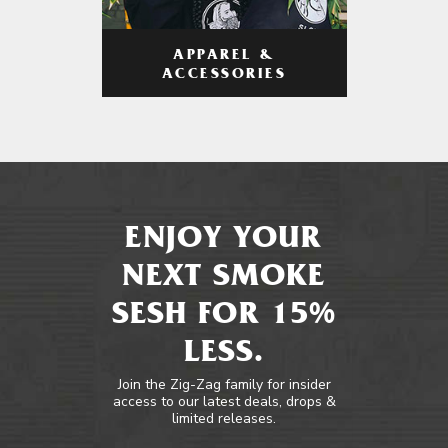
APPAREL &
ACCESSORIES
ENJOY YOUR
NEXT SMOKE
SESH FOR 15%
LESS.
Join the Zig-Zag family for insider
access to our latest deals, drops &
limited releases.