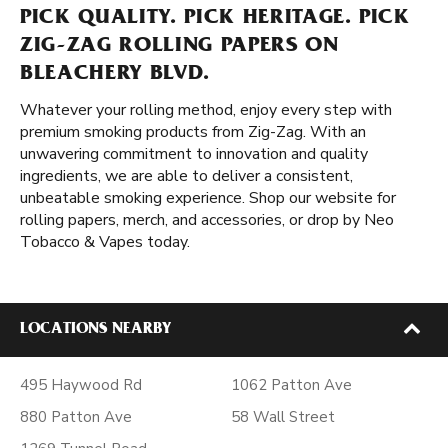
PICK QUALITY. PICK HERITAGE. PICK
ZIG-ZAG ROLLING PAPERS ON
BLEACHERY BLVD.
Whatever your rolling method, enjoy every step with
premium smoking products from Zig-Zag. With an
unwavering commitment to innovation and quality
ingredients, we are able to deliver a consistent,
unbeatable smoking experience. Shop our website for
rolling papers, merch, and accessories, or drop by Neo
Tobacco & Vapes today.
LOCATIONS NEARBY
495 Haywood Rd
1062 Patton Ave
880 Patton Ave
58 Wall Street