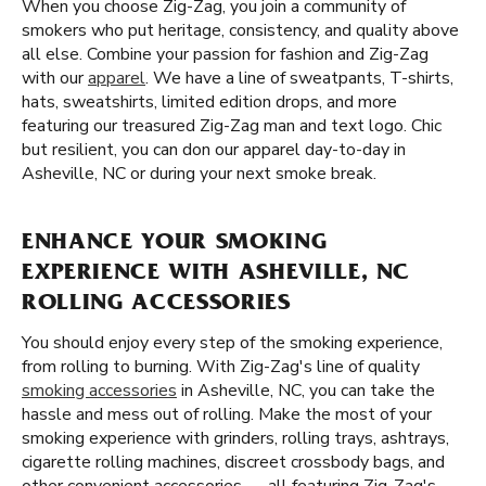
When you choose Zig-Zag, you join a community of
smokers who put heritage, consistency, and quality above
all else. Combine your passion for fashion and Zig-Zag
with our
apparel
. We have a line of sweatpants, T-shirts,
hats, sweatshirts, limited edition drops, and more
featuring our treasured Zig-Zag man and text logo. Chic
but resilient, you can don our apparel day-to-day in
Asheville, NC or during your next smoke break.
ENHANCE YOUR SMOKING
EXPERIENCE WITH ASHEVILLE, NC
ROLLING ACCESSORIES
You should enjoy every step of the smoking experience,
from rolling to burning. With Zig-Zag's line of quality
smoking accessories
in Asheville, NC, you can take the
hassle and mess out of rolling. Make the most of your
smoking experience with grinders, rolling trays, ashtrays,
cigarette rolling machines, discreet crossbody bags, and