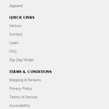
Apparel
QUICK LINKS
History
Contact
Learn
FAQ
Zig-Zag Wraps
TERMS & CONDITIONS
Shipping & Returns
Privacy Policy
Terms of Service
Accessibility