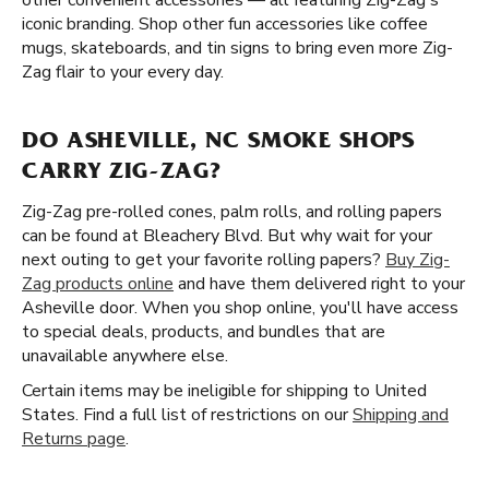
other convenient accessories — all featuring Zig-Zag's
iconic branding. Shop other fun accessories like coffee
mugs, skateboards, and tin signs to bring even more Zig-
Zag flair to your every day.
DO ASHEVILLE, NC SMOKE SHOPS
CARRY ZIG-ZAG?
Zig-Zag pre-rolled cones, palm rolls, and rolling papers
can be found at Bleachery Blvd. But why wait for your
next outing to get your favorite rolling papers?
Buy Zig-
Zag products online
and have them delivered right to your
Asheville door. When you shop online, you'll have access
to special deals, products, and bundles that are
unavailable anywhere else.
Certain items may be ineligible for shipping to United
States. Find a full list of restrictions on our
Shipping and
Returns page
.