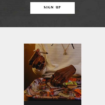
SIGN UP