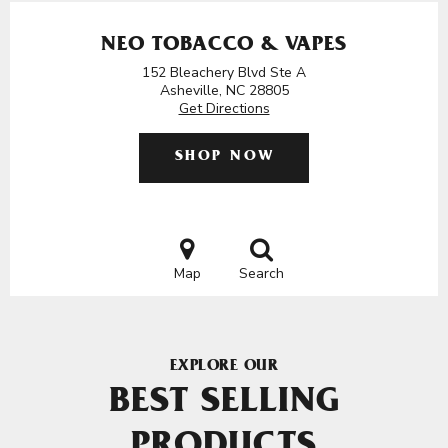
NEO TOBACCO & VAPES
152 Bleachery Blvd Ste A
Asheville, NC 28805
Get Directions
SHOP NOW
Map
Search
EXPLORE OUR
BEST SELLING