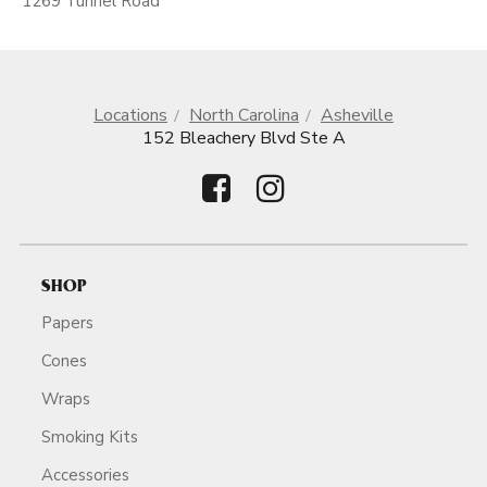
1269 Tunnel Road
Locations
North Carolina
Asheville
152 Bleachery Blvd Ste A
SHOP
Papers
Cones
Wraps
Smoking Kits
Accessories