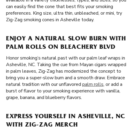
available in a variety thicknesses, types, and sizes, so you
can easily find the cone that best fits your smoking
preferences. King size, ultra thin, unbleached, or mini, try
Zig-Zag smoking cones in Asheville today.
ENJOY A NATURAL SLOW BURN WITH
PALM ROLLS ON BLEACHERY BLVD
Honor smoking’s natural past with our palm leaf wraps in
Asheville, NC. Taking the cue from Mayan cigars wrapped
in palm leaves, Zig-Zag has modernized the concept to
bring you a super-slow burn and a smooth draw. Embrace
natural tradition with our unflavored
palm rolls
, or add a
burst of flavor to your smoking experience with vanilla,
grape, banana, and blueberry flavors.
EXPRESS YOURSELF IN ASHEVILLE, NC
WITH ZIG-ZAG MERCH