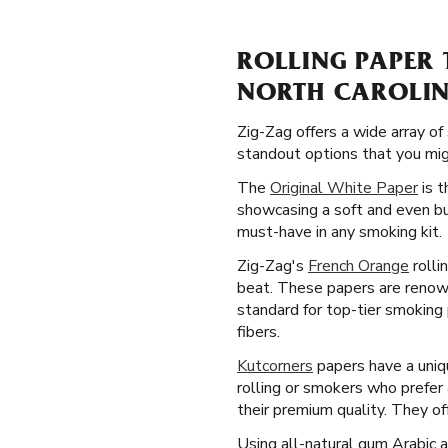
ROLLING PAPER 
NORTH CAROLI
Zig-Zag offers a wide array of
standout options that you migh
The
Original White Paper
is t
showcasing a soft and even bu
must-have in any smoking kit.
Zig-Zag's
French Orange
rolli
beat. These papers are renown
standard for top-tier smoking
fibers.
Kutcorners
papers have a uniqu
rolling or smokers who prefer
their premium quality. They of
Using all-natural gum Arabic 