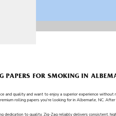
NG PAPERS FOR SMOKING IN ALBEM
ence and quality and want to enjoy a superior experience without 
remium rolling papers you're looking for in Albemarle, NC. After
ng dedication to quality, Zig-Zag reliably delivers consistent, hig