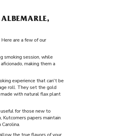
 ALBEMARLE,
 Here are a few of our
ing smoking session, while
 aficionado, making them a
moking experience that can't be
age roll. They set the gold
made with natural flax plant
y useful for those new to
n, Kutcorners papers maintain
 Carolina.
allow the true flavors of your