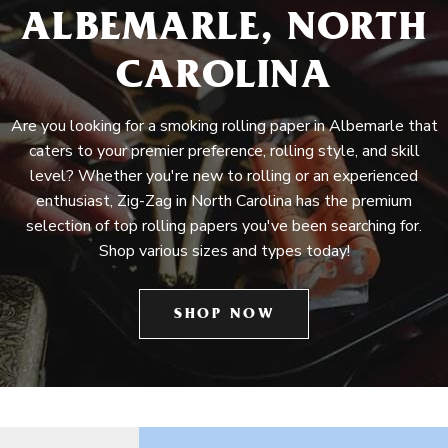
ALBEMARLE, NORTH
CAROLINA
Are you looking for a smoking rolling paper in Albemarle that
caters to your premier preference, rolling style, and skill
level? Whether you're new to rolling or an experienced
enthusiast, Zig-Zag in North Carolina has the premium
selection of top rolling papers you've been searching for.
Shop various sizes and types today!
SHOP NOW