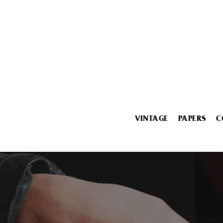
VINTAGE
PAPERS
C