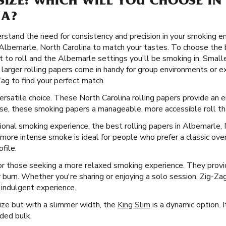
SIZE: WHICH WILL YOU CHOOSE IN
NA?
stand the need for consistency and precision in your smoking e
n Albemarle, North Carolina to match your tastes. To choose the b
 to roll and the Albemarle settings you'll be smoking in. Smaller
le larger rolling papers come in handy for group environments o
Zag to find your perfect match.
versatile choice. These North Carolina rolling papers provide an
use, these smoking papers a manageable, more accessible roll that
ional smoking experience, the best rolling papers in Albemarle, 
, more intense smoke is ideal for people who prefer a classic ove
file.
or those seeking a more relaxed smoking experience. They provid
er burn. Whether you're sharing or enjoying a solo session, Zig-Za
 indulgent experience.
Size but with a slimmer width, the
King Slim
is a dynamic option. I
ded bulk.