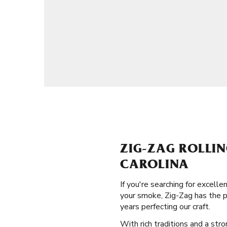
ZIG-ZAG ROLLI
CAROLINA
If you're searching for excell
your smoke, Zig-Zag has the p
years perfecting our craft.
With rich traditions and a stro