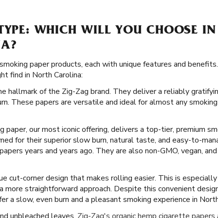
TYPE: WHICH WILL YOU CHOOSE IN
NA?
 smoking paper products, each with unique features and benefits.
t find in North Carolina:
he hallmark of the Zig-Zag brand. They deliver a reliably gratify
rn. These papers are versatile and ideal for almost any smoking
ng paper, our most iconic offering, delivers a top-tier, premium s
ed for their superior slow burn, natural taste, and easy-to-man
 papers years and years ago. They are also non-GMO, vegan, and 
e cut-corner design that makes rolling easier. This is especiall
 a more straightforward approach. Despite this convenient desig
fer a slow, even burn and a pleasant smoking experience in North
and unbleached leaves,
Zig-Zag's organic hemp cigarette papers