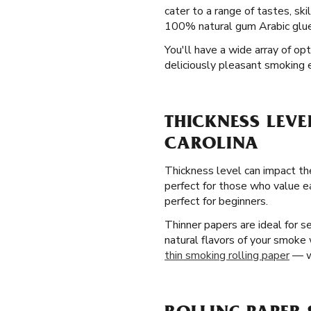
cater to a range of tastes, ski
100% natural gum Arabic glue 
You'll have a wide array of op
deliciously pleasant smoking 
THICKNESS LEVE
CAROLINA
Thickness level can impact the
perfect for those who value e
perfect for beginners.
Thinner papers are ideal for 
natural flavors of your smoke
thin smoking rolling paper
— wi