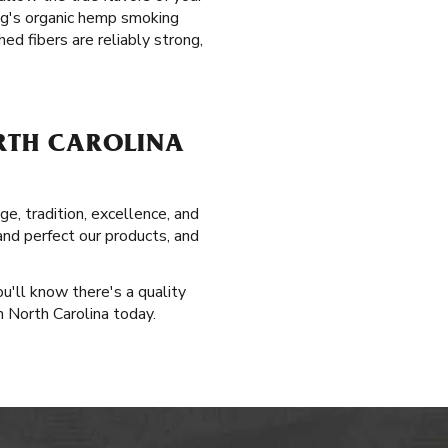
ag's organic hemp smoking
ed fibers are reliably strong,
ORTH CAROLINA
e, tradition, excellence, and
and perfect our products, and
u'll know there's a quality
in North Carolina today.