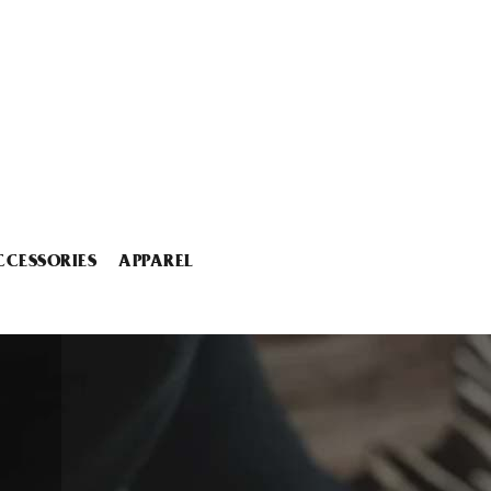
CCESSORIES
APPAREL