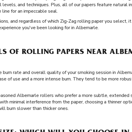
ll levels, and techniques. Plus, all of our papers feature natural i
line for an impeccable seal.
tions, and regardless of which Zig-Zag rolling paper you select, i
experience you've been looking for in Albemarle.
LS OF ROLLING PAPERS NEAR ALBE
 burn rate and overall quality of your smoking session in Albema
ase of use and a more intense burn. They tend to be more robust
seasoned Albemarle rollers who prefer a more subtle, extended se
 with minimal interference from the paper, choosing a thinner op
ll burn slower than thicker ones.