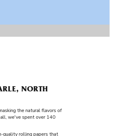
ARLE, NORTH
masking the natural flavors of
 all, we've spent over 140
h-quality rolling papers that