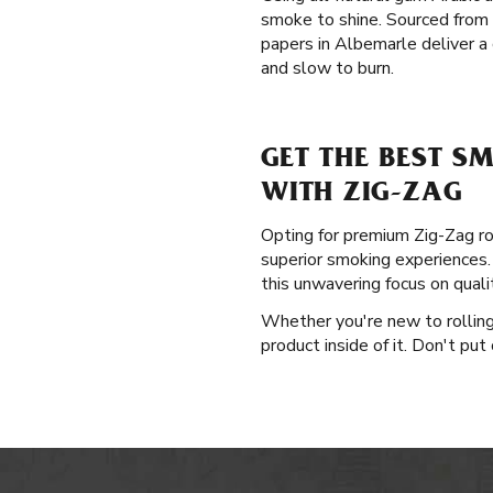
smoke to shine. Sourced from
papers in Albemarle deliver a 
and slow to burn.
GET THE BEST S
WITH ZIG-ZAG
Opting for premium Zig-Zag rol
superior smoking experiences. 
this unwavering focus on qual
Whether you're new to rolling 
product inside of it. Don't put