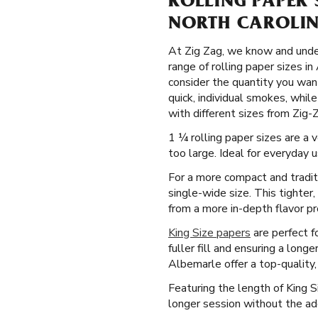
ROLLING PAPER 
NORTH CAROLI
At Zig Zag, we know and under
range of rolling paper sizes i
consider the quantity you want
quick, individual smokes, whi
with different sizes from Zig-
1 ¼ rolling paper sizes are a 
too large. Ideal for everyday 
For a more compact and tradit
single-wide size. This tighter
from a more in-depth flavor pro
King Size papers
are perfect f
fuller fill and ensuring a long
Albemarle offer a top-quality,
Featuring the length of King 
longer session without the ad