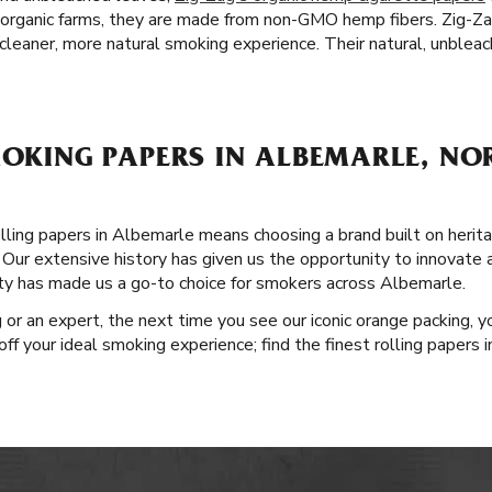
 organic farms, they are made from non-GMO hemp fibers. Zig-Z
cleaner, more natural smoking experience. Their natural, unbleach
MOKING PAPERS IN ALBEMARLE, N
ling papers in Albemarle means choosing a brand built on heritag
Our extensive history has given us the opportunity to innovate 
ity has made us a go-to choice for smokers across Albemarle.
or an expert, the next time you see our iconic orange packing, yo
 off your ideal smoking experience; find the finest rolling papers 