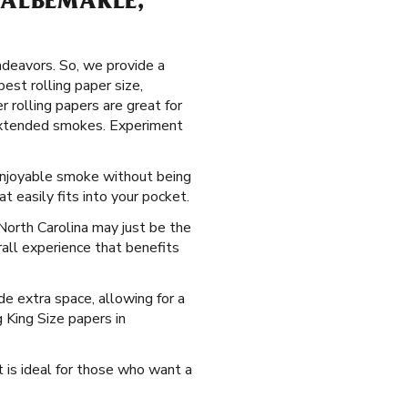
 ALBEMARLE,
ndeavors. So, we provide a
est rolling paper size,
 rolling papers are great for
r extended smokes. Experiment
 enjoyable smoke without being
 easily fits into your pocket.
North Carolina may just be the
rall experience that benefits
e extra space, allowing for a
g King Size papers in
t is ideal for those who want a