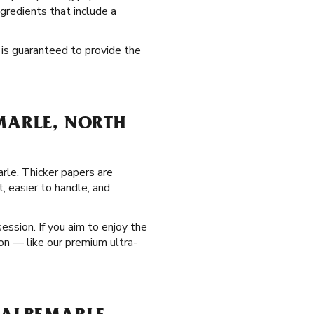
ngredients that include a
t is guaranteed to provide the
MARLE, NORTH
rle. Thicker papers are
, easier to handle, and
ssion. If you aim to enjoy the
tion — like our premium
ultra-