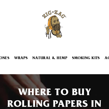
ONES
WRAPS
NATURAL & HEMP
SMOKING KITS
A
WHERE TO BUY
ROLLING PAPERS IN