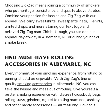
Choosing Zig-Zag means joining a community of smokers
who put heritage, consistency, and quality above all else.
Combine your passion for fashion and Zig-Zag with our
apparel
. We carry sweatshirts, sweatpants, hats, T-shirts,
limited drops, and more starring our text logo and
beloved Zig-Zag man. Chic but tough, you can don our
apparel day-to-day in Albemarle, NC or during your next
smoke break.
FIND MUST-HAVE ROLLING
ACCESSORIES IN ALBEMARLE, NC
Every moment of your smoking experience, from rolling to
burning, should be enjoyable. With Zig-Zag's line of
quality
smoking accessories
in Albemarle, NC, you can
take the hassle and mess out of rolling. Give yourself a
better smoking experience with discreet crossbody bags,
rolling trays, grinders, cigarette rolling machines, ashtrays,
and other handy accessories — all featuring Zig-Zag's