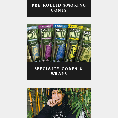
PRE-ROLLED SMOKING
CONES
SPECIALTY CONES &
WRAPS