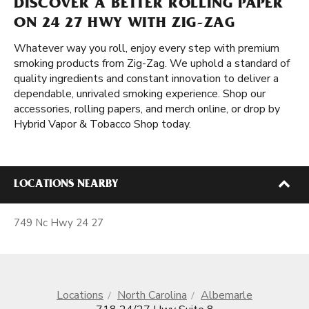
DISCOVER A BETTER ROLLING PAPER
ON 24 27 HWY WITH ZIG-ZAG
Whatever way you roll, enjoy every step with premium
smoking products from Zig-Zag. We uphold a standard of
quality ingredients and constant innovation to deliver a
dependable, unrivaled smoking experience. Shop our
accessories, rolling papers, and merch online, or drop by
Hybrid Vapor & Tobacco Shop today.
LOCATIONS NEARBY
749 Nc Hwy 24 27
Locations
North Carolina
Albemarle