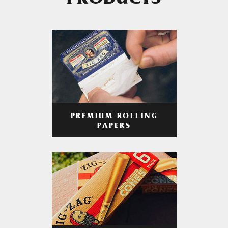
PRODUCTS
PREMIUM ROLLING
PAPERS