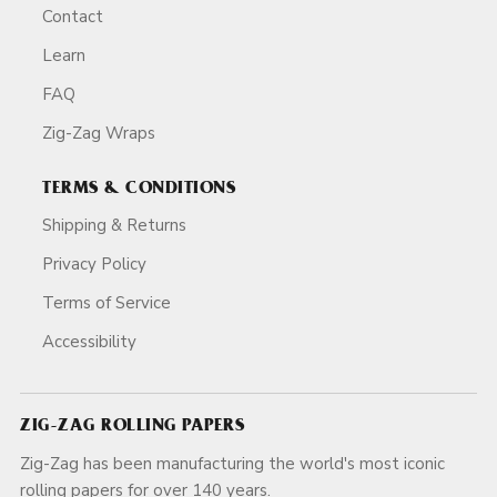
Contact
Learn
FAQ
Zig-Zag Wraps
TERMS & CONDITIONS
Shipping & Returns
Privacy Policy
Terms of Service
Accessibility
ZIG-ZAG ROLLING PAPERS
Zig-Zag has been manufacturing the world's most iconic
rolling papers for over 140 years.