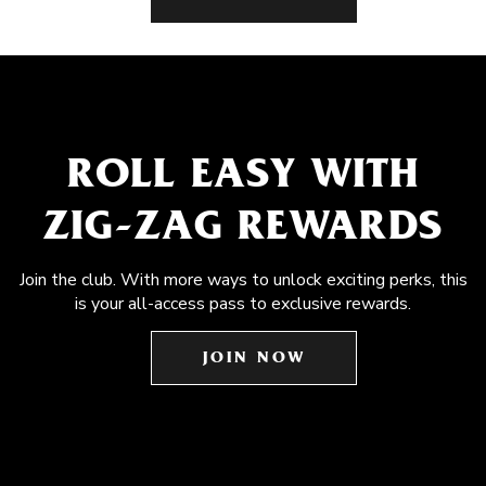
ROLL EASY WITH
ZIG-ZAG REWARDS
Join the club. With more ways to unlock exciting perks, this
is your all-access pass to exclusive rewards.
JOIN NOW