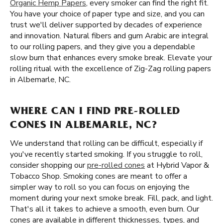
Organic Hemp Papers
, every smoker can find the right fit.
You have your choice of paper type and size, and you can
trust we'll deliver supported by decades of experience
and innovation. Natural fibers and gum Arabic are integral
to our rolling papers, and they give you a dependable
slow burn that enhances every smoke break. Elevate your
rolling ritual with the excellence of Zig-Zag rolling papers
in Albemarle, NC.
WHERE CAN I FIND PRE-ROLLED
CONES IN ALBEMARLE, NC?
We understand that rolling can be difficult, especially if
you've recently started smoking. If you struggle to roll,
consider shopping our
pre-rolled cones
at Hybrid Vapor &
Tobacco Shop. Smoking cones are meant to offer a
simpler way to roll so you can focus on enjoying the
moment during your next smoke break. Fill, pack, and light.
That's all it takes to achieve a smooth, even burn. Our
cones are available in different thicknesses, types, and