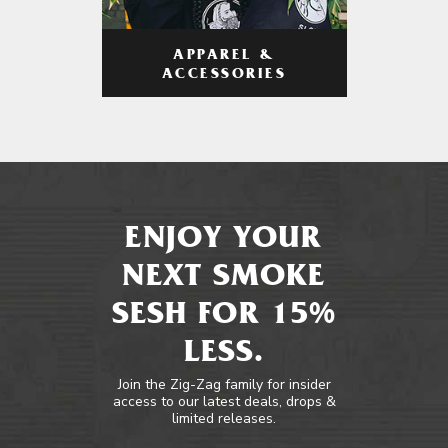
APPAREL &
ACCESSORIES
ENJOY YOUR
NEXT SMOKE
SESH FOR 15%
LESS.
Join the Zig-Zag family for insider
access to our latest deals, drops &
limited releases.