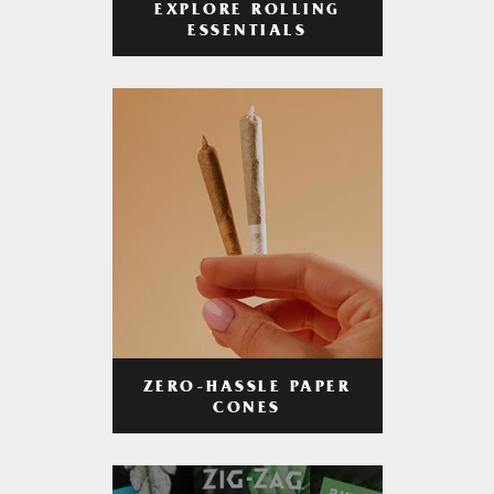
EXPLORE ROLLING
ESSENTIALS
ZERO-HASSLE PAPER
CONES