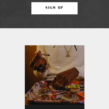
SIGN UP