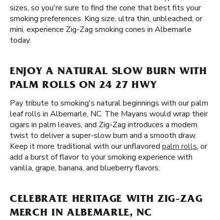
sizes, so you're sure to find the cone that best fits your
smoking preferences. King size, ultra thin, unbleached, or
mini, experience Zig-Zag smoking cones in Albemarle
today.
ENJOY A NATURAL SLOW BURN WITH
PALM ROLLS ON 24 27 HWY
Pay tribute to smoking's natural beginnings with our palm
leaf rolls in Albemarle, NC. The Mayans would wrap their
cigars in palm leaves, and Zig-Zag introduces a modern
twist to deliver a super-slow burn and a smooth draw.
Keep it more traditional with our unflavored
palm rolls
, or
add a burst of flavor to your smoking experience with
vanilla, grape, banana, and blueberry flavors.
CELEBRATE HERITAGE WITH ZIG-ZAG
MERCH IN ALBEMARLE, NC