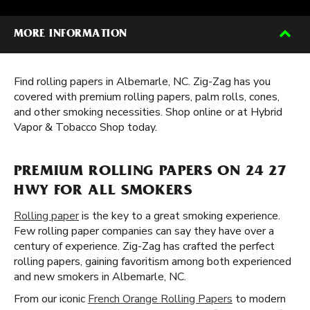
MORE INFORMATION
Find rolling papers in Albemarle, NC. Zig-Zag has you
covered with premium rolling papers, palm rolls, cones,
and other smoking necessities. Shop online or at Hybrid
Vapor & Tobacco Shop today.
PREMIUM ROLLING PAPERS ON 24 27
HWY FOR ALL SMOKERS
Rolling paper
is the key to a great smoking experience.
Few rolling paper companies can say they have over a
century of experience. Zig-Zag has crafted the perfect
rolling papers, gaining favoritism among both experienced
and new smokers in Albemarle, NC.
From our iconic
French Orange Rolling Papers
to modern