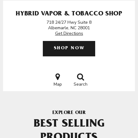
HYBRID VAPOR & TOBACCO SHOP
718 24/27 Hwy Suite 8
Albemarle, NC 28001
Get Directions
SHOP NOW
Map
Search
EXPLORE OUR
BEST SELLING