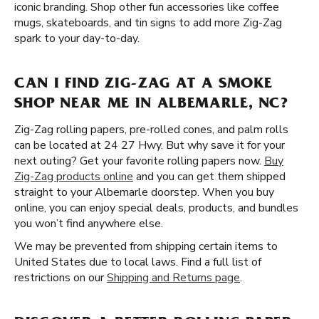
iconic branding. Shop other fun accessories like coffee
mugs, skateboards, and tin signs to add more Zig-Zag
spark to your day-to-day.
CAN I FIND ZIG-ZAG AT A SMOKE
SHOP NEAR ME IN ALBEMARLE, NC?
Zig-Zag rolling papers, pre-rolled cones, and palm rolls
can be located at 24 27 Hwy. But why save it for your
next outing? Get your favorite rolling papers now.
Buy
Zig-Zag products online
and you can get them shipped
straight to your Albemarle doorstep. When you buy
online, you can enjoy special deals, products, and bundles
you won’t find anywhere else.
We may be prevented from shipping certain items to
United States due to local laws. Find a full list of
restrictions on our
Shipping and Returns page
.