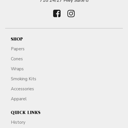
718 24/27 Hwy Suite 8
SHOP
Papers
Cones
Wraps
Smoking Kits
Accessories
Apparel
QUICK LINKS
History