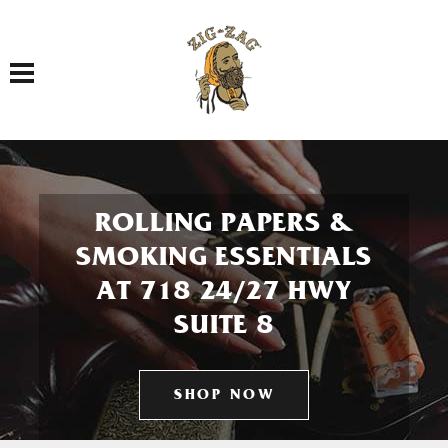
Toggle navigation
ROLLING PAPERS &
SMOKING ESSENTIALS
AT 718 24/27 HWY
SUITE 8
SHOP NOW