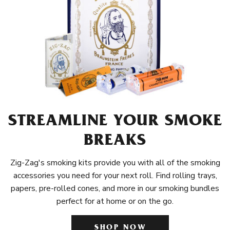
STREAMLINE YOUR SMOKE
BREAKS
Zig-Zag's smoking kits provide you with all of the smoking
accessories you need for your next roll. Find rolling trays,
papers, pre-rolled cones, and more in our smoking bundles
perfect for at home or on the go.
SHOP NOW