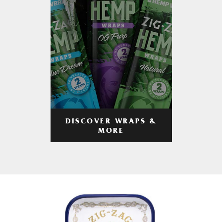
DISCOVER WRAPS &
MORE