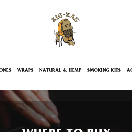
ONES
WRAPS
NATURAL & HEMP
SMOKING KITS
A