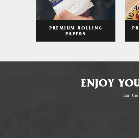
PREMIUM ROLLING
P
PAPERS
ENJOY YOU
Join the