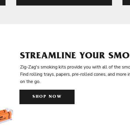
STREAMLINE YOUR SMO
Zig-Zag's smoking kits provide you with all of the smo
Find rolling trays, papers, pre-rolled cones, and more 
on the go.
SHOP NOW