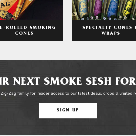
RE-ROLLED SMOKING
SPECIALTY CONES 
CONES
WRAPS
R NEXT SMOKE SESH FOR
 Zig-Zag family for insider access to our latest deals, drops & limited 
SIGN UP