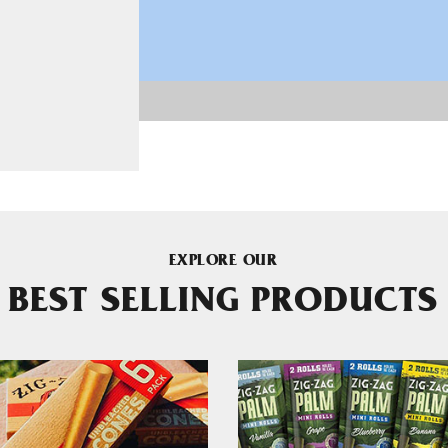
EXPLORE OUR
BEST SELLING PRODUCTS