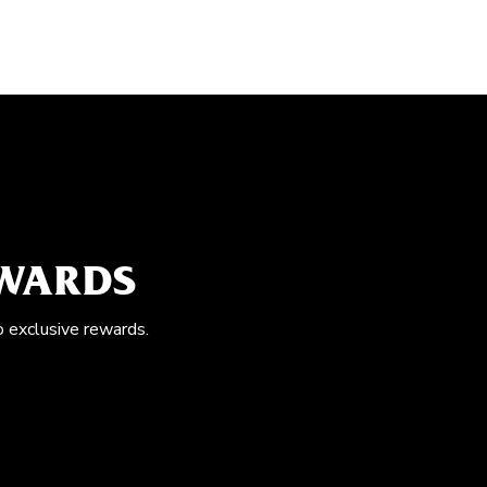
EWARDS
o exclusive rewards.