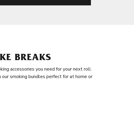
KE BREAKS
king accessories you need for your next roll.
in our smoking bundles perfect for at home or