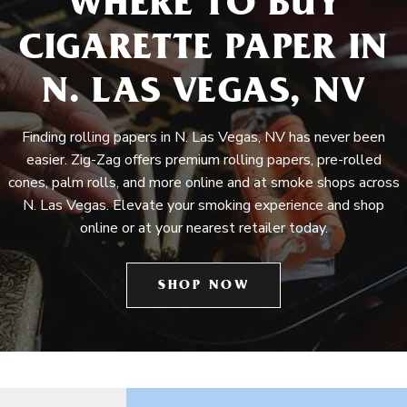
WHERE TO BUY
CIGARETTE PAPER IN
N. LAS VEGAS, NV
Finding rolling papers in N. Las Vegas, NV has never been
easier. Zig-Zag offers premium rolling papers, pre-rolled
cones, palm rolls, and more online and at smoke shops across
N. Las Vegas. Elevate your smoking experience and shop
online or at your nearest retailer today.
SHOP NOW