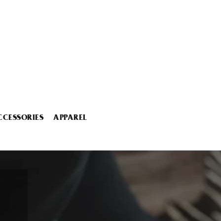
CCESSORIES
APPAREL