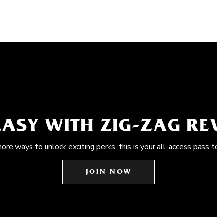
EASY WITH ZIG-ZAG R
more ways to unlock exciting perks, this is your all-access pass t
JOIN NOW