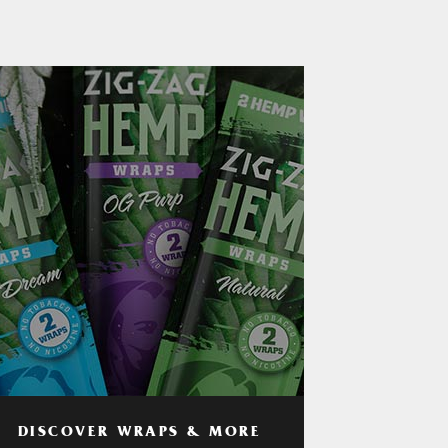
DISCOVER WRAPS & MORE