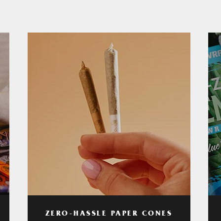
ZERO-HASSLE PAPER CONES