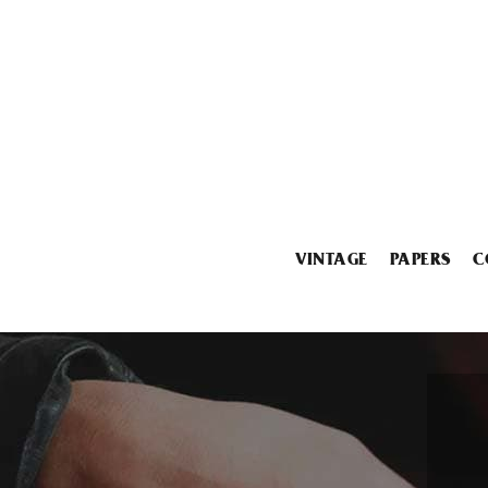
VINTAGE
PAPERS
C