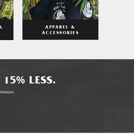
APPAREL &
&
ACCESSORIES
 15% LESS.
releases.