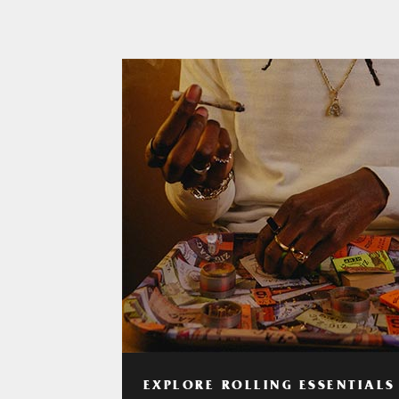
EXPLORE ROLLING ESSENTIALS