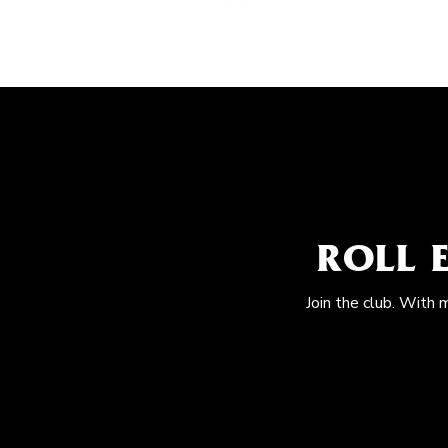
ROLL 
Join the club. With 