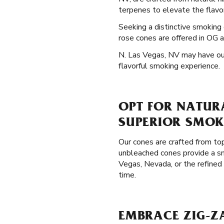
terpenes to elevate the flavor
Seeking a distinctive smokin
rose cones are offered in OG a
N. Las Vegas, NV may have our 
flavorful smoking experience.
OPT FOR NATURA
SUPERIOR SMOK
Our cones are crafted from top
unbleached cones provide a sm
Vegas, Nevada, or the refined
time.
EMBRACE ZIG-ZA