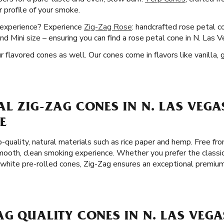
 profile of your smoke.
g experience? Experience
Zig-Zag Rose
: handcrafted rose petal c
nd Mini size – ensuring you can find a rose petal cone in N. Las 
flavored cones as well. Our cones come in flavors like vanilla, 
L ZIG-ZAG CONES IN N. LAS VEGA
E
-quality, natural materials such as rice paper and hemp. Free fro
ooth, clean smoking experience. Whether you prefer the classic
 white pre-rolled cones, Zig-Zag ensures an exceptional premiu
G QUALITY CONES IN N. LAS VEGA