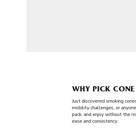
WHY PICK CONE 
Just discovered smoking cone
mobility challenges, or anyone 
pack, and enjoy without the ro
ease and consistency.