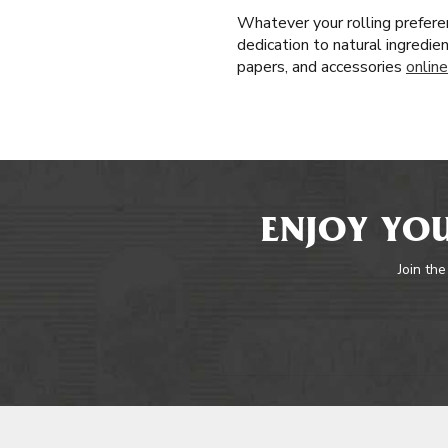
Whatever your rolling prefere
dedication to natural ingredie
papers, and accessories
online
ENJOY YOU
Join the