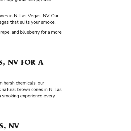
ones in N. Las Vegas, NV. Our
Vegas that suits your smoke.
grape, and blueberry for a more
S, NV FOR A
m harsh chemicals, our
 natural brown cones in N. Las
m smoking experience every
S, NV