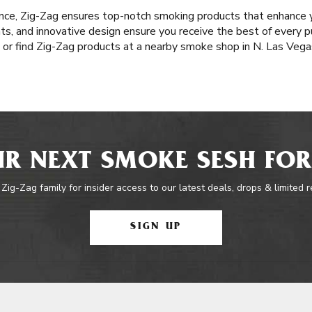
nce, Zig-Zag ensures top-notch smoking products that enhance y
nts, and innovative design ensure you receive the best of every pu
or find Zig-Zag products at a nearby smoke shop in N. Las Vega
R NEXT SMOKE SESH FOR
 Zig-Zag family for insider access to our latest deals, drops & limited 
SIGN UP