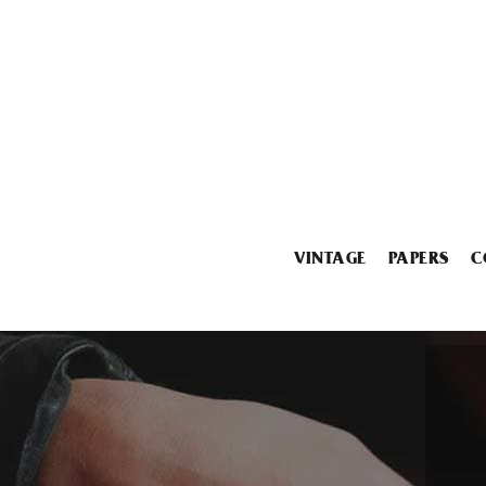
VINTAGE
PAPERS
C