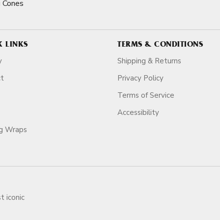
 Cones
K LINKS
TERMS & CONDITIONS
y
Shipping & Returns
ct
Privacy Policy
Terms of Service
Accessibility
ag Wraps
t iconic
ars.