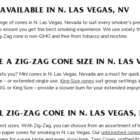
AVAILABLE IN N. LAS VEGAS, NV
ange of cones in N. Las Vegas, Nevada to suit every smoker's pr
 to ensure you get the best smoking experience. We use solely th
Zig-Zag cone is non-GMO and free from tobacco and nicotine.
A ZIG-ZAG CONE SIZE IN N. LAS 
ts you? Mini cones in N. Las Vegas, Nevada are a must for quick 
e – or extended single use.
King Size cones
suit group settings
 OG, or King Size – provide a slower burn for your extended enjoy
L ZIG-ZAG CONE IN N. LAS VEGAS,
ent sizes. With Zig-Zag, you can choose from an assortment of h
paper cones for smoking in N. Las Vegas. Our
unbleached cone
ibers for a pure taste and even, slow burn.
Terp Cones
, crafted 