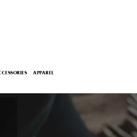
CCESSORIES
APPAREL