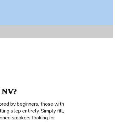
 NV?
ored by beginners, those with
ing step entirely. Simply fill,
asoned smokers looking for