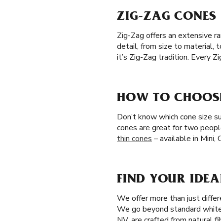
ZIG-ZAG CONES 
Zig-Zag offers an extensive r
detail, from size to material,
it’s Zig-Zag tradition. Every 
HOW TO CHOOSE 
Don’t know which cone size sui
cones are great for two peopl
thin cones
– available in Mini,
FIND YOUR IDEA
We offer more than just differ
We go beyond standard white 
NV, are crafted from natural f