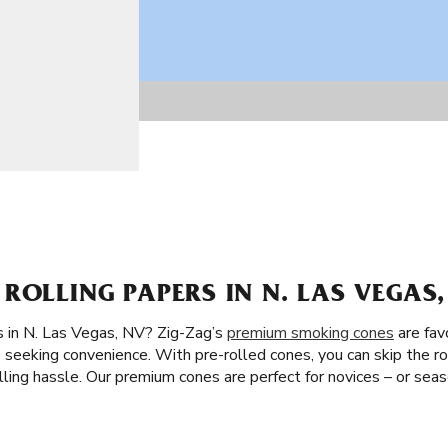
ROLLING PAPERS IN N. LAS VEGAS,
s in N. Las Vegas, NV? Zig-Zag’s
premium smoking cones
are fav
seeking convenience. With pre-rolled cones, you can skip the roll
lling hassle. Our premium cones are perfect for novices – or se