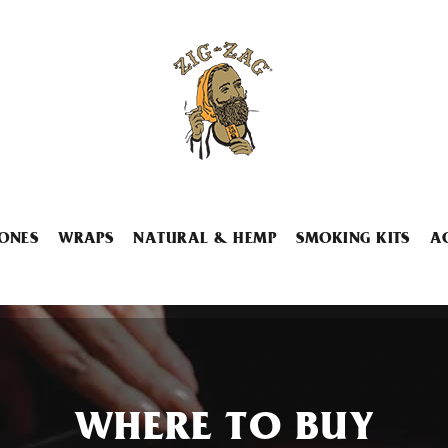
ONES
WRAPS
NATURAL & HEMP
SMOKING KITS
A
WHERE TO BUY