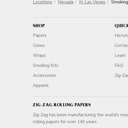
Locations
Nevada
N. Las Vegas
Smoking
SHOP
QUIC
Papers
Histor
Cones
Conta
Wraps
Learn
Smoking Kits
FAQ
Accessories
Zig-Z
Apparel
ZIG-ZAG ROLLING PAPERS
Zig-Zag has been manufacturing the world's mos
rolling papers for over 140 ye