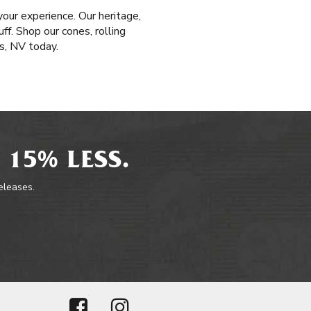
our experience. Our heritage,
ff. Shop our cones, rolling
s, NV today.
 15% LESS.
releases.