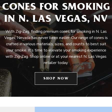
CONES FOR SMOKING
IN N. LAS VEGAS, NV
With Zig-Zag, finding premium cones for smoking in N. Las
Vegas, Nevada has never been easier. Our range of cones is
crafted in various materials, sizes, and counts to best suit
your smoke. It’s time to elevate your smoking experience
with Zig-Zag. Shop online or at your nearest N. Las Vegas
retailer today.
SHOP NOW