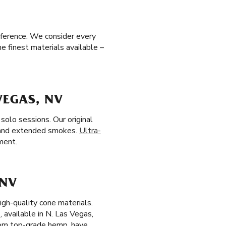
eference. We consider every
e finest materials available –
VEGAS, NV
solo sessions. Our original
 and extended smokes.
Ultra-
ment.
 NV
igh-quality cone materials.
s
, available in N. Las Vegas,
from top-grade hemp, have