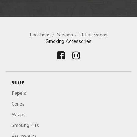
Locations
Nevada
N. Las Vegas
Smoking Accessories
SHOP
Papers
Cones
Wraps
Smoking Kits
Accessories