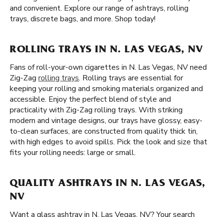
and convenient. Explore our range of ashtrays, rolling
trays, discrete bags, and more. Shop today!
ROLLING TRAYS IN N. LAS VEGAS, NV
Fans of roll-your-own cigarettes in N. Las Vegas, NV need
Zig-Zag
rolling trays
. Rolling trays are essential for
keeping your rolling and smoking materials organized and
accessible. Enjoy the perfect blend of style and
practicality with Zig-Zag rolling trays. With striking
modern and vintage designs, our trays have glossy, easy-
to-clean surfaces, are constructed from quality thick tin,
with high edges to avoid spills. Pick the look and size that
fits your rolling needs: large or small.
QUALITY ASHTRAYS IN N. LAS VEGAS,
NV
Want a glass ashtray in N. Las Vegas, NV? Your search