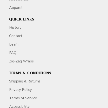
Apparel
QUICK LINKS
History
Contact
Learn
FAQ
Zig-Zag Wraps
TERMS & CONDITIONS
Shipping & Returns
Privacy Policy
Terms of Service
Accessibility