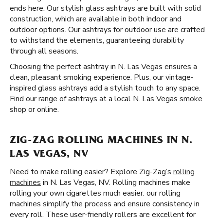
ends here. Our stylish glass ashtrays are built with solid
construction, which are available in both indoor and
outdoor options. Our ashtrays for outdoor use are crafted
to withstand the elements, guaranteeing durability
through all seasons.
Choosing the perfect ashtray in N. Las Vegas ensures a
clean, pleasant smoking experience. Plus, our vintage-
inspired glass ashtrays add a stylish touch to any space.
Find our range of ashtrays at a local N. Las Vegas smoke
shop or online.
ZIG-ZAG ROLLING MACHINES IN N.
LAS VEGAS, NV
Need to make rolling easier? Explore Zig-Zag’s
rolling
machines
in N. Las Vegas, NV. Rolling machines make
rolling your own cigarettes much easier. our rolling
machines simplify the process and ensure consistency in
every roll. These user-friendly rollers are excellent for