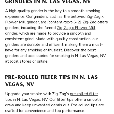
GRINDERS IN N. LAS VEGAS, NV
A high-quality grinder is the key to a smooth smoking
experience. Our grinders, such as the beloved
Zig-Zag x
Flower Mill grinder
, are [content-text-6-2] Zig-Zag offers
grinders, including the famed
Zig-Zag x Flower Mill
grinder
, which are made to provide a smooth and
consistent grind. Made with quality construction, our
grinders are durable and efficient, making them a must-
have for any smoking enthusiast. Discover the best
grinders and accessories for smoking in N. Las Vegas, NV
at local stores or online.
PRE-ROLLED FILTER TIPS IN N. LAS
VEGAS, NV
Upgrade your smoke with Zig-Zag’s
pre-rolled filter
tips
in N. Las Vegas, NV. Our filter tips offer a smooth
draw and keep unwanted debris out. Pre-rolled tips are
crafted for convenience and top performance.