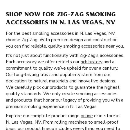
SHOP NOW FOR ZIG-ZAG SMOKING
ACCESSORIES IN N. LAS VEGAS, NV
For the best smoking accessories in N. Las Vegas, NV,
choose Zig-Zag. With premium design and construction,
you can find reliable, quality smoking accessories near you.
It’s not just about functionality with Zig-Zag’s accessories.
Each accessory we offer reflects our
rich history
and a
commitment to quality we’ve upheld for over a century.
Our long-lasting trust and popularity stem from our
dedication to natural materials and innovative designs.
We carefully pick our products to guarantee the highest
quality standards. We only create smoking accessories
and products that honor our legacy of providing you with a
premium smoking experience in N. Las Vegas.
Explore our complete product range
online
or in-store in
N. Las Vegas, NV. From rolling machines to smell-proof
bags, our product lineup includes everything you need to