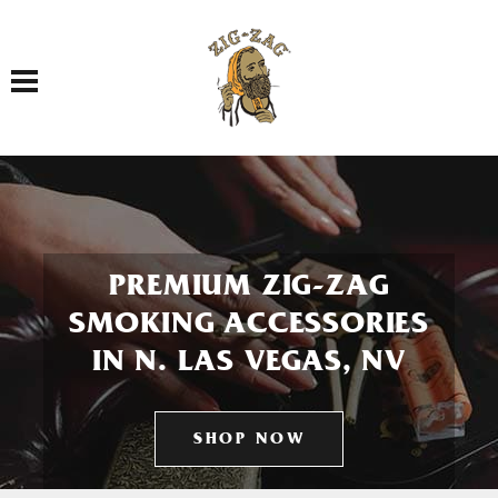
Toggle navigation
PREMIUM ZIG-ZAG
SMOKING ACCESSORIES
IN N. LAS VEGAS, NV
SHOP NOW