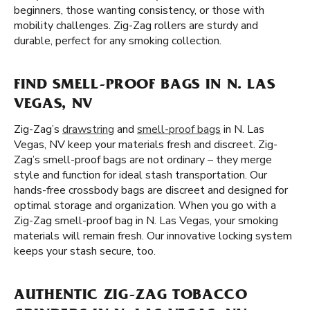
beginners, those wanting consistency, or those with
mobility challenges. Zig-Zag rollers are sturdy and
durable, perfect for any smoking collection.
FIND SMELL-PROOF BAGS IN N. LAS
VEGAS, NV
Zig-Zag’s
drawstring
and
smell-proof bags
in N. Las
Vegas, NV keep your materials fresh and discreet. Zig-
Zag’s smell-proof bags are not ordinary – they merge
style and function for ideal stash transportation. Our
hands-free crossbody bags are discreet and designed for
optimal storage and organization. When you go with a
Zig-Zag smell-proof bag in N. Las Vegas, your smoking
materials will remain fresh. Our innovative locking system
keeps your stash secure, too.
AUTHENTIC ZIG-ZAG TOBACCO