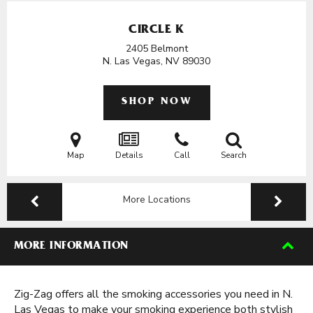
CIRCLE K
2405 Belmont
N. Las Vegas, NV
89030
SHOP NOW
Map
Details
Call
Search
More Locations
MORE INFORMATION
Zig-Zag offers all the smoking accessories you need in N.
Las Vegas to make your smoking experience both stylish