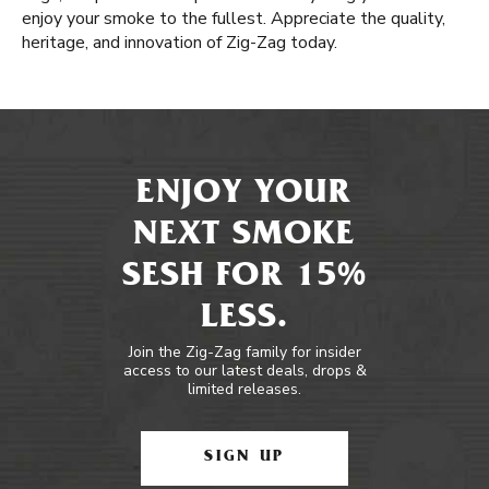
enjoy your smoke to the fullest. Appreciate the quality,
heritage, and innovation of Zig-Zag today.
ENJOY YOUR
NEXT SMOKE
SESH FOR 15%
LESS.
Join the Zig-Zag family for insider
access to our latest deals, drops &
limited releases.
SIGN UP