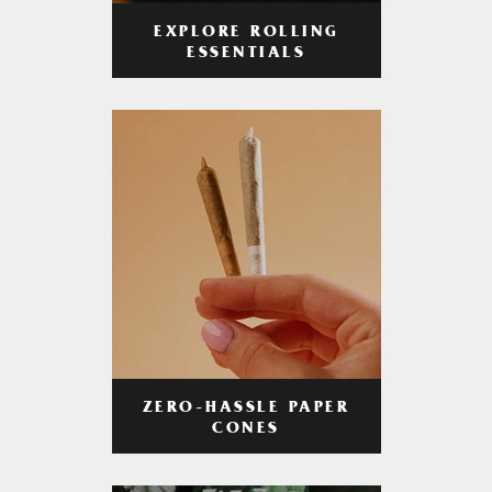
EXPLORE ROLLING
ESSENTIALS
ZERO-HASSLE PAPER
CONES