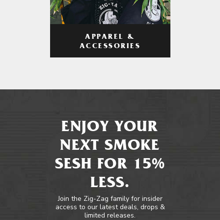
APPAREL &
ACCESSORIES
ENJOY YOUR
NEXT SMOKE
SESH FOR 15%
LESS.
Join the Zig-Zag family for insider
access to our latest deals, drops &
limited releases.