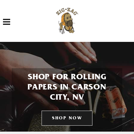
Toggle navigation
SHOP FOR ROLLING
PAPERS IN CARSON
CITY, NV
SHOP NOW