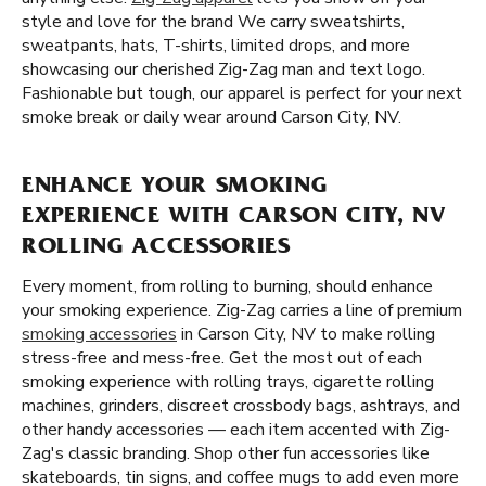
style and love for the brand We carry sweatshirts,
sweatpants, hats, T-shirts, limited drops, and more
showcasing our cherished Zig-Zag man and text logo.
Fashionable but tough, our apparel is perfect for your next
smoke break or daily wear around Carson City, NV.
ENHANCE YOUR SMOKING
EXPERIENCE WITH CARSON CITY, NV
ROLLING ACCESSORIES
Every moment, from rolling to burning, should enhance
your smoking experience. Zig-Zag carries a line of premium
smoking accessories
in Carson City, NV to make rolling
stress-free and mess-free. Get the most out of each
smoking experience with rolling trays, cigarette rolling
machines, grinders, discreet crossbody bags, ashtrays, and
other handy accessories — each item accented with Zig-
Zag's classic branding. Shop other fun accessories like
skateboards, tin signs, and coffee mugs to add even more