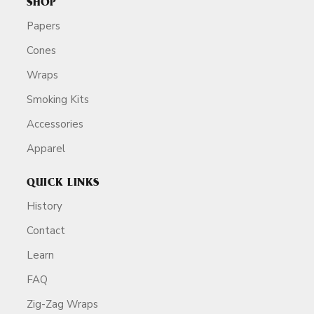
SHOP
Papers
Cones
Wraps
Smoking Kits
Accessories
Apparel
QUICK LINKS
History
Contact
Learn
FAQ
Zig-Zag Wraps