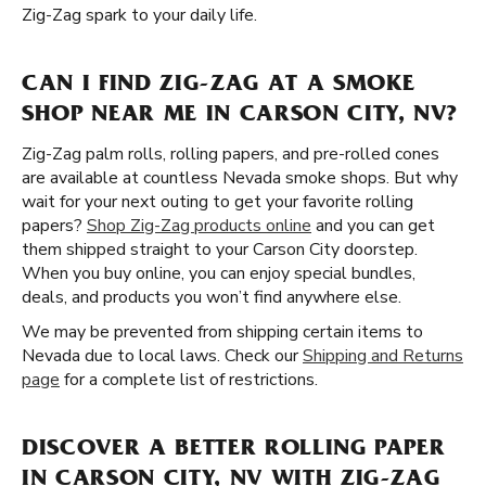
Zig-Zag spark to your daily life.
CAN I FIND ZIG-ZAG AT A SMOKE
SHOP NEAR ME IN CARSON CITY, NV?
Zig-Zag palm rolls, rolling papers, and pre-rolled cones
are available at countless Nevada smoke shops. But why
wait for your next outing to get your favorite rolling
papers?
Shop Zig-Zag products online
and you can get
them shipped straight to your Carson City doorstep.
When you buy online, you can enjoy special bundles,
deals, and products you won’t find anywhere else.
We may be prevented from shipping certain items to
Nevada due to local laws. Check our
Shipping and Returns
page
for a complete list of restrictions.
DISCOVER A BETTER ROLLING PAPER
IN CARSON CITY, NV WITH ZIG-ZAG