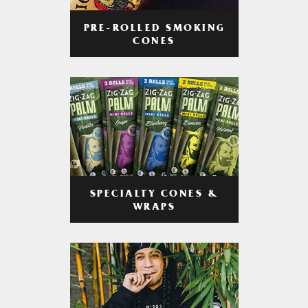
PRE-ROLLED SMOKING
CONES
SPECIALTY CONES &
WRAPS