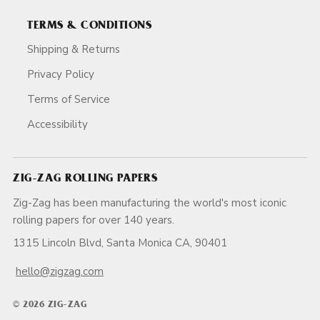
TERMS & CONDITIONS
Shipping & Returns
Privacy Policy
Terms of Service
Accessibility
ZIG-ZAG ROLLING PAPERS
Zig-Zag has been manufacturing the world's most iconic
rolling papers for over 140 years.
1315 Lincoln Blvd, Santa Monica CA, 90401
hello@zigzag.com
© 2026 ZIG-ZAG