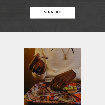
SIGN UP