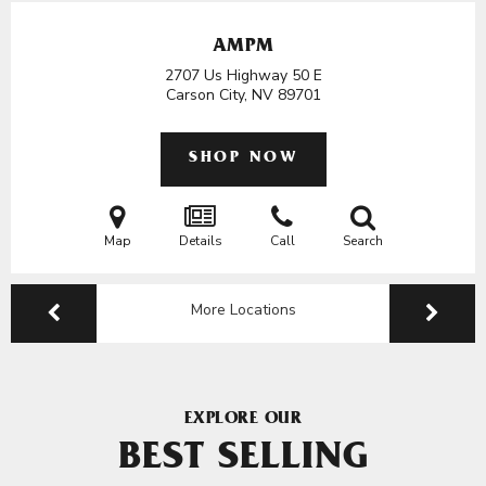
AMPM
2707 Us Highway 50 E
Carson City, NV
89701
SHOP NOW
Map
Details
Call
Search
More Locations
EXPLORE OUR
BEST SELLING