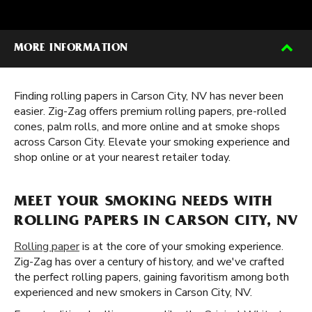
MORE INFORMATION
Finding rolling papers in Carson City, NV has never been
easier. Zig-Zag offers premium rolling papers, pre-rolled
cones, palm rolls, and more online and at smoke shops
across Carson City. Elevate your smoking experience and
shop online or at your nearest retailer today.
MEET YOUR SMOKING NEEDS WITH
ROLLING PAPERS IN CARSON CITY, NV
Rolling paper
is at the core of your smoking experience.
Zig-Zag has over a century of history, and we've crafted
the perfect rolling papers, gaining favoritism among both
experienced and new smokers in Carson City, NV.