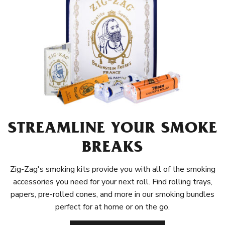
STREAMLINE YOUR SMOKE
BREAKS
Zig-Zag's smoking kits provide you with all of the smoking
accessories you need for your next roll. Find rolling trays,
papers, pre-rolled cones, and more in our smoking bundles
perfect for at home or on the go.