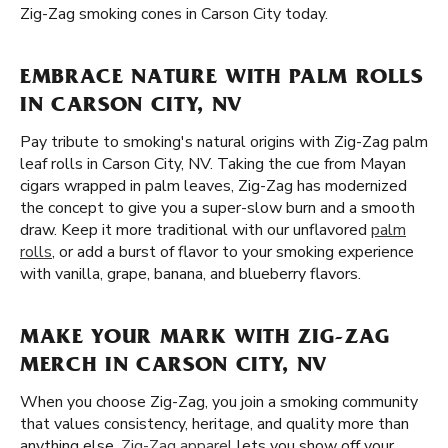
Zig-Zag smoking cones in Carson City today.
EMBRACE NATURE WITH PALM ROLLS
IN CARSON CITY, NV
Pay tribute to smoking's natural origins with Zig-Zag palm
leaf rolls in Carson City, NV. Taking the cue from Mayan
cigars wrapped in palm leaves, Zig-Zag has modernized
the concept to give you a super-slow burn and a smooth
draw. Keep it more traditional with our unflavored
palm
rolls
, or add a burst of flavor to your smoking experience
with vanilla, grape, banana, and blueberry flavors.
MAKE YOUR MARK WITH ZIG-ZAG
MERCH IN CARSON CITY, NV
When you choose Zig-Zag, you join a smoking community
that values consistency, heritage, and quality more than
anything else.
Zig-Zag apparel
lets you show off your