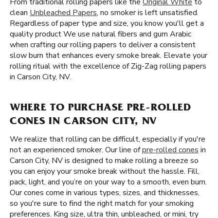
From traditional rolling papers like the
Original White
to
clean
Unbleached Papers
, no smoker is left unsatisfied.
Regardless of paper type and size, you know you'll get a
quality product We use natural fibers and gum Arabic
when crafting our rolling papers to deliver a consistent
slow burn that enhances every smoke break. Elevate your
rolling ritual with the excellence of Zig-Zag rolling papers
in Carson City, NV.
WHERE TO PURCHASE PRE-ROLLED
CONES IN CARSON CITY, NV
We realize that rolling can be difficult, especially if you're
not an experienced smoker. Our line of
pre-rolled cones
in
Carson City, NV is designed to make rolling a breeze so
you can enjoy your smoke break without the hassle. Fill,
pack, light, and you’re on your way to a smooth, even burn.
Our cones come in various types, sizes, and thicknesses,
so you're sure to find the right match for your smoking
preferences. King size, ultra thin, unbleached, or mini, try