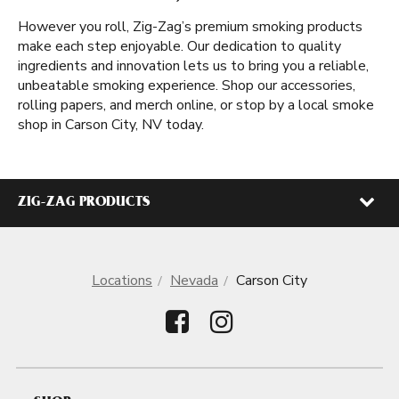
However you roll, Zig-Zag’s premium smoking products
make each step enjoyable. Our dedication to quality
ingredients and innovation lets us to bring you a reliable,
unbeatable smoking experience. Shop our accessories,
rolling papers, and merch online, or stop by a local smoke
shop in Carson City, NV today.
ZIG-ZAG PRODUCTS
Locations
Nevada
Carson City