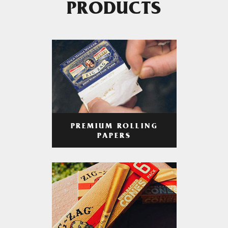
PRODUCTS
PREMIUM ROLLING
PAPERS