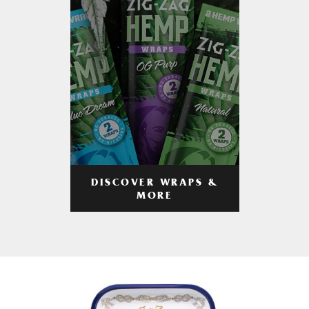
DISCOVER WRAPS &
MORE