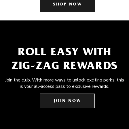
SHOP NOW
ROLL EASY WITH
ZIG-ZAG REWARDS
Join the club. With more ways to unlock exciting perks, this
is your all-access pass to exclusive rewards.
JOIN NOW