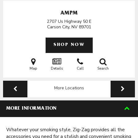
AMPM
2707 Us Highway 50 E
Carson City, NV
89701
SHOP NOW
Map
Details
Call
Search
More Locations
MORE INFORMATION
Whatever your smoking style, Zig-Zag provides all the
accessories you need for a stylish and convenient smoking