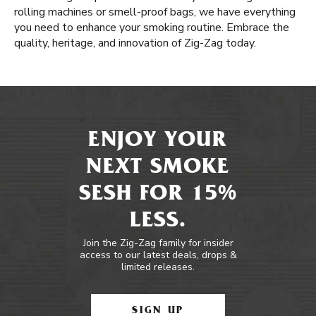
rolling machines or smell-proof bags, we have everything
you need to enhance your smoking routine. Embrace the
quality, heritage, and innovation of Zig-Zag today.
ENJOY YOUR
NEXT SMOKE
SESH FOR 15%
LESS.
Join the Zig-Zag family for insider
access to our latest deals, drops &
limited releases.
SIGN UP