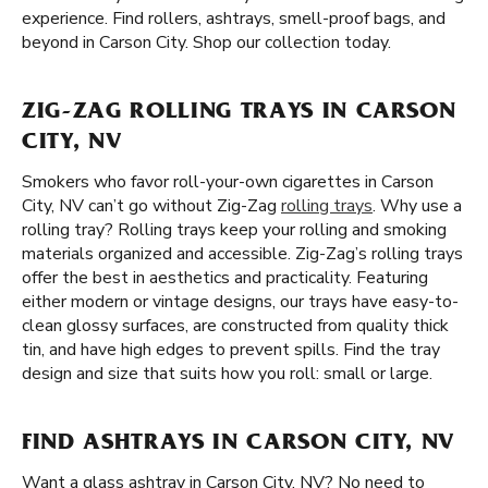
experience. Find rollers, ashtrays, smell-proof bags, and
beyond in Carson City. Shop our collection today.
ZIG-ZAG ROLLING TRAYS IN CARSON
CITY, NV
Smokers who favor roll-your-own cigarettes in Carson
City, NV can’t go without Zig-Zag
rolling trays
. Why use a
rolling tray? Rolling trays keep your rolling and smoking
materials organized and accessible. Zig-Zag’s rolling trays
offer the best in aesthetics and practicality. Featuring
either modern or vintage designs, our trays have easy-to-
clean glossy surfaces, are constructed from quality thick
tin, and have high edges to prevent spills. Find the tray
design and size that suits how you roll: small or large.
FIND ASHTRAYS IN CARSON CITY, NV
Want a glass ashtray in Carson City, NV? No need to