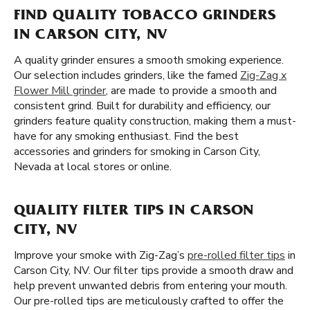
FIND QUALITY TOBACCO GRINDERS
IN CARSON CITY, NV
A quality grinder ensures a smooth smoking experience.
Our selection includes grinders, like the famed
Zig-Zag x
Flower Mill grinder
, are made to provide a smooth and
consistent grind. Built for durability and efficiency, our
grinders feature quality construction, making them a must-
have for any smoking enthusiast. Find the best
accessories and grinders for smoking in Carson City,
Nevada at local stores or online.
QUALITY FILTER TIPS IN CARSON
CITY, NV
Improve your smoke with Zig-Zag’s
pre-rolled filter tips
in
Carson City, NV. Our filter tips provide a smooth draw and
help prevent unwanted debris from entering your mouth.
Our pre-rolled tips are meticulously crafted to offer the