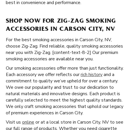
best in convenience and performance.
SHOP NOW FOR ZIG-ZAG SMOKING
ACCESSORIES IN CARSON CITY, NV
For the best smoking accessories in Carson City, NV,
choose Zig-Zag. Find reliable, quality smoking accessories
near you with Zig-Zag. [content-text-8-2] Our premium
smoking accessories are available near you.
Our smoking accessories offer more than just functionality.
Each accessory we offer reflects our
rich history
and a
commitment to quality we’ve upheld for over a century.
We owe our popularity and trust to our dedication to
natural materials and innovative designs. Each product is
carefully selected to meet the highest quality standards.
We only craft smoking accessories that uphold our legacy
of premium experiences in Carson City.
Visit us
online
or at a local store in Carson City, NV to see
our full range of products. Whether you need cigarette