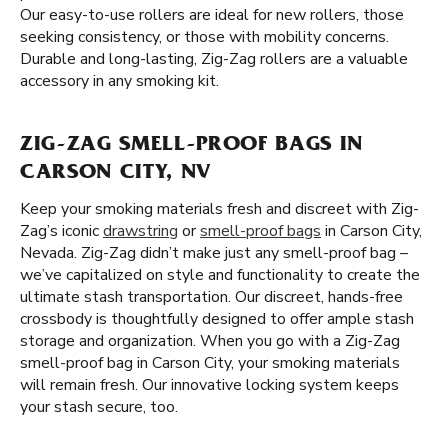
Our easy-to-use rollers are ideal for new rollers, those
seeking consistency, or those with mobility concerns.
Durable and long-lasting, Zig-Zag rollers are a valuable
accessory in any smoking kit.
ZIG-ZAG SMELL-PROOF BAGS IN
CARSON CITY, NV
Keep your smoking materials fresh and discreet with Zig-
Zag’s iconic
drawstring
or
smell-proof bags
in Carson City,
Nevada. Zig-Zag didn’t make just any smell-proof bag –
we’ve capitalized on style and functionality to create the
ultimate stash transportation. Our discreet, hands-free
crossbody is thoughtfully designed to offer ample stash
storage and organization. When you go with a Zig-Zag
smell-proof bag in Carson City, your smoking materials
will remain fresh. Our innovative locking system keeps
your stash secure, too.