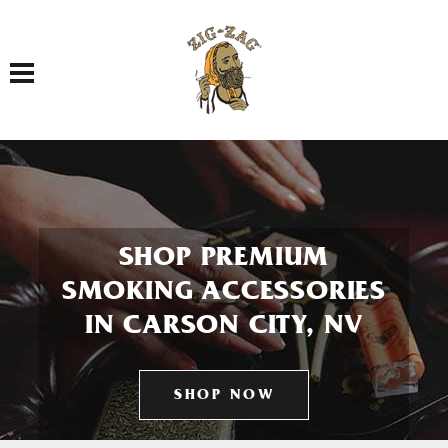
Toggle navigation
SHOP PREMIUM
SMOKING ACCESSORIES
IN CARSON CITY, NV
SHOP NOW