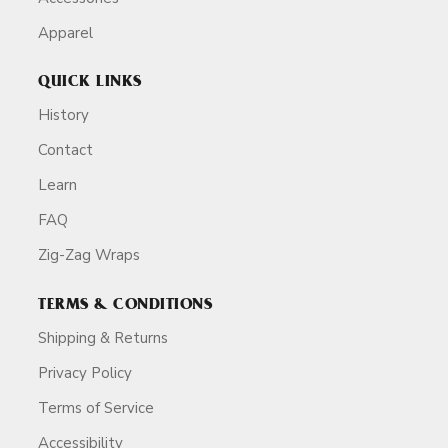
Apparel
QUICK LINKS
History
Contact
Learn
FAQ
Zig-Zag Wraps
TERMS & CONDITIONS
Shipping & Returns
Privacy Policy
Terms of Service
Accessibility