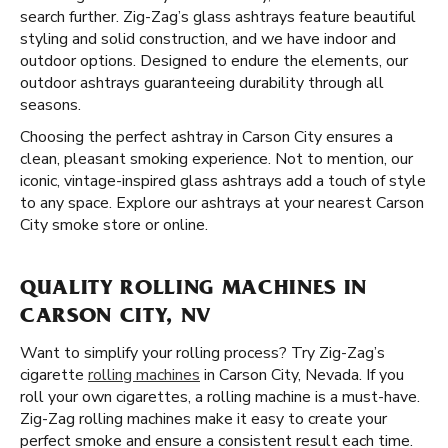
search further. Zig-Zag’s glass ashtrays feature beautiful
styling and solid construction, and we have indoor and
outdoor options. Designed to endure the elements, our
outdoor ashtrays guaranteeing durability through all
seasons.
Choosing the perfect ashtray in Carson City ensures a
clean, pleasant smoking experience. Not to mention, our
iconic, vintage-inspired glass ashtrays add a touch of style
to any space. Explore our ashtrays at your nearest Carson
City smoke store or online.
QUALITY ROLLING MACHINES IN
CARSON CITY, NV
Want to simplify your rolling process? Try Zig-Zag’s
cigarette
rolling machines
in Carson City, Nevada. If you
roll your own cigarettes, a rolling machine is a must-have.
Zig-Zag rolling machines make it easy to create your
perfect smoke and ensure a consistent result each time.