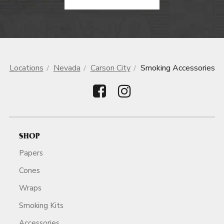
Locations
Nevada
Carson City
Smoking Accessories
SHOP
Papers
Cones
Wraps
Smoking Kits
Accessories