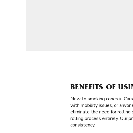
BENEFITS OF US
New to smoking cones in Cars
with mobility issues, or anyon
eliminate the need for rolling 
rolling process entirely. Our 
consistency.