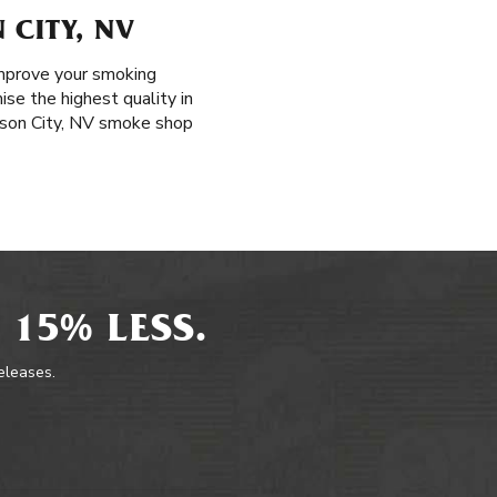
 CITY, NV
improve your smoking
ise the highest quality in
arson City, NV smoke shop
 15% LESS.
releases.