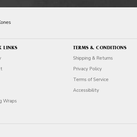
Cones
K LINKS
TERMS & CONDITIONS
y
Shipping & Returns
ct
Privacy Policy
Terms of Service
Accessibility
ag Wraps