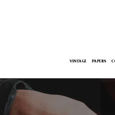
VINTAGE
PAPERS
C