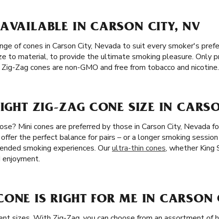
AVAILABLE IN CARSON CITY, NV
ange of cones in Carson City, Nevada to suit every smoker's pre
ze to material, to provide the ultimate smoking pleasure. Only 
ge. Zig-Zag cones are non-GMO and free from tobacco and nicotine.
RIGHT ZIG-ZAG CONE SIZE IN CARSO
ose? Mini cones are preferred by those in Carson City, Nevada fo
 offer the perfect balance for pairs – or a longer smoking session
xtended smoking experiences. Our
ultra-thin cones
, whether King S
d enjoyment.
ONE IS RIGHT FOR ME IN CARSON C
rent sizes. With Zig-Zag, you can choose from an assortment of h