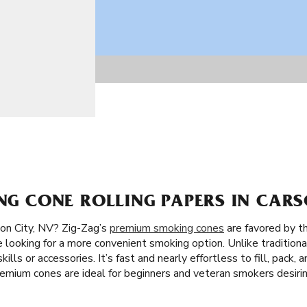
ING CONE ROLLING PAPERS IN CARS
on City, NV? Zig-Zag’s
premium smoking cones
are favored by th
e looking for a more convenient smoking option. Unlike traditiona
skills or accessories. It’s fast and nearly effortless to fill, pac
premium cones are ideal for beginners and veteran smokers desir