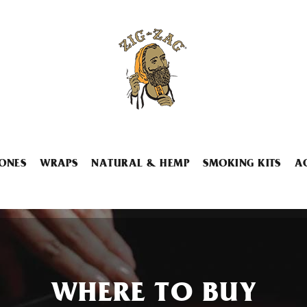
ONES
WRAPS
NATURAL & HEMP
SMOKING KITS
A
WHERE TO BUY