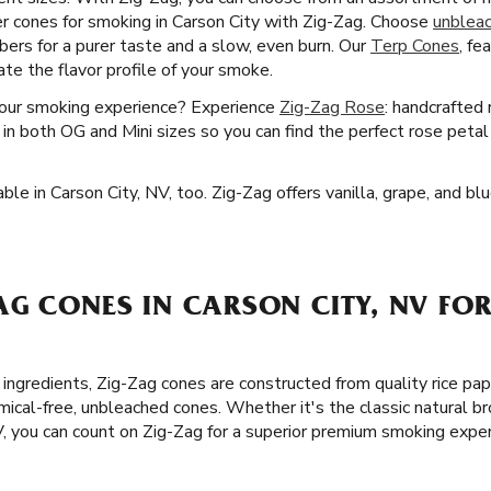
r cones for smoking in Carson City with Zig-Zag. Choose
unblea
bers for a purer taste and a slow, even burn. Our
Terp Cones
, fe
te the flavor profile of your smoke.
your smoking experience? Experience
Zig-Zag Rose
: handcrafted
in both OG and Mini sizes so you can find the perfect rose petal 
ble in Carson City, NV, too. Zig-Zag offers vanilla, grape, and 
G CONES IN CARSON CITY, NV FOR
ingredients, Zig-Zag cones are constructed from quality rice pap
cal-free, unbleached cones. Whether it's the classic natural br
V, you can count on Zig-Zag for a superior premium smoking exper