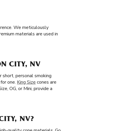
ference. We meticulously
premium materials are used in
N CITY, NV
r short, personal smoking
 for one.
King Size
cones are
ize, OG, or Mini, provide a
ITY, NV?
igh-quality cone materials. Go