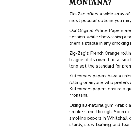
MONTANA?
Zig-Zag offers a wide array o
most popular options you may 
Our
Original White Papers
are
session, while showcasing a s
them a staple in any smoking k
Zig-Zag's
French Orange
rolli
league of its own. These smoki
long set the standard for prem
Kutcorners
papers have a uniqu
rolling or anyone who prefers
Kutcorners papers ensure a qu
Montana.
Using all-natural gum Arabic 
smoke shine through. Sourced
smoking papers in Whitehall d
sturdy, slow-burning, and tear