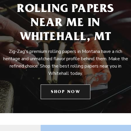
ROLLING PAPERS
NEAR ME IN
WHITEHALL, MT
Zig-Zag's premium rolling papers in Montana have a rich
heritage and unmatched flavor profile behind them. Make the
refined choice. Shop the best rolling papers near you in
Whitehall today.
SHOP NOW