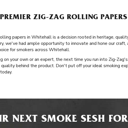
REMIER ZIG-ZAG ROLLING PAPERS
lling papers in Whitehall is a decision rooted in heritage, qualit
ory, we've had ample opportunity to innovate and hone our craft,
hoice for smokers across Whitehall.
g on your own or an expert, the next time you run into Zig-Zag'
 quality behind the product. Don't put off your ideal smoking exp
today.
R NEXT SMOKE SESH FOR