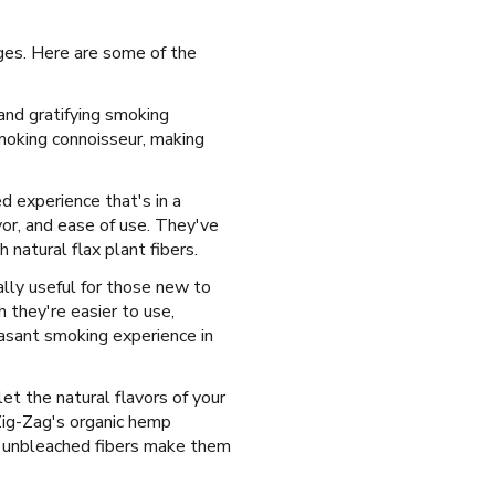
ges. Here are some of the
and gratifying smoking
moking connoisseur, making
ed experience that's in a
vor, and ease of use. They've
natural flax plant fibers.
ially useful for those new to
 they're easier to use,
asant smoking experience in
let the natural flavors of your
Zig-Zag's organic hemp
l, unbleached fibers make them