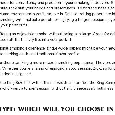
eed for consistency and precision in your smoking endeavors. So,
sure they suit your needs and preferences. To find the best size
gs and environments you'll smoke in. Smaller rolling papers are id
smoking with multiple people or enjoying a longer session on y
your perfect fit.
offering an enjoyable smoke without being too large. Great for dai
le roll that easily fits into your pocket.
ional smoking experience, single-wide papers might be your new 
e seeking a rich and traditional flavor profile.
or those seeking a more relaxed smoking experience. They prov
n. Whether you're sharing or enjoying a solo session, Zig-Zag Kin
ended indulgence.
he King Size but with a thinner width and profile, the
King Slim
ose who want a longer session without any unnecessary bulkiness.
TYPE: WHICH WILL YOU CHOOSE IN