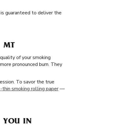
 is guaranteed to deliver the
, MT
 quality of your smoking
, more pronounced burn. They
ession. To savor the true
a-thin smoking rolling paper
—
 YOU IN