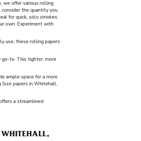
 we offer various rolling
, consider the quantity you
eal for quick, solo smokes.
our own. Experiment with
ly use, these rolling papers
go-to. This tighter, more
ide ample space for a more
g Size papers in Whitehall,
offers a streamlined
 WHITEHALL,