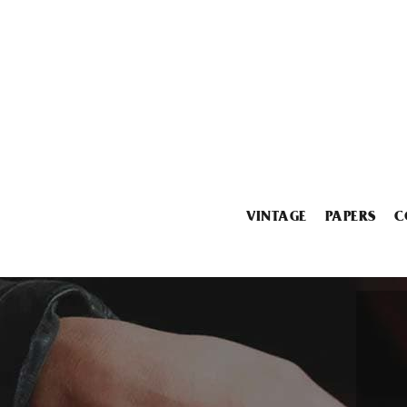
VINTAGE
PAPERS
C