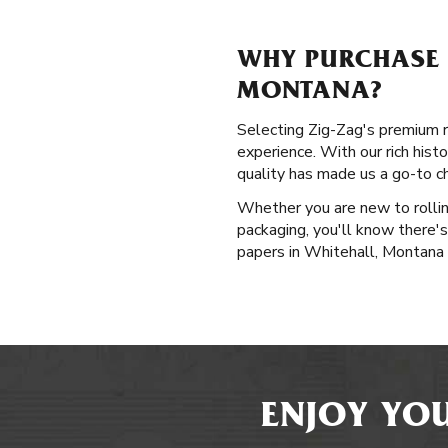
WHY PURCHASE P
MONTANA?
Selecting Zig-Zag's premium ro
experience. With our rich hist
quality has made us a go-to c
Whether you are new to rollin
packaging, you'll know there's
papers in Whitehall, Montana 
ENJOY YOU