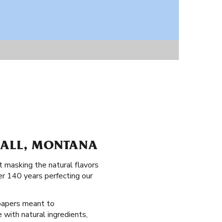
HALL, MONTANA
 masking the natural flavors
er 140 years perfecting our
g papers meant to
 with natural ingredients,