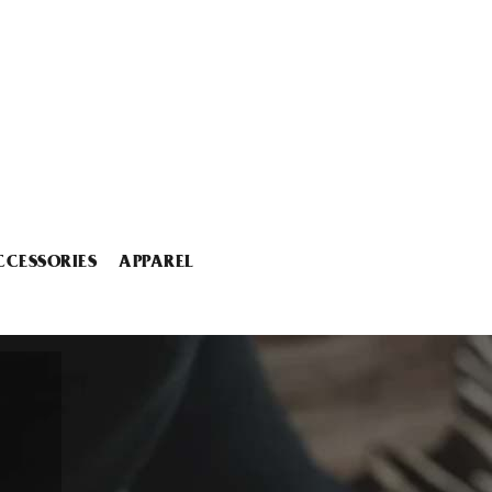
CCESSORIES
APPAREL