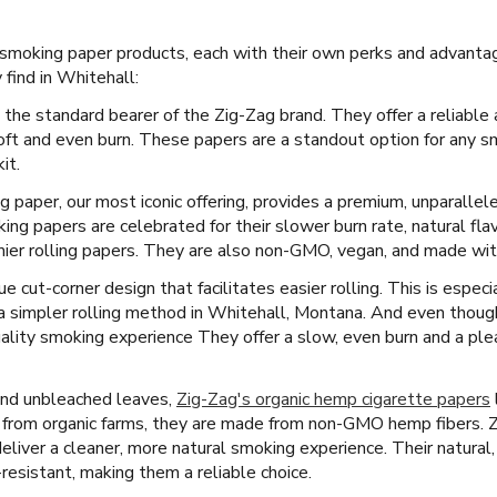
f smoking paper products, each with their own perks and advanta
find in Whitehall:
 the standard bearer of the Zig-Zag brand. They offer a reliable 
oft and even burn. These papers are a standout option for any s
it.
ng paper, our most iconic offering, provides a premium, unparallel
ng papers are celebrated for their slower burn rate, natural fla
ier rolling papers. They are also non-GMO, vegan, and made with 
e cut-corner design that facilitates easier rolling. This is espec
 a simpler rolling method in Whitehall, Montana. And even though
ality smoking experience They offer a slow, even burn and a ple
and unbleached leaves,
Zig-Zag's organic hemp cigarette papers
 from organic farms, they are made from non-GMO hemp fibers. 
eliver a cleaner, more natural smoking experience. Their natura
-resistant, making them a reliable choice.