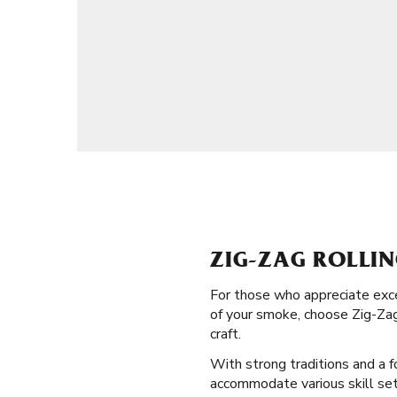
ZIG-ZAG ROLLI
For those who appreciate exce
of your smoke, choose Zig-Zag
craft.
With strong traditions and a f
accommodate various skill sets