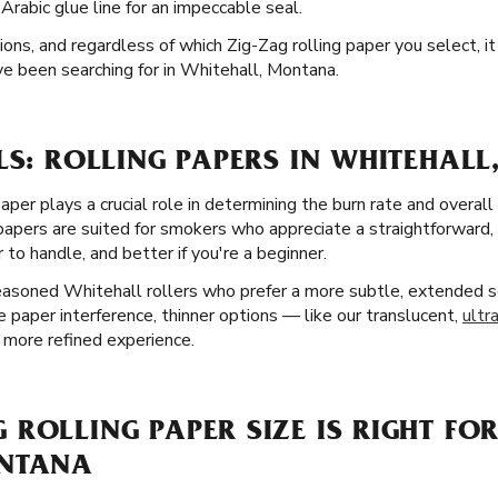
rabic glue line for an impeccable seal.
ions, and regardless of which Zig-Zag rolling paper you select, it
e been searching for in Whitehall, Montana.
LS: ROLLING PAPERS IN WHITEHALL
aper plays a crucial role in determining the burn rate and overall
 papers are suited for smokers who appreciate a straightforward
 to handle, and better if you're a beginner.
seasoned Whitehall rollers who prefer a more subtle, extended s
e paper interference, thinner options — like our translucent,
ultr
 more refined experience.
ROLLING PAPER SIZE IS RIGHT FOR
ONTANA