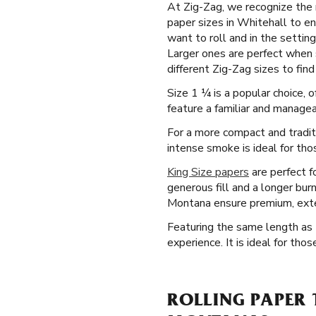
At Zig-Zag, we recognize the n
paper sizes in Whitehall to en
want to roll and in the settin
Larger ones are perfect when 
different Zig-Zag sizes to find 
Size 1 ¼ is a popular choice, 
feature a familiar and manageab
For a more compact and tradit
intense smoke is ideal for thos
King Size papers
are perfect f
generous fill and a longer bur
Montana ensure premium, ext
Featuring the same length as t
experience. It is ideal for th
ROLLING PAPER 