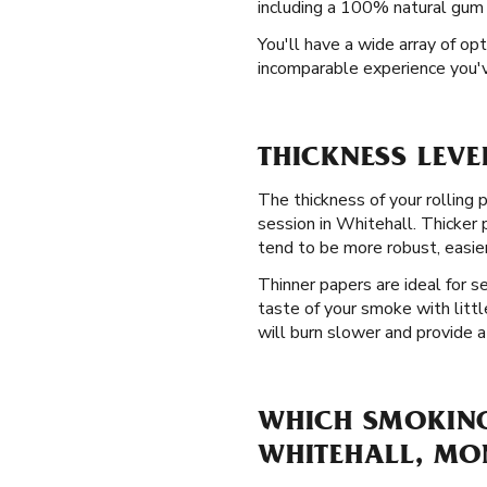
including a 100% natural gum A
You'll have a wide array of opt
incomparable experience you'v
THICKNESS LEVE
The thickness of your rolling p
session in Whitehall. Thicker
tend to be more robust, easier
Thinner papers are ideal for 
taste of your smoke with littl
will burn slower and provide a
WHICH SMOKING 
WHITEHALL, M