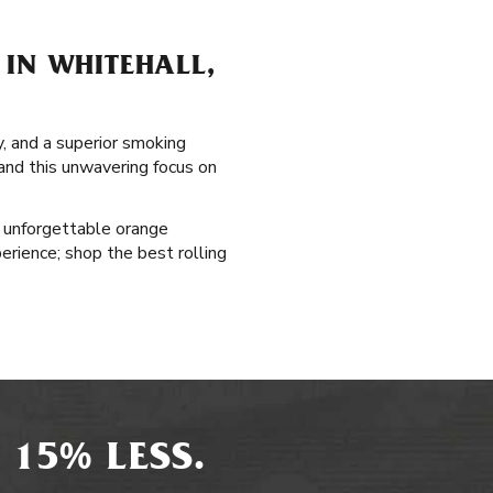
 IN WHITEHALL,
y, and a superior smoking
 and this unwavering focus on
s unforgettable orange
erience; shop the best rolling
 15% LESS.