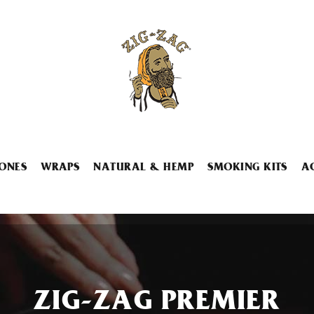
ONES
WRAPS
NATURAL & HEMP
SMOKING KITS
A
ZIG-ZAG PREMIER