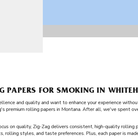
NG PAPERS FOR SMOKING IN WHITE
llence and quality and want to enhance your experience without
's premium rolling papers in Montana. After all, we've spent ov
ocus on quality, Zig-Zag delivers consistent, high-quality rollin
, rolling styles, and taste preferences. Plus, each paper is made