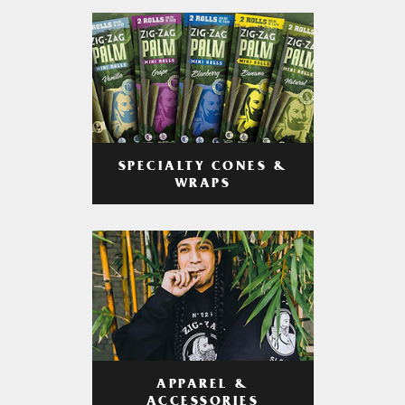
SPECIALTY CONES &
WRAPS
APPAREL &
ACCESSORIES