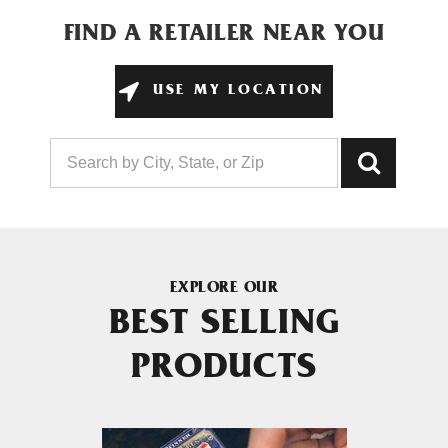
FIND A RETAILER NEAR YOU
USE MY LOCATION
EXPLORE OUR
BEST SELLING
PRODUCTS