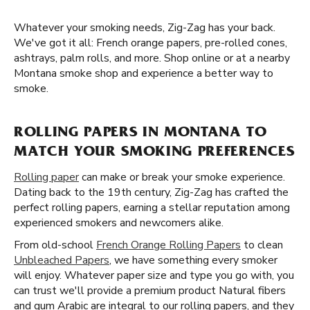
Whatever your smoking needs, Zig-Zag has your back.
We've got it all: French orange papers, pre-rolled cones,
ashtrays, palm rolls, and more. Shop online or at a nearby
Montana smoke shop and experience a better way to
smoke.
ROLLING PAPERS IN MONTANA TO
MATCH YOUR SMOKING PREFERENCES
Rolling paper
can make or break your smoke experience.
Dating back to the 19th century, Zig-Zag has crafted the
perfect rolling papers, earning a stellar reputation among
experienced smokers and newcomers alike.
From old-school
French Orange Rolling Papers
to clean
Unbleached Papers
, we have something every smoker
will enjoy. Whatever paper size and type you go with, you
can trust we'll provide a premium product Natural fibers
and gum Arabic are integral to our rolling papers, and they