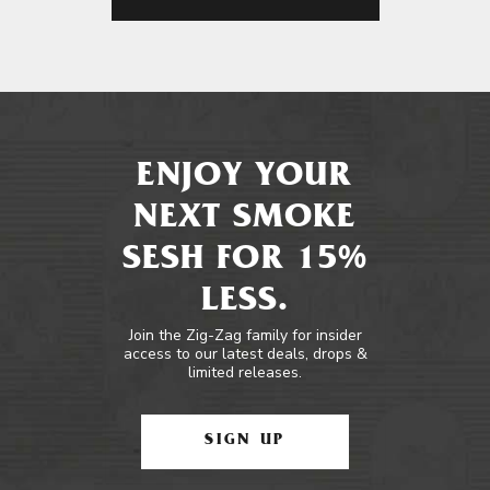
ENJOY YOUR
NEXT SMOKE
SESH FOR 15%
LESS.
Join the Zig-Zag family for insider
access to our latest deals, drops &
limited releases.
SIGN UP