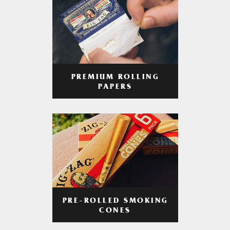
PREMIUM ROLLING
PAPERS
PRE-ROLLED SMOKING
CONES