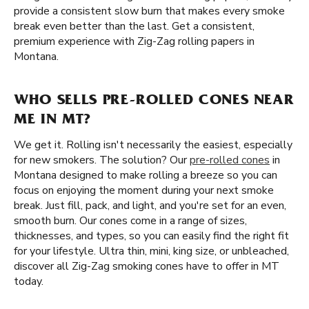
provide a consistent slow burn that makes every smoke
break even better than the last. Get a consistent,
premium experience with Zig-Zag rolling papers in
Montana.
WHO SELLS PRE-ROLLED CONES NEAR
ME IN MT?
We get it. Rolling isn't necessarily the easiest, especially
for new smokers. The solution? Our
pre-rolled cones
in
Montana designed to make rolling a breeze so you can
focus on enjoying the moment during your next smoke
break. Just fill, pack, and light, and you're set for an even,
smooth burn. Our cones come in a range of sizes,
thicknesses, and types, so you can easily find the right fit
for your lifestyle. Ultra thin, mini, king size, or unbleached,
discover all Zig-Zag smoking cones have to offer in MT
today.