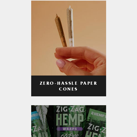
ZERO-HASSLE PAPER
CONES