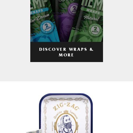
DISCOVER WRAPS &
MORE