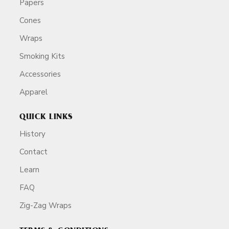
Papers
Cones
Wraps
Smoking Kits
Accessories
Apparel
QUICK LINKS
History
Contact
Learn
FAQ
Zig-Zag Wraps