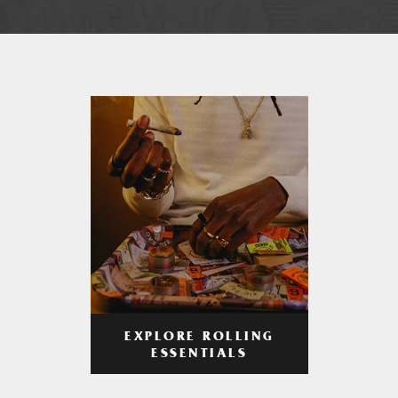
EXPLORE ROLLING
ESSENTIALS