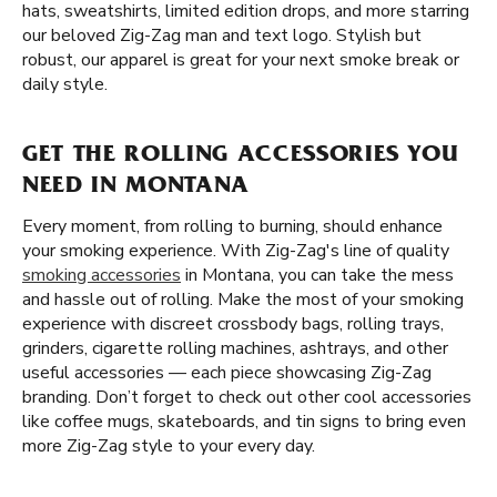
hats, sweatshirts, limited edition drops, and more starring
our beloved Zig-Zag man and text logo. Stylish but
robust, our apparel is great for your next smoke break or
daily style.
GET THE ROLLING ACCESSORIES YOU
NEED IN MONTANA
Every moment, from rolling to burning, should enhance
your smoking experience. With Zig-Zag's line of quality
smoking accessories
in Montana, you can take the mess
and hassle out of rolling. Make the most of your smoking
experience with discreet crossbody bags, rolling trays,
grinders, cigarette rolling machines, ashtrays, and other
useful accessories — each piece showcasing Zig-Zag
branding. Don’t forget to check out other cool accessories
like coffee mugs, skateboards, and tin signs to bring even
more Zig-Zag style to your every day.