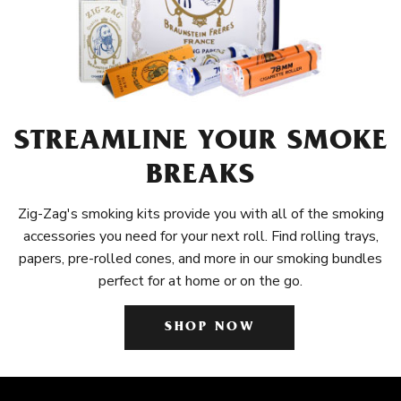
STREAMLINE YOUR SMOKE
BREAKS
Zig-Zag's smoking kits provide you with all of the smoking
accessories you need for your next roll. Find rolling trays,
papers, pre-rolled cones, and more in our smoking bundles
perfect for at home or on the go.
SHOP NOW