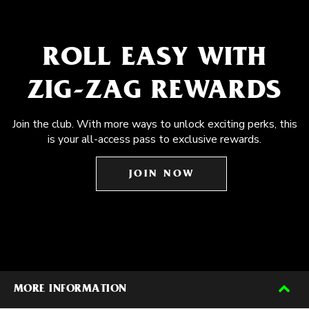
ROLL EASY WITH
ZIG-ZAG REWARDS
Join the club. With more ways to unlock exciting perks, this
is your all-access pass to exclusive rewards.
JOIN NOW
MORE INFORMATION