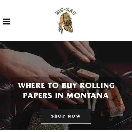
Toggle navigation
WHERE TO BUY ROLLING
PAPERS IN MONTANA
SHOP NOW