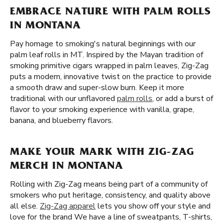
EMBRACE NATURE WITH PALM ROLLS
IN MONTANA
Pay homage to smoking's natural beginnings with our
palm leaf rolls in MT. Inspired by the Mayan tradition of
smoking primitive cigars wrapped in palm leaves, Zig-Zag
puts a modern, innovative twist on the practice to provide
a smooth draw and super-slow burn. Keep it more
traditional with our unflavored
palm rolls
, or add a burst of
flavor to your smoking experience with vanilla, grape,
banana, and blueberry flavors.
MAKE YOUR MARK WITH ZIG-ZAG
MERCH IN MONTANA
Rolling with Zig-Zag means being part of a community of
smokers who put heritage, consistency, and quality above
all else.
Zig-Zag apparel
lets you show off your style and
love for the brand We have a line of sweatpants, T-shirts,