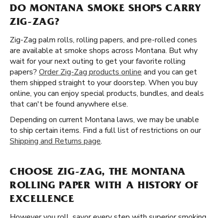
DO MONTANA SMOKE SHOPS CARRY
ZIG-ZAG?
Zig-Zag palm rolls, rolling papers, and pre-rolled cones
are available at smoke shops across Montana. But why
wait for your next outing to get your favorite rolling
papers?
Order Zig-Zag products online
and you can get
them shipped straight to your doorstep. When you buy
online, you can enjoy special products, bundles, and deals
that can't be found anywhere else.
Depending on current Montana laws, we may be unable
to ship certain items. Find a full list of restrictions on our
Shipping and Returns page
.
CHOOSE ZIG-ZAG, THE MONTANA
ROLLING PAPER WITH A HISTORY OF
EXCELLENCE
However you roll, savor every step with superior smoking