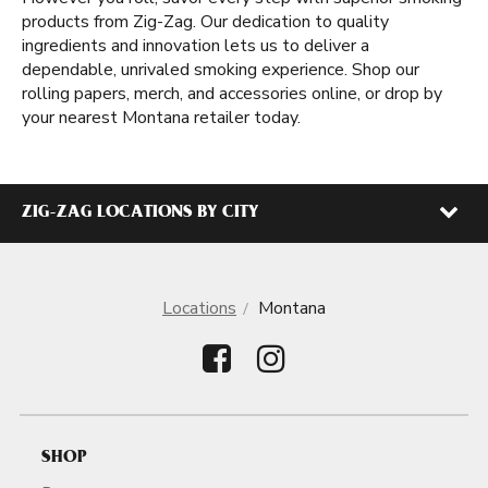
products from Zig-Zag. Our dedication to quality
ingredients and innovation lets us to deliver a
dependable, unrivaled smoking experience. Shop our
rolling papers, merch, and accessories online, or drop by
your nearest Montana retailer today.
ZIG-ZAG LOCATIONS BY CITY
Locations
Montana
SHOP