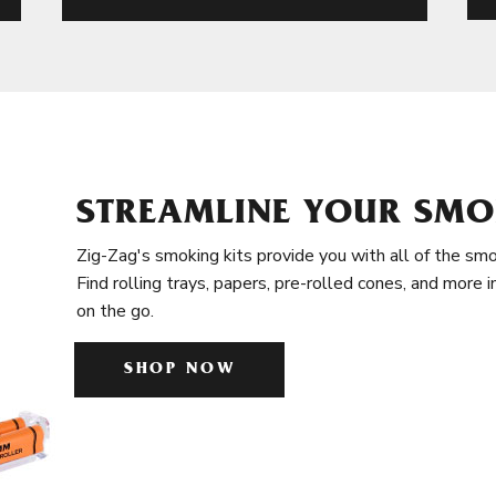
STREAMLINE YOUR SMO
Zig-Zag's smoking kits provide you with all of the smo
Find rolling trays, papers, pre-rolled cones, and more 
on the go.
SHOP NOW