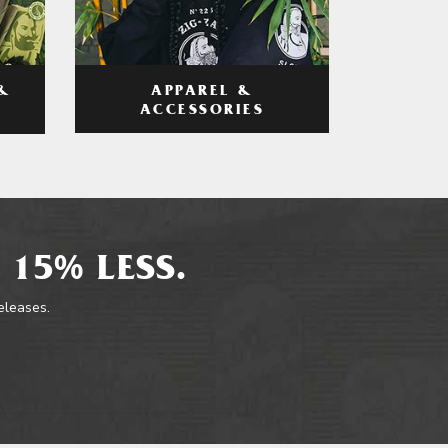
APPAREL &
&
ACCESSORIES
 15% LESS.
releases.