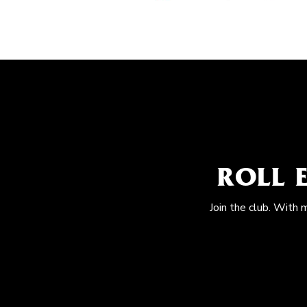
ROLL 
Join the club. With 