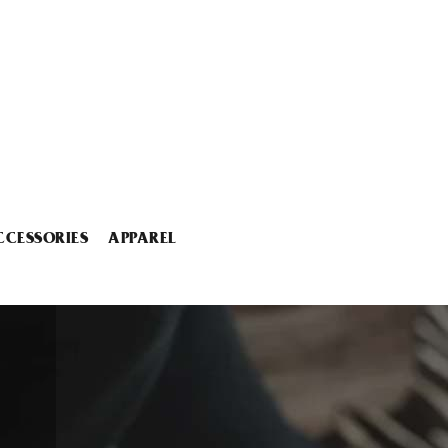
CCESSORIES
APPAREL