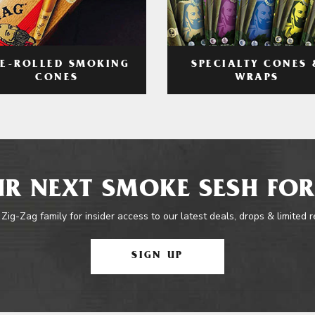
RE-ROLLED SMOKING
SPECIALTY CONES 
CONES
WRAPS
R NEXT SMOKE SESH FOR
 Zig-Zag family for insider access to our latest deals, drops & limited 
SIGN UP