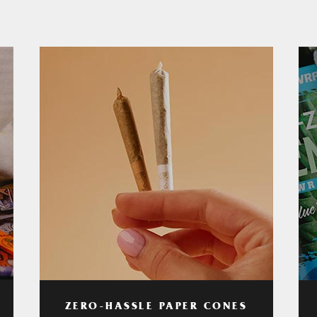
ZERO-HASSLE PAPER CONES