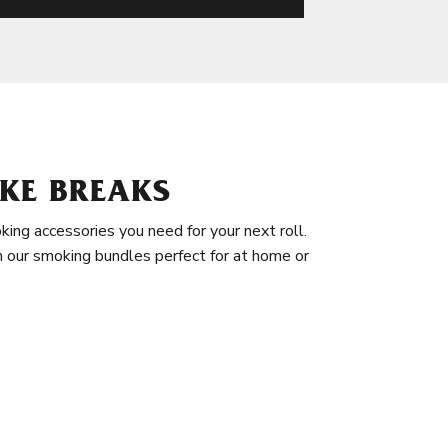
KE BREAKS
king accessories you need for your next roll.
in our smoking bundles perfect for at home or