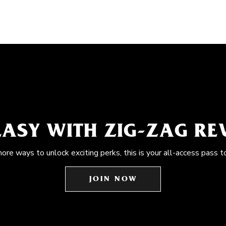
EASY WITH ZIG-ZAG R
more ways to unlock exciting perks, this is your all-access pass t
JOIN NOW