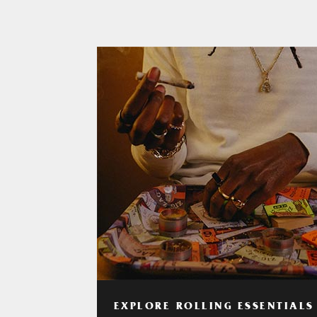
EXPLORE ROLLING ESSENTIALS