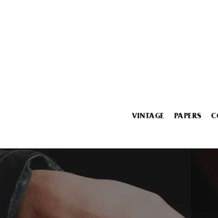
VINTAGE
PAPERS
C