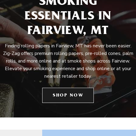
SMOKING
ESSENTIALS IN
FAIRVIEW, MT
Finding rolling papers in Fairview, MT has never been easier.
Zig-Zag offers premium rolling papers, pre-rolled cones, palm
rolls, and more online and at smoke shops across Fairview.
Elevate your smoking experience and shop online or at your
nearest retailer today.
SHOP NOW