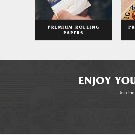
PREMIUM ROLLING
P
PAPERS
ENJOY YOU
Join the