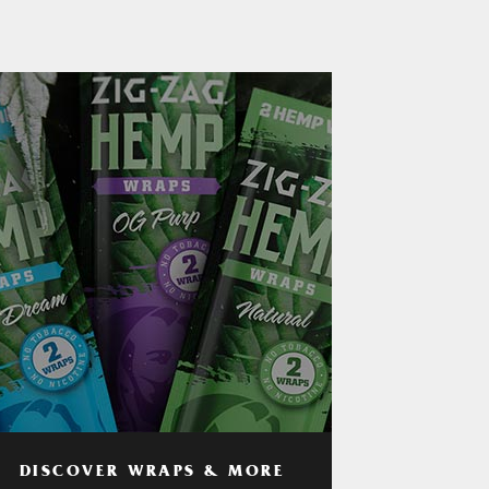
DISCOVER WRAPS & MORE