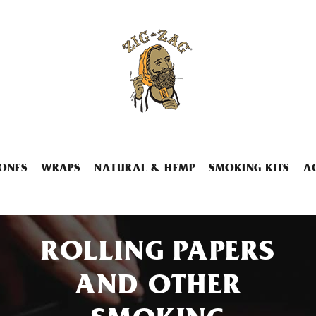
ONES
WRAPS
NATURAL & HEMP
SMOKING KITS
A
ROLLING PAPERS
AND OTHER