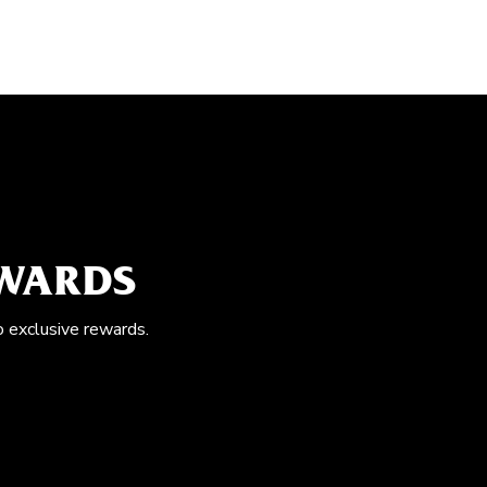
EWARDS
o exclusive rewards.