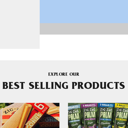
EXPLORE OUR
BEST SELLING PRODUCTS