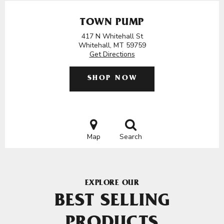
TOWN PUMP
417 N Whitehall St
Whitehall, MT 59759
Get Directions
SHOP NOW
Map
Search
EXPLORE OUR
BEST SELLING