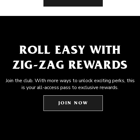
ROLL EASY WITH
ZIG-ZAG REWARDS
Join the club. With more ways to unlock exciting perks, this
is your all-access pass to exclusive rewards.
JOIN NOW