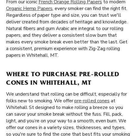
From our iconic
French Orange Rolling Papers
to modern
Organic Hemp Papers
, every smoker can find the right fit.
Regardless of paper type and size, you can trust we'll
deliver created from decades of heritage and knowledge.
Natural fibers and gum Arabic are integral to our rolling
papers, and they deliver a consistent slow burn that
makes every smoke break even better than the last. Get
a consistent, premium experience with Zig-Zag rolling
papers in Whitehall, MT.
WHERE TO PURCHASE PRE-ROLLED
CONES IN WHITEHALL, MT
We understand that rolling can be difficult, especially for
folks new to smoking. We offer
pre-rolled cones
at
Whitehall St designed to make rolling a breeze so you
can savor your smoke break without the fuss. Fill, pack,
light, and you’re on your way to a smooth, even burn. We
offer our cones in a variety sizes, thicknesses, and types,
so you're sure to find the cone that best fits your smoking