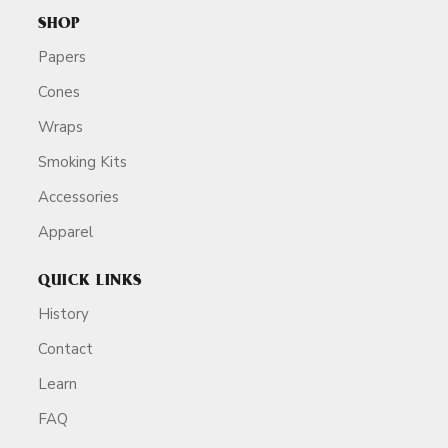
SHOP
Papers
Cones
Wraps
Smoking Kits
Accessories
Apparel
QUICK LINKS
History
Contact
Learn
FAQ