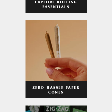
EXPLORE ROLLING
ESSENTIALS
ZERO-HASSLE PAPER
CONES