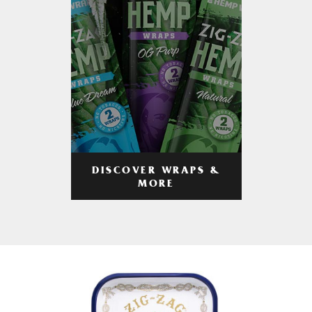
DISCOVER WRAPS &
MORE