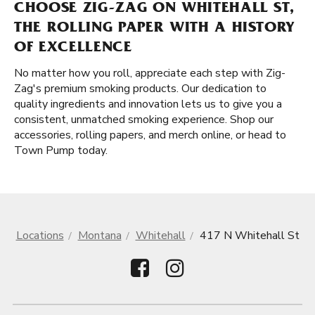
CHOOSE ZIG-ZAG ON WHITEHALL ST,
THE ROLLING PAPER WITH A HISTORY
OF EXCELLENCE
No matter how you roll, appreciate each step with Zig-
Zag's premium smoking products. Our dedication to
quality ingredients and innovation lets us to give you a
consistent, unmatched smoking experience. Shop our
accessories, rolling papers, and merch online, or head to
Town Pump today.
Locations
Montana
Whitehall
417 N Whitehall St