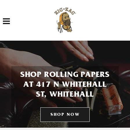
Toggle navigation
SHOP ROLLING PAPERS
AT 417 N WHITEHALL
ST, WHITEHALL
SHOP NOW