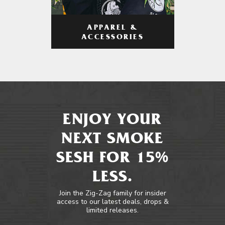
APPAREL &
ACCESSORIES
ENJOY YOUR
NEXT SMOKE
SESH FOR 15%
LESS.
Join the Zig-Zag family for insider
access to our latest deals, drops &
limited releases.