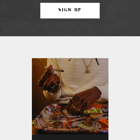
SIGN UP