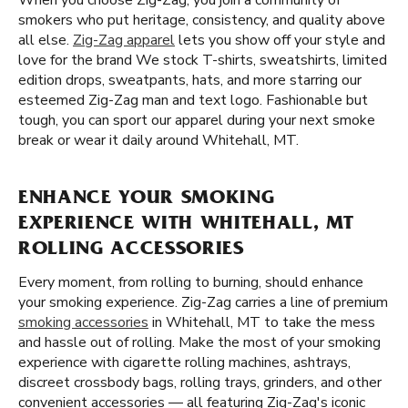
When you choose Zig-Zag, you join a community of
smokers who put heritage, consistency, and quality above
all else.
Zig-Zag apparel
lets you show off your style and
love for the brand We stock T-shirts, sweatshirts, limited
edition drops, sweatpants, hats, and more starring our
esteemed Zig-Zag man and text logo. Fashionable but
tough, you can sport our apparel during your next smoke
break or wear it daily around Whitehall, MT.
ENHANCE YOUR SMOKING
EXPERIENCE WITH WHITEHALL, MT
ROLLING ACCESSORIES
Every moment, from rolling to burning, should enhance
your smoking experience. Zig-Zag carries a line of premium
smoking accessories
in Whitehall, MT to take the mess
and hassle out of rolling. Make the most of your smoking
experience with cigarette rolling machines, ashtrays,
discreet crossbody bags, rolling trays, grinders, and other
convenient accessories — all featuring Zig-Zag's iconic