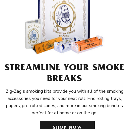
STREAMLINE YOUR SMOKE
BREAKS
Zig-Zag's smoking kits provide you with all of the smoking
accessories you need for your next roll. Find rolling trays,
papers, pre-rolled cones, and more in our smoking bundles
perfect for at home or on the go.
SHOP NOW