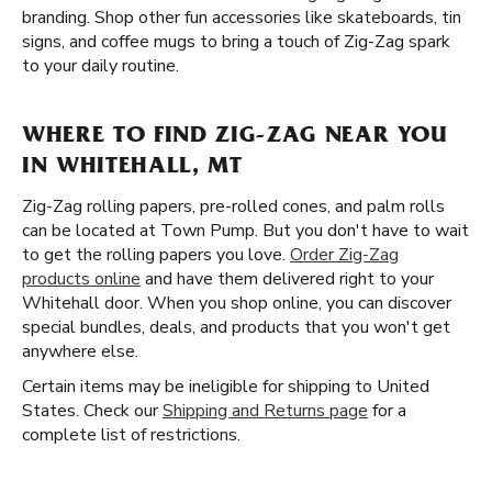
branding. Shop other fun accessories like skateboards, tin
signs, and coffee mugs to bring a touch of Zig-Zag spark
to your daily routine.
WHERE TO FIND ZIG-ZAG NEAR YOU
IN WHITEHALL, MT
Zig-Zag rolling papers, pre-rolled cones, and palm rolls
can be located at Town Pump. But you don't have to wait
to get the rolling papers you love.
Order Zig-Zag
products online
and have them delivered right to your
Whitehall door. When you shop online, you can discover
special bundles, deals, and products that you won't get
anywhere else.
Certain items may be ineligible for shipping to United
States. Check our
Shipping and Returns page
for a
complete list of restrictions.