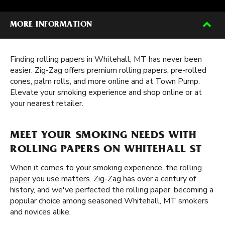
MORE INFORMATION
Finding rolling papers in Whitehall, MT has never been
easier. Zig-Zag offers premium rolling papers, pre-rolled
cones, palm rolls, and more online and at Town Pump.
Elevate your smoking experience and shop online or at
your nearest retailer.
MEET YOUR SMOKING NEEDS WITH
ROLLING PAPERS ON WHITEHALL ST
When it comes to your smoking experience, the
rolling
paper
you use matters. Zig-Zag has over a century of
history, and we've perfected the rolling paper, becoming a
popular choice among seasoned Whitehall, MT smokers
and novices alike.