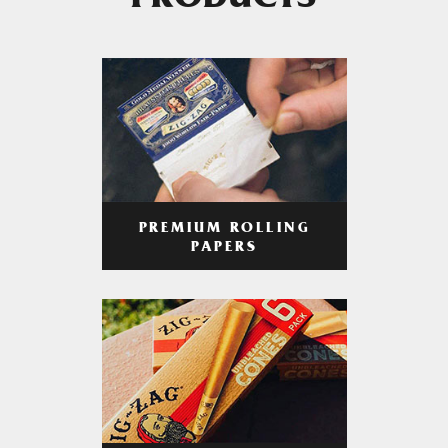
PRODUCTS
PREMIUM ROLLING
PAPERS