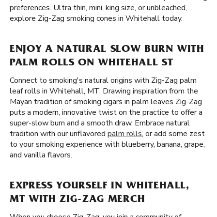
preferences. Ultra thin, mini, king size, or unbleached,
explore Zig-Zag smoking cones in Whitehall today.
ENJOY A NATURAL SLOW BURN WITH
PALM ROLLS ON WHITEHALL ST
Connect to smoking's natural origins with Zig-Zag palm
leaf rolls in Whitehall, MT. Drawing inspiration from the
Mayan tradition of smoking cigars in palm leaves Zig-Zag
puts a modern, innovative twist on the practice to offer a
super-slow burn and a smooth draw. Embrace natural
tradition with our unflavored
palm rolls
, or add some zest
to your smoking experience with blueberry, banana, grape,
and vanilla flavors.
EXPRESS YOURSELF IN WHITEHALL,
MT WITH ZIG-ZAG MERCH