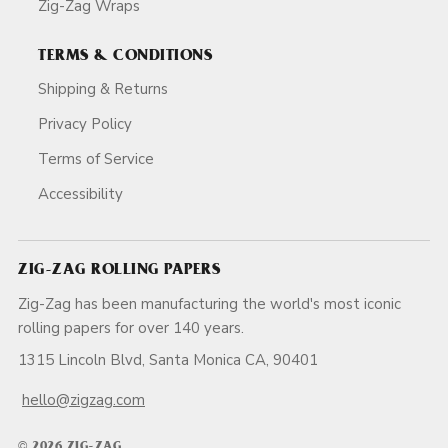
Zig-Zag Wraps
TERMS & CONDITIONS
Shipping & Returns
Privacy Policy
Terms of Service
Accessibility
ZIG-ZAG ROLLING PAPERS
Zig-Zag has been manufacturing the world's most iconic
rolling papers for over 140 years.
1315 Lincoln Blvd, Santa Monica CA, 90401
hello@zigzag.com
© 2026 ZIG-ZAG