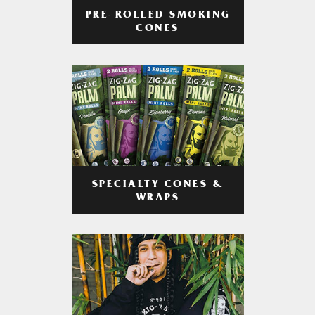
PRE-ROLLED SMOKING
CONES
SPECIALTY CONES &
WRAPS