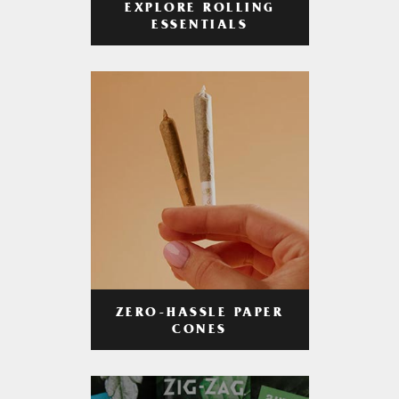
EXPLORE ROLLING
ESSENTIALS
ZERO-HASSLE PAPER
CONES