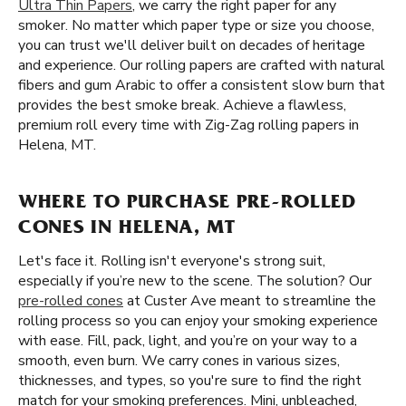
Ultra Thin Papers
, we carry the right paper for any
smoker. No matter which paper type or size you choose,
you can trust we'll deliver built on decades of heritage
and experience. Our rolling papers are crafted with natural
fibers and gum Arabic to offer a consistent slow burn that
provides the best smoke break. Achieve a flawless,
premium roll every time with Zig-Zag rolling papers in
Helena, MT.
WHERE TO PURCHASE PRE-ROLLED
CONES IN HELENA, MT
Let's face it. Rolling isn't everyone's strong suit,
especially if you’re new to the scene. The solution? Our
pre-rolled cones
at Custer Ave meant to streamline the
rolling process so you can enjoy your smoking experience
with ease. Fill, pack, light, and you’re on your way to a
smooth, even burn. We carry cones in various sizes,
thicknesses, and types, so you're sure to find the right
match for your smoking preferences. Mini, unbleached,