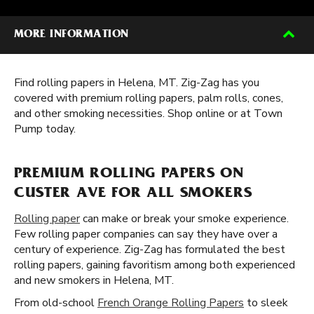
MORE INFORMATION
Find rolling papers in Helena, MT. Zig-Zag has you
covered with premium rolling papers, palm rolls, cones,
and other smoking necessities. Shop online or at Town
Pump today.
PREMIUM ROLLING PAPERS ON
CUSTER AVE FOR ALL SMOKERS
Rolling paper
can make or break your smoke experience.
Few rolling paper companies can say they have over a
century of experience. Zig-Zag has formulated the best
rolling papers, gaining favoritism among both experienced
and new smokers in Helena, MT.
From old-school
French Orange Rolling Papers
to sleek