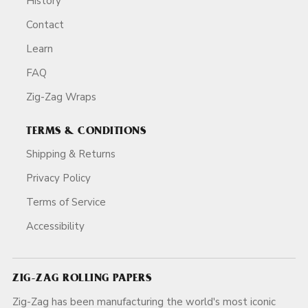
History
Contact
Learn
FAQ
Zig-Zag Wraps
TERMS & CONDITIONS
Shipping & Returns
Privacy Policy
Terms of Service
Accessibility
ZIG-ZAG ROLLING PAPERS
Zig-Zag has been manufacturing the world's most iconic