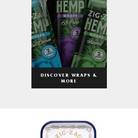
DISCOVER WRAPS &
MORE