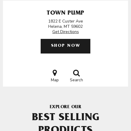
TOWN PUMP
1822 E Custer Ave
Helena, MT 59602
Get Directions
SHOP NOW
Map
Search
EXPLORE OUR
BEST SELLING