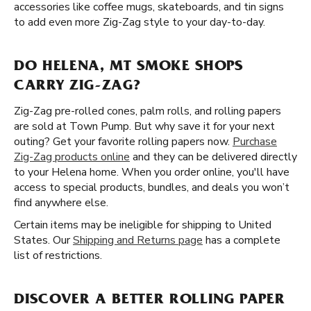
accessories like coffee mugs, skateboards, and tin signs
to add even more Zig-Zag style to your day-to-day.
DO HELENA, MT SMOKE SHOPS
CARRY ZIG-ZAG?
Zig-Zag pre-rolled cones, palm rolls, and rolling papers
are sold at Town Pump. But why save it for your next
outing? Get your favorite rolling papers now.
Purchase
Zig-Zag products online
and they can be delivered directly
to your Helena home. When you order online, you'll have
access to special products, bundles, and deals you won’t
find anywhere else.
Certain items may be ineligible for shipping to United
States. Our
Shipping and Returns page
has a complete
list of restrictions.
DISCOVER A BETTER ROLLING PAPER