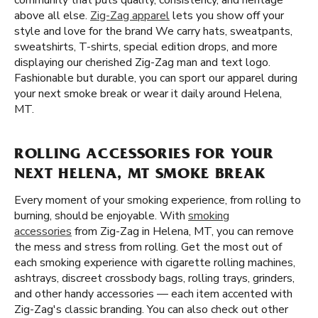
community that puts quality, consistency, and heritage
above all else.
Zig-Zag apparel
lets you show off your
style and love for the brand We carry hats, sweatpants,
sweatshirts, T-shirts, special edition drops, and more
displaying our cherished Zig-Zag man and text logo.
Fashionable but durable, you can sport our apparel during
your next smoke break or wear it daily around Helena,
MT.
ROLLING ACCESSORIES FOR YOUR
NEXT HELENA, MT SMOKE BREAK
Every moment of your smoking experience, from rolling to
burning, should be enjoyable. With
smoking
accessories
from Zig-Zag in Helena, MT, you can remove
the mess and stress from rolling. Get the most out of
each smoking experience with cigarette rolling machines,
ashtrays, discreet crossbody bags, rolling trays, grinders,
and other handy accessories — each item accented with
Zig-Zag's classic branding. You can also check out other