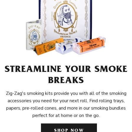
STREAMLINE YOUR SMOKE
BREAKS
Zig-Zag's smoking kits provide you with all of the smoking
accessories you need for your next roll. Find rolling trays,
papers, pre-rolled cones, and more in our smoking bundles
perfect for at home or on the go.
SHOP NOW