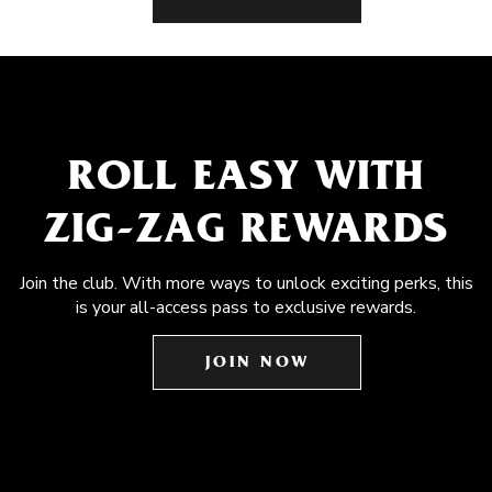
ROLL EASY WITH
ZIG-ZAG REWARDS
Join the club. With more ways to unlock exciting perks, this
is your all-access pass to exclusive rewards.
JOIN NOW