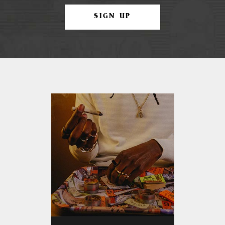
SIGN UP