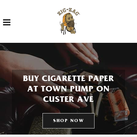
Toggle navigation
BUY CIGARETTE PAPER
AT TOWN PUMP ON
CUSTER AVE
SHOP NOW