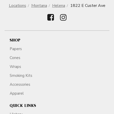
Locations
Montana
Helena
1822 E Custer Ave
SHOP
Papers
Cones
Wraps
Smoking Kits
Accessories
Apparel
QUICK LINKS