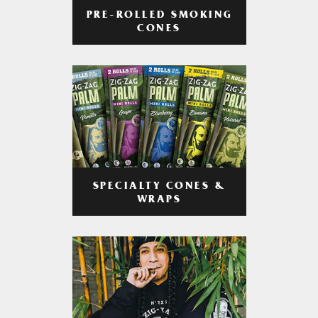
PRE-ROLLED SMOKING
CONES
SPECIALTY CONES &
WRAPS