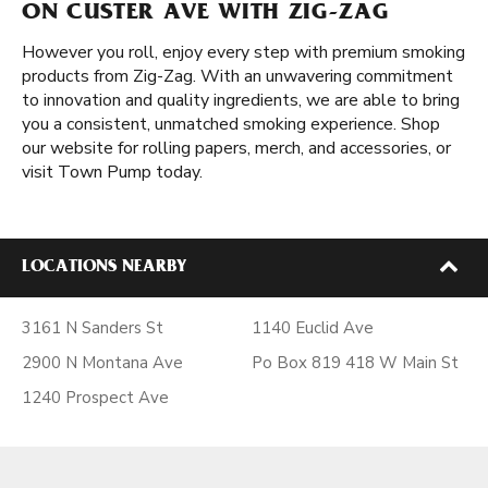
ON CUSTER AVE WITH ZIG-ZAG
However you roll, enjoy every step with premium smoking
products from Zig-Zag. With an unwavering commitment
to innovation and quality ingredients, we are able to bring
you a consistent, unmatched smoking experience. Shop
our website for rolling papers, merch, and accessories, or
visit Town Pump today.
LOCATIONS NEARBY
3161 N Sanders St
1140 Euclid Ave
2900 N Montana Ave
Po Box 819 418 W Main St
1240 Prospect Ave