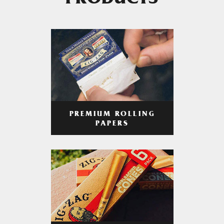
PRODUCTS
PREMIUM ROLLING
PAPERS