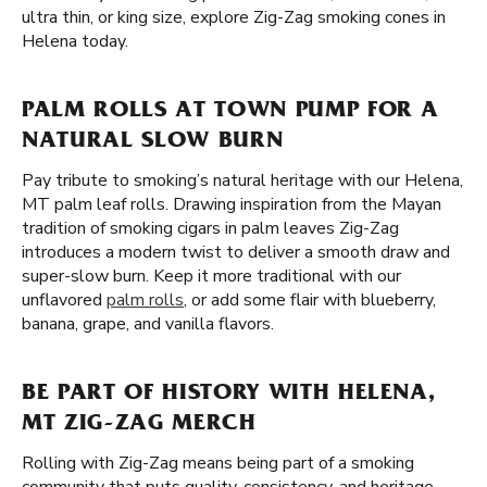
ultra thin, or king size, explore Zig-Zag smoking cones in
Helena today.
PALM ROLLS AT TOWN PUMP FOR A
NATURAL SLOW BURN
Pay tribute to smoking’s natural heritage with our Helena,
MT palm leaf rolls. Drawing inspiration from the Mayan
tradition of smoking cigars in palm leaves Zig-Zag
introduces a modern twist to deliver a smooth draw and
super-slow burn. Keep it more traditional with our
unflavored
palm rolls
, or add some flair with blueberry,
banana, grape, and vanilla flavors.
BE PART OF HISTORY WITH HELENA,
MT ZIG-ZAG MERCH
Rolling with Zig-Zag means being part of a smoking