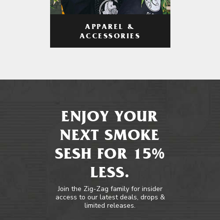
APPAREL &
ACCESSORIES
ENJOY YOUR
NEXT SMOKE
SESH FOR 15%
LESS.
Join the Zig-Zag family for insider
access to our latest deals, drops &
limited releases.