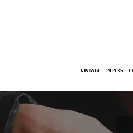
VINTAGE
PAPERS
C