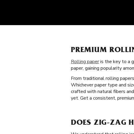
PREMIUM ROLLI
Rolling paper
is the key to a 
paper, gaining popularity am
From traditional rolling paper
Whichever paper type and size 
crafted with natural fibers a
yet. Get a consistent, premiu
DOES ZIG-ZAG H