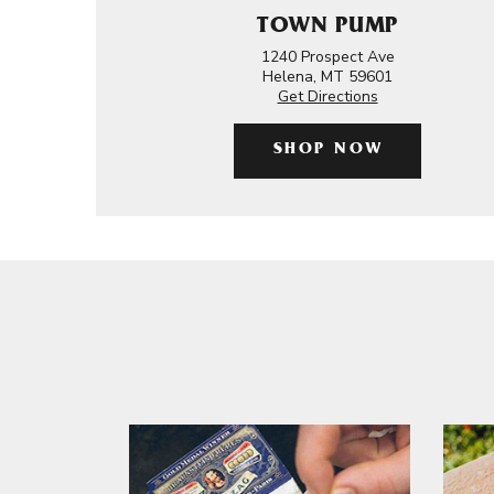
TOWN PUMP
1240 Prospect Ave
Helena, MT 59601
Get Directions
SHOP NOW