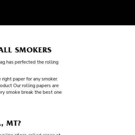
 ALL SMOKERS
ag has perfected the rolling
e right paper for any smoker.
roduct Our rolling papers are
very smoke break the best one
, MT?