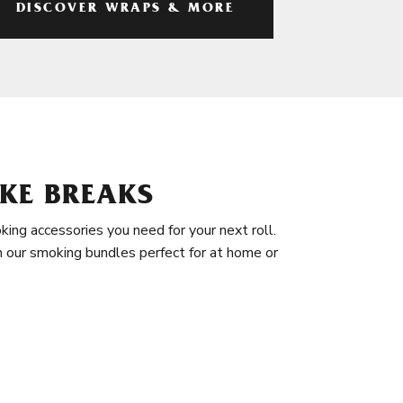
DISCOVER WRAPS & MORE
KE BREAKS
king accessories you need for your next roll.
in our smoking bundles perfect for at home or