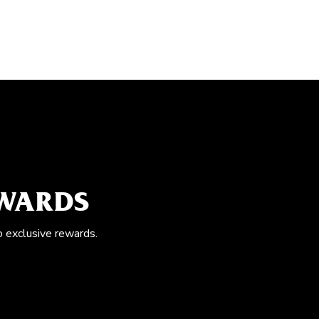
EWARDS
o exclusive rewards.