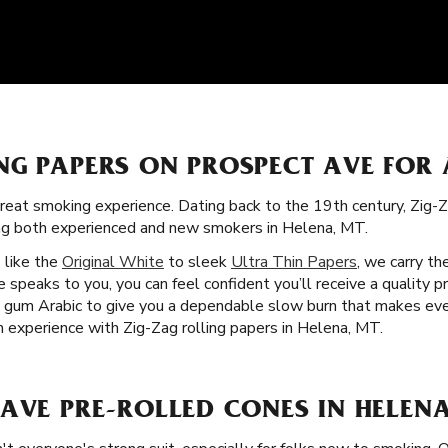
NG PAPERS ON PROSPECT AVE FOR
great smoking experience. Dating back to the 19th century, Zig-Z
ong both experienced and new smokers in Helena, MT.
s like the
Original White
to sleek
Ultra Thin Papers
, we carry th
speaks to you, you can feel confident you’ll receive a quality p
nd gum Arabic to give you a dependable slow burn that makes e
m experience with Zig-Zag rolling papers in Helena, MT.
AVE PRE-ROLLED CONES IN HELENA