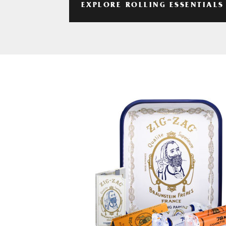
EXPLORE ROLLING ESSENTIALS