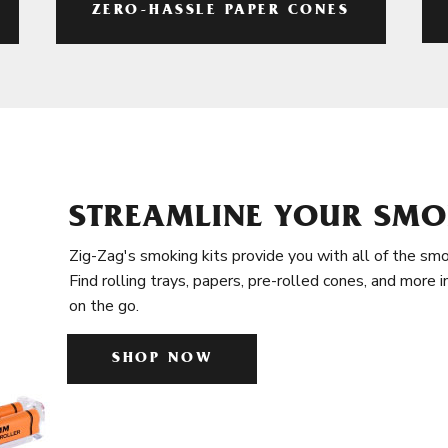
ZERO-HASSLE PAPER CONES
STREAMLINE YOUR SMO
Zig-Zag's smoking kits provide you with all of the smo
Find rolling trays, papers, pre-rolled cones, and more 
on the go.
SHOP NOW