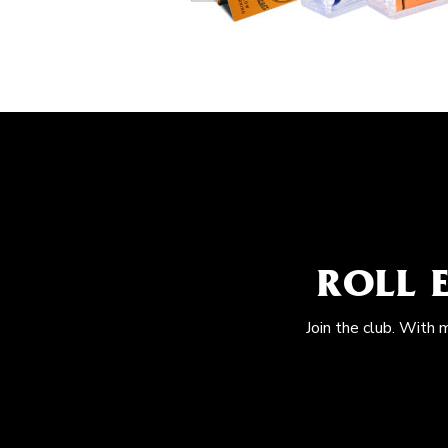
ROLL 
Join the club. With 