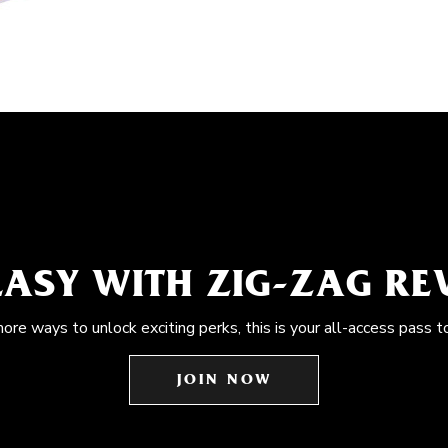
EASY WITH ZIG-ZAG R
more ways to unlock exciting perks, this is your all-access pass t
JOIN NOW