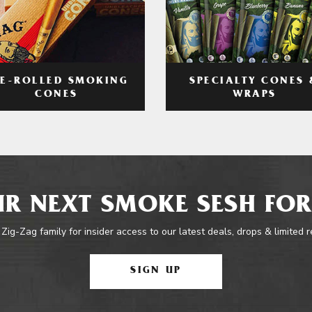
RE-ROLLED SMOKING
SPECIALTY CONES 
CONES
WRAPS
R NEXT SMOKE SESH FOR
 Zig-Zag family for insider access to our latest deals, drops & limited 
SIGN UP