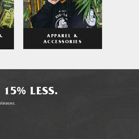
APPAREL &
&
ACCESSORIES
 15% LESS.
releases.