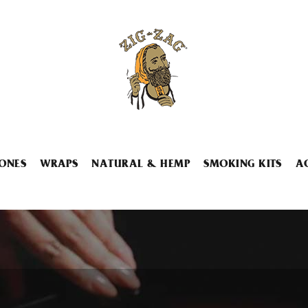
ONES
WRAPS
NATURAL & HEMP
SMOKING KITS
A