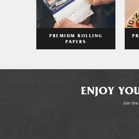
PREMIUM ROLLING
P
PAPERS
ENJOY YOU
Join the