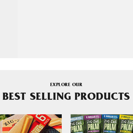
EXPLORE OUR
BEST SELLING PRODUCTS