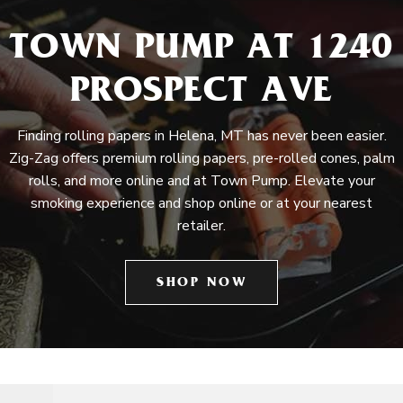
TOWN PUMP AT 1240
PROSPECT AVE
Finding rolling papers in Helena, MT has never been easier.
Zig-Zag offers premium rolling papers, pre-rolled cones, palm
rolls, and more online and at Town Pump. Elevate your
smoking experience and shop online or at your nearest
retailer.
SHOP NOW