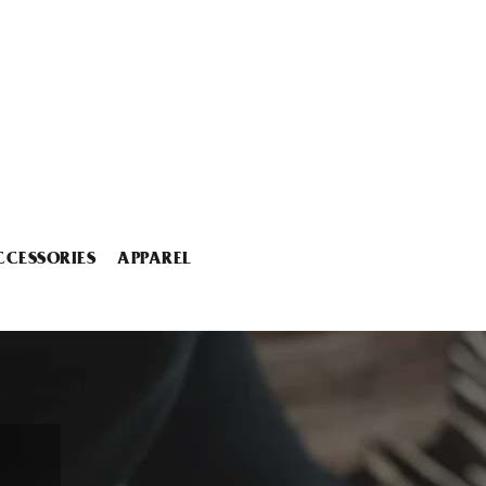
CCESSORIES
APPAREL