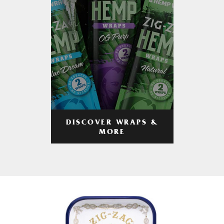
DISCOVER WRAPS &
MORE