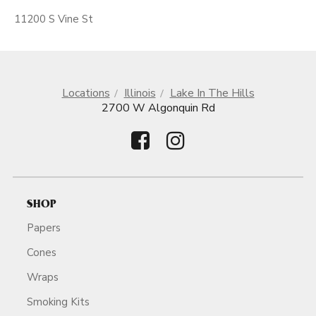
11200 S Vine St
Locations
Illinois
Lake In The Hills
2700 W Algonquin Rd
SHOP
Papers
Cones
Wraps
Smoking Kits