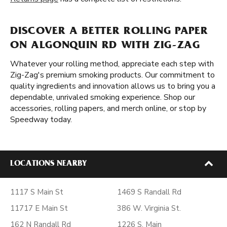
DISCOVER A BETTER ROLLING PAPER
ON ALGONQUIN RD WITH ZIG-ZAG
Whatever your rolling method, appreciate each step with
Zig-Zag's premium smoking products. Our commitment to
quality ingredients and innovation allows us to bring you a
dependable, unrivaled smoking experience. Shop our
accessories, rolling papers, and merch online, or stop by
Speedway today.
LOCATIONS NEARBY
1117 S Main St
1469 S Randall Rd
11717 E Main St
386 W. Virginia St.
162 N Randall Rd
1226 S. Main