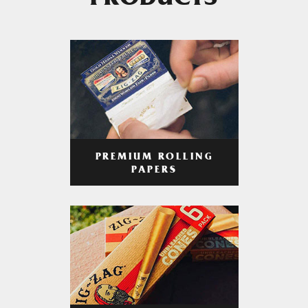
PRODUCTS
PREMIUM ROLLING
PAPERS