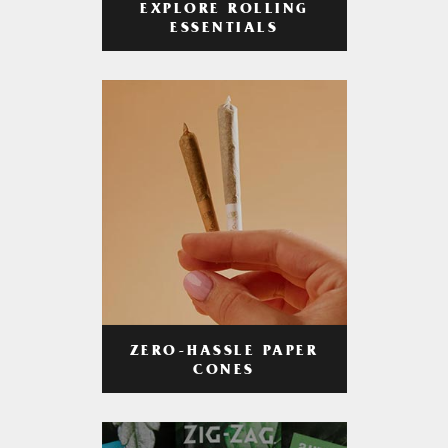
EXPLORE ROLLING
ESSENTIALS
ZERO-HASSLE PAPER
CONES