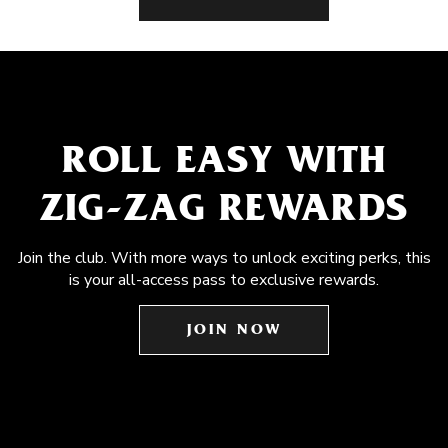
ROLL EASY WITH
ZIG-ZAG REWARDS
Join the club. With more ways to unlock exciting perks, this
is your all-access pass to exclusive rewards.
JOIN NOW