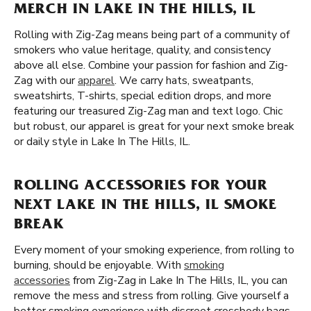
MERCH IN LAKE IN THE HILLS, IL
Rolling with Zig-Zag means being part of a community of
smokers who value heritage, quality, and consistency
above all else. Combine your passion for fashion and Zig-
Zag with our
apparel
. We carry hats, sweatpants,
sweatshirts, T-shirts, special edition drops, and more
featuring our treasured Zig-Zag man and text logo. Chic
but robust, our apparel is great for your next smoke break
or daily style in Lake In The Hills, IL.
ROLLING ACCESSORIES FOR YOUR
NEXT LAKE IN THE HILLS, IL SMOKE
BREAK
Every moment of your smoking experience, from rolling to
burning, should be enjoyable. With
smoking
accessories
from Zig-Zag in Lake In The Hills, IL, you can
remove the mess and stress from rolling. Give yourself a