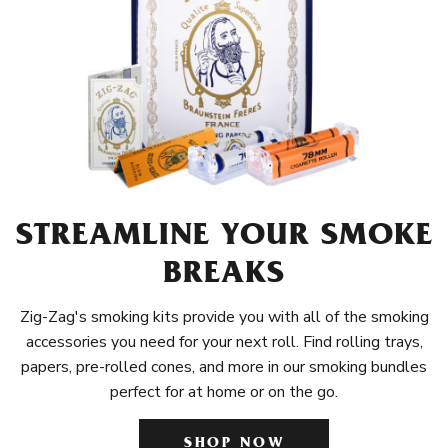
STREAMLINE YOUR SMOKE
BREAKS
Zig-Zag's smoking kits provide you with all of the smoking
accessories you need for your next roll. Find rolling trays,
papers, pre-rolled cones, and more in our smoking bundles
perfect for at home or on the go.
SHOP NOW