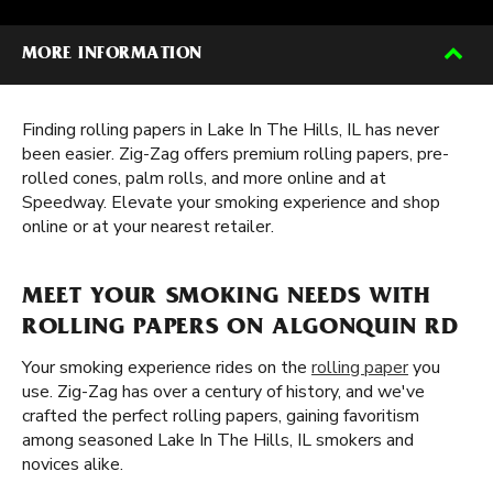
MORE INFORMATION
Finding rolling papers in Lake In The Hills, IL has never
been easier. Zig-Zag offers premium rolling papers, pre-
rolled cones, palm rolls, and more online and at
Speedway. Elevate your smoking experience and shop
online or at your nearest retailer.
MEET YOUR SMOKING NEEDS WITH
ROLLING PAPERS ON ALGONQUIN RD
Your smoking experience rides on the
rolling paper
you
use. Zig-Zag has over a century of history, and we've
crafted the perfect rolling papers, gaining favoritism
among seasoned Lake In The Hills, IL smokers and
novices alike.