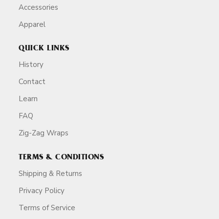
Accessories
Apparel
QUICK LINKS
History
Contact
Learn
FAQ
Zig-Zag Wraps
TERMS & CONDITIONS
Shipping & Returns
Privacy Policy
Terms of Service