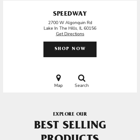
SPEEDWAY
2700 W Algonquin Rd
Lake In The Hills, IL 60156
Get Directions
SHOP NOW
Map
Search
EXPLORE OUR
BEST SELLING