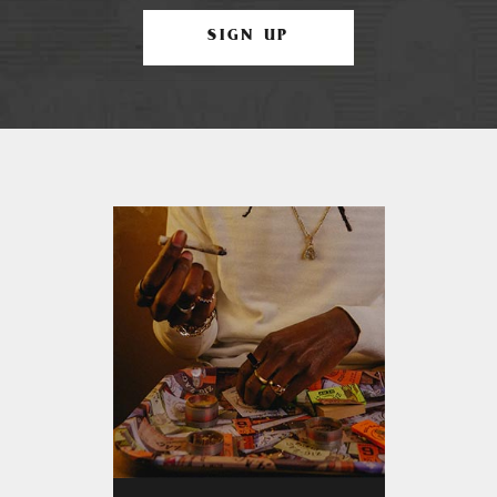
SIGN UP