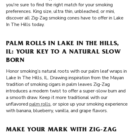
you're sure to find the right match for your smoking
preferences. King size, ultra thin, unbleached, or mini,
discover all Zig-Zag smoking cones have to offer in Lake
In The Hills today.
PALM ROLLS IN LAKE IN THE HILLS,
IL: YOUR KEY TO A NATURAL SLOW
BORN
Honor smoking’s natural roots with our palm leaf wraps in
Lake In The Hills, IL. Drawing inspiration from the Mayan
tradition of smoking cigars in palm leaves Zig-Zag
introduces a modern twist to offer a super-slow burn and
a smooth draw. Keep it more traditional with our
unflavored
palm rolls
, or spice up your smoking experience
with banana, blueberry, vanilla, and grape flavors.
MAKE YOUR MARK WITH ZIG-ZAG