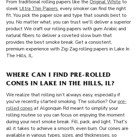
From traditional rolling papers like the
Original White
to
sleek
Ultra Thin Papers
, every smoker can find the right
fit. You pick the paper size and type that sounds best to
you. No matter what, you can trust we'll deliver a superior
product We craft our rolling papers with gum Arabic and
natural fibers to deliver a coveted slow burn that
provides the best smoke break. Get a consistent,
premium experience with Zig-Zag rolling papers in Lake In
The Hills, IL.
WHERE CAN I FIND PRE-ROLLED
CONES IN LAKE IN THE HILLS, IL?
We realize that rolling isn’t always easy, especially if
you've recently started smoking. The solution? Our
pre-
rolled cones
at Algonquin Rd meant to simplify your
rolling routine so you can focus on enjoying the moment
during your next smoke break. Fill, pack, and light. That's
all it takes to achieve a smooth, even burn. Our cones are
available in various types, sizes, and thicknesses, so