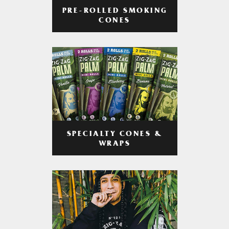
PRE-ROLLED SMOKING
CONES
SPECIALTY CONES &
WRAPS