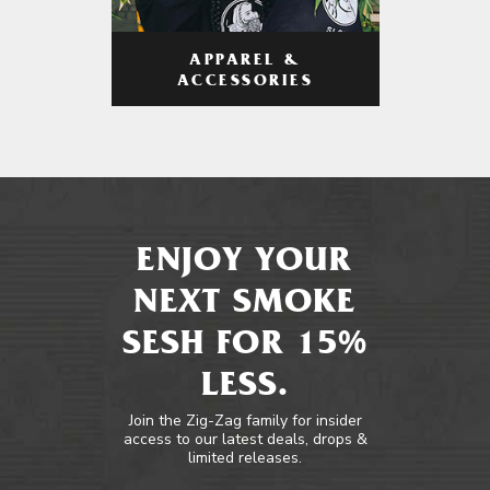
APPAREL &
ACCESSORIES
ENJOY YOUR
NEXT SMOKE
SESH FOR 15%
LESS.
Join the Zig-Zag family for insider
access to our latest deals, drops &
limited releases.