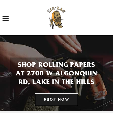
Toggle navigation
SHOP ROLLING PAPERS
AT 2700 W ALGONQUIN
RD, LAKE IN THE HILLS
SHOP NOW