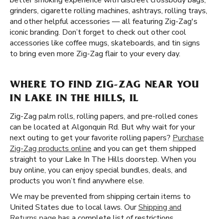
better smoking experience with discreet crossbody bags,
grinders, cigarette rolling machines, ashtrays, rolling trays,
and other helpful accessories — all featuring Zig-Zag's
iconic branding. Don’t forget to check out other cool
accessories like coffee mugs, skateboards, and tin signs
to bring even more Zig-Zag flair to your every day.
WHERE TO FIND ZIG-ZAG NEAR YOU
IN LAKE IN THE HILLS, IL
Zig-Zag palm rolls, rolling papers, and pre-rolled cones
can be located at Algonquin Rd. But why wait for your
next outing to get your favorite rolling papers?
Purchase
Zig-Zag products online
and you can get them shipped
straight to your Lake In The Hills doorstep. When you
buy online, you can enjoy special bundles, deals, and
products you won’t find anywhere else.
We may be prevented from shipping certain items to
United States due to local laws. Our
Shipping and
Returns page
has a complete list of restrictions.