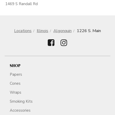
1469 S Randall Rd
Locations
Illinois
Algonquin
1226 S. Main
SHOP
Papers
Cones
Wraps
Smoking Kits
Accessories