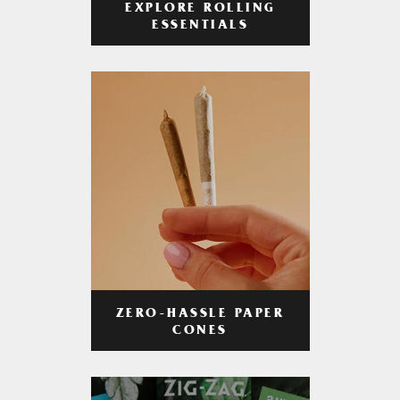
EXPLORE ROLLING
ESSENTIALS
ZERO-HASSLE PAPER
CONES