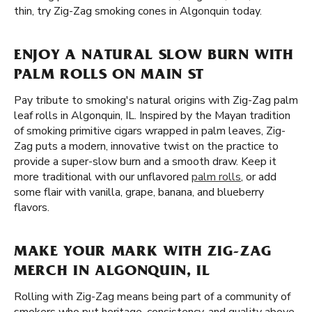
thin, try Zig-Zag smoking cones in Algonquin today.
ENJOY A NATURAL SLOW BURN WITH
PALM ROLLS ON MAIN ST
Pay tribute to smoking's natural origins with Zig-Zag palm
leaf rolls in Algonquin, IL. Inspired by the Mayan tradition
of smoking primitive cigars wrapped in palm leaves, Zig-
Zag puts a modern, innovative twist on the practice to
provide a super-slow burn and a smooth draw. Keep it
more traditional with our unflavored
palm rolls
, or add
some flair with vanilla, grape, banana, and blueberry
flavors.
MAKE YOUR MARK WITH ZIG-ZAG
MERCH IN ALGONQUIN, IL
Rolling with Zig-Zag means being part of a community of