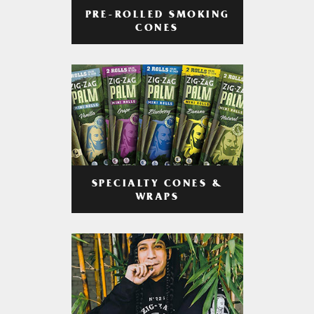
PRE-ROLLED SMOKING
CONES
SPECIALTY CONES &
WRAPS