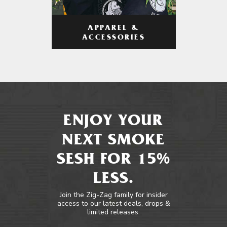
APPAREL &
ACCESSORIES
ENJOY YOUR
NEXT SMOKE
SESH FOR 15%
LESS.
Join the Zig-Zag family for insider
access to our latest deals, drops &
limited releases.