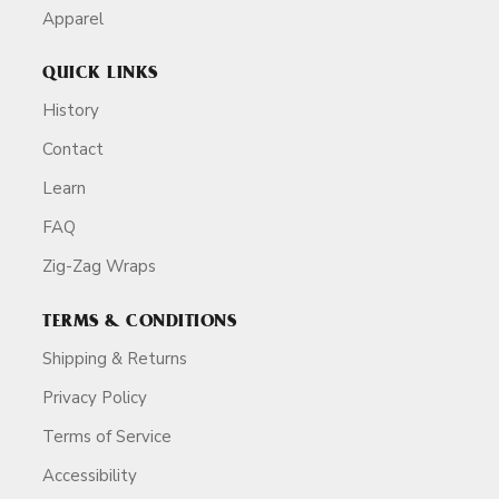
Apparel
QUICK LINKS
History
Contact
Learn
FAQ
Zig-Zag Wraps
TERMS & CONDITIONS
Shipping & Returns
Privacy Policy
Terms of Service
Accessibility