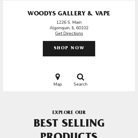
WOODYS GALLERY & VAPE
1226 S. Main
Algonquin, IL 60102
Get Directions
SHOP NOW
Map
Search
EXPLORE OUR
BEST SELLING