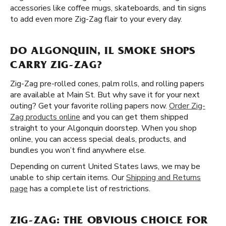
accessories like coffee mugs, skateboards, and tin signs
to add even more Zig-Zag flair to your every day.
DO ALGONQUIN, IL SMOKE SHOPS
CARRY ZIG-ZAG?
Zig-Zag pre-rolled cones, palm rolls, and rolling papers
are available at Main St. But why save it for your next
outing? Get your favorite rolling papers now.
Order Zig-
Zag products online
and you can get them shipped
straight to your Algonquin doorstep. When you shop
online, you can access special deals, products, and
bundles you won’t find anywhere else.
Depending on current United States laws, we may be
unable to ship certain items. Our
Shipping and Returns
page
has a complete list of restrictions.
ZIG-ZAG: THE OBVIOUS CHOICE FOR