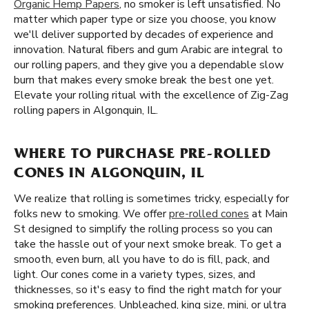
Organic Hemp Papers
, no smoker is left unsatisfied. No
matter which paper type or size you choose, you know
we'll deliver supported by decades of experience and
innovation. Natural fibers and gum Arabic are integral to
our rolling papers, and they give you a dependable slow
burn that makes every smoke break the best one yet.
Elevate your rolling ritual with the excellence of Zig-Zag
rolling papers in Algonquin, IL.
WHERE TO PURCHASE PRE-ROLLED
CONES IN ALGONQUIN, IL
We realize that rolling is sometimes tricky, especially for
folks new to smoking. We offer
pre-rolled cones
at Main
St designed to simplify the rolling process so you can
take the hassle out of your next smoke break. To get a
smooth, even burn, all you have to do is fill, pack, and
light. Our cones come in a variety types, sizes, and
thicknesses, so it's easy to find the right match for your
smoking preferences. Unbleached, king size, mini, or ultra