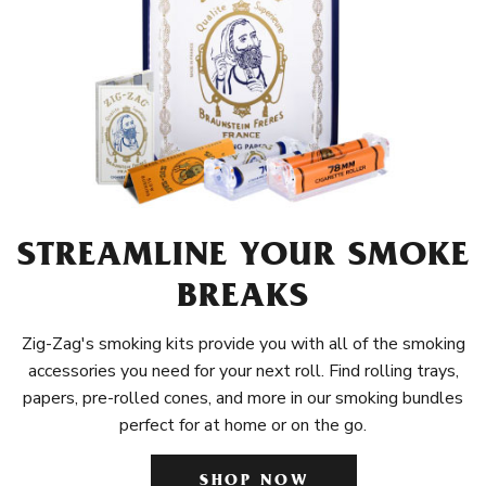
STREAMLINE YOUR SMOKE
BREAKS
Zig-Zag's smoking kits provide you with all of the smoking
accessories you need for your next roll. Find rolling trays,
papers, pre-rolled cones, and more in our smoking bundles
perfect for at home or on the go.
SHOP NOW