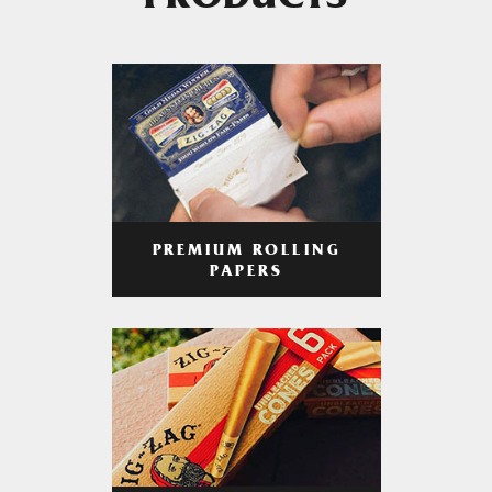
PRODUCTS
PREMIUM ROLLING
PAPERS