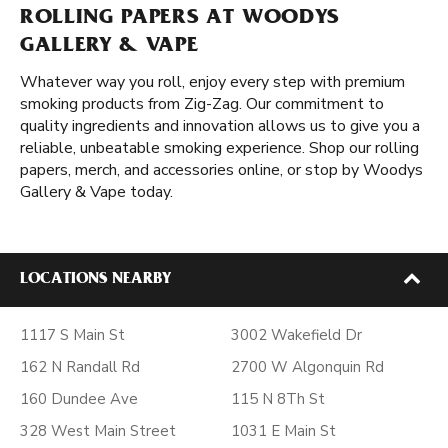
ROLLING PAPERS AT WOODYS
GALLERY & VAPE
Whatever way you roll, enjoy every step with premium
smoking products from Zig-Zag. Our commitment to
quality ingredients and innovation allows us to give you a
reliable, unbeatable smoking experience. Shop our rolling
papers, merch, and accessories online, or stop by Woodys
Gallery & Vape today.
LOCATIONS NEARBY
1117 S Main St
3002 Wakefield Dr
162 N Randall Rd
2700 W Algonquin Rd
160 Dundee Ave
115 N 8Th St
328 West Main Street
1031 E Main St