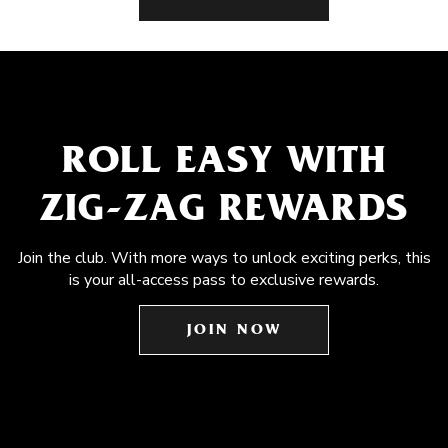
ROLL EASY WITH
ZIG-ZAG REWARDS
Join the club. With more ways to unlock exciting perks, this
is your all-access pass to exclusive rewards.
JOIN NOW