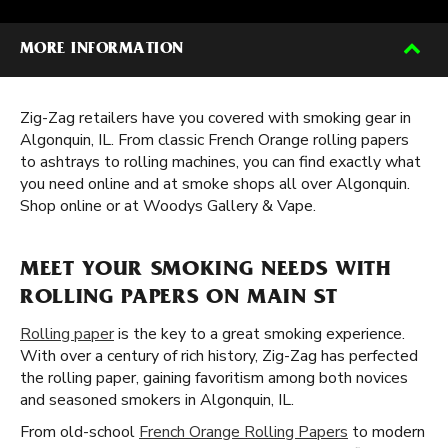
MORE INFORMATION
Zig-Zag retailers have you covered with smoking gear in
Algonquin, IL. From classic French Orange rolling papers
to ashtrays to rolling machines, you can find exactly what
you need online and at smoke shops all over Algonquin.
Shop online or at Woodys Gallery & Vape.
MEET YOUR SMOKING NEEDS WITH
ROLLING PAPERS ON MAIN ST
Rolling paper
is the key to a great smoking experience.
With over a century of rich history, Zig-Zag has perfected
the rolling paper, gaining favoritism among both novices
and seasoned smokers in Algonquin, IL.
From old-school
French Orange Rolling Papers
to modern