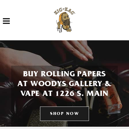
Toggle navigation
BUY ROLLING PAPERS
AT WOODYS GALLERY &
VAPE AT 1226 S. MAIN
SHOP NOW