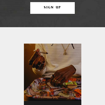
SIGN UP