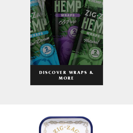
DISCOVER WRAPS &
MORE