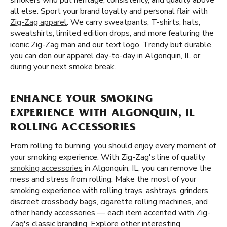
smokers who put heritage, consistency, and quality above
all else. Sport your brand loyalty and personal flair with
Zig-Zag apparel
. We carry sweatpants, T-shirts, hats,
sweatshirts, limited edition drops, and more featuring the
iconic Zig-Zag man and our text logo. Trendy but durable,
you can don our apparel day-to-day in Algonquin, IL or
during your next smoke break.
ENHANCE YOUR SMOKING
EXPERIENCE WITH ALGONQUIN, IL
ROLLING ACCESSORIES
From rolling to burning, you should enjoy every moment of
your smoking experience. With Zig-Zag's line of quality
smoking accessories
in Algonquin, IL, you can remove the
mess and stress from rolling. Make the most of your
smoking experience with rolling trays, ashtrays, grinders,
discreet crossbody bags, cigarette rolling machines, and
other handy accessories — each item accented with Zig-
Zag's classic branding. Explore other interesting