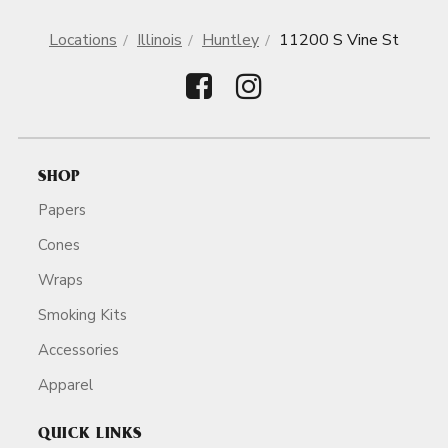
Locations
Illinois
Huntley
11200 S Vine St
SHOP
Papers
Cones
Wraps
Smoking Kits
Accessories
Apparel
QUICK LINKS