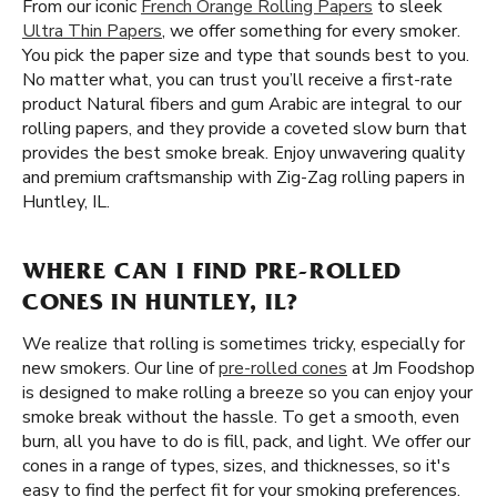
From our iconic
French Orange Rolling Papers
to sleek
Ultra Thin Papers
, we offer something for every smoker.
You pick the paper size and type that sounds best to you.
No matter what, you can trust you’ll receive a first-rate
product Natural fibers and gum Arabic are integral to our
rolling papers, and they provide a coveted slow burn that
provides the best smoke break. Enjoy unwavering quality
and premium craftsmanship with Zig-Zag rolling papers in
Huntley, IL.
WHERE CAN I FIND PRE-ROLLED
CONES IN HUNTLEY, IL?
We realize that rolling is sometimes tricky, especially for
new smokers. Our line of
pre-rolled cones
at Jm Foodshop
is designed to make rolling a breeze so you can enjoy your
smoke break without the hassle. To get a smooth, even
burn, all you have to do is fill, pack, and light. We offer our
cones in a range of types, sizes, and thicknesses, so it's
easy to find the perfect fit for your smoking preferences.