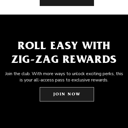
ROLL EASY WITH
ZIG-ZAG REWARDS
Join the club. With more ways to unlock exciting perks, this
is your all-access pass to exclusive rewards.
JOIN NOW