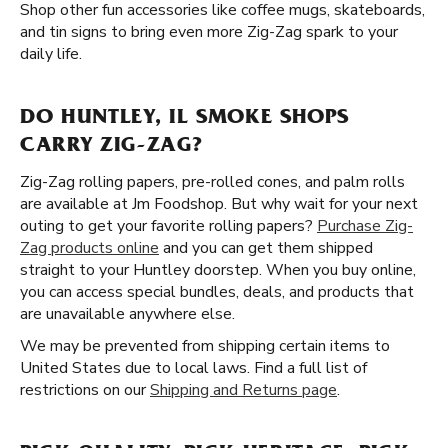
Shop other fun accessories like coffee mugs, skateboards,
and tin signs to bring even more Zig-Zag spark to your
daily life.
DO HUNTLEY, IL SMOKE SHOPS
CARRY ZIG-ZAG?
Zig-Zag rolling papers, pre-rolled cones, and palm rolls
are available at Jm Foodshop. But why wait for your next
outing to get your favorite rolling papers?
Purchase Zig-
Zag products online
and you can get them shipped
straight to your Huntley doorstep. When you buy online,
you can access special bundles, deals, and products that
are unavailable anywhere else.
We may be prevented from shipping certain items to
United States due to local laws. Find a full list of
restrictions on our
Shipping and Returns page
.