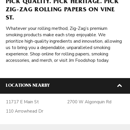
PICK QUALITY. PICK HERITAGE. PICK
ZIG-ZAG ROLLING PAPERS ON VINE
ST.
Whatever your rolling method, Zig-Zag’s premium
smoking products make each step enjoyable. We
prioritize high-quality ingredients and innovation, allowing
us to bring you a dependable, unparalleled smoking
experience. Shop online for rolling papers, smoking
accessories, and merch, or visit Jm Foodshop today.
LOCATIONS NEARBY
11717 E Main St
2700 W Algonquin Rd
110 Arrowhead Dr