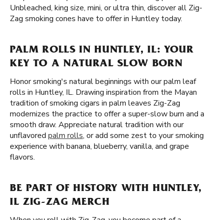
Unbleached, king size, mini, or ultra thin, discover all Zig-
Zag smoking cones have to offer in Huntley today.
PALM ROLLS IN HUNTLEY, IL: YOUR
KEY TO A NATURAL SLOW BORN
Honor smoking's natural beginnings with our palm leaf
rolls in Huntley, IL. Drawing inspiration from the Mayan
tradition of smoking cigars in palm leaves Zig-Zag
modernizes the practice to offer a super-slow burn and a
smooth draw. Appreciate natural tradition with our
unflavored
palm rolls
, or add some zest to your smoking
experience with banana, blueberry, vanilla, and grape
flavors.
BE PART OF HISTORY WITH HUNTLEY,
IL ZIG-ZAG MERCH