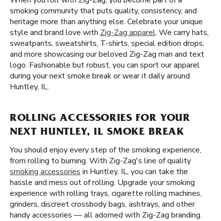
When you roll with Zig-Zag, you become part of a
smoking community that puts quality, consistency, and
heritage more than anything else. Celebrate your unique
style and brand love with
Zig-Zag apparel
. We carry hats,
sweatpants, sweatshirts, T-shirts, special edition drops,
and more showcasing our beloved Zig-Zag man and text
logo. Fashionable but robust, you can sport our apparel
during your next smoke break or wear it daily around
Huntley, IL.
ROLLING ACCESSORIES FOR YOUR
NEXT HUNTLEY, IL SMOKE BREAK
You should enjoy every step of the smoking experience,
from rolling to burning. With Zig-Zag's line of quality
smoking accessories
in Huntley, IL, you can take the
hassle and mess out of rolling. Upgrade your smoking
experience with rolling trays, cigarette rolling machines,
grinders, discreet crossbody bags, ashtrays, and other
handy accessories — all adorned with Zig-Zag branding.