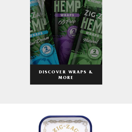
DISCOVER WRAPS &
MORE