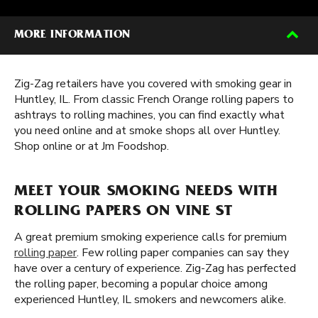
MORE INFORMATION
Zig-Zag retailers have you covered with smoking gear in
Huntley, IL. From classic French Orange rolling papers to
ashtrays to rolling machines, you can find exactly what
you need online and at smoke shops all over Huntley.
Shop online or at Jm Foodshop.
MEET YOUR SMOKING NEEDS WITH
ROLLING PAPERS ON VINE ST
A great premium smoking experience calls for premium
rolling paper
. Few rolling paper companies can say they
have over a century of experience. Zig-Zag has perfected
the rolling paper, becoming a popular choice among
experienced Huntley, IL smokers and newcomers alike.