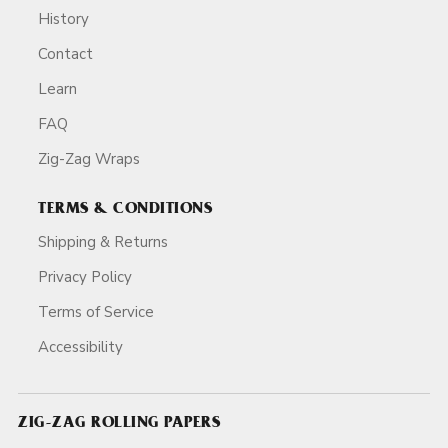
History
Contact
Learn
FAQ
Zig-Zag Wraps
TERMS & CONDITIONS
Shipping & Returns
Privacy Policy
Terms of Service
Accessibility
ZIG-ZAG ROLLING PAPERS