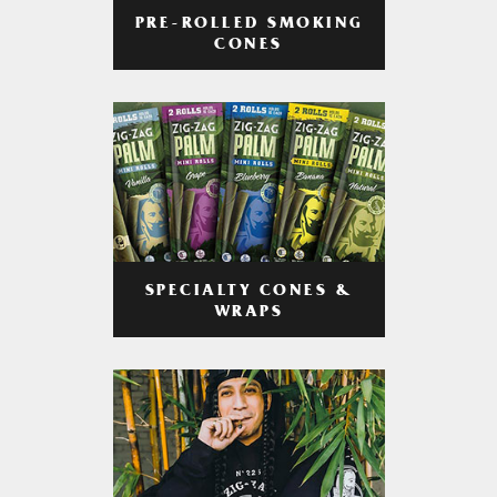
PRE-ROLLED SMOKING
CONES
SPECIALTY CONES &
WRAPS