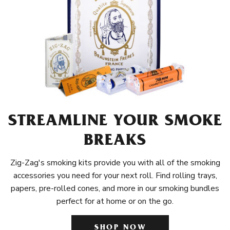
STREAMLINE YOUR SMOKE
BREAKS
Zig-Zag's smoking kits provide you with all of the smoking
accessories you need for your next roll. Find rolling trays,
papers, pre-rolled cones, and more in our smoking bundles
perfect for at home or on the go.
SHOP NOW