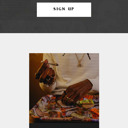
SIGN UP