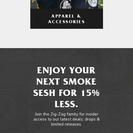
APPAREL &
ACCESSORIES
ENJOY YOUR
NEXT SMOKE
SESH FOR 15%
LESS.
Join the Zig-Zag family for insider
access to our latest deals, drops &
limited releases.