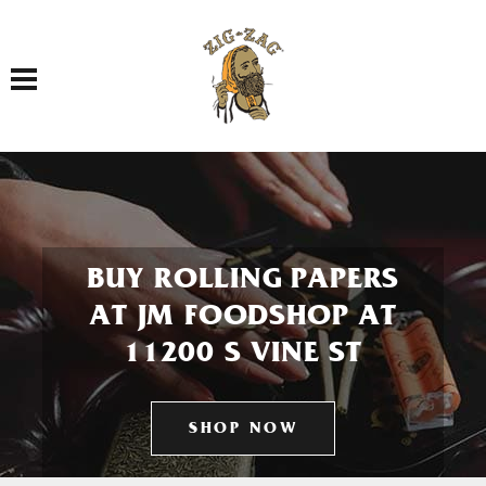
Toggle navigation
BUY ROLLING PAPERS
AT JM FOODSHOP AT
11200 S VINE ST
SHOP NOW