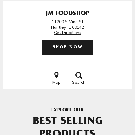
JM FOODSHOP
11200 S Vine St
Huntley, IL 60142
Get Directions
SHOP NOW
Map
Search
EXPLORE OUR
BEST SELLING