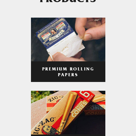
PRODUCTS
PREMIUM ROLLING
PAPERS