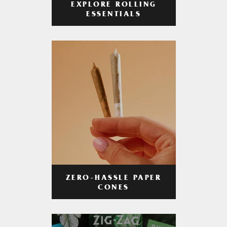
EXPLORE ROLLING
ESSENTIALS
ZERO-HASSLE PAPER
CONES