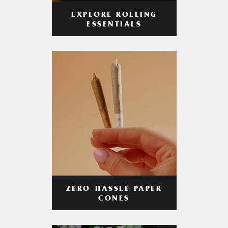
EXPLORE ROLLING
ESSENTIALS
ZERO-HASSLE PAPER
CONES