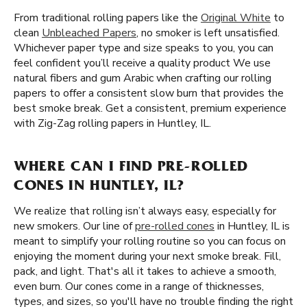
From traditional rolling papers like the
Original White
to
clean
Unbleached Papers
, no smoker is left unsatisfied.
Whichever paper type and size speaks to you, you can
feel confident you’ll receive a quality product We use
natural fibers and gum Arabic when crafting our rolling
papers to offer a consistent slow burn that provides the
best smoke break. Get a consistent, premium experience
with Zig-Zag rolling papers in Huntley, IL.
WHERE CAN I FIND PRE-ROLLED
CONES IN HUNTLEY, IL?
We realize that rolling isn’t always easy, especially for
new smokers. Our line of
pre-rolled cones
in Huntley, IL is
meant to simplify your rolling routine so you can focus on
enjoying the moment during your next smoke break. Fill,
pack, and light. That's all it takes to achieve a smooth,
even burn. Our cones come in a range of thicknesses,
types, and sizes, so you'll have no trouble finding the right