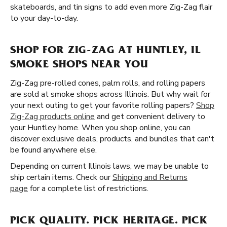
skateboards, and tin signs to add even more Zig-Zag flair
to your day-to-day.
SHOP FOR ZIG-ZAG AT HUNTLEY, IL
SMOKE SHOPS NEAR YOU
Zig-Zag pre-rolled cones, palm rolls, and rolling papers
are sold at smoke shops across Illinois. But why wait for
your next outing to get your favorite rolling papers?
Shop
Zig-Zag products online
and get convenient delivery to
your Huntley home. When you shop online, you can
discover exclusive deals, products, and bundles that can't
be found anywhere else.
Depending on current Illinois laws, we may be unable to
ship certain items. Check our
Shipping and Returns
page
for a complete list of restrictions.
PICK QUALITY. PICK HERITAGE. PICK