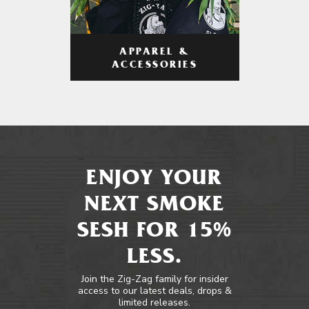
APPAREL &
ACCESSORIES
ENJOY YOUR
NEXT SMOKE
SESH FOR 15%
LESS.
Join the Zig-Zag family for insider
access to our latest deals, drops &
limited releases.