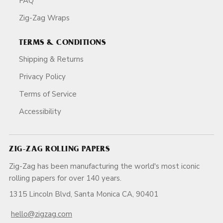
FAQ
Zig-Zag Wraps
TERMS & CONDITIONS
Shipping & Returns
Privacy Policy
Terms of Service
Accessibility
ZIG-ZAG ROLLING PAPERS
Zig-Zag has been manufacturing the world's most iconic
rolling papers for over 140 years.
1315 Lincoln Blvd, Santa Monica CA, 90401
hello@zigzag.com