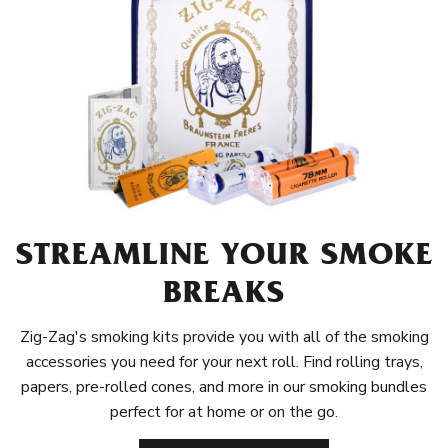
STREAMLINE YOUR SMOKE
BREAKS
Zig-Zag's smoking kits provide you with all of the smoking
accessories you need for your next roll. Find rolling trays,
papers, pre-rolled cones, and more in our smoking bundles
perfect for at home or on the go.