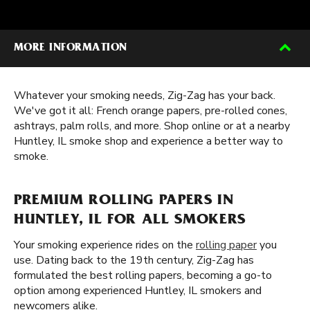
MORE INFORMATION
Whatever your smoking needs, Zig-Zag has your back.
We've got it all: French orange papers, pre-rolled cones,
ashtrays, palm rolls, and more. Shop online or at a nearby
Huntley, IL smoke shop and experience a better way to
smoke.
PREMIUM ROLLING PAPERS IN
HUNTLEY, IL FOR ALL SMOKERS
Your smoking experience rides on the
rolling paper
you
use. Dating back to the 19th century, Zig-Zag has
formulated the best rolling papers, becoming a go-to
option among experienced Huntley, IL smokers and
newcomers alike.