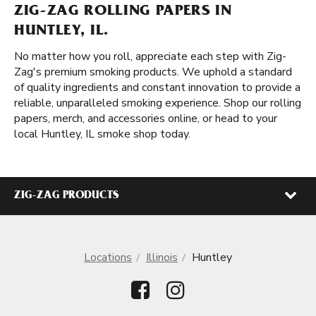
ZIG-ZAG ROLLING PAPERS IN
HUNTLEY, IL.
No matter how you roll, appreciate each step with Zig-
Zag's premium smoking products. We uphold a standard
of quality ingredients and constant innovation to provide a
reliable, unparalleled smoking experience. Shop our rolling
papers, merch, and accessories online, or head to your
local Huntley, IL smoke shop today.
ZIG-ZAG PRODUCTS
Locations
Illinois
Huntley