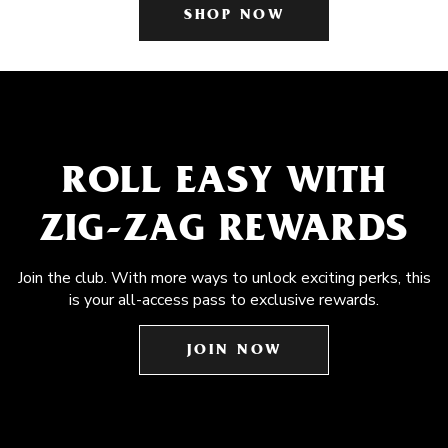
SHOP NOW
ROLL EASY WITH
ZIG-ZAG REWARDS
Join the club. With more ways to unlock exciting perks, this
is your all-access pass to exclusive rewards.
JOIN NOW