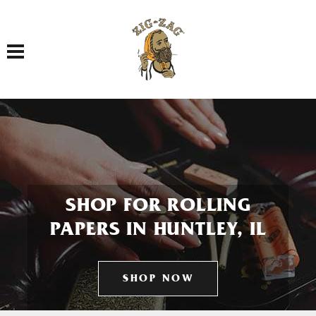
Toggle navigation
SHOP FOR ROLLING
PAPERS IN HUNTLEY, IL
SHOP NOW