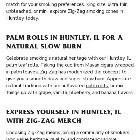
match for your smoking preferences. King size, ultra thin,
unbleached, or mini, explore Zig-Zag smoking cones in
Huntley today.
PALM ROLLS IN HUNTLEY, IL FOR A
NATURAL SLOW BURN
Celebrate smoking’s natural heritage with our Huntley, IL
palm leaf rolls. Taking the cue from Mayan cigars wrapped
in palm leaves, Zig-Zag has modernized the concept to
give you a smooth draw and super-slow burn. Appreciate
natural tradition with our unflavored
palm rolls
, or mix
things up with grape, vanilla, blueberry, and banana flavors.
EXPRESS YOURSELF IN HUNTLEY, IL
WITH ZIG-ZAG MERCH
Choosing Zig-Zag means joining a community of smokers
who value heritage, quality, and consistency above