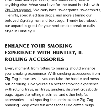
anything else. Wear your love for the brand in style with
Zig-Zag apparel
. We carry hats, sweatpants, sweatshirts,
T-shirts, special edition drops, and more starring our
beloved Zig-Zag man and text logo. Trendy but robust,
our apparel is great for your next smoke break or daily
style in Huntley, IL.
ENHANCE YOUR SMOKING
EXPERIENCE WITH HUNTLEY, IL
ROLLING ACCESSORIES
Every moment, from rolling to burning, should enhance
your smoking experience. With
smoking accessories
from
Zig-Zag in Huntley, IL, you can take the hassle and mess
out of rolling. Give yourself a better smoking experience
with rolling trays, ashtrays, grinders, discreet crossbody
bags, cigarette rolling machines, and other helpful
accessories — all sporting the unmistakable Zig-Zag
branding. Shop other fun accessories like coffee mugs,