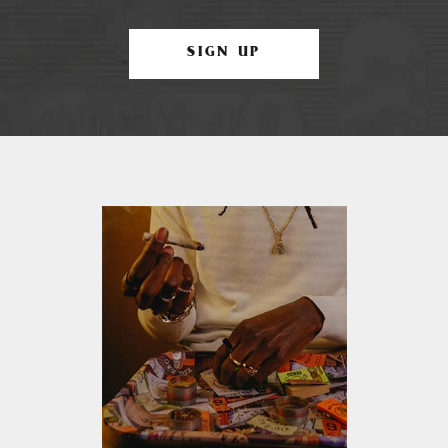
SIGN UP