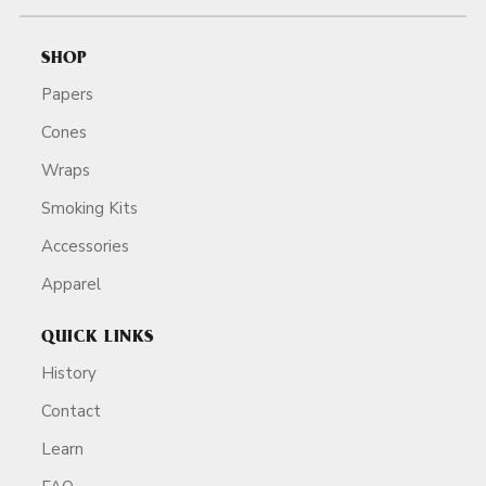
SHOP
Papers
Cones
Wraps
Smoking Kits
Accessories
Apparel
QUICK LINKS
History
Contact
Learn