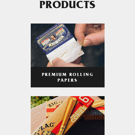
PRODUCTS
PREMIUM ROLLING
PAPERS