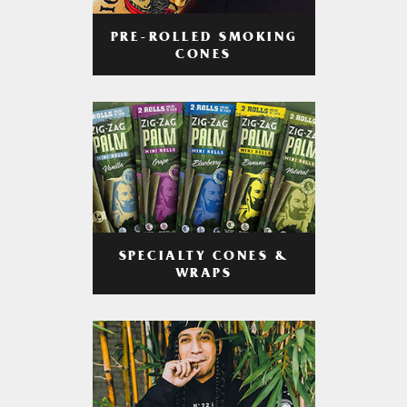
PRE-ROLLED SMOKING
CONES
SPECIALTY CONES &
WRAPS