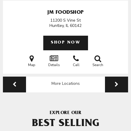
JM FOODSHOP
11200 S Vine St
Huntley, IL
60142
SHOP NOW
Map
Details
Call
Search
More Locations
EXPLORE OUR
BEST SELLING