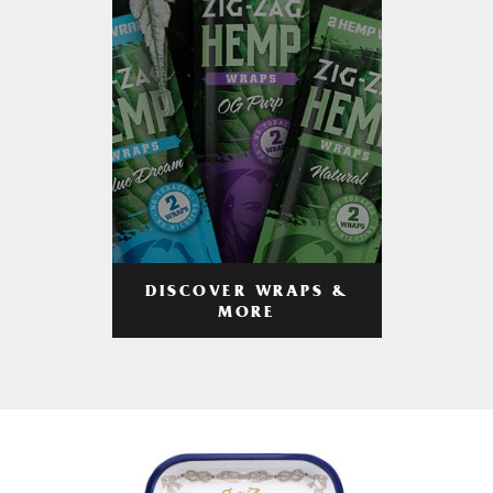
DISCOVER WRAPS &
MORE