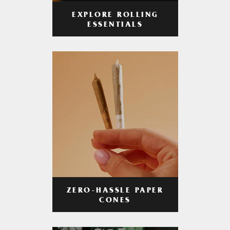
EXPLORE ROLLING
ESSENTIALS
ZERO-HASSLE PAPER
CONES