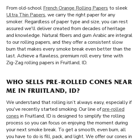
From old-school
French Orange Rolling Papers
to sleek
Ultra Thin Papers
, we carry the right paper for any
smoker. Regardless of paper type and size, you can rest
assured we'll deliver created from decades of heritage
and knowledge. Natural fibers and gum Arabic are integral
to our rolling papers, and they offer a consistent slow
burn that makes every smoke break even better than the
last. Achieve a flawless, premium roll every time with
Zig-Zag rolling papers in Fruitland, ID.
WHO SELLS PRE-ROLLED CONES NEAR
ME IN FRUITLAND, ID?
We understand that rolling isn’t always easy, especially if
you've recently started smoking. Our line of
pre-rolled
cones
in Fruitland, ID is designed to simplify the rolling
process so you can focus on enjoying the moment during
your next smoke break. To get a smooth, even burn, all
you have to do is fill, pack, and light. We offer our cones in