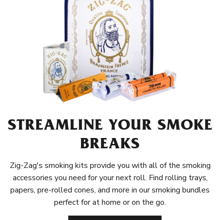
STREAMLINE YOUR SMOKE
BREAKS
Zig-Zag's smoking kits provide you with all of the smoking
accessories you need for your next roll. Find rolling trays,
papers, pre-rolled cones, and more in our smoking bundles
perfect for at home or on the go.