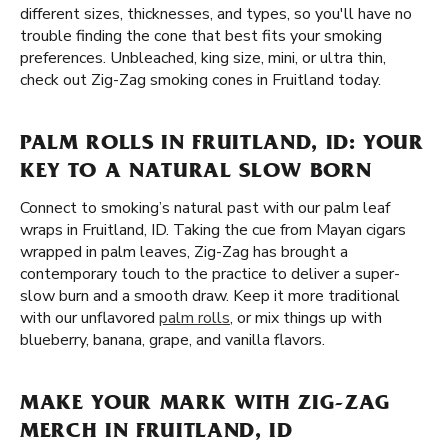
different sizes, thicknesses, and types, so you'll have no
trouble finding the cone that best fits your smoking
preferences. Unbleached, king size, mini, or ultra thin,
check out Zig-Zag smoking cones in Fruitland today.
PALM ROLLS IN FRUITLAND, ID: YOUR
KEY TO A NATURAL SLOW BORN
Connect to smoking’s natural past with our palm leaf
wraps in Fruitland, ID. Taking the cue from Mayan cigars
wrapped in palm leaves, Zig-Zag has brought a
contemporary touch to the practice to deliver a super-
slow burn and a smooth draw. Keep it more traditional
with our unflavored
palm rolls
, or mix things up with
blueberry, banana, grape, and vanilla flavors.
MAKE YOUR MARK WITH ZIG-ZAG
MERCH IN FRUITLAND, ID