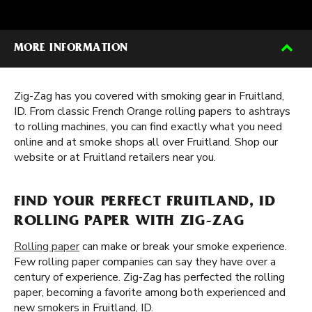
MORE INFORMATION
Zig-Zag has you covered with smoking gear in Fruitland,
ID. From classic French Orange rolling papers to ashtrays
to rolling machines, you can find exactly what you need
online and at smoke shops all over Fruitland. Shop our
website or at Fruitland retailers near you.
FIND YOUR PERFECT FRUITLAND, ID
ROLLING PAPER WITH ZIG-ZAG
Rolling paper
can make or break your smoke experience.
Few rolling paper companies can say they have over a
century of experience. Zig-Zag has perfected the rolling
paper, becoming a favorite among both experienced and
new smokers in Fruitland, ID.