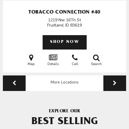
TOBACCO CONNECTION #40
1219 Nw 16Th St
Fruitland, ID
83619
SHOP NOW
Map
Details
Call
Search
More Locations
EXPLORE OUR
BEST SELLING