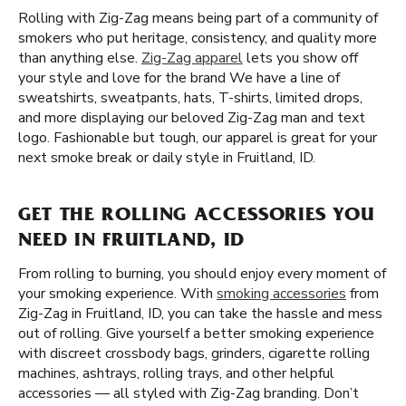
Rolling with Zig-Zag means being part of a community of
smokers who put heritage, consistency, and quality more
than anything else.
Zig-Zag apparel
lets you show off
your style and love for the brand We have a line of
sweatshirts, sweatpants, hats, T-shirts, limited drops,
and more displaying our beloved Zig-Zag man and text
logo. Fashionable but tough, our apparel is great for your
next smoke break or daily style in Fruitland, ID.
GET THE ROLLING ACCESSORIES YOU
NEED IN FRUITLAND, ID
From rolling to burning, you should enjoy every moment of
your smoking experience. With
smoking accessories
from
Zig-Zag in Fruitland, ID, you can take the hassle and mess
out of rolling. Give yourself a better smoking experience
with discreet crossbody bags, grinders, cigarette rolling
machines, ashtrays, rolling trays, and other helpful
accessories — all styled with Zig-Zag branding. Don’t