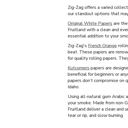
Zig-Zag offers a varied collec
our standout options that may 
Original White Papers
are the
Fruitland with a clean and ev
essential addition to your smo
Zig-Zag's
French Orange
rolli
beat. These papers are renown
for quality rolling papers. Th
Kutcorners
papers are designed
beneficial for beginners or an
papers don’t compromise on qu
Idaho.
Using all-natural gum Arabic 
your smoke. Made from non-GM
Fruitland deliver a clean and 
tear or rip, and slow burning.