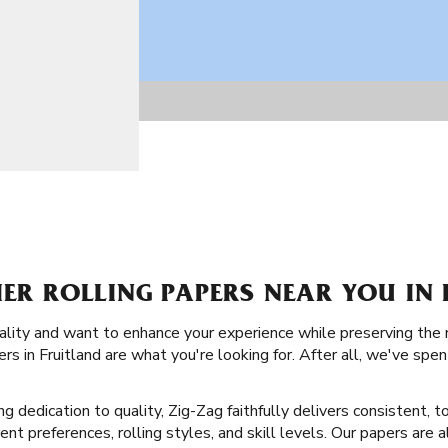
IER ROLLING PAPERS NEAR YOU IN 
ality and want to enhance your experience while preserving the 
rs in Fruitland are what you're looking for. After all, we've spe
ng dedication to quality, Zig-Zag faithfully delivers consistent, t
erent preferences, rolling styles, and skill levels. Our papers are 