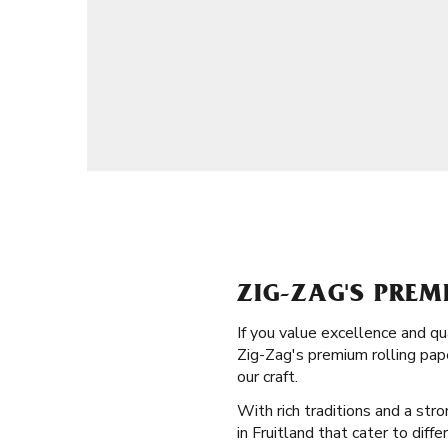
ZIG-ZAG'S PREM
If you value excellence and qu
Zig-Zag's premium rolling pape
our craft.
With rich traditions and a stro
in Fruitland that cater to diff