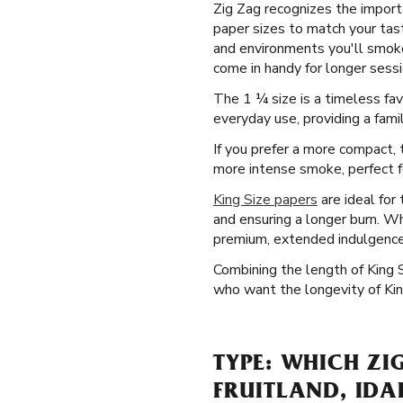
Zig Zag recognizes the importa
paper sizes to match your taste
and environments you'll smoke 
come in handy for longer sessio
The 1 ¼ size is a timeless fa
everyday use, providing a famil
If you prefer a more compact, t
more intense smoke, perfect for
King Size papers
are ideal for
and ensuring a longer burn. Wh
premium, extended indulgence
Combining the length of King 
who want the longevity of King
TYPE: WHICH ZI
FRUITLAND, ID