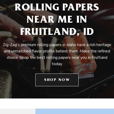
ROLLING PAPERS
NEAR ME IN
FRUITLAND, ID
Zig-Zag's premium rolling papers in Idaho have a rich heritage
and unmatched flavor profile behind them. Make the refined
choice. Shop the best rolling papers near you in Fruitland
today.
SHOP NOW