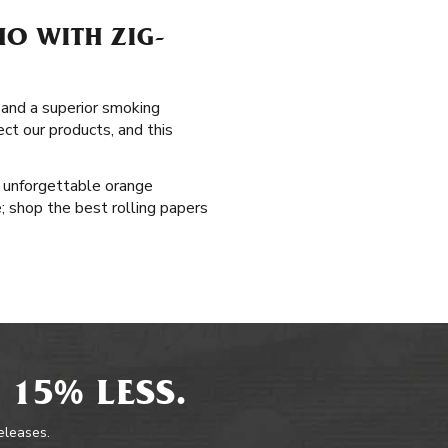
HO WITH ZIG-
, and a superior smoking
ct our products, and this
s unforgettable orange
e; shop the best rolling papers
 15% LESS.
releases.