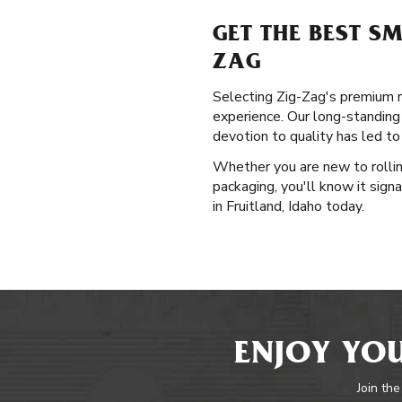
GET THE BEST S
ZAG
Selecting Zig-Zag's premium rol
experience. Our long-standing
devotion to quality has led to
Whether you are new to rollin
packaging, you'll know it sign
in Fruitland, Idaho today.
ENJOY YOU
Join the