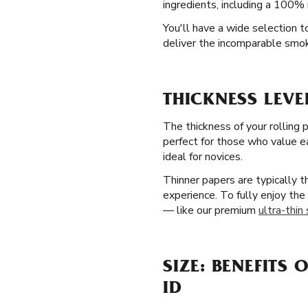
ingredients, including a 100% 
You'll have a wide selection t
deliver the incomparable smok
THICKNESS LEVE
The thickness of your rolling 
perfect for those who value ea
ideal for novices.
Thinner papers are typically 
experience. To fully enjoy the
— like our premium
ultra-thin
SIZE: BENEFITS 
ID