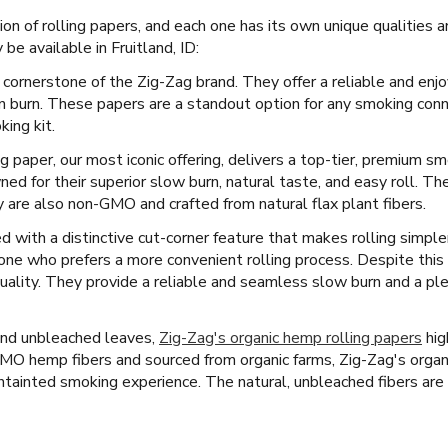
tion of rolling papers, and each one has its own unique qualities
be available in Fruitland, ID:
 cornerstone of the Zig-Zag brand. They offer a reliable and enj
en burn. These papers are a standout option for any smoking con
king kit.
ng paper, our most iconic offering, delivers a top-tier, premium s
ed for their superior slow burn, natural taste, and easy roll. 
ey are also non-GMO and crafted from natural flax plant fibers.
 with a distinctive cut-corner feature that makes rolling simpler
yone who prefers a more convenient rolling process. Despite this
ality. They provide a reliable and seamless slow burn and a pl
and unbleached leaves,
Zig-Zag's organic hemp rolling papers
hig
O hemp fibers and sourced from organic farms, Zig-Zag's organ
untainted smoking experience. The natural, unbleached fibers are s