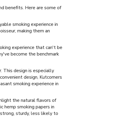
 and benefits. Here are some of
oyable smoking experience in
noisseur, making them an
moking experience that can't be
They've become the benchmark
. This design is especially
 convenient design, Kutcorners
easant smoking experience in
hlight the natural flavors of
ic hemp smoking papers in
trong, sturdy, less likely to