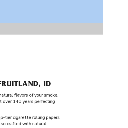
FRUITLAND, ID
natural flavors of your smoke,
nt over 140 years perfecting
op-tier cigarette rolling papers
also crafted with natural