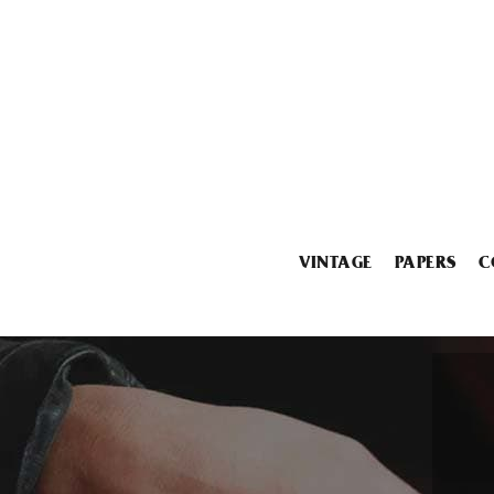
VINTAGE
PAPERS
C