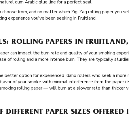
natural gum Arabic glue line for a perfect seal.
o choose from, and no matter which Zig-Zag rolling paper you sel
ing experience you've been seeking in Fruitland.
LS: ROLLING PAPERS IN FRUITLAND,
paper can impact the burn rate and quality of your smoking exper
se of rolling and a more intense burn. They are typically sturdie
the better option for experienced Idaho rollers who seek a more
 flavor of your smoke with minimal interference from the paper its
 smoking rolling paper
— will burn at a slower rate than thicker va
OF DIFFERENT PAPER SIZES OFFERED 