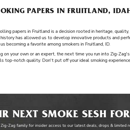
MOKING PAPERS IN FRUITLAND, IDA
ling papers in Fruitland is a decision rooted in heritage, quality
 history has allowed us to develop innovative products and perfe
 us becoming a favorite among smokers in Fruitland, ID.
g on your own or an expert, the next time you run into Zig-Zag'
als top-notch quality. Don't put off your ideal smoking experienc
R NEXT SMOKE SESH FOR
 Zig-Zag family for insider access to our latest deals, drops & limited 