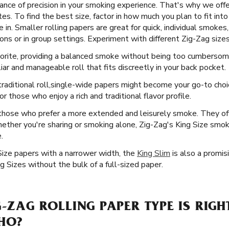
nce of precision in your smoking experience. That's why we offer
s. To find the best size, factor in how much you plan to fit into 
in. Smaller rolling papers are great for quick, individual smokes,
ns or in group settings. Experiment with different Zig-Zag sizes 
vorite, providing a balanced smoke without being too cumbersome
iar and manageable roll that fits discreetly in your back pocket.
raditional roll, ​​ single-wide papers might become your go-to cho
 those who enjoy a rich and traditional flavor profile.
 those who prefer a more extended and leisurely smoke. They offe
ether you're sharing or smoking alone, Zig-Zag's King Size smoki
.
Size papers with a narrower width, the
King Slim
is also a promisi
 Sizes without the bulk of a full-sized paper.
G-ZAG ROLLING PAPER TYPE IS RIGH
AHO?