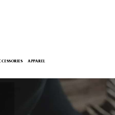
CCESSORIES
APPAREL