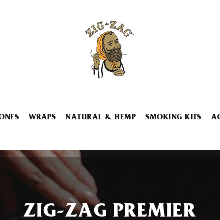
ONES
WRAPS
NATURAL & HEMP
SMOKING KITS
A
ZIG-ZAG PREMIER