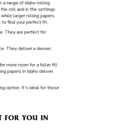
 a range of Idaho rolling
the roll and in the settings
 while larger rolling papers
to find your perfect fit.
. They are perfect for
ice. They deliver a denser,
r more room for a fuller fill
ng papers in Idaho deliver
ng option. It's ideal for those
T FOR YOU IN