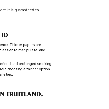
ect, it is guaranteed to
 ID
ience. Thicker papers are
r, easier to manipulate, and
 refined and prolonged smoking
elf, choosing a thinner option
rieties.
IN FRUITLAND,