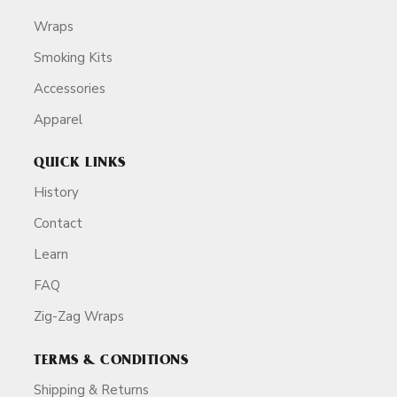
Wraps
Smoking Kits
Accessories
Apparel
QUICK LINKS
History
Contact
Learn
FAQ
Zig-Zag Wraps
TERMS & CONDITIONS
Shipping & Returns