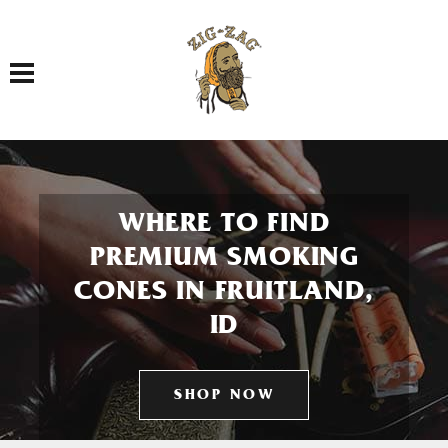
Toggle navigation
WHERE TO FIND
PREMIUM SMOKING
CONES IN FRUITLAND,
ID
SHOP NOW