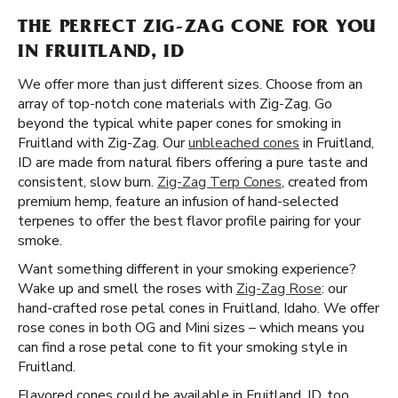
THE PERFECT ZIG-ZAG CONE FOR YOU
IN FRUITLAND, ID
We offer more than just different sizes. Choose from an
array of top-notch cone materials with Zig-Zag. Go
beyond the typical white paper cones for smoking in
Fruitland with Zig-Zag. Our
unbleached cones
in Fruitland,
ID are made from natural fibers offering a pure taste and
consistent, slow burn.
Zig-Zag Terp Cones
, created from
premium hemp, feature an infusion of hand-selected
terpenes to offer the best flavor profile pairing for your
smoke.
Want something different in your smoking experience?
Wake up and smell the roses with
Zig-Zag Rose
: our
hand-crafted rose petal cones in Fruitland, Idaho. We offer
rose cones in both OG and Mini sizes – which means you
can find a rose petal cone to fit your smoking style in
Fruitland.
Flavored cones could be available in Fruitland, ID, too.