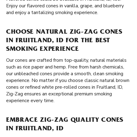
Enjoy our flavored cones in vanilla, grape, and blueberry
and enjoy a tantalizing smoking experience.
CHOOSE NATURAL ZIG-ZAG CONES
IN FRUITLAND, ID FOR THE BEST
SMOKING EXPERIENCE
Our cones are crafted from top-quality, natural materials
such as rice paper and hemp. Free from harsh chemicals,
our unbleached cones provide a smooth, clean smoking
experience. No matter if you choose classic natural brown
cones or refined white pre-rolled cones in Fruitland, ID,
Zig-Zag ensures an exceptional premium smoking
experience every time.
EMBRACE ZIG-ZAG QUALITY CONES
IN FRUITLAND, ID