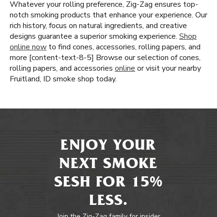
Whatever your rolling preference, Zig-Zag ensures top-
notch smoking products that enhance your experience. Our
rich history, focus on natural ingredients, and creative
designs guarantee a superior smoking experience.
Shop
online now
to find cones, accessories, rolling papers, and
more [content-text-8-5] Browse our selection of cones,
rolling papers, and accessories
online
or visit your nearby
Fruitland, ID smoke shop today.
ENJOY YOUR
NEXT SMOKE
SESH FOR 15%
LESS.
Join the Zig-Zag family for insider