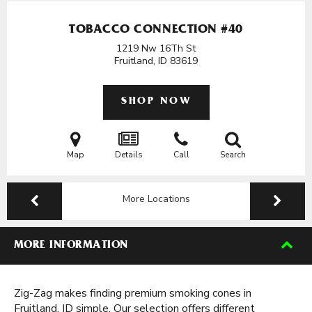
TOBACCO CONNECTION #40
1219 Nw 16Th St
Fruitland, ID
83619
SHOP NOW
Map
Details
Call
Search
More Locations
MORE INFORMATION
Zig-Zag makes finding premium smoking cones in
Fruitland, ID simple. Our selection offers different