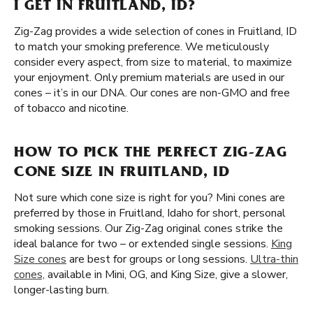
I GET IN FRUITLAND, ID?
Zig-Zag provides a wide selection of cones in Fruitland, ID
to match your smoking preference. We meticulously
consider every aspect, from size to material, to maximize
your enjoyment. Only premium materials are used in our
cones – it’s in our DNA. Our cones are non-GMO and free
of tobacco and nicotine.
HOW TO PICK THE PERFECT ZIG-ZAG
CONE SIZE IN FRUITLAND, ID
Not sure which cone size is right for you? Mini cones are
preferred by those in Fruitland, Idaho for short, personal
smoking sessions. Our Zig-Zag original cones strike the
ideal balance for two – or extended single sessions.
King
Size cones
are best for groups or long sessions.
Ultra-thin
cones,
available in Mini, OG, and King Size, give a slower,
longer-lasting burn.