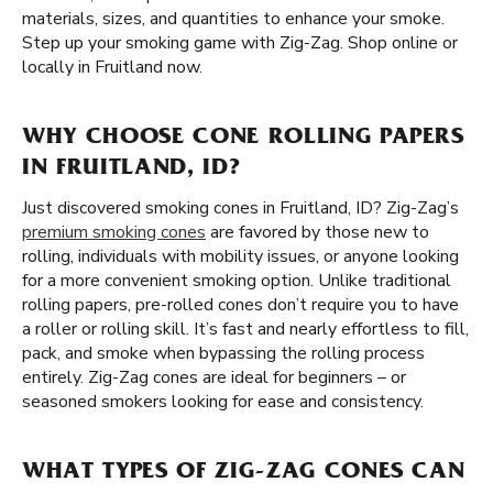
materials, sizes, and quantities to enhance your smoke.
Step up your smoking game with Zig-Zag. Shop online or
locally in Fruitland now.
WHY CHOOSE CONE ROLLING PAPERS
IN FRUITLAND, ID?
Just discovered smoking cones in Fruitland, ID? Zig-Zag’s
premium smoking cones
are favored by those new to
rolling, individuals with mobility issues, or anyone looking
for a more convenient smoking option. Unlike traditional
rolling papers, pre-rolled cones don’t require you to have
a roller or rolling skill. It’s fast and nearly effortless to fill,
pack, and smoke when bypassing the rolling process
entirely. Zig-Zag cones are ideal for beginners – or
seasoned smokers looking for ease and consistency.
WHAT TYPES OF ZIG-ZAG CONES CAN