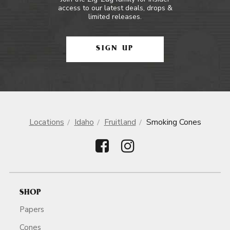
access to our latest deals, drops &
limited releases.
SIGN UP
Locations
Idaho
Fruitland
Smoking Cones
SHOP
Papers
Cones