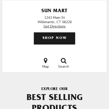
SUN MART
1242 Main St
Willimantic, CT 06226
Get Directions
SHOP NOW
Map
Search
EXPLORE OUR
BEST SELLING