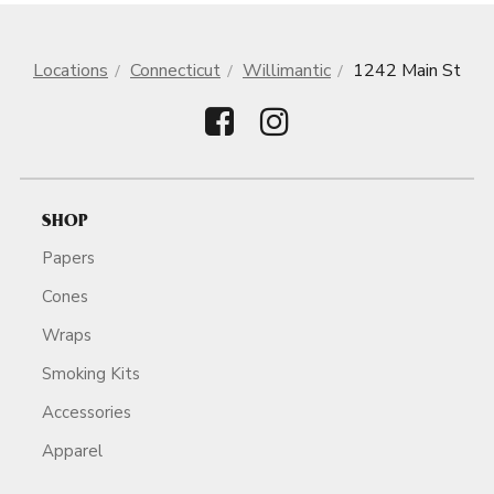
Locations
Connecticut
Willimantic
1242 Main St
SHOP
Papers
Cones
Wraps
Smoking Kits
Accessories
Apparel