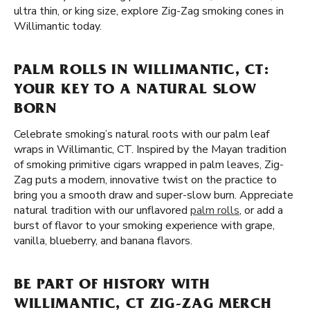
ultra thin, or king size, explore Zig-Zag smoking cones in
Willimantic today.
PALM ROLLS IN WILLIMANTIC, CT:
YOUR KEY TO A NATURAL SLOW
BORN
Celebrate smoking’s natural roots with our palm leaf
wraps in Willimantic, CT. Inspired by the Mayan tradition
of smoking primitive cigars wrapped in palm leaves, Zig-
Zag puts a modern, innovative twist on the practice to
bring you a smooth draw and super-slow burn. Appreciate
natural tradition with our unflavored
palm rolls
, or add a
burst of flavor to your smoking experience with grape,
vanilla, blueberry, and banana flavors.
BE PART OF HISTORY WITH
WILLIMANTIC, CT ZIG-ZAG MERCH