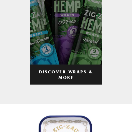
DISCOVER WRAPS &
MORE