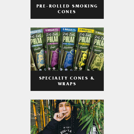
PRE-ROLLED SMOKING
CONES
SPECIALTY CONES &
WRAPS