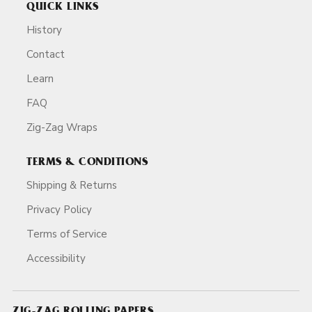
QUICK LINKS
History
Contact
Learn
FAQ
Zig-Zag Wraps
TERMS & CONDITIONS
Shipping & Returns
Privacy Policy
Terms of Service
Accessibility