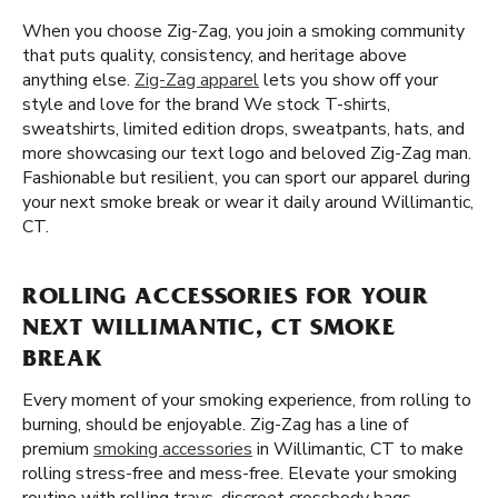
When you choose Zig-Zag, you join a smoking community
that puts quality, consistency, and heritage above
anything else.
Zig-Zag apparel
lets you show off your
style and love for the brand We stock T-shirts,
sweatshirts, limited edition drops, sweatpants, hats, and
more showcasing our text logo and beloved Zig-Zag man.
Fashionable but resilient, you can sport our apparel during
your next smoke break or wear it daily around Willimantic,
CT.
ROLLING ACCESSORIES FOR YOUR
NEXT WILLIMANTIC, CT SMOKE
BREAK
Every moment of your smoking experience, from rolling to
burning, should be enjoyable. Zig-Zag has a line of
premium
smoking accessories
in Willimantic, CT to make
rolling stress-free and mess-free. Elevate your smoking