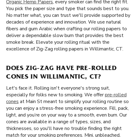
Organic Hemp Papers
, every smoker can find the right fit.
You pick the paper size and type that sounds best to you.
No matter what, you can trust we'll provide supported by
decades of experience and innovation. We use natural
fibers and gum Arabic when crafting our rolling papers to
deliver a dependable slow burn that provides the best
smoke break. Elevate your rolling ritual with the
excellence of Zig-Zag rolling papers in Willimantic, CT.
DOES ZIG-ZAG HAVE PRE-ROLLED
CONES IN WILLIMANTIC, CT?
Let's face it. Rolling isn't everyone's strong suit,
especially for folks new to smoking. We offer
pre-rolled
cones
at Main St meant to simplify your rolling routine so
you can enjoy a stress-free smoking experience. Fill, pack,
light, and you’re on your way to a smooth, even burn. Our
cones are available in a range of types, sizes, and
thicknesses, so you'll have no trouble finding the right
match for your smoking preferences. Mini, unbleached,