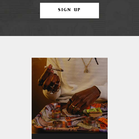
SIGN UP