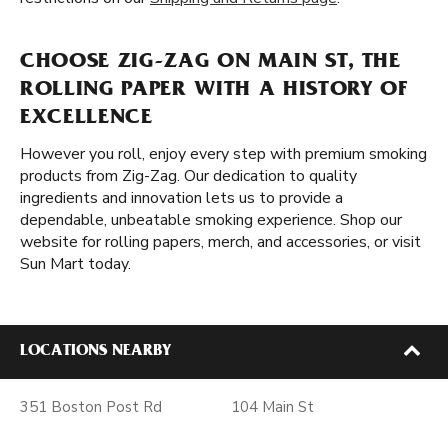
CHOOSE ZIG-ZAG ON MAIN ST, THE
ROLLING PAPER WITH A HISTORY OF
EXCELLENCE
However you roll, enjoy every step with premium smoking
products from Zig-Zag. Our dedication to quality
ingredients and innovation lets us to provide a
dependable, unbeatable smoking experience. Shop our
website for rolling papers, merch, and accessories, or visit
Sun Mart today.
LOCATIONS NEARBY
351 Boston Post Rd
104 Main St