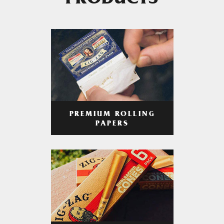
PRODUCTS
PREMIUM ROLLING
PAPERS