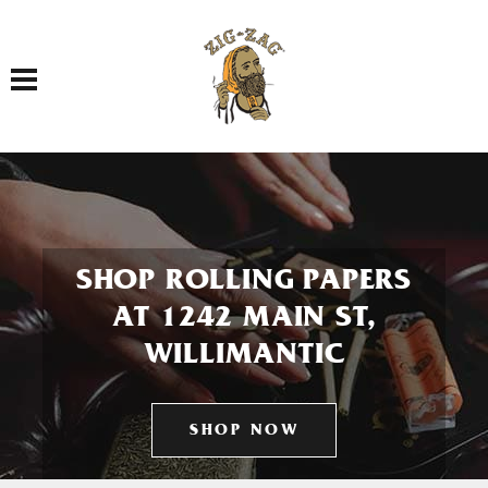
Toggle navigation
SHOP ROLLING PAPERS
AT 1242 MAIN ST,
WILLIMANTIC
SHOP NOW