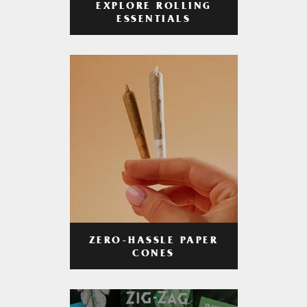
EXPLORE ROLLING
ESSENTIALS
ZERO-HASSLE PAPER
CONES