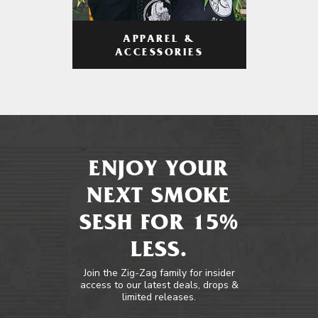
APPAREL &
ACCESSORIES
ENJOY YOUR
NEXT SMOKE
SESH FOR 15%
LESS.
Join the Zig-Zag family for insider
access to our latest deals, drops &
limited releases.