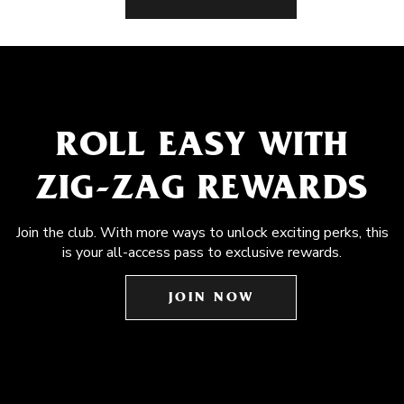
ROLL EASY WITH
ZIG-ZAG REWARDS
Join the club. With more ways to unlock exciting perks, this
is your all-access pass to exclusive rewards.
JOIN NOW