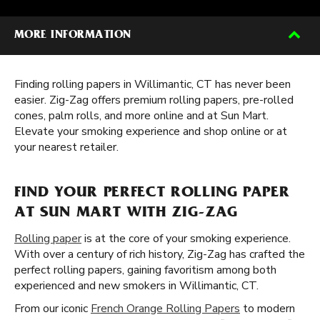
MORE INFORMATION
Finding rolling papers in Willimantic, CT has never been
easier. Zig-Zag offers premium rolling papers, pre-rolled
cones, palm rolls, and more online and at Sun Mart.
Elevate your smoking experience and shop online or at
your nearest retailer.
FIND YOUR PERFECT ROLLING PAPER
AT SUN MART WITH ZIG-ZAG
Rolling paper
is at the core of your smoking experience.
With over a century of rich history, Zig-Zag has crafted the
perfect rolling papers, gaining favoritism among both
experienced and new smokers in Willimantic, CT.
From our iconic
French Orange Rolling Papers
to modern