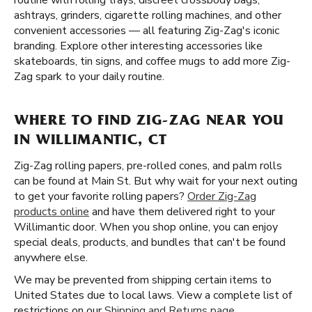
routine with rolling trays, discreet crossbody bags,
ashtrays, grinders, cigarette rolling machines, and other
convenient accessories — all featuring Zig-Zag's iconic
branding. Explore other interesting accessories like
skateboards, tin signs, and coffee mugs to add more Zig-
Zag spark to your daily routine.
WHERE TO FIND ZIG-ZAG NEAR YOU
IN WILLIMANTIC, CT
Zig-Zag rolling papers, pre-rolled cones, and palm rolls
can be found at Main St. But why wait for your next outing
to get your favorite rolling papers?
Order Zig-Zag
products online
and have them delivered right to your
Willimantic door. When you shop online, you can enjoy
special deals, products, and bundles that can't be found
anywhere else.
We may be prevented from shipping certain items to
United States due to local laws. View a complete list of
restrictions on our
Shipping and Returns page
.