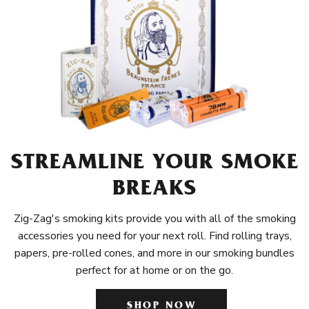
STREAMLINE YOUR SMOKE
BREAKS
Zig-Zag's smoking kits provide you with all of the smoking
accessories you need for your next roll. Find rolling trays,
papers, pre-rolled cones, and more in our smoking bundles
perfect for at home or on the go.
SHOP NOW