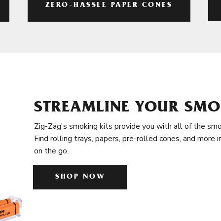
ZERO-HASSLE PAPER CONES
STREAMLINE YOUR SMO
Zig-Zag's smoking kits provide you with all of the smo
Find rolling trays, papers, pre-rolled cones, and more 
on the go.
SHOP NOW