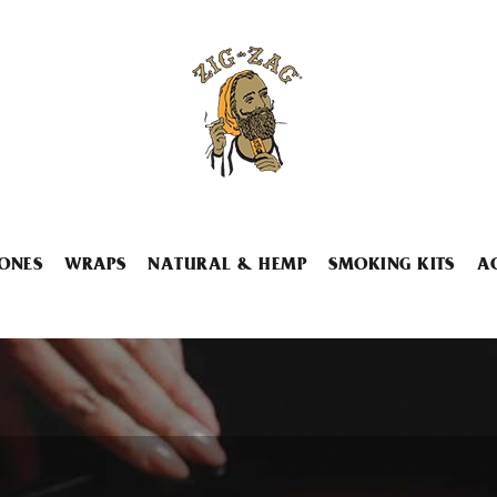
ONES
WRAPS
NATURAL & HEMP
SMOKING KITS
A