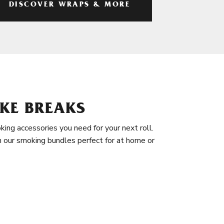
DISCOVER WRAPS & MORE
KE BREAKS
king accessories you need for your next roll.
in our smoking bundles perfect for at home or