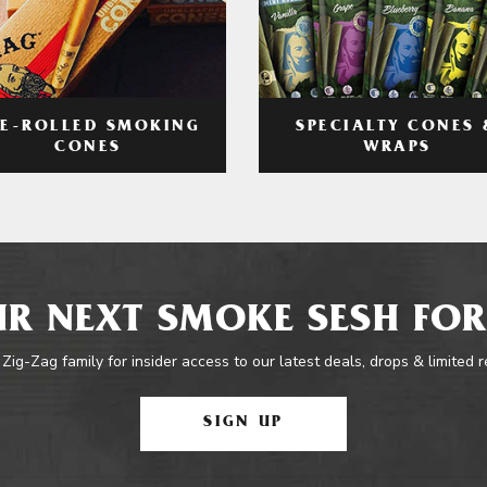
RE-ROLLED SMOKING
SPECIALTY CONES 
CONES
WRAPS
R NEXT SMOKE SESH FOR
 Zig-Zag family for insider access to our latest deals, drops & limited 
SIGN UP