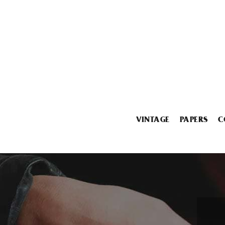
VINTAGE
PAPERS
C