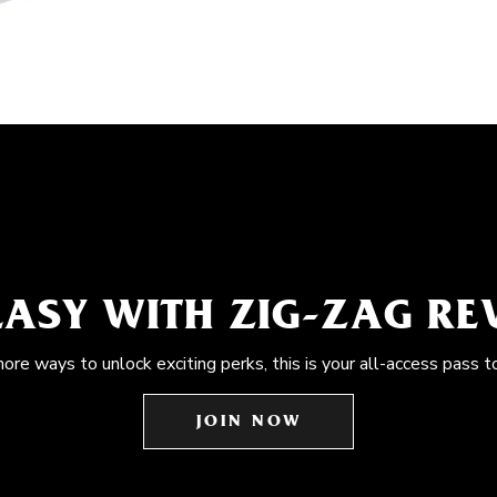
EASY WITH ZIG-ZAG R
more ways to unlock exciting perks, this is your all-access pass t
JOIN NOW