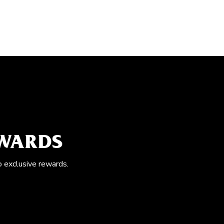
EWARDS
o exclusive rewards.