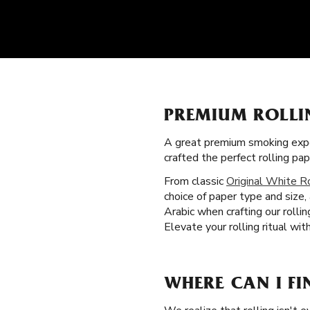
PREMIUM ROLLI
A great premium smoking expe
crafted the perfect rolling pa
From classic
Original White R
choice of paper type and size,
Arabic when crafting our roll
Elevate your rolling ritual wit
WHERE CAN I FI