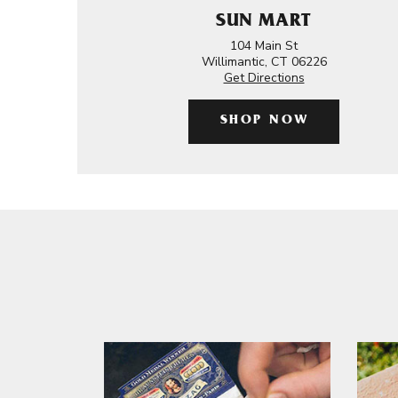
SUN MART
104 Main St
Willimantic, CT 06226
Get Directions
SHOP NOW