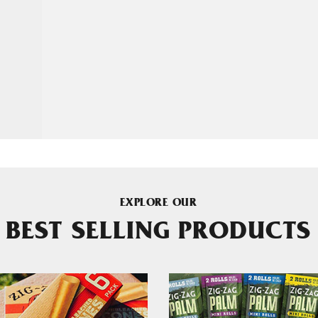
EXPLORE OUR
BEST SELLING PRODUCTS