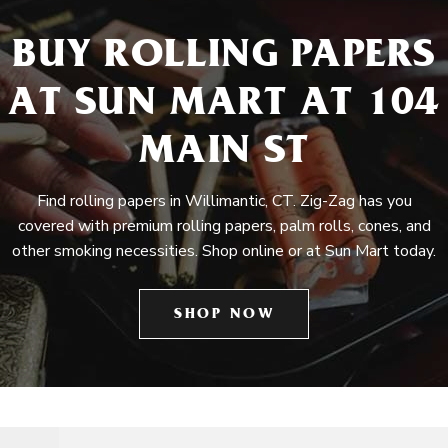
BUY ROLLING PAPERS
AT SUN MART AT 104
MAIN ST
Find rolling papers in Willimantic, CT. Zig-Zag has you
covered with premium rolling papers, palm rolls, cones, and
other smoking necessities. Shop online or at Sun Mart today.
SHOP NOW