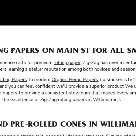
NG PAPERS ON MAIN ST FOR ALL 
rience calls for premium
rolling paper
. Zig-Zag has over a centu
pers, earning a stellar reputation among both novices and season
olling Papers
to modern
Organic Hemp Papers
, no smoker is lef
 and you can feel confident we'll provide a superior product We 
ing papers to provide a consistent slow burn that makes every s
h the excellence of Zig-Zag rolling papers in Willimantic, CT.
ND PRE-ROLLED CONES IN WILLIMAN