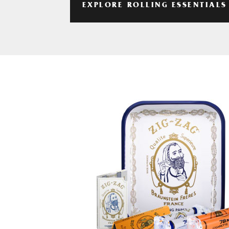
EXPLORE ROLLING ESSENTIALS