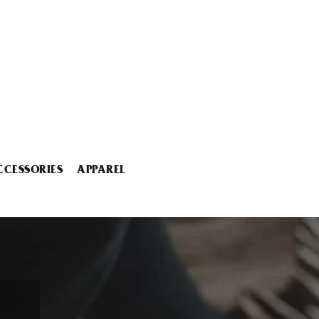
CCESSORIES
APPAREL