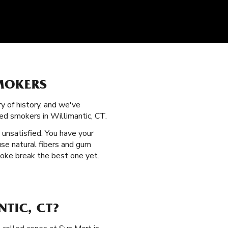
SMOKERS
ry of history, and we've
ed smokers in Willimantic, CT.
t unsatisfied. You have your
use natural fibers and gum
moke break the best one yet.
TIC, CT?