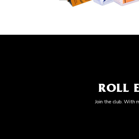
ROLL 
Join the club. With 