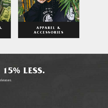
APPAREL &
&
ACCESSORIES
 15% LESS.
releases.