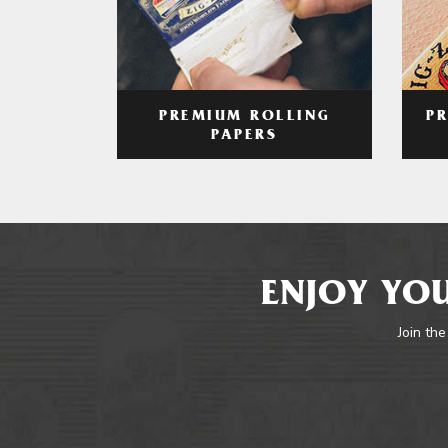
PREMIUM ROLLING
P
PAPERS
ENJOY YOU
Join the