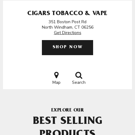
CIGARS TOBACCO & VAPE
351 Boston Post Rd
North Windham, CT 06256
Get Directions
SHOP NOW
Map
Search
EXPLORE OUR
BEST SELLING