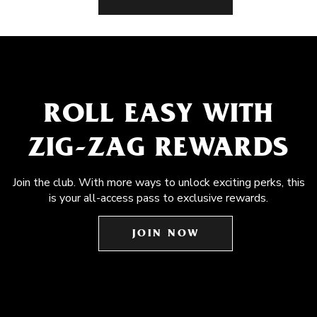
ROLL EASY WITH
ZIG-ZAG REWARDS
Join the club. With more ways to unlock exciting perks, this
is your all-access pass to exclusive rewards.
JOIN NOW