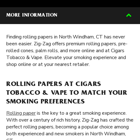
MORE INFORMATION
Finding rolling papers in North Windham, CT has never
been easier. Zig-Zag offers premium rolling papers, pre-
rolled cones, palm rolls, and more online and at Cigars
Tobacco & Vape. Elevate your smoking experience and
shop online or at your nearest retailer.
ROLLING PAPERS AT CIGARS
TOBACCO & VAPE TO MATCH YOUR
SMOKING PREFERENCES
Rolling paper
is the key to a great smoking experience.
With over a century of rich history, Zig-Zag has crafted the
perfect rolling papers, becoming a popular choice among
both experienced and new smokers in North Windham,