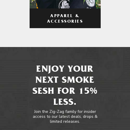
APPAREL &
ACCESSORIES
ENJOY YOUR
NEXT SMOKE
SESH FOR 15%
LESS.
Join the Zig-Zag family for insider
access to our latest deals, drops &
limited releases.