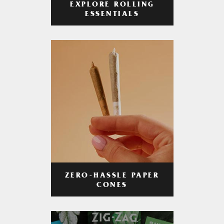
EXPLORE ROLLING
ESSENTIALS
ZERO-HASSLE PAPER
CONES