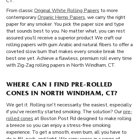
CT.
From classic
Original White Rolling Papers
to more
contemporary
Organic Hemp Papers
, we carry the right
paper for any smoker. You pick the paper size and type
that sounds best to you. No matter what, you can rest
assured you’ll receive a superior product We craft our
rolling papers with gum Arabic and natural fibers to offer a
coveted slow burn that makes every smoke break the
best one yet. Achieve a flawless, premium roll every time
with Zig-Zag rolling papers in North Windham, CT.
WHERE CAN I FIND PRE-ROLLED
CONES IN NORTH WINDHAM, CT?
We get it. Rolling isn't necessarily the easiest, especially
if you've recently started smoking. The solution? Our
pre-
rolled cones
at Boston Post Rd designed to make rolling
a breeze so you can enjoy a stress-free smoking
experience. To get a smooth, even burn, all you have to