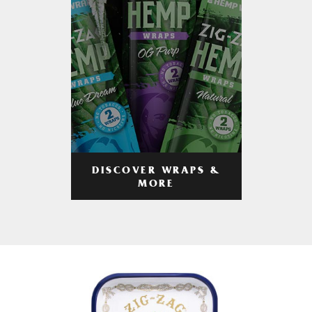
DISCOVER WRAPS &
MORE