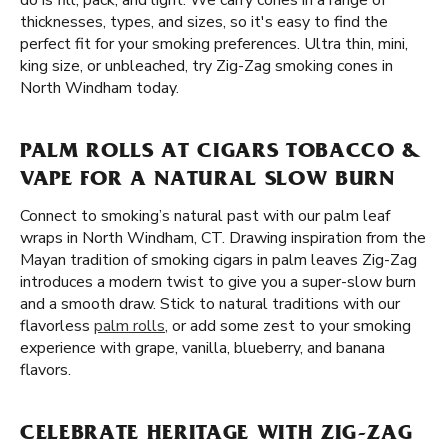
do is fill, pack, and light. We carry cones in a range of
thicknesses, types, and sizes, so it's easy to find the
perfect fit for your smoking preferences. Ultra thin, mini,
king size, or unbleached, try Zig-Zag smoking cones in
North Windham today.
PALM ROLLS AT CIGARS TOBACCO &
VAPE FOR A NATURAL SLOW BURN
Connect to smoking’s natural past with our palm leaf
wraps in North Windham, CT. Drawing inspiration from the
Mayan tradition of smoking cigars in palm leaves Zig-Zag
introduces a modern twist to give you a super-slow burn
and a smooth draw. Stick to natural traditions with our
flavorless
palm rolls
, or add some zest to your smoking
experience with grape, vanilla, blueberry, and banana
flavors.
CELEBRATE HERITAGE WITH ZIG-ZAG