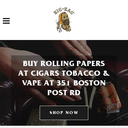
Toggle navigation
BUY ROLLING PAPERS
AT CIGARS TOBACCO &
VAPE AT 351 BOSTON
POST RD
SHOP NOW