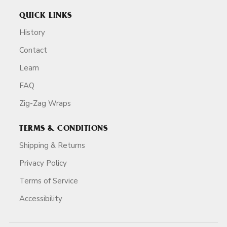
QUICK LINKS
History
Contact
Learn
FAQ
Zig-Zag Wraps
TERMS & CONDITIONS
Shipping & Returns
Privacy Policy
Terms of Service
Accessibility