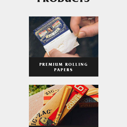
PRODUCTS
PREMIUM ROLLING
PAPERS