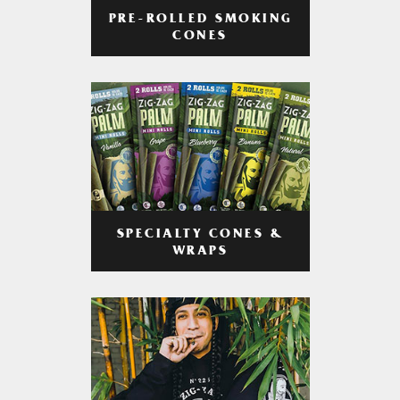
PRE-ROLLED SMOKING
CONES
SPECIALTY CONES &
WRAPS