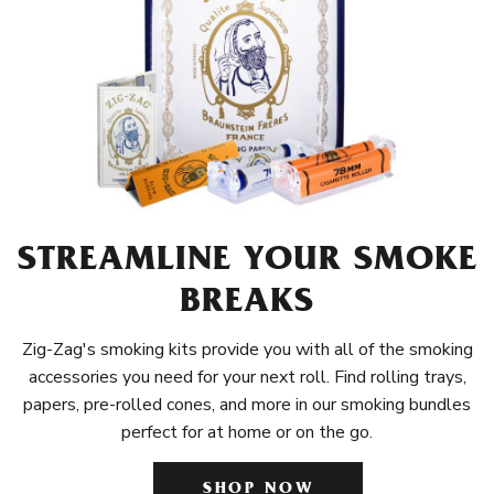
STREAMLINE YOUR SMOKE
BREAKS
Zig-Zag's smoking kits provide you with all of the smoking
accessories you need for your next roll. Find rolling trays,
papers, pre-rolled cones, and more in our smoking bundles
perfect for at home or on the go.
SHOP NOW