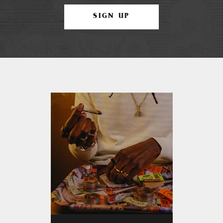
SIGN UP