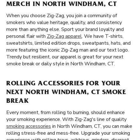
MERCH IN NORTH WINDHAM, CT
When you choose Zig-Zag, you join a community of
smokers who value heritage, quality, and consistency
more than anything else. Sport your brand loyalty and
personal flair with
Zig-Zag apparel
. We have T-shirts,
sweatshirts, limited edition drops, sweatpants, hats, and
more featuring the iconic Zig-Zag man and our text logo.
Trendy but resilient, our apparel is great for your next
smoke break or daily style in North Windham, CT.
ROLLING ACCESSORIES FOR YOUR
NEXT NORTH WINDHAM, CT SMOKE
BREAK
Every moment, from rolling to burning, should enhance
your smoking experience. With Zig-Zag's line of quality
smoking accessories
in North Windham, CT, you can make
rolling stress-free and mess-free. Upgrade your smoking