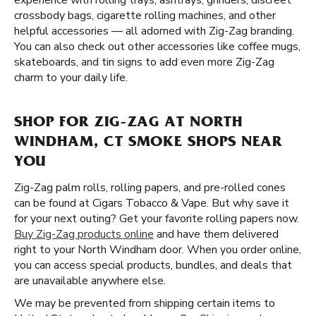
experience with rolling trays, ashtrays, grinders, discreet
crossbody bags, cigarette rolling machines, and other
helpful accessories — all adorned with Zig-Zag branding.
You can also check out other accessories like coffee mugs,
skateboards, and tin signs to add even more Zig-Zag
charm to your daily life.
SHOP FOR ZIG-ZAG AT NORTH
WINDHAM, CT SMOKE SHOPS NEAR
YOU
Zig-Zag palm rolls, rolling papers, and pre-rolled cones
can be found at Cigars Tobacco & Vape. But why save it
for your next outing? Get your favorite rolling papers now.
Buy Zig-Zag products online
and have them delivered
right to your North Windham door. When you order online,
you can access special products, bundles, and deals that
are unavailable anywhere else.
We may be prevented from shipping certain items to