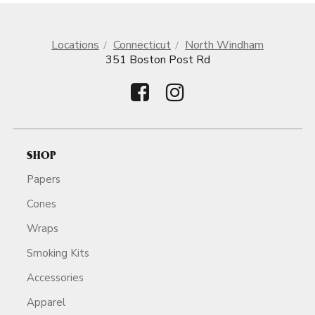
Locations
Connecticut
North Windham
351 Boston Post Rd
SHOP
Papers
Cones
Wraps
Smoking Kits
Accessories
Apparel