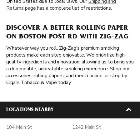
United States due to local laws. Our
Shipping and
Returns page
has a complete list of restrictions.
DISCOVER A BETTER ROLLING PAPER
ON BOSTON POST RD WITH ZIG-ZAG
Whatever way you roll, Zig-Zag’s premium smoking
products make each step enjoyable. We prioritize high-
quality ingredients and innovation, allowing us to bring you
a dependable, unbeatable smoking experience. Shop our
accessories, rolling papers, and merch online, or stop by
Cigars Tobacco & Vape today.
LOCATIONS NEARBY
104 Main St
1242 Main St