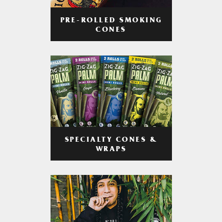
PRE-ROLLED SMOKING
CONES
SPECIALTY CONES &
WRAPS