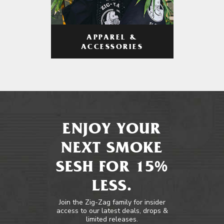
APPAREL &
ACCESSORIES
ENJOY YOUR
NEXT SMOKE
SESH FOR 15%
LESS.
Join the Zig-Zag family for insider
access to our latest deals, drops &
limited releases.