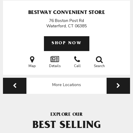
BESTWAY CONVENIENT STORE
76 Boston Post Rd
Waterford, CT
06385
SHOP NOW
Map
Details
Call
Search
More Locations
EXPLORE OUR
BEST SELLING