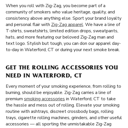
When you roll with Zig-Zag, you become part of a
community of smokers who value heritage, quality, and
consistency above anything else. Sport your brand loyalty
and personal flair with
Zig-Zag apparel
. We have a line of
T-shirts, sweatshirts, limited edition drops, sweatpants,
hats, and more featuring our beloved Zig-Zag man and
text logo. Stylish but tough, you can don our apparel day-
to-day in Waterford, CT or during your next smoke break.
GET THE ROLLING ACCESSORIES YOU
NEED IN WATERFORD, CT
Every moment of your smoking experience, from rolling to
burning, should be enjoyable. Zig-Zag carries a line of
premium
smoking accessories
in Waterford, CT to take
the hassle and mess out of rolling. Elevate your smoking
routine with ashtrays, discreet crossbody bags, rolling
trays, cigarette rolling machines, grinders, and other useful
accessories — all sporting the unmistakable Zig-Zag