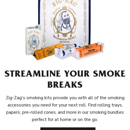
STREAMLINE YOUR SMOKE
BREAKS
Zig-Zag's smoking kits provide you with all of the smoking
accessories you need for your next roll. Find rolling trays,
papers, pre-rolled cones, and more in our smoking bundles
perfect for at home or on the go.