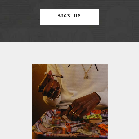
SIGN UP