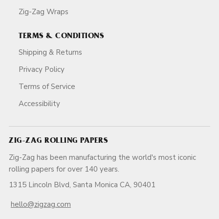
Zig-Zag Wraps
TERMS & CONDITIONS
Shipping & Returns
Privacy Policy
Terms of Service
Accessibility
ZIG-ZAG ROLLING PAPERS
Zig-Zag has been manufacturing the world's most iconic
rolling papers for over 140 years.
1315 Lincoln Blvd, Santa Monica CA, 90401
hello@zigzag.com