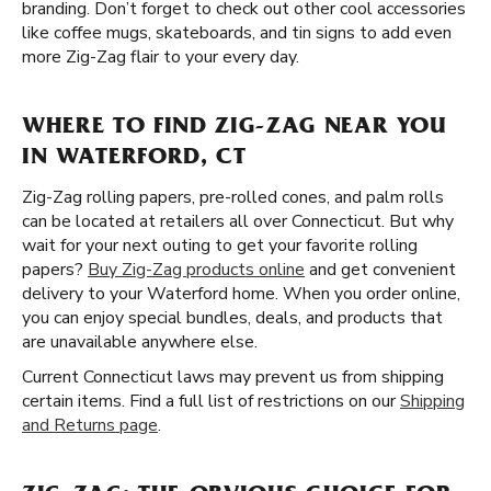
branding. Don’t forget to check out other cool accessories
like coffee mugs, skateboards, and tin signs to add even
more Zig-Zag flair to your every day.
WHERE TO FIND ZIG-ZAG NEAR YOU
IN WATERFORD, CT
Zig-Zag rolling papers, pre-rolled cones, and palm rolls
can be located at retailers all over Connecticut. But why
wait for your next outing to get your favorite rolling
papers?
Buy Zig-Zag products online
and get convenient
delivery to your Waterford home. When you order online,
you can enjoy special bundles, deals, and products that
are unavailable anywhere else.
Current Connecticut laws may prevent us from shipping
certain items. Find a full list of restrictions on our
Shipping
and Returns page
.