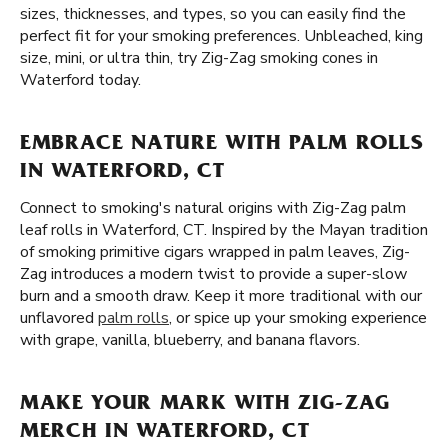
sizes, thicknesses, and types, so you can easily find the
perfect fit for your smoking preferences. Unbleached, king
size, mini, or ultra thin, try Zig-Zag smoking cones in
Waterford today.
EMBRACE NATURE WITH PALM ROLLS
IN WATERFORD, CT
Connect to smoking's natural origins with Zig-Zag palm
leaf rolls in Waterford, CT. Inspired by the Mayan tradition
of smoking primitive cigars wrapped in palm leaves, Zig-
Zag introduces a modern twist to provide a super-slow
burn and a smooth draw. Keep it more traditional with our
unflavored
palm rolls
, or spice up your smoking experience
with grape, vanilla, blueberry, and banana flavors.
MAKE YOUR MARK WITH ZIG-ZAG
MERCH IN WATERFORD, CT