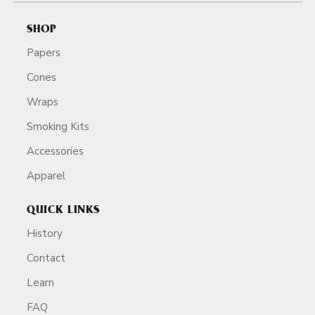
SHOP
Papers
Cones
Wraps
Smoking Kits
Accessories
Apparel
QUICK LINKS
History
Contact
Learn
FAQ