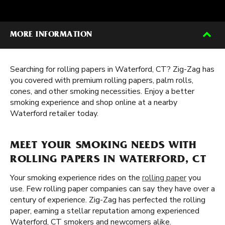
MORE INFORMATION
Searching for rolling papers in Waterford, CT? Zig-Zag has
you covered with premium rolling papers, palm rolls,
cones, and other smoking necessities. Enjoy a better
smoking experience and shop online at a nearby
Waterford retailer today.
MEET YOUR SMOKING NEEDS WITH
ROLLING PAPERS IN WATERFORD, CT
Your smoking experience rides on the
rolling paper
you
use. Few rolling paper companies can say they have over a
century of experience. Zig-Zag has perfected the rolling
paper, earning a stellar reputation among experienced
Waterford, CT smokers and newcomers alike.