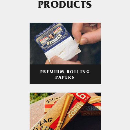
PRODUCTS
PREMIUM ROLLING
PAPERS