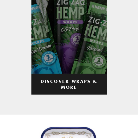
DISCOVER WRAPS &
MORE