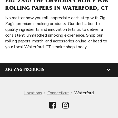
ZIG-ZAG: THE OBVIOUS CHOICE FOR
ROLLING PAPERS IN WATERFORD, CT
No matter how you roll, appreciate each step with Zig-
Zag's premium smoking products. Our dedication to
quality ingredients and innovation lets us to deliver a
consistent, unmatched smoking experience. Shop our
rolling papers, merch, and accessories online, or head to
your local Waterford, CT smoke shop today.
ZIG-ZAG PRODUCTS
Locations
Connecticut
Waterford