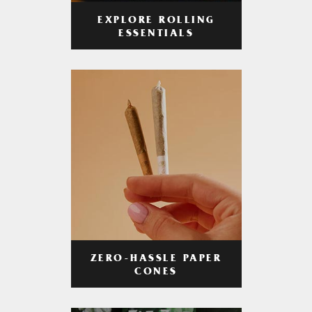
EXPLORE ROLLING
ESSENTIALS
ZERO-HASSLE PAPER
CONES