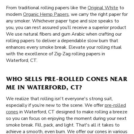
From traditional rolling papers like the
Original White
to
modern
Organic Hemp Papers
, we carry the right paper for
any smoker. Whichever paper type and size speaks to
you, you can rest assured you’ll receive a superior product
We use natural fibers and gum Arabic when crafting our
rolling papers to deliver a dependable slow burn that
enhances every smoke break. Elevate your rolling ritual
with the excellence of Zig-Zag rolling papers in
Waterford, CT.
WHO SELLS PRE-ROLLED CONES NEAR
ME IN WATERFORD, CT?
We realize that rolling isn't everyone's strong suit,
especially if you’re new to the scene. We offer
pre-rolled
cones
in Waterford, CT designed to make rolling a breeze
so you can focus on enjoying the moment during your next
smoke break. Fill, pack, and light. That's all it takes to
achieve a smooth, even burn. We offer our cones in various