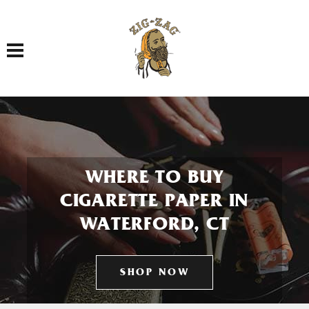
Toggle navigation
WHERE TO BUY
CIGARETTE PAPER IN
WATERFORD, CT
SHOP NOW