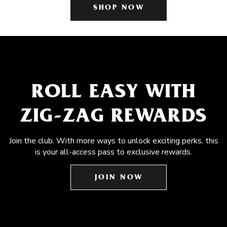
SHOP NOW
ROLL EASY WITH
ZIG-ZAG REWARDS
Join the club. With more ways to unlock exciting perks, this
is your all-access pass to exclusive rewards.
JOIN NOW