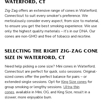
WATERFORD, CT
Zig-Zag offers an extensive range of cones in Waterford,
Connecticut to suit every smoker's preference. We
meticulously consider every aspect, from size to material,
to ensure you get the best smoking experience. We use
only the highest quality materials – it’s in our DNA. Our
cones are non-GMO and free of tobacco and nicotine.
SELECTING THE RIGHT ZIG-ZAG CONE
SIZE IN WATERFORD, CT
Need help picking a cone size? Mini cones in Waterford,
Connecticut are perfect for quick, solo sessions. Original-
sized cones offer the perfect balance for pairs – or
extended single sessions. Opt for
King Size cones
for
group smoking or lengthy sessions.
Ultra-thin
cones,
available in Mini, OG, and King Size, result in a
slower, more enjoyable burn.