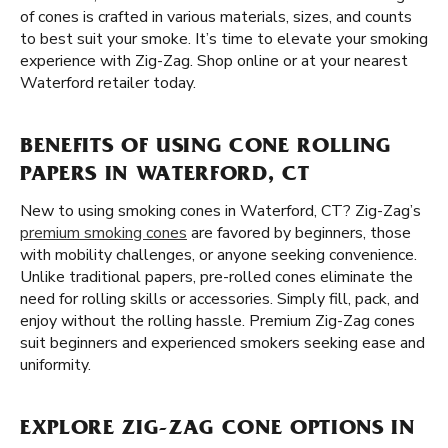
of cones is crafted in various materials, sizes, and counts
to best suit your smoke. It’s time to elevate your smoking
experience with Zig-Zag. Shop online or at your nearest
Waterford retailer today.
BENEFITS OF USING CONE ROLLING
PAPERS IN WATERFORD, CT
New to using smoking cones in Waterford, CT? Zig-Zag’s
premium smoking cones
are favored by beginners, those
with mobility challenges, or anyone seeking convenience.
Unlike traditional papers, pre-rolled cones eliminate the
need for rolling skills or accessories. Simply fill, pack, and
enjoy without the rolling hassle. Premium Zig-Zag cones
suit beginners and experienced smokers seeking ease and
uniformity.
EXPLORE ZIG-ZAG CONE OPTIONS IN