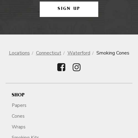
SIGN UP
Locations
Connecticut
Waterford
Smoking Cones
SHOP
Papers
Cones
Wraps
Smoking Kits