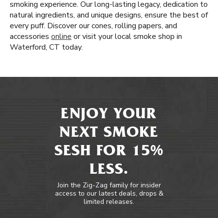
smoking experience. Our long-lasting legacy, dedication to
natural ingredients, and unique designs, ensure the best of
every puff. Discover our cones, rolling papers, and
accessories
online
or visit your local smoke shop in
Waterford, CT today.
ENJOY YOUR
NEXT SMOKE
SESH FOR 15%
LESS.
Join the Zig-Zag family for insider
access to our latest deals, drops &
limited releases.