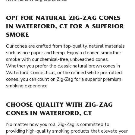
OPT FOR NATURAL ZIG-ZAG CONES
IN WATERFORD, CT FOR A SUPERIOR
SMOKE
Our cones are crafted from top-quality, natural materials
such as rice paper and hemp. Enjoy a cleaner, smoother
smoke with our chemical-free, unbleached cones.
Whether you prefer the classic natural brown cones in
Waterford, Connecticut, or the refined white pre-rolled
cones, you can count on Zig-Zag for a superior premium
smoking experience.
CHOOSE QUALITY WITH ZIG-ZAG
CONES IN WATERFORD, CT
No matter how you roll, Zig-Zag is committed to
providing high-quality smoking products that elevate your