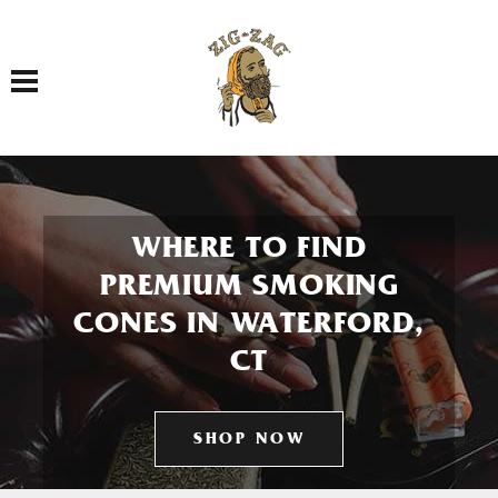
Toggle navigation
WHERE TO FIND
PREMIUM SMOKING
CONES IN WATERFORD,
CT
SHOP NOW