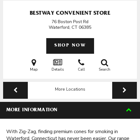
BESTWAY CONVENIENT STORE
76 Boston Post Rd
Waterford, CT
06385
SHOP NOW
Map
Details
Call
Search
More Locations
MORE INFORMATION
With Zig-Zag, finding premium cones for smoking in
Waterford, Connecticut has never been easier. Our range