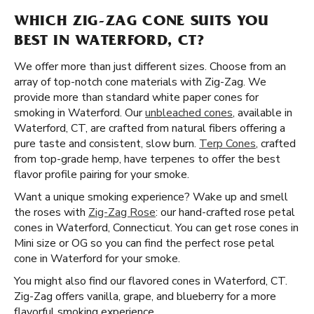
WHICH ZIG-ZAG CONE SUITS YOU
BEST IN WATERFORD, CT?
We offer more than just different sizes. Choose from an
array of top-notch cone materials with Zig-Zag. We
provide more than standard white paper cones for
smoking in Waterford. Our
unbleached cones
, available in
Waterford, CT, are crafted from natural fibers offering a
pure taste and consistent, slow burn.
Terp Cones
, crafted
from top-grade hemp, have terpenes to offer the best
flavor profile pairing for your smoke.
Want a unique smoking experience? Wake up and smell
the roses with
Zig-Zag Rose
: our hand-crafted rose petal
cones in Waterford, Connecticut. You can get rose cones in
Mini size or OG so you can find the perfect rose petal
cone in Waterford for your smoke.
You might also find our flavored cones in Waterford, CT.
Zig-Zag offers vanilla, grape, and blueberry for a more
flavorful smoking experience.