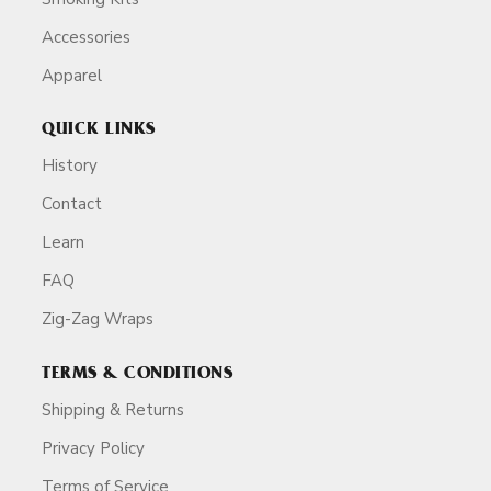
Accessories
Apparel
QUICK LINKS
History
Contact
Learn
FAQ
Zig-Zag Wraps
TERMS & CONDITIONS
Shipping & Returns
Privacy Policy
Terms of Service