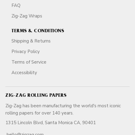
FAQ
Zig-Zag Wraps
TERMS & CONDITIONS
Shipping & Returns
Privacy Policy
Terms of Service
Accessibility
ZIG-ZAG ROLLING PAPERS
Zig-Zag has been manufacturing the world's most iconic
rolling papers for over 140 years.
1315 Lincoln Blvd, Santa Monica CA, 90401
hello@zigzag.com