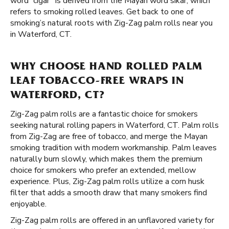
word “cigar” is derived from the Mayan word sikar, which
refers to smoking rolled leaves. Get back to one of
smoking’s natural roots with Zig-Zag palm rolls near you
in Waterford, CT.
WHY CHOOSE HAND ROLLED PALM
LEAF TOBACCO-FREE WRAPS IN
WATERFORD, CT?
Zig-Zag palm rolls are a fantastic choice for smokers
seeking natural rolling papers in Waterford, CT. Palm rolls
from Zig-Zag are free of tobacco, and merge the Mayan
smoking tradition with modern workmanship. Palm leaves
naturally burn slowly, which makes them the premium
choice for smokers who prefer an extended, mellow
experience. Plus, Zig-Zag palm rolls utilize a corn husk
filter that adds a smooth draw that many smokers find
enjoyable.
Zig-Zag palm rolls are offered in an unflavored variety for