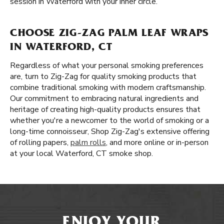
session in Waterford with your inner circle.
CHOOSE ZIG-ZAG PALM LEAF WRAPS
IN WATERFORD, CT
Regardless of what your personal smoking preferences
are, turn to Zig-Zag for quality smoking products that
combine traditional smoking with modern craftsmanship.
Our commitment to embracing natural ingredients and
heritage of creating high-quality products ensures that
whether you're a newcomer to the world of smoking or a
long-time connoisseur, Shop Zig-Zag's extensive offering
of rolling papers,
palm rolls
, and more online or in-person
at your local Waterford, CT smoke shop.
ENJOY YOUR