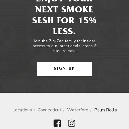
NEXT SMOKE
SESH FOR 15%
LESS.
Join the Zig-Zag family for insider
access to our latest deals, drops &
limited releases.
SIGN UP
Locations
Connecticut
Waterford
Palm Rolls