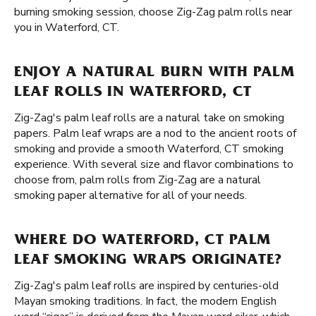
burning smoking session, choose Zig-Zag palm rolls near
you in Waterford, CT.
ENJOY A NATURAL BURN WITH PALM
LEAF ROLLS IN WATERFORD, CT
Zig-Zag's palm leaf rolls are a natural take on smoking
papers. Palm leaf wraps are a nod to the ancient roots of
smoking and provide a smooth Waterford, CT smoking
experience. With several size and flavor combinations to
choose from, palm rolls from Zig-Zag are a natural
smoking paper alternative for all of your needs.
WHERE DO WATERFORD, CT PALM
LEAF SMOKING WRAPS ORIGINATE?
Zig-Zag's palm leaf rolls are inspired by centuries-old
Mayan smoking traditions. In fact, the modern English