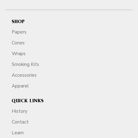
SHOP
Papers
Cones
Wraps
Smoking Kits
Accessories
Apparel
QUICK LINKS
History
Contact
Learn