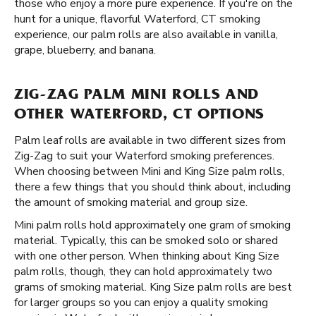
those who enjoy a more pure experience. If you're on the
hunt for a unique, flavorful Waterford, CT smoking
experience, our palm rolls are also available in vanilla,
grape, blueberry, and banana.
ZIG-ZAG PALM MINI ROLLS AND
OTHER WATERFORD, CT OPTIONS
Palm leaf rolls are available in two different sizes from
Zig-Zag to suit your Waterford smoking preferences.
When choosing between Mini and King Size palm rolls,
there a few things that you should think about, including
the amount of smoking material and group size.
Mini palm rolls hold approximately one gram of smoking
material. Typically, this can be smoked solo or shared
with one other person. When thinking about King Size
palm rolls, though, they can hold approximately two
grams of smoking material. King Size palm rolls are best
for larger groups so you can enjoy a quality smoking