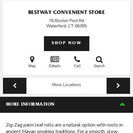
BESTWAY CONVENIENT STORE
76 Boston Post Rd
Waterford, CT
06385
SHOP NOW
Map
Details
Call
Search
More Locations
MORE INFORMATION
Zig-Zag palm leaf rolls are a natural option with roots in
ancient Mayan smoking traditions. For a smooth, slow-