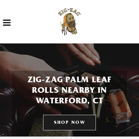
Toggle navigation
ZIG-ZAG PALM LEAF
ROLLS NEARBY IN
WATERFORD, CT
SHOP NOW