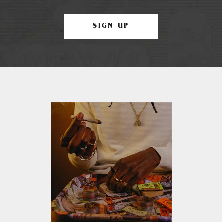
SIGN UP