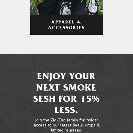
APPAREL &
ACCESSORIES
ENJOY YOUR
NEXT SMOKE
SESH FOR 15%
LESS.
Join the Zig-Zag family for insider
access to our latest deals, drops &
limited releases.