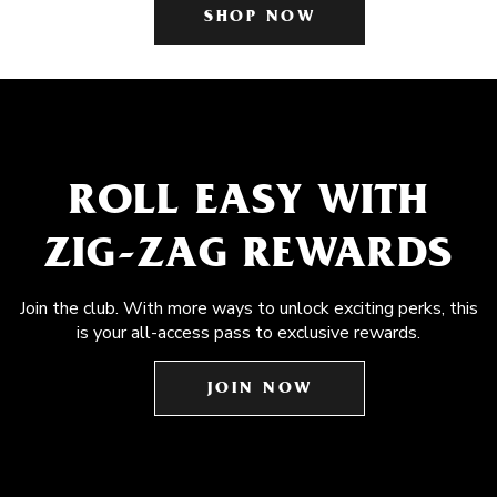
SHOP NOW
ROLL EASY WITH
ZIG-ZAG REWARDS
Join the club. With more ways to unlock exciting perks, this
is your all-access pass to exclusive rewards.
JOIN NOW