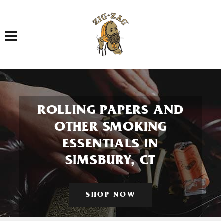
Toggle navigation
ROLLING PAPERS AND
OTHER SMOKING
ESSENTIALS IN
SIMSBURY, CT
SHOP NOW