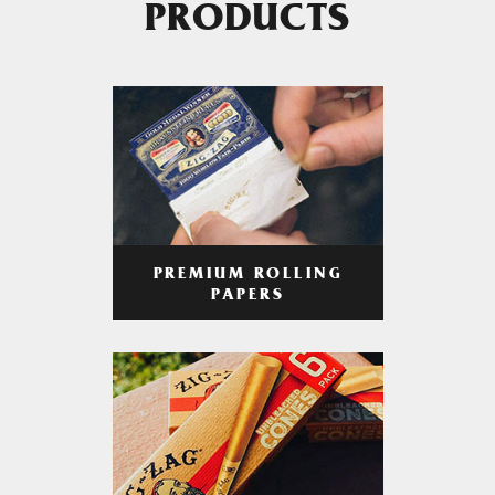
PRODUCTS
PREMIUM ROLLING
PAPERS