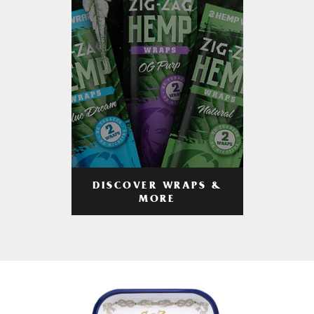
DISCOVER WRAPS &
MORE