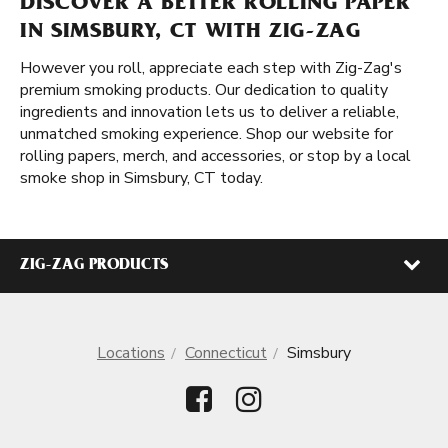
DISCOVER A BETTER ROLLING PAPER
IN SIMSBURY, CT WITH ZIG-ZAG
However you roll, appreciate each step with Zig-Zag's
premium smoking products. Our dedication to quality
ingredients and innovation lets us to deliver a reliable,
unmatched smoking experience. Shop our website for
rolling papers, merch, and accessories, or stop by a local
smoke shop in Simsbury, CT today.
ZIG-ZAG PRODUCTS
Locations
Connecticut
Simsbury