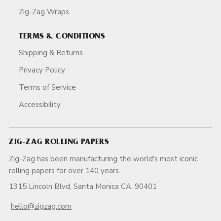
Zig-Zag Wraps
TERMS & CONDITIONS
Shipping & Returns
Privacy Policy
Terms of Service
Accessibility
ZIG-ZAG ROLLING PAPERS
Zig-Zag has been manufacturing the world's most iconic
rolling papers for over 140 years.
1315 Lincoln Blvd, Santa Monica CA, 90401
hello@zigzag.com