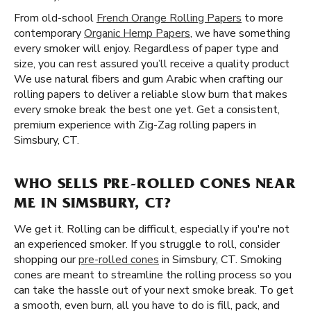
From old-school
French Orange Rolling Papers
to more
contemporary
Organic Hemp Papers
, we have something
every smoker will enjoy. Regardless of paper type and
size, you can rest assured you’ll receive a quality product
We use natural fibers and gum Arabic when crafting our
rolling papers to deliver a reliable slow burn that makes
every smoke break the best one yet. Get a consistent,
premium experience with Zig-Zag rolling papers in
Simsbury, CT.
WHO SELLS PRE-ROLLED CONES NEAR
ME IN SIMSBURY, CT?
We get it. Rolling can be difficult, especially if you're not
an experienced smoker. If you struggle to roll, consider
shopping our
pre-rolled cones
in Simsbury, CT. Smoking
cones are meant to streamline the rolling process so you
can take the hassle out of your next smoke break. To get
a smooth, even burn, all you have to do is fill, pack, and