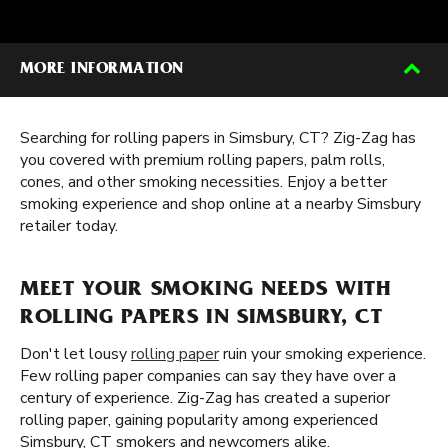
MORE INFORMATION
Searching for rolling papers in Simsbury, CT? Zig-Zag has
you covered with premium rolling papers, palm rolls,
cones, and other smoking necessities. Enjoy a better
smoking experience and shop online at a nearby Simsbury
retailer today.
MEET YOUR SMOKING NEEDS WITH
ROLLING PAPERS IN SIMSBURY, CT
Don't let lousy
rolling paper
ruin your smoking experience.
Few rolling paper companies can say they have over a
century of experience. Zig-Zag has created a superior
rolling paper, gaining popularity among experienced
Simsbury, CT smokers and newcomers alike.