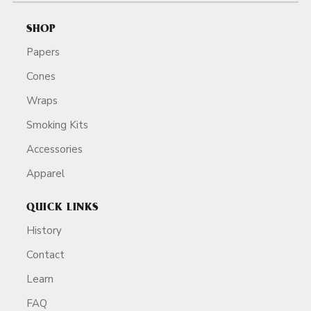
SHOP
Papers
Cones
Wraps
Smoking Kits
Accessories
Apparel
QUICK LINKS
History
Contact
Learn
FAQ