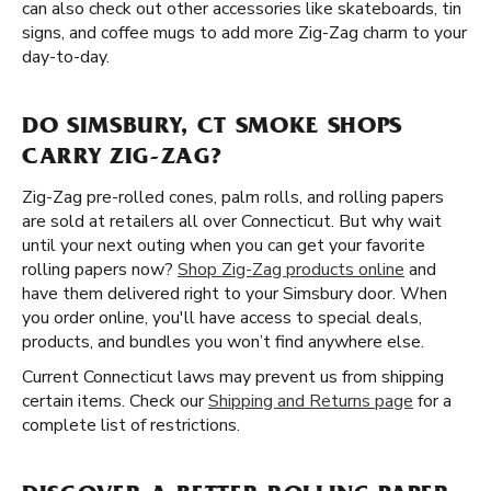
can also check out other accessories like skateboards, tin
signs, and coffee mugs to add more Zig-Zag charm to your
day-to-day.
DO SIMSBURY, CT SMOKE SHOPS
CARRY ZIG-ZAG?
Zig-Zag pre-rolled cones, palm rolls, and rolling papers
are sold at retailers all over Connecticut. But why wait
until your next outing when you can get your favorite
rolling papers now?
Shop Zig-Zag products online
and
have them delivered right to your Simsbury door. When
you order online, you'll have access to special deals,
products, and bundles you won’t find anywhere else.
Current Connecticut laws may prevent us from shipping
certain items. Check our
Shipping and Returns page
for a
complete list of restrictions.