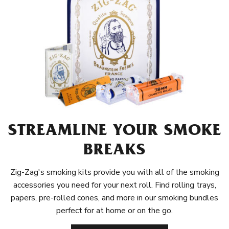
STREAMLINE YOUR SMOKE
BREAKS
Zig-Zag's smoking kits provide you with all of the smoking
accessories you need for your next roll. Find rolling trays,
papers, pre-rolled cones, and more in our smoking bundles
perfect for at home or on the go.