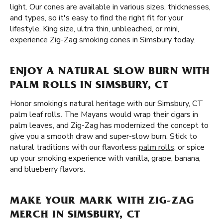
light. Our cones are available in various sizes, thicknesses,
and types, so it's easy to find the right fit for your
lifestyle. King size, ultra thin, unbleached, or mini,
experience Zig-Zag smoking cones in Simsbury today.
ENJOY A NATURAL SLOW BURN WITH
PALM ROLLS IN SIMSBURY, CT
Honor smoking’s natural heritage with our Simsbury, CT
palm leaf rolls. The Mayans would wrap their cigars in
palm leaves, and Zig-Zag has modernized the concept to
give you a smooth draw and super-slow burn. Stick to
natural traditions with our flavorless
palm rolls
, or spice
up your smoking experience with vanilla, grape, banana,
and blueberry flavors.
MAKE YOUR MARK WITH ZIG-ZAG
MERCH IN SIMSBURY, CT