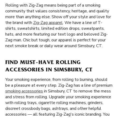
Rolling with Zig-Zag means being part of a smoking
community that values consistency, heritage, and quality
more than anything else. Show off your style and love for
the brand with
Zig-Zag apparel
. We have a line of T-
shirts, sweatshirts, limited edition drops, sweatpants,
hats, and more featuring our text logo and beloved Zig-
Zag man. Chic but tough, our apparel is perfect for your
next smoke break or daily wear around Simsbury, CT.
FIND MUST-HAVE ROLLING
ACCESSORIES IN SIMSBURY, CT
Your smoking experience, from rolling to burning, should
be a pleasure at every step. Zig-Zag has a line of premium
smoking accessories
in Simsbury, CT to remove the mess
and stress from rolling. Upgrade your smoking experience
with rolling trays, cigarette rolling machines, grinders,
discreet crossbody bags, ashtrays, and other helpful
accessories — all featuring Zig-Zag's iconic branding. You