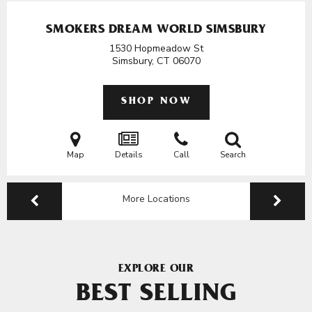
SMOKERS DREAM WORLD SIMSBURY
1530 Hopmeadow St
Simsbury, CT
06070
SHOP NOW
Map
Details
Call
Search
More Locations
EXPLORE OUR
BEST SELLING