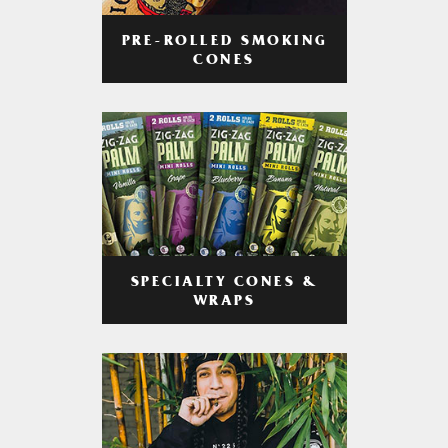
PRE-ROLLED SMOKING
CONES
SPECIALTY CONES &
WRAPS