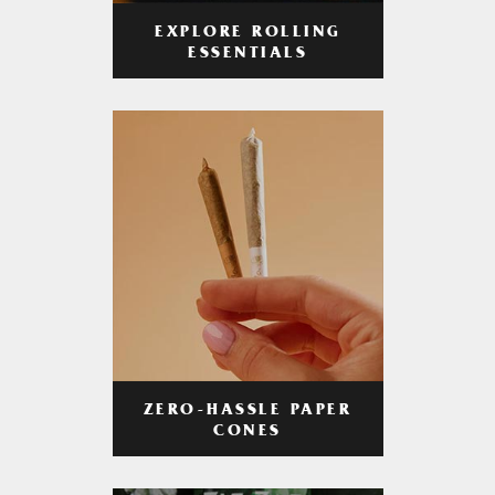
EXPLORE ROLLING
ESSENTIALS
ZERO-HASSLE PAPER
CONES