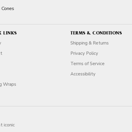
 Cones
K LINKS
TERMS & CONDITIONS
y
Shipping & Returns
ct
Privacy Policy
Terms of Service
Accessibility
ag Wraps
t iconic