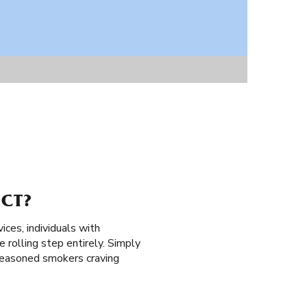
 CT?
vices, individuals with
e rolling step entirely. Simply
d seasoned smokers craving