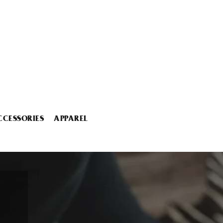
CCESSORIES
APPAREL