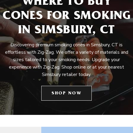
WHERE TO BUY
CONES FOR SMOKING
IN SIMSBURY, CT
Discovering premium smoking cones in Simsbury, CT is
effortless with Zig-Zag. We offer a variety of materials and
sizes tailored to your smoking needs. Upgrade your
experience with Zig-Zag. Shop online or at your nearest
Simsbury retailer today.
SHOP NOW