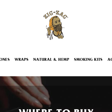
ONES
WRAPS
NATURAL & HEMP
SMOKING KITS
A