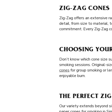
ZIG-ZAG CONES 
Zig-Zag offers an extensive r
detail, from size to material,
commitment. Every Zig-Zag co
CHOOSING YOUR 
Don’t know which cone size sui
smoking sessions. Original-siz
cones
for group smoking or le
enjoyable burn.
THE PERFECT ZI
Our variety extends beyond si
paper cones for smoking in Si