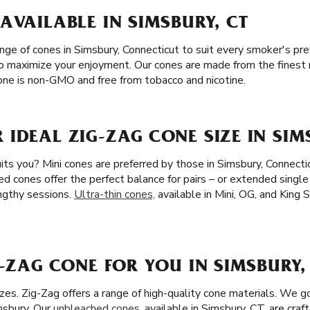
AVAILABLE IN SIMSBURY, CT
ange of cones in Simsbury, Connecticut to suit every smoker's pr
 to maximize your enjoyment. Our cones are made from the finest m
ne is non-GMO and free from tobacco and nicotine.
IDEAL ZIG-ZAG CONE SIZE IN SIM
ts you? Mini cones are preferred by those in Simsbury, Connectic
ed cones offer the perfect balance for pairs – or extended single
ngthy sessions.
Ultra-thin cones,
available in Mini, OG, and King S
G-ZAG CONE FOR YOU IN SIMSBURY,
zes. Zig-Zag offers a range of high-quality cone materials. We 
msbury. Our
unbleached cones
, available in Simsbury, CT, are craf