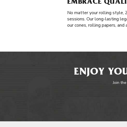
EMBRACE QUALIT
No matter your rolling style,
sessions. Our long-lasting leg
our cones, rolling papers, and
ENJOY YOU
Join the