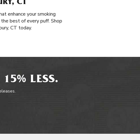
RY, CT
 that enhance your smoking
 the best of every puff. Shop
bury, CT today.
 15% LESS.
releases.