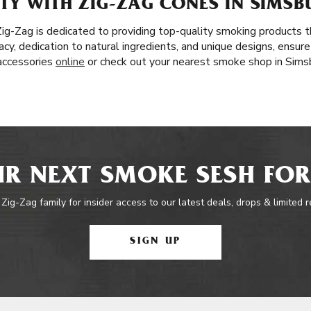
Y WITH ZIG-ZAG CONES IN SIMSBU
 Zig-Zag is dedicated to providing top-quality smoking products
acy, dedication to natural ingredients, and unique designs, ensure
 accessories
online
or check out your nearest smoke shop in Sims
R NEXT SMOKE SESH FOR
 Zig-Zag family for insider access to our latest deals, drops & limited 
SIGN UP