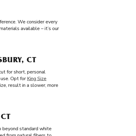
eference. We consider every
aterials available – it’s our
SBURY, CT
ut for short, personal
 use. Opt for
King Size
ize, result in a slower, more
 CT
go beyond standard white
ted from natural fibers to