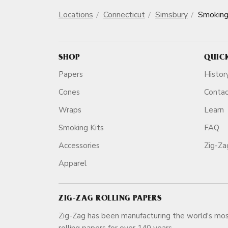
Locations
Connecticut
Simsbury
Smoking
SHOP
QUIC
Papers
Histor
Cones
Conta
Wraps
Learn
Smoking Kits
FAQ
Accessories
Zig-Z
Apparel
ZIG-ZAG ROLLING PAPERS
Zig-Zag has been manufacturing the world's mos