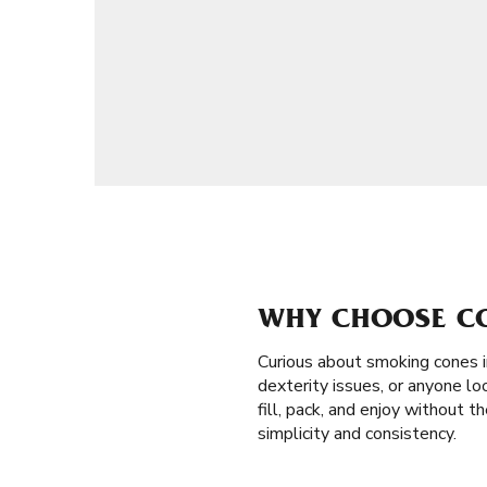
WHY CHOOSE CON
Curious about smoking cones 
dexterity issues, or anyone loo
fill, pack, and enjoy without 
simplicity and consistency.