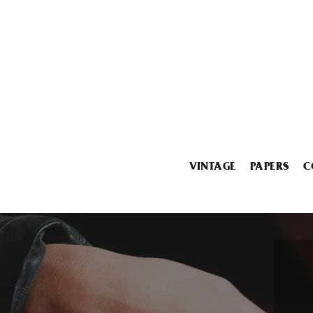
VINTAGE
PAPERS
C