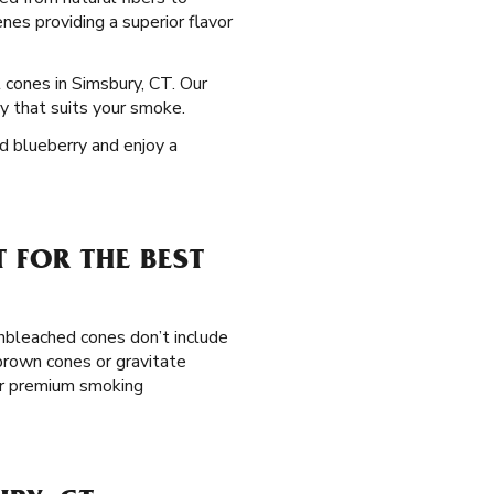
nes providing a superior flavor
l cones in Simsbury, CT. Our
y that suits your smoke.
nd blueberry and enjoy a
 FOR THE BEST
unbleached cones don’t include
 brown cones or gravitate
ior premium smoking