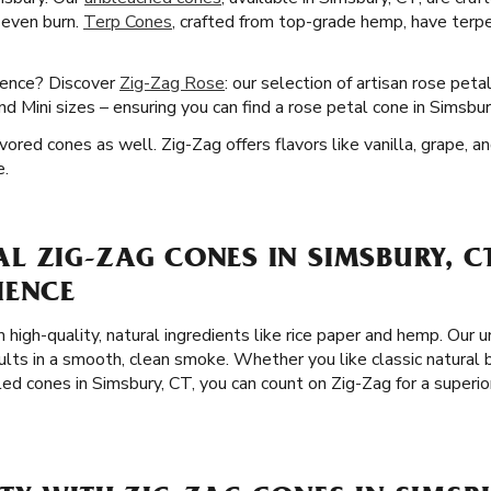
 even burn.
Terp Cones
, crafted from top-grade hemp, have terpe
ience? Discover
Zig-Zag Rose
: our selection of artisan rose peta
 Mini sizes – ensuring you can find a rose petal cone in Simsbur
ored cones as well. Zig-Zag offers flavors like vanilla, grape, a
e.
 ZIG-ZAG CONES IN SIMSBURY, CT
IENCE
 high-quality, natural ingredients like rice paper and hemp. Our 
ults in a smooth, clean smoke. Whether you like classic natural
led cones in Simsbury, CT, you can count on Zig-Zag for a super