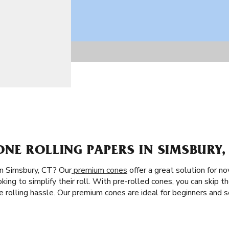
E ROLLING PAPERS IN SIMSBURY,
in Simsbury, CT? Our
premium cones
offer a great solution for no
king to simplify their roll. With pre-rolled cones, you can skip th
the rolling hassle. Our premium cones are ideal for beginners an