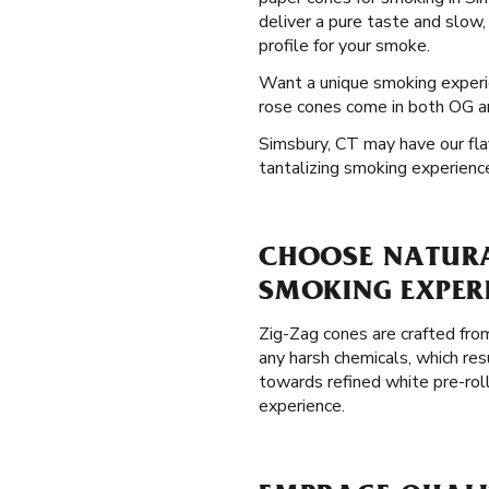
deliver a pure taste and slow,
profile for your smoke.
Want a unique smoking exper
rose cones come in both OG and
Simsbury, CT may have our flav
tantalizing smoking experienc
CHOOSE NATURAL
SMOKING EXPER
Zig-Zag cones are crafted from
any harsh chemicals, which res
towards refined white pre-rol
experience.