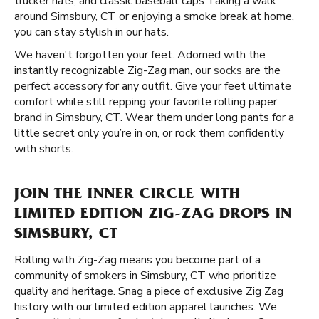
trucker hats, and classic baseball caps Taking a walk
around Simsbury, CT or enjoying a smoke break at home,
you can stay stylish in our hats.
We haven't forgotten your feet. Adorned with the
instantly recognizable Zig-Zag man, our
socks
are the
perfect accessory for any outfit. Give your feet ultimate
comfort while still repping your favorite rolling paper
brand in Simsbury, CT. Wear them under long pants for a
little secret only you’re in on, or rock them confidently
with shorts.
JOIN THE INNER CIRCLE WITH
LIMITED EDITION ZIG-ZAG DROPS IN
SIMSBURY, CT
Rolling with Zig-Zag means you become part of a
community of smokers in Simsbury, CT who prioritize
quality and heritage. Snag a piece of exclusive Zig Zag
history with our limited edition apparel launches. We