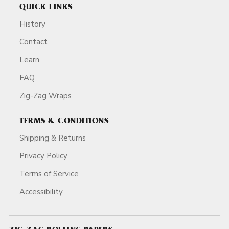
QUICK LINKS
History
Contact
Learn
FAQ
Zig-Zag Wraps
TERMS & CONDITIONS
Shipping & Returns
Privacy Policy
Terms of Service
Accessibility