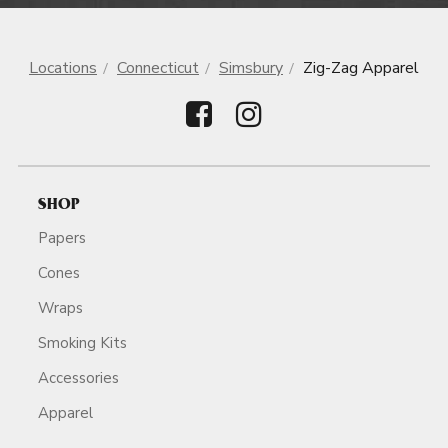
Locations
Connecticut
Simsbury
Zig-Zag Apparel
SHOP
Papers
Cones
Wraps
Smoking Kits
Accessories
Apparel