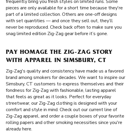
frequently bring you fresh styles on limited runs. Some
pieces are only available for a short time because they're
part of a limited collection. Others are one-off designs
with set quantities — and once they sell out, they’ll
never be reproduced. Check back often to make sure you
snag limited edition Zig-Zag gear before it’s gone.
PAY HOMAGE THE ZIG-ZAG STORY
WITH APPAREL IN SIMSBURY, CT
Zig-Zag's quality and consistency have made us a favored
brand among smokers for decades. We want to inspire our
Simsbury, CT customers to express themselves and their
fondness for Zig-Zag with fashionable, lasting apparel
that feels as great as it looks. Perfect for everyday
streetwear, our Zig-Zag clothing is designed with your
comfort and style in mind. Check out our current line of
Zig-Zag apparel, and order a couple boxes of your favorite
rolling papers and other smoking necessities since you're
already here.