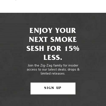
ENJOY YOUR
NEXT SMOKE
SESH FOR 15%
LESS.
Join the Zig-Zag family for insider
access to our latest deals, drops &
limited releases.
SIGN UP