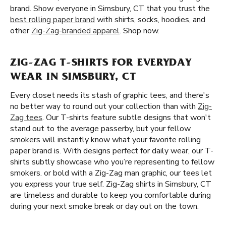
brand. Show everyone in Simsbury, CT that you trust the
best rolling paper brand
with shirts, socks, hoodies, and
other
Zig-Zag-branded apparel
. Shop now.
ZIG-ZAG T-SHIRTS FOR EVERYDAY
WEAR IN SIMSBURY, CT
Every closet needs its stash of graphic tees, and there's
no better way to round out your collection than with
Zig-
Zag tees
. Our T-shirts feature subtle designs that won't
stand out to the average passerby, but your fellow
smokers will instantly know what your favorite rolling
paper brand is. With designs perfect for daily wear, our T-
shirts subtly showcase who you’re representing to fellow
smokers. or bold with a Zig-Zag man graphic, our tees let
you express your true self. Zig-Zag shirts in Simsbury, CT
are timeless and durable to keep you comfortable during
during your next smoke break or day out on the town.