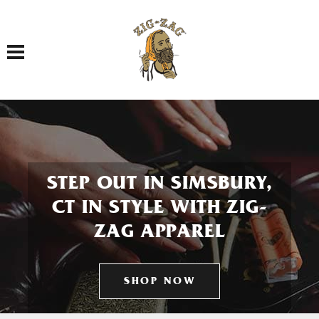
Toggle navigation
STEP OUT IN SIMSBURY,
CT IN STYLE WITH ZIG-
ZAG APPAREL
SHOP NOW