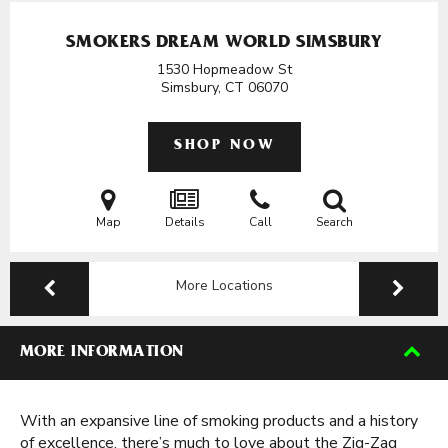
SMOKERS DREAM WORLD SIMSBURY
1530 Hopmeadow St
Simsbury, CT
06070
SHOP NOW
Map
Details
Call
Search
More Locations
MORE INFORMATION
With an expansive line of smoking products and a history
of excellence, there’s much to love about the Zig-Zag