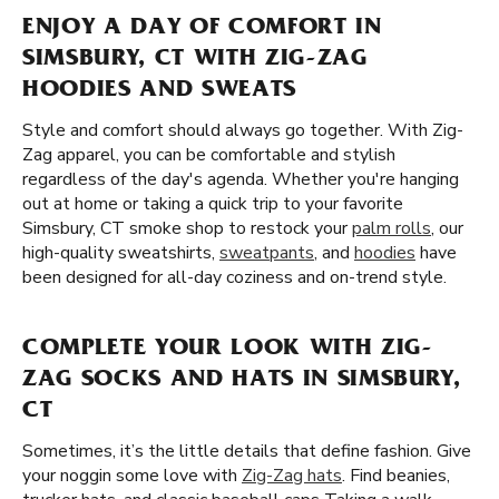
ENJOY A DAY OF COMFORT IN
SIMSBURY, CT WITH ZIG-ZAG
HOODIES AND SWEATS
Style and comfort should always go together. With Zig-
Zag apparel, you can be comfortable and stylish
regardless of the day's agenda. Whether you're hanging
out at home or taking a quick trip to your favorite
Simsbury, CT smoke shop to restock your
palm rolls
, our
high-quality sweatshirts,
sweatpants
, and
hoodies
have
been designed for all-day coziness and on-trend style.
COMPLETE YOUR LOOK WITH ZIG-
ZAG SOCKS AND HATS IN SIMSBURY,
CT
Sometimes, it’s the little details that define fashion. Give
your noggin some love with
Zig-Zag hats
. Find beanies,