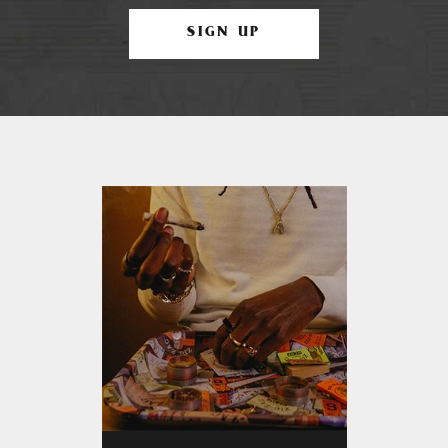
SIGN UP