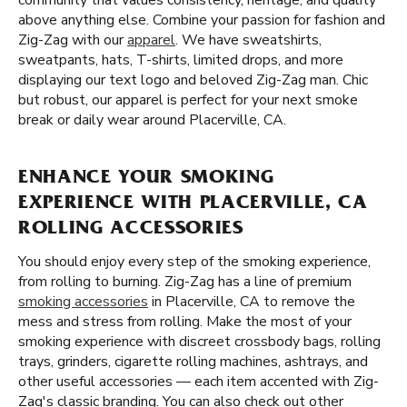
community that values consistency, heritage, and quality
above anything else. Combine your passion for fashion and
Zig-Zag with our
apparel
. We have sweatshirts,
sweatpants, hats, T-shirts, limited drops, and more
displaying our text logo and beloved Zig-Zag man. Chic
but robust, our apparel is perfect for your next smoke
break or daily wear around Placerville, CA.
ENHANCE YOUR SMOKING
EXPERIENCE WITH PLACERVILLE, CA
ROLLING ACCESSORIES
You should enjoy every step of the smoking experience,
from rolling to burning. Zig-Zag has a line of premium
smoking accessories
in Placerville, CA to remove the
mess and stress from rolling. Make the most of your
smoking experience with discreet crossbody bags, rolling
trays, grinders, cigarette rolling machines, ashtrays, and
other useful accessories — each item accented with Zig-
Zag's classic branding. You can also check out other