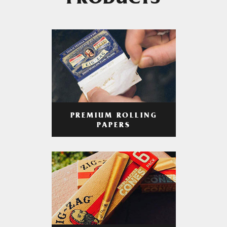
PRODUCTS
PREMIUM ROLLING
PAPERS