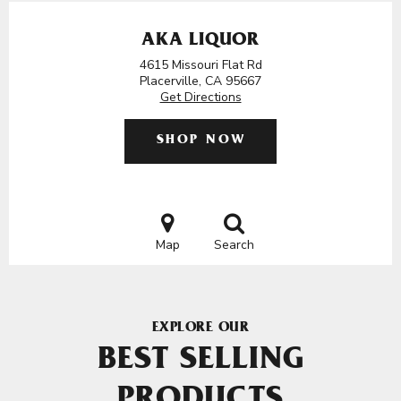
AKA LIQUOR
4615 Missouri Flat Rd
Placerville, CA 95667
Get Directions
SHOP NOW
Map
Search
EXPLORE OUR
BEST SELLING