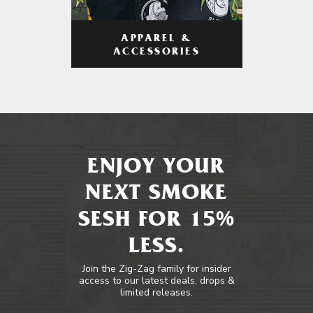
APPAREL &
ACCESSORIES
ENJOY YOUR
NEXT SMOKE
SESH FOR 15%
LESS.
Join the Zig-Zag family for insider
access to our latest deals, drops &
limited releases.