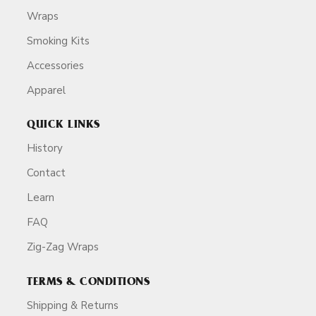
Wraps
Smoking Kits
Accessories
Apparel
QUICK LINKS
History
Contact
Learn
FAQ
Zig-Zag Wraps
TERMS & CONDITIONS
Shipping & Returns