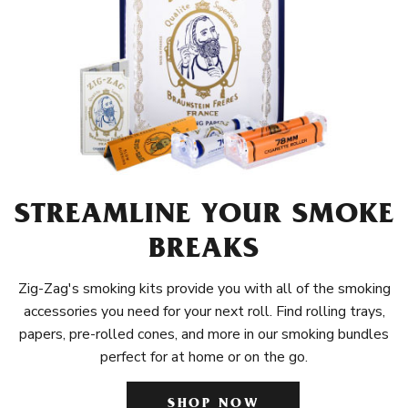
STREAMLINE YOUR SMOKE
BREAKS
Zig-Zag's smoking kits provide you with all of the smoking
accessories you need for your next roll. Find rolling trays,
papers, pre-rolled cones, and more in our smoking bundles
perfect for at home or on the go.
SHOP NOW