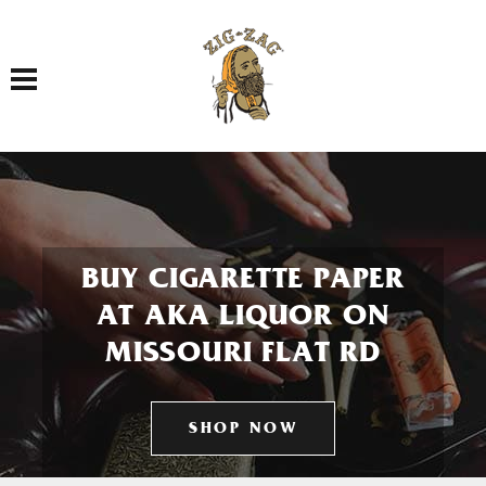
Toggle navigation
BUY CIGARETTE PAPER
AT AKA LIQUOR ON
MISSOURI FLAT RD
SHOP NOW