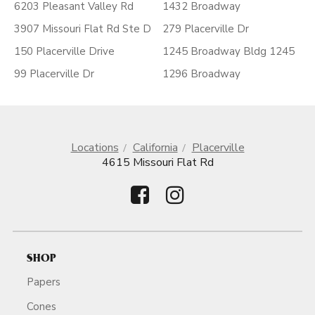
6203 Pleasant Valley Rd
1432 Broadway
3907 Missouri Flat Rd Ste D
279 Placerville Dr
150 Placerville Drive
1245 Broadway Bldg 1245
99 Placerville Dr
1296 Broadway
Locations
California
Placerville
4615 Missouri Flat Rd
SHOP
Papers
Cones