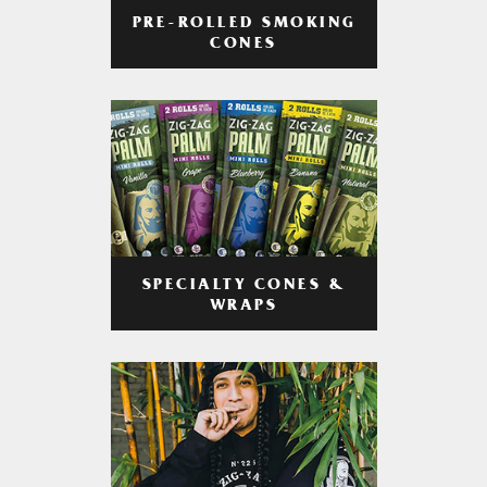
PRE-ROLLED SMOKING
CONES
SPECIALTY CONES &
WRAPS