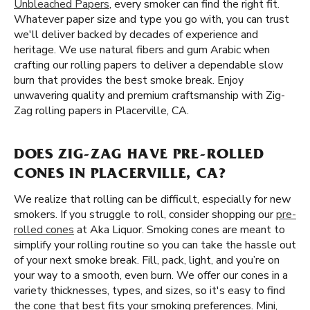
Unbleached Papers
, every smoker can find the right fit.
Whatever paper size and type you go with, you can trust
we'll deliver backed by decades of experience and
heritage. We use natural fibers and gum Arabic when
crafting our rolling papers to deliver a dependable slow
burn that provides the best smoke break. Enjoy
unwavering quality and premium craftsmanship with Zig-
Zag rolling papers in Placerville, CA.
DOES ZIG-ZAG HAVE PRE-ROLLED
CONES IN PLACERVILLE, CA?
We realize that rolling can be difficult, especially for new
smokers. If you struggle to roll, consider shopping our
pre-
rolled cones
at Aka Liquor. Smoking cones are meant to
simplify your rolling routine so you can take the hassle out
of your next smoke break. Fill, pack, light, and you’re on
your way to a smooth, even burn. We offer our cones in a
variety thicknesses, types, and sizes, so it's easy to find
the cone that best fits your smoking preferences. Mini,