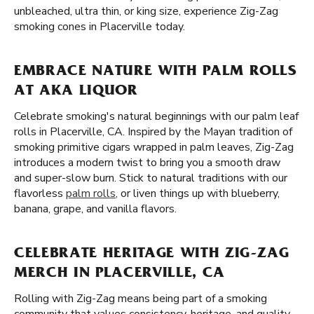
unbleached, ultra thin, or king size, experience Zig-Zag
smoking cones in Placerville today.
EMBRACE NATURE WITH PALM ROLLS
AT AKA LIQUOR
Celebrate smoking's natural beginnings with our palm leaf
rolls in Placerville, CA. Inspired by the Mayan tradition of
smoking primitive cigars wrapped in palm leaves, Zig-Zag
introduces a modern twist to bring you a smooth draw
and super-slow burn. Stick to natural traditions with our
flavorless
palm rolls
, or liven things up with blueberry,
banana, grape, and vanilla flavors.
CELEBRATE HERITAGE WITH ZIG-ZAG
MERCH IN PLACERVILLE, CA
Rolling with Zig-Zag means being part of a smoking