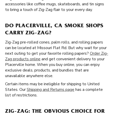
accessories like coffee mugs, skateboards, and tin signs
to bring a touch of Zig-Zag flair to your every day.
DO PLACERVILLE, CA SMOKE SHOPS
CARRY ZIG-ZAG?
Zig-Zag pre-rolled cones, palm rolls, and rolling papers
can be located at Missouri Flat Rd. But why wait for your
next outing to get your favorite rolling papers?
Order Zig-
Zag products online
and get convenient delivery to your
Placerville home. When you buy online, you can enjoy
exclusive deals, products, and bundles that are
unavailable anywhere else.
Certain items may be ineligible for shipping to United
States. Our
Shipping and Returns page
has a complete
list of restrictions.
ZIG-ZAG: THE OBVIOUS CHOICE FOR