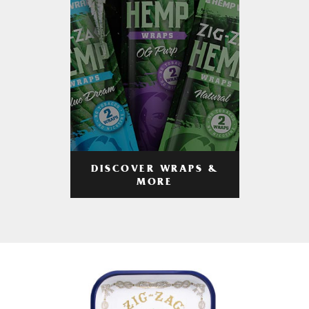
DISCOVER WRAPS &
MORE