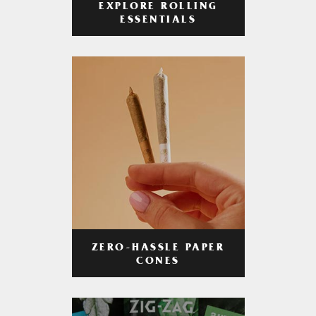
EXPLORE ROLLING
ESSENTIALS
ZERO-HASSLE PAPER
CONES