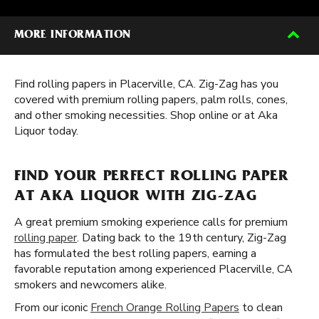
MORE INFORMATION
Find rolling papers in Placerville, CA. Zig-Zag has you
covered with premium rolling papers, palm rolls, cones,
and other smoking necessities. Shop online or at Aka
Liquor today.
FIND YOUR PERFECT ROLLING PAPER
AT AKA LIQUOR WITH ZIG-ZAG
A great premium smoking experience calls for premium
rolling paper
. Dating back to the 19th century, Zig-Zag
has formulated the best rolling papers, earning a
favorable reputation among experienced Placerville, CA
smokers and newcomers alike.
From our iconic
French Orange Rolling Papers
to clean