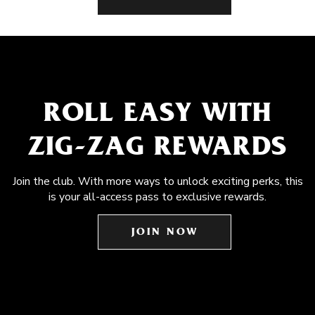
ROLL EASY WITH
ZIG-ZAG REWARDS
Join the club. With more ways to unlock exciting perks, this
is your all-access pass to exclusive rewards.
JOIN NOW