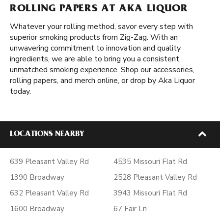
ROLLING PAPERS AT AKA LIQUOR
Whatever your rolling method, savor every step with
superior smoking products from Zig-Zag. With an
unwavering commitment to innovation and quality
ingredients, we are able to bring you a consistent,
unmatched smoking experience. Shop our accessories,
rolling papers, and merch online, or drop by Aka Liquor
today.
LOCATIONS NEARBY
639 Pleasant Valley Rd
4535 Missouri Flat Rd
1390 Broadway
2528 Pleasant Valley Rd
632 Pleasant Valley Rd
3943 Missouri Flat Rd
1600 Broadway
67 Fair Ln