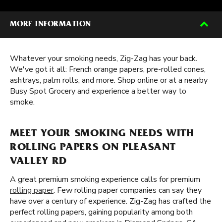
MORE INFORMATION
Whatever your smoking needs, Zig-Zag has your back.
We've got it all: French orange papers, pre-rolled cones,
ashtrays, palm rolls, and more. Shop online or at a nearby
Busy Spot Grocery and experience a better way to
smoke.
MEET YOUR SMOKING NEEDS WITH
ROLLING PAPERS ON PLEASANT
VALLEY RD
A great premium smoking experience calls for premium
rolling paper
. Few rolling paper companies can say they
have over a century of experience. Zig-Zag has crafted the
perfect rolling papers, gaining popularity among both