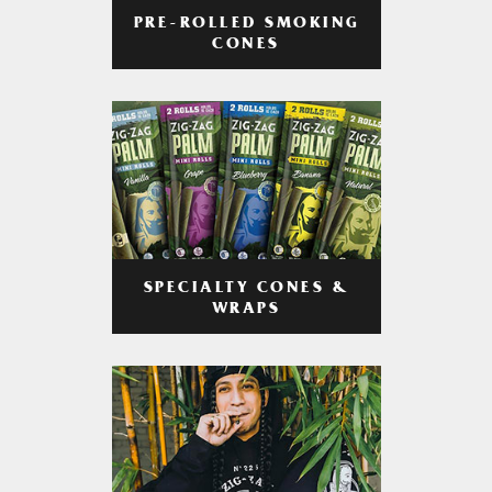
PRE-ROLLED SMOKING
CONES
SPECIALTY CONES &
WRAPS