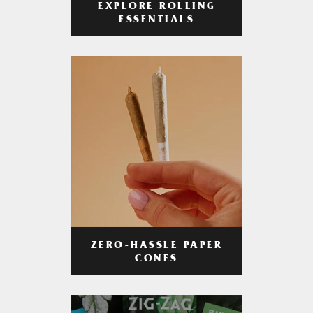
EXPLORE ROLLING
ESSENTIALS
ZERO-HASSLE PAPER
CONES