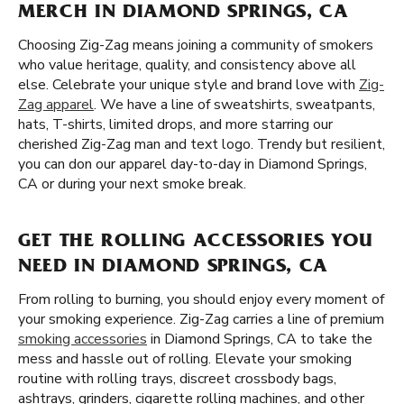
MERCH IN DIAMOND SPRINGS, CA
Choosing Zig-Zag means joining a community of smokers
who value heritage, quality, and consistency above all
else. Celebrate your unique style and brand love with
Zig-
Zag apparel
. We have a line of sweatshirts, sweatpants,
hats, T-shirts, limited drops, and more starring our
cherished Zig-Zag man and text logo. Trendy but resilient,
you can don our apparel day-to-day in Diamond Springs,
CA or during your next smoke break.
GET THE ROLLING ACCESSORIES YOU
NEED IN DIAMOND SPRINGS, CA
From rolling to burning, you should enjoy every moment of
your smoking experience. Zig-Zag carries a line of premium
smoking accessories
in Diamond Springs, CA to take the
mess and hassle out of rolling. Elevate your smoking
routine with rolling trays, discreet crossbody bags,
ashtrays, grinders, cigarette rolling machines, and other