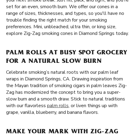
your next smoke break. Just fill, pack, and light, and you're
set for an even, smooth burn. We offer our cones in a
range of sizes, thicknesses, and types, so you'll have no
trouble finding the right match for your smoking
preferences. Mini, unbleached, ultra thin, or king size,
explore Zig-Zag smoking cones in Diamond Springs today.
PALM ROLLS AT BUSY SPOT GROCERY
FOR A NATURAL SLOW BURN
Celebrate smoking’s natural roots with our palm leaf
wraps in Diamond Springs, CA. Drawing inspiration from
the Mayan tradition of smoking cigars in palm leaves Zig-
Zag has modernized the concept to bring you a super-
slow burn and a smooth draw. Stick to natural traditions
with our flavorless
palm rolls
, or liven things up with
grape, vanilla, blueberry, and banana flavors.
MAKE YOUR MARK WITH ZIG-ZAG