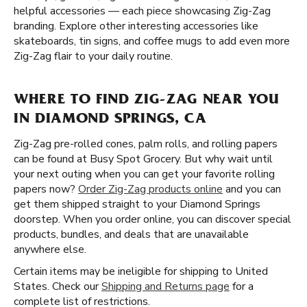
helpful accessories — each piece showcasing Zig-Zag
branding. Explore other interesting accessories like
skateboards, tin signs, and coffee mugs to add even more
Zig-Zag flair to your daily routine.
WHERE TO FIND ZIG-ZAG NEAR YOU
IN DIAMOND SPRINGS, CA
Zig-Zag pre-rolled cones, palm rolls, and rolling papers
can be found at Busy Spot Grocery. But why wait until
your next outing when you can get your favorite rolling
papers now?
Order Zig-Zag products online
and you can
get them shipped straight to your Diamond Springs
doorstep. When you order online, you can discover special
products, bundles, and deals that are unavailable
anywhere else.
Certain items may be ineligible for shipping to United
States. Check our
Shipping and Returns page
for a
complete list of restrictions.