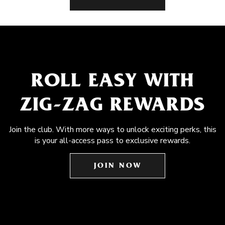
ROLL EASY WITH
ZIG-ZAG REWARDS
Join the club. With more ways to unlock exciting perks, this
is your all-access pass to exclusive rewards.
JOIN NOW