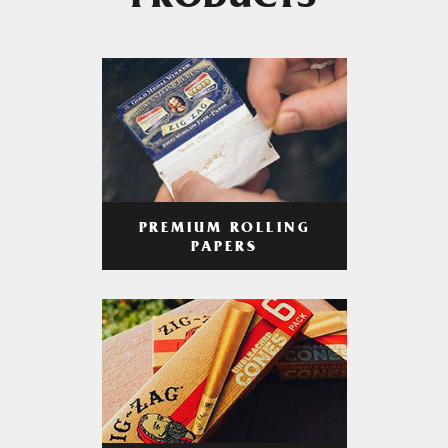
PRODUCTS
PREMIUM ROLLING
PAPERS