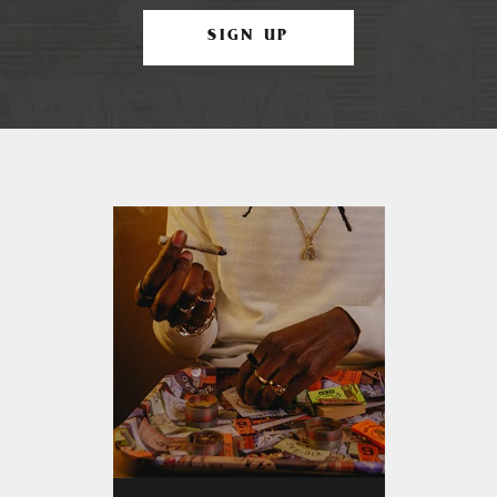
SIGN UP