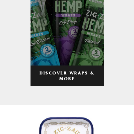
DISCOVER WRAPS &
MORE