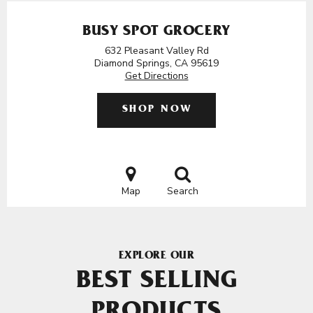
BUSY SPOT GROCERY
632 Pleasant Valley Rd
Diamond Springs, CA 95619
Get Directions
SHOP NOW
Map
Search
EXPLORE OUR
BEST SELLING