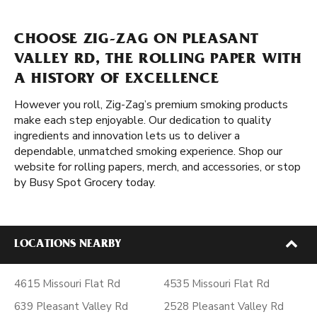
CHOOSE ZIG-ZAG ON PLEASANT
VALLEY RD, THE ROLLING PAPER WITH
A HISTORY OF EXCELLENCE
However you roll, Zig-Zag’s premium smoking products
make each step enjoyable. Our dedication to quality
ingredients and innovation lets us to deliver a
dependable, unmatched smoking experience. Shop our
website for rolling papers, merch, and accessories, or stop
by Busy Spot Grocery today.
LOCATIONS NEARBY
4615 Missouri Flat Rd
4535 Missouri Flat Rd
639 Pleasant Valley Rd
2528 Pleasant Valley Rd