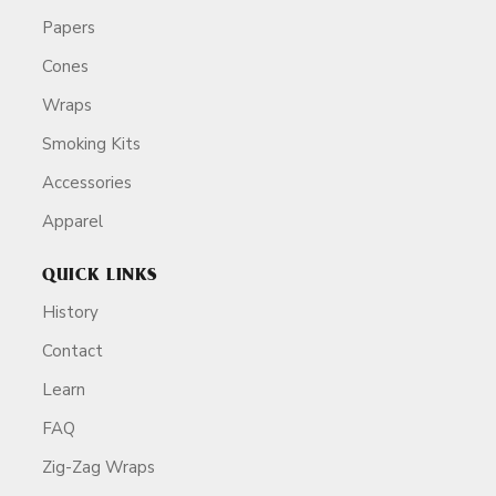
Papers
Cones
Wraps
Smoking Kits
Accessories
Apparel
QUICK LINKS
History
Contact
Learn
FAQ
Zig-Zag Wraps