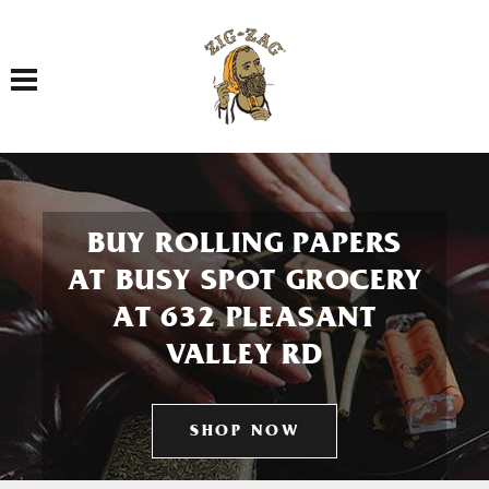
Toggle navigation
BUY ROLLING PAPERS
AT BUSY SPOT GROCERY
AT 632 PLEASANT
VALLEY RD
SHOP NOW