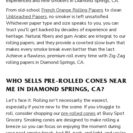
experienced and new smokers in Diamond Springs, CA.
From old-school
French Orange Rolling Papers
to clean
Unbleached Papers
, no smoker is left unsatisfied.
Whichever paper type and size speaks to you, you can
trust you'll get backed by decades of experience and
heritage. Natural fibers and gum Arabic are integral to our
rolling papers, and they provide a coveted slow burn that
makes every smoke break even better than the last.
Achieve a flawless, premium roll every time with Zig-Zag
rolling papers in Diamond Springs, CA.
WHO SELLS PRE-ROLLED CONES NEAR
ME IN DIAMOND SPRINGS, CA?
Let's face it. Rolling isn't necessarily the easiest,
especially if you’re new to the scene. If you struggle to
roll, consider shopping our
pre-rolled cones
at Busy Spot
Grocery. Smoking cones are designed to make rolling a
breeze so you can focus on enjoying the moment during