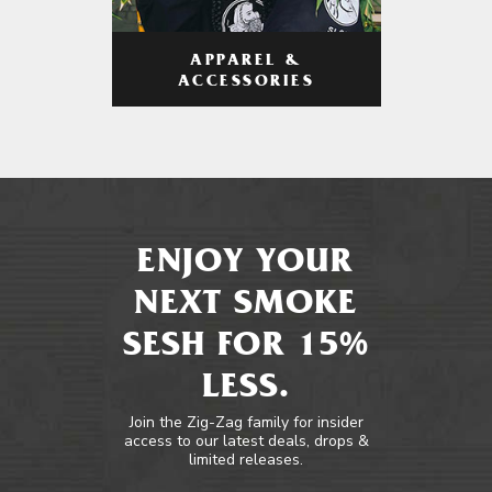
APPAREL &
ACCESSORIES
ENJOY YOUR
NEXT SMOKE
SESH FOR 15%
LESS.
Join the Zig-Zag family for insider
access to our latest deals, drops &
limited releases.