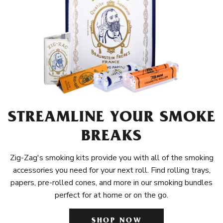
STREAMLINE YOUR SMOKE
BREAKS
Zig-Zag's smoking kits provide you with all of the smoking
accessories you need for your next roll. Find rolling trays,
papers, pre-rolled cones, and more in our smoking bundles
perfect for at home or on the go.
SHOP NOW