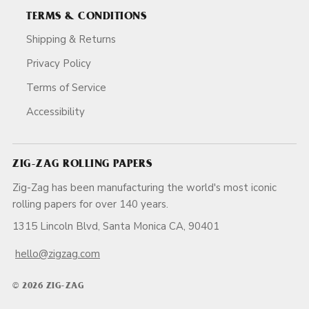
TERMS & CONDITIONS
Shipping & Returns
Privacy Policy
Terms of Service
Accessibility
ZIG-ZAG ROLLING PAPERS
Zig-Zag has been manufacturing the world's most iconic
rolling papers for over 140 years.
1315 Lincoln Blvd, Santa Monica CA, 90401
hello@zigzag.com
© 2026 ZIG-ZAG