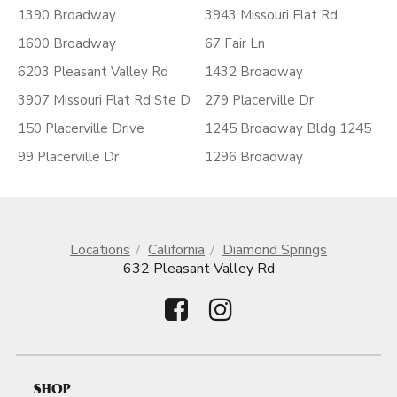
1390 Broadway
3943 Missouri Flat Rd
1600 Broadway
67 Fair Ln
6203 Pleasant Valley Rd
1432 Broadway
3907 Missouri Flat Rd Ste D
279 Placerville Dr
150 Placerville Drive
1245 Broadway Bldg 1245
99 Placerville Dr
1296 Broadway
Locations
California
Diamond Springs
632 Pleasant Valley Rd
SHOP