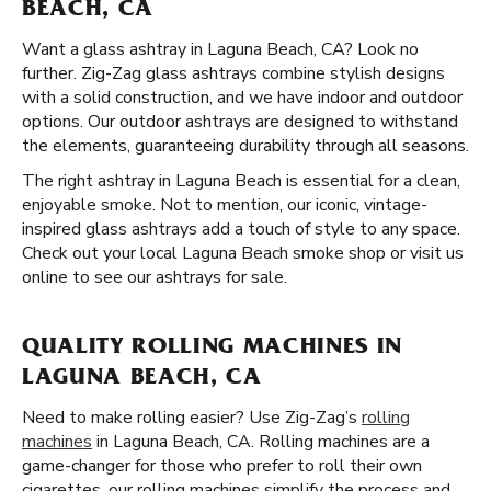
BEACH, CA
Want a glass ashtray in Laguna Beach, CA? Look no
further. Zig-Zag glass ashtrays combine stylish designs
with a solid construction, and we have indoor and outdoor
options. Our outdoor ashtrays are designed to withstand
the elements, guaranteeing durability through all seasons.
The right ashtray in Laguna Beach is essential for a clean,
enjoyable smoke. Not to mention, our iconic, vintage-
inspired glass ashtrays add a touch of style to any space.
Check out your local Laguna Beach smoke shop or visit us
online to see our ashtrays for sale.
QUALITY ROLLING MACHINES IN
LAGUNA BEACH, CA
Need to make rolling easier? Use Zig-Zag’s
rolling
machines
in Laguna Beach, CA. Rolling machines are a
game-changer for those who prefer to roll their own
cigarettes. our rolling machines simplify the process and