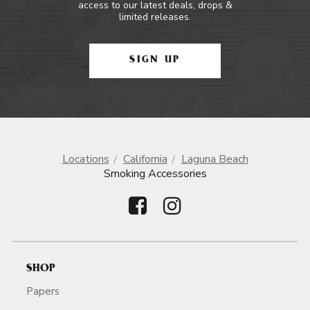
access to our latest deals, drops &
limited releases.
SIGN UP
Locations
California
Laguna Beach
Smoking Accessories
SHOP
Papers