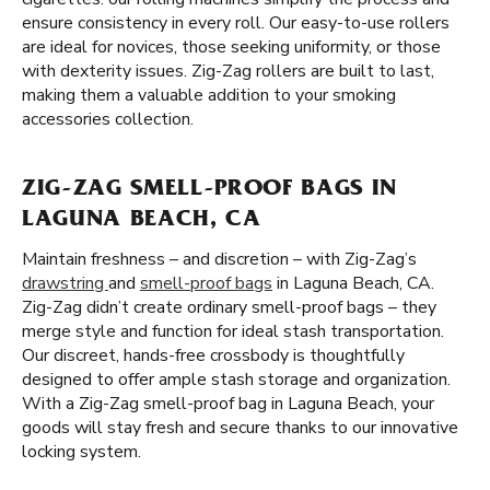
ensure consistency in every roll. Our easy-to-use rollers
are ideal for novices, those seeking uniformity, or those
with dexterity issues. Zig-Zag rollers are built to last,
making them a valuable addition to your smoking
accessories collection.
ZIG-ZAG SMELL-PROOF BAGS IN
LAGUNA BEACH, CA
Maintain freshness – and discretion – with Zig-Zag’s
drawstring
and
smell-proof bags
in Laguna Beach, CA.
Zig-Zag didn’t create ordinary smell-proof bags – they
merge style and function for ideal stash transportation.
Our discreet, hands-free crossbody is thoughtfully
designed to offer ample stash storage and organization.
With a Zig-Zag smell-proof bag in Laguna Beach, your
goods will stay fresh and secure thanks to our innovative
locking system.