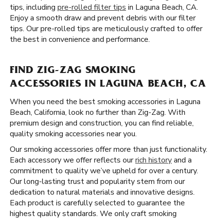
tips, including
pre-rolled filter tips
in Laguna Beach, CA.
Enjoy a smooth draw and prevent debris with our filter
tips. Our pre-rolled tips are meticulously crafted to offer
the best in convenience and performance.
FIND ZIG-ZAG SMOKING
ACCESSORIES IN LAGUNA BEACH, CA
When you need the best smoking accessories in Laguna
Beach, California, look no further than Zig-Zag. With
premium design and construction, you can find reliable,
quality smoking accessories near you.
Our smoking accessories offer more than just functionality.
Each accessory we offer reflects our
rich history
and a
commitment to quality we’ve upheld for over a century.
Our long-lasting trust and popularity stem from our
dedication to natural materials and innovative designs.
Each product is carefully selected to guarantee the
highest quality standards. We only craft smoking