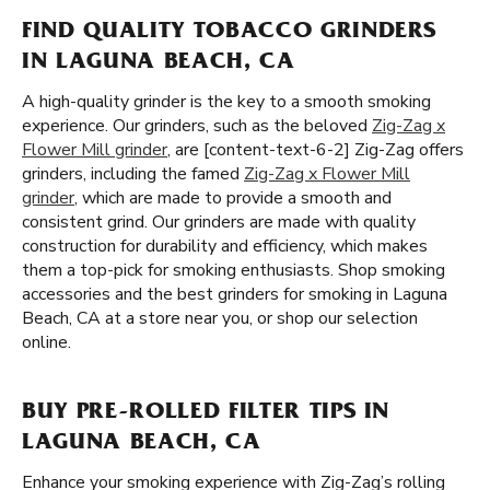
FIND QUALITY TOBACCO GRINDERS
IN LAGUNA BEACH, CA
A high-quality grinder is the key to a smooth smoking
experience. Our grinders, such as the beloved
Zig-Zag x
Flower Mill grinder
, are [content-text-6-2] Zig-Zag offers
grinders, including the famed
Zig-Zag x Flower Mill
grinder
, which are made to provide a smooth and
consistent grind. Our grinders are made with quality
construction for durability and efficiency, which makes
them a top-pick for smoking enthusiasts. Shop smoking
accessories and the best grinders for smoking in Laguna
Beach, CA at a store near you, or shop our selection
online.
BUY PRE-ROLLED FILTER TIPS IN
LAGUNA BEACH, CA
Enhance your smoking experience with Zig-Zag’s rolling