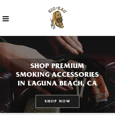
Toggle navigation
SHOP PREMIUM
SMOKING ACCESSORIES
IN LAGUNA BEACH, CA
SHOP NOW