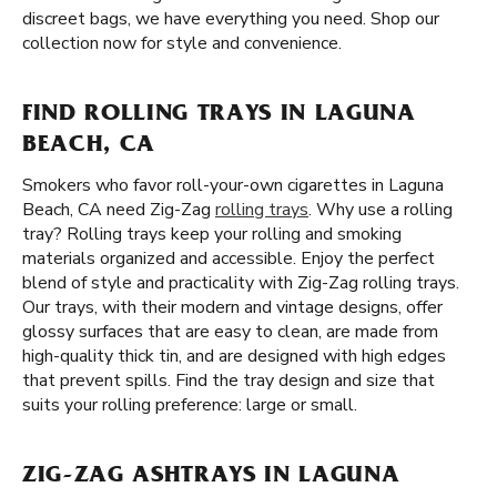
discreet bags, we have everything you need. Shop our
collection now for style and convenience.
FIND ROLLING TRAYS IN LAGUNA
BEACH, CA
Smokers who favor roll-your-own cigarettes in Laguna
Beach, CA need Zig-Zag
rolling trays
. Why use a rolling
tray? Rolling trays keep your rolling and smoking
materials organized and accessible. Enjoy the perfect
blend of style and practicality with Zig-Zag rolling trays.
Our trays, with their modern and vintage designs, offer
glossy surfaces that are easy to clean, are made from
high-quality thick tin, and are designed with high edges
that prevent spills. Find the tray design and size that
suits your rolling preference: large or small.
ZIG-ZAG ASHTRAYS IN LAGUNA