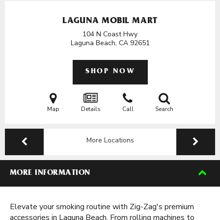
LAGUNA MOBIL MART
104 N Coast Hwy
Laguna Beach, CA
92651
SHOP NOW
Map
Details
Call
Search
More Locations
MORE INFORMATION
Elevate your smoking routine with Zig-Zag's premium
accessories in Laguna Beach. From rolling machines to