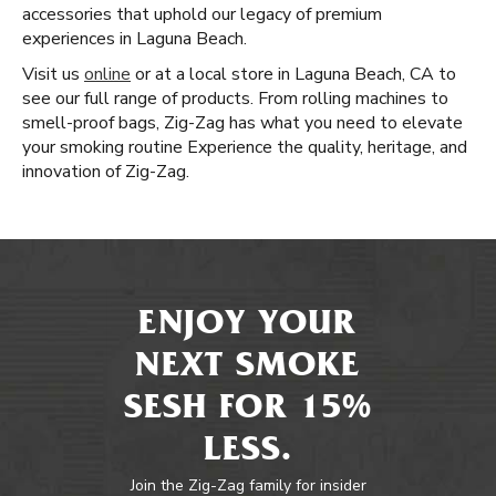
accessories that uphold our legacy of premium
experiences in Laguna Beach.
Visit us
online
or at a local store in Laguna Beach, CA to
see our full range of products. From rolling machines to
smell-proof bags, Zig-Zag has what you need to elevate
your smoking routine Experience the quality, heritage, and
innovation of Zig-Zag.
ENJOY YOUR
NEXT SMOKE
SESH FOR 15%
LESS.
Join the Zig-Zag family for insider