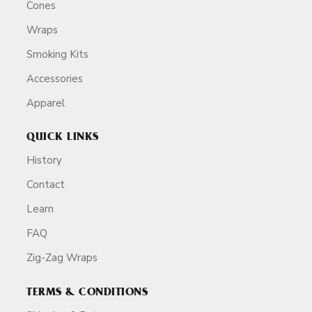
Cones
Wraps
Smoking Kits
Accessories
Apparel
QUICK LINKS
History
Contact
Learn
FAQ
Zig-Zag Wraps
TERMS & CONDITIONS