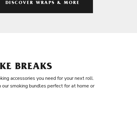
DISCOVER WRAPS & MORE
KE BREAKS
king accessories you need for your next roll.
in our smoking bundles perfect for at home or