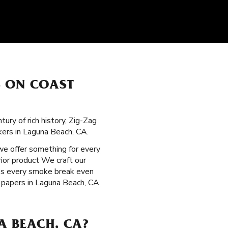
S ON COAST
ury of rich history, Zig-Zag
kers in Laguna Beach, CA.
 we offer something for every
ior product We craft our
kes every smoke break even
 papers in Laguna Beach, CA.
A BEACH, CA?