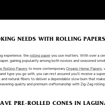
KING NEEDS WITH ROLLING PAPER
g experience, the
rolling paper
you use matters. With over a cent
g paper, gaining popularity among both novices and seasoned smo
e Rolling Papers
to more contemporary
Organic Hemp Papers
,
nd type you go with, you can rest assured you’ll receive a super
c and natural fibers to deliver a dependable slow burn that ma
nwavering quality and premium craftsmanship with Zig-Zag rolling
HAVE PRE-ROLLED CONES IN LAGUN