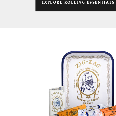
EXPLORE ROLLING ESSENTIALS