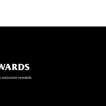
EWARDS
o exclusive rewards.