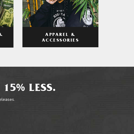
APPAREL &
&
ACCESSORIES
 15% LESS.
releases.