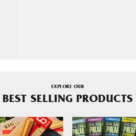
EXPLORE OUR
BEST SELLING PRODUCTS