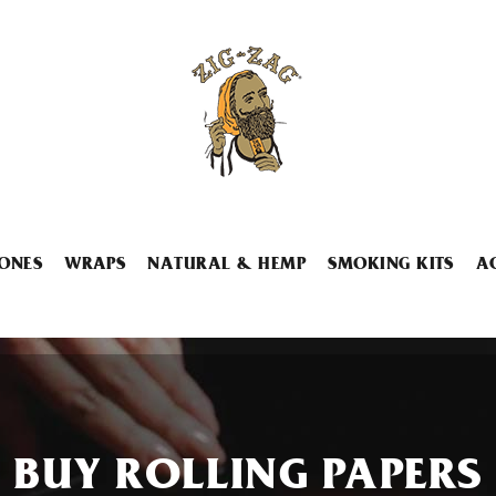
ONES
WRAPS
NATURAL & HEMP
SMOKING KITS
A
BUY ROLLING PAPERS