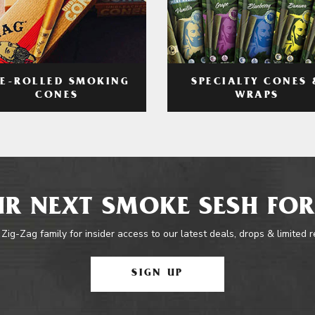
RE-ROLLED SMOKING
SPECIALTY CONES 
CONES
WRAPS
R NEXT SMOKE SESH FOR
 Zig-Zag family for insider access to our latest deals, drops & limited 
SIGN UP