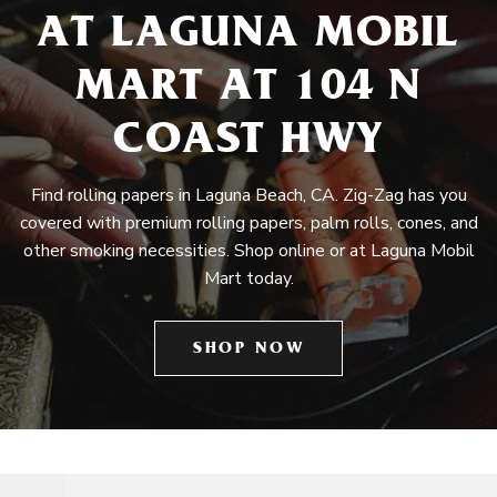
AT LAGUNA MOBIL
MART AT 104 N
COAST HWY
Find rolling papers in Laguna Beach, CA. Zig-Zag has you
covered with premium rolling papers, palm rolls, cones, and
other smoking necessities. Shop online or at Laguna Mobil
Mart today.
SHOP NOW