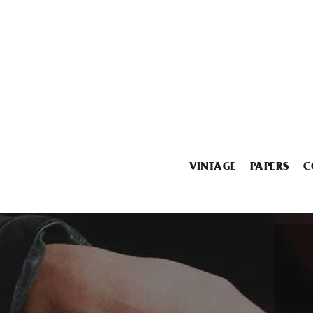
VINTAGE
PAPERS
C