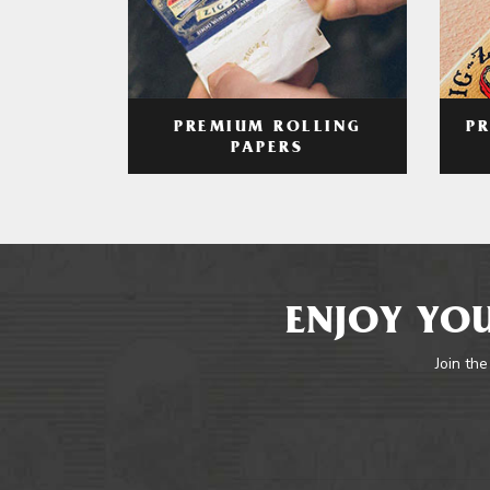
PREMIUM ROLLING
P
PAPERS
ENJOY YOU
Join the