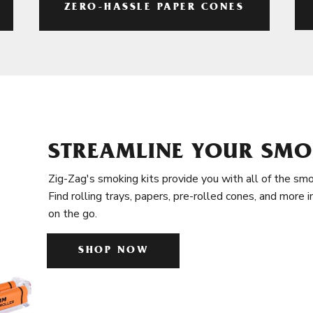
ZERO-HASSLE PAPER CONES
STREAMLINE YOUR SMO
Zig-Zag's smoking kits provide you with all of the smo
Find rolling trays, papers, pre-rolled cones, and more 
on the go.
SHOP NOW