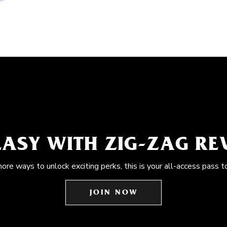
EASY WITH ZIG-ZAG R
more ways to unlock exciting perks, this is your all-access pass t
JOIN NOW