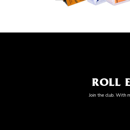
ROLL 
Join the club. With 