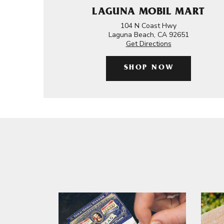
LAGUNA MOBIL MART
104 N Coast Hwy
Laguna Beach, CA 92651
Get Directions
SHOP NOW