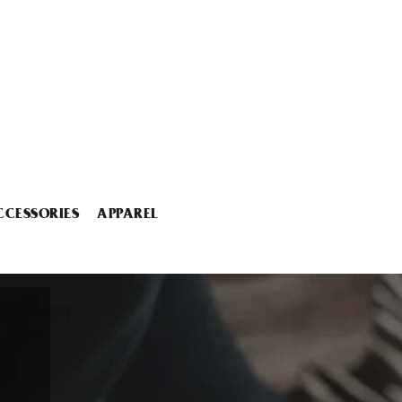
CCESSORIES
APPAREL