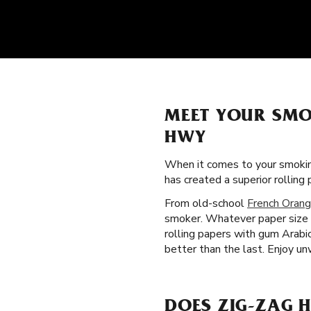
MEET YOUR SMO
HWY
When it comes to your smokin
has created a superior rollin
From old-school
French Orang
smoker. Whatever paper size a
rolling papers with gum Arabi
better than the last. Enjoy u
DOES ZIG-ZAG 