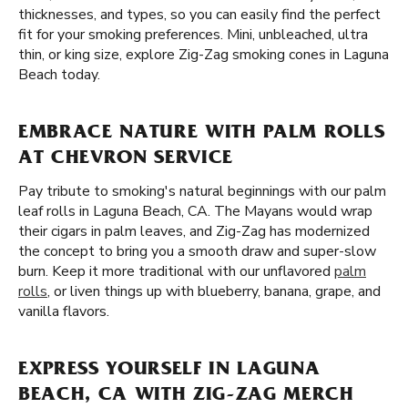
thicknesses, and types, so you can easily find the perfect
fit for your smoking preferences. Mini, unbleached, ultra
thin, or king size, explore Zig-Zag smoking cones in Laguna
Beach today.
EMBRACE NATURE WITH PALM ROLLS
AT CHEVRON SERVICE
Pay tribute to smoking's natural beginnings with our palm
leaf rolls in Laguna Beach, CA. The Mayans would wrap
their cigars in palm leaves, and Zig-Zag has modernized
the concept to bring you a smooth draw and super-slow
burn. Keep it more traditional with our unflavored
palm
rolls
, or liven things up with blueberry, banana, grape, and
vanilla flavors.
EXPRESS YOURSELF IN LAGUNA
BEACH, CA WITH ZIG-ZAG MERCH