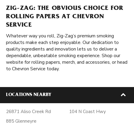
ZIG-ZAG: THE OBVIOUS CHOICE FOR
ROLLING PAPERS AT CHEVRON
SERVICE
Whatever way you roll, Zig-Zag’s premium smoking
products make each step enjoyable. Our dedication to
quality ingredients and innovation lets us to deliver a
dependable, unbeatable smoking experience. Shop our
website for rolling papers, merch, and accessories, or head
to Chevron Service today.
LOCATIONS NEARBY
26871 Aliso Creek Rd
104 N Coast Hwy
885 Glenneyre