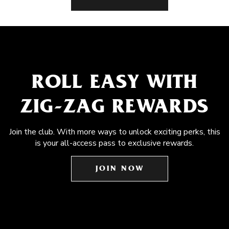
ROLL EASY WITH
ZIG-ZAG REWARDS
Join the club. With more ways to unlock exciting perks, this
is your all-access pass to exclusive rewards.
JOIN NOW