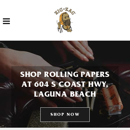
Toggle navigation
SHOP ROLLING PAPERS
AT 604 S COAST HWY,
LAGUNA BEACH
SHOP NOW