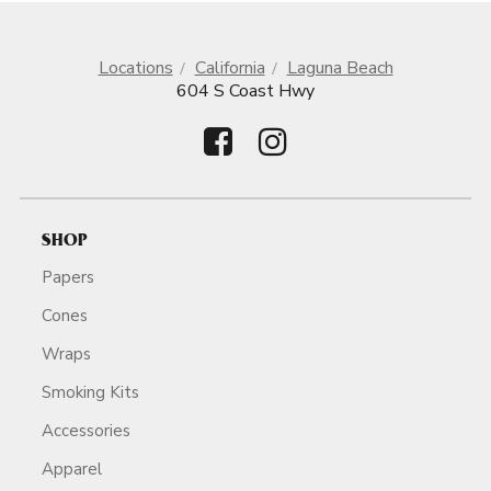
Locations
California
Laguna Beach
604 S Coast Hwy
SHOP
Papers
Cones
Wraps
Smoking Kits
Accessories
Apparel