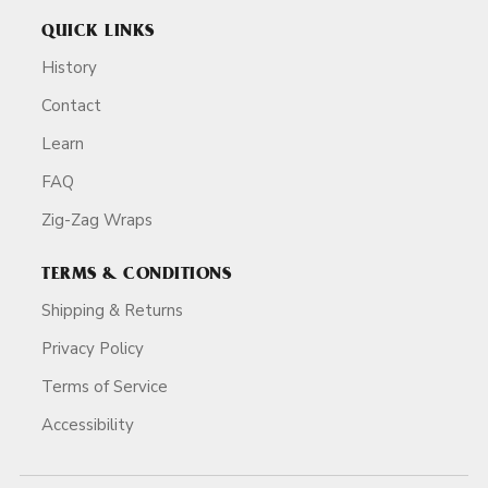
QUICK LINKS
History
Contact
Learn
FAQ
Zig-Zag Wraps
TERMS & CONDITIONS
Shipping & Returns
Privacy Policy
Terms of Service
Accessibility