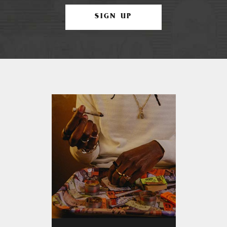
SIGN UP