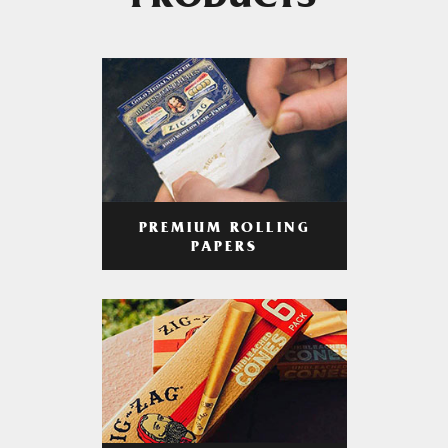
PRODUCTS
PREMIUM ROLLING
PAPERS