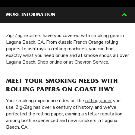
MORE INFORMATION
Zig-Zag retailers have you covered with smoking gear in
Laguna Beach, CA. From classic French Orange rolling
papers to ashtrays to rolling machines, you can find
exactly what you need online and at smoke shops all over
Laguna Beach. Shop online or at Chevron Service.
MEET YOUR SMOKING NEEDS WITH
ROLLING PAPERS ON COAST HWY
Your smoking experience rides on the
rolling paper
you
use. Zig-Zag has over a century of history, and we've
perfected the rolling paper, earning a stellar reputation
among both experienced and new smokers in Laguna
Beach, CA.