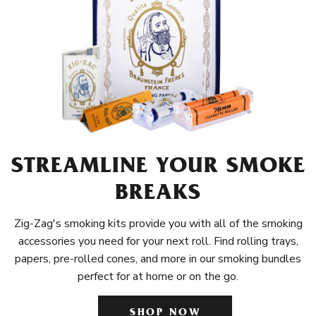
STREAMLINE YOUR SMOKE
BREAKS
Zig-Zag's smoking kits provide you with all of the smoking
accessories you need for your next roll. Find rolling trays,
papers, pre-rolled cones, and more in our smoking bundles
perfect for at home or on the go.
SHOP NOW