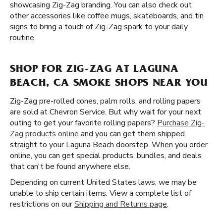
showcasing Zig-Zag branding. You can also check out
other accessories like coffee mugs, skateboards, and tin
signs to bring a touch of Zig-Zag spark to your daily
routine.
SHOP FOR ZIG-ZAG AT LAGUNA
BEACH, CA SMOKE SHOPS NEAR YOU
Zig-Zag pre-rolled cones, palm rolls, and rolling papers
are sold at Chevron Service. But why wait for your next
outing to get your favorite rolling papers?
Purchase Zig-
Zag products online
and you can get them shipped
straight to your Laguna Beach doorstep. When you order
online, you can get special products, bundles, and deals
that can't be found anywhere else.
Depending on current United States laws, we may be
unable to ship certain items. View a complete list of
restrictions on our
Shipping and Returns page
.