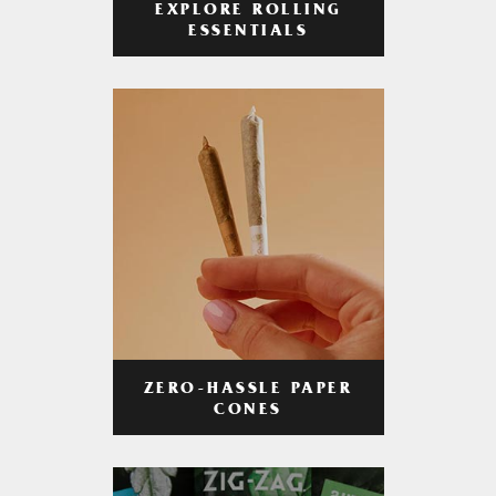
EXPLORE ROLLING
ESSENTIALS
ZERO-HASSLE PAPER
CONES