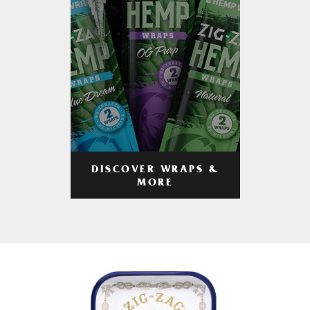
DISCOVER WRAPS &
MORE