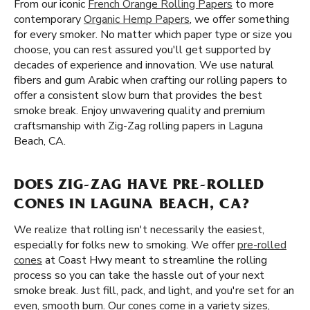
From our iconic
French Orange Rolling Papers
to more
contemporary
Organic Hemp Papers
, we offer something
for every smoker. No matter which paper type or size you
choose, you can rest assured you'll get supported by
decades of experience and innovation. We use natural
fibers and gum Arabic when crafting our rolling papers to
offer a consistent slow burn that provides the best
smoke break. Enjoy unwavering quality and premium
craftsmanship with Zig-Zag rolling papers in Laguna
Beach, CA.
DOES ZIG-ZAG HAVE PRE-ROLLED
CONES IN LAGUNA BEACH, CA?
We realize that rolling isn't necessarily the easiest,
especially for folks new to smoking. We offer
pre-rolled
cones
at Coast Hwy meant to streamline the rolling
process so you can take the hassle out of your next
smoke break. Just fill, pack, and light, and you're set for an
even, smooth burn. Our cones come in a variety sizes,