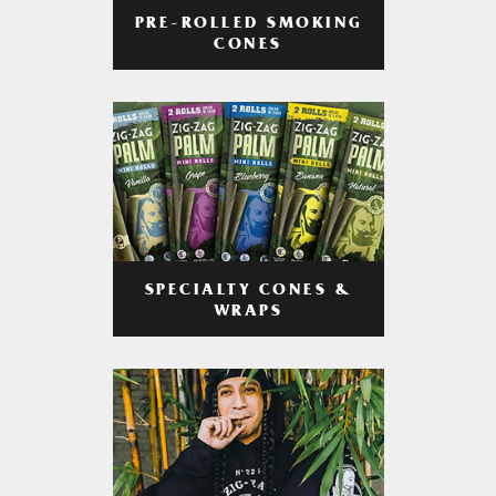
PRE-ROLLED SMOKING
CONES
SPECIALTY CONES &
WRAPS