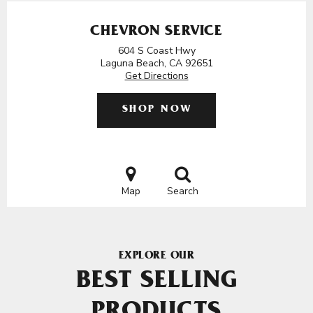
CHEVRON SERVICE
604 S Coast Hwy
Laguna Beach, CA 92651
Get Directions
SHOP NOW
Map
Search
EXPLORE OUR
BEST SELLING