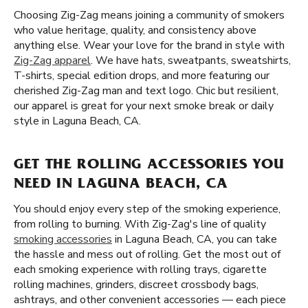
Choosing Zig-Zag means joining a community of smokers
who value heritage, quality, and consistency above
anything else. Wear your love for the brand in style with
Zig-Zag apparel
. We have hats, sweatpants, sweatshirts,
T-shirts, special edition drops, and more featuring our
cherished Zig-Zag man and text logo. Chic but resilient,
our apparel is great for your next smoke break or daily
style in Laguna Beach, CA.
GET THE ROLLING ACCESSORIES YOU
NEED IN LAGUNA BEACH, CA
You should enjoy every step of the smoking experience,
from rolling to burning. With Zig-Zag's line of quality
smoking accessories
in Laguna Beach, CA, you can take
the hassle and mess out of rolling. Get the most out of
each smoking experience with rolling trays, cigarette
rolling machines, grinders, discreet crossbody bags,
ashtrays, and other convenient accessories — each piece