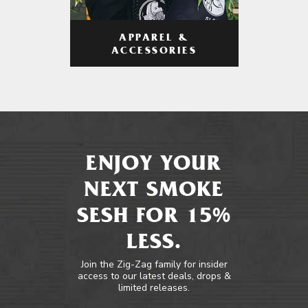
APPAREL &
ACCESSORIES
ENJOY YOUR
NEXT SMOKE
SESH FOR 15%
LESS.
Join the Zig-Zag family for insider
access to our latest deals, drops &
limited releases.