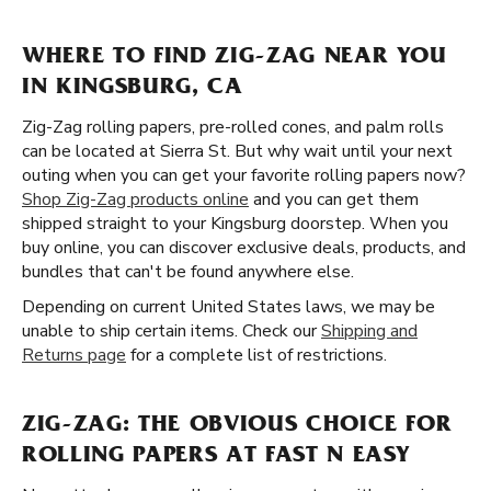
WHERE TO FIND ZIG-ZAG NEAR YOU
IN KINGSBURG, CA
Zig-Zag rolling papers, pre-rolled cones, and palm rolls
can be located at Sierra St. But why wait until your next
outing when you can get your favorite rolling papers now?
Shop Zig-Zag products online
and you can get them
shipped straight to your Kingsburg doorstep. When you
buy online, you can discover exclusive deals, products, and
bundles that can't be found anywhere else.
Depending on current United States laws, we may be
unable to ship certain items. Check our
Shipping and
Returns page
for a complete list of restrictions.
ZIG-ZAG: THE OBVIOUS CHOICE FOR
ROLLING PAPERS AT FAST N EASY