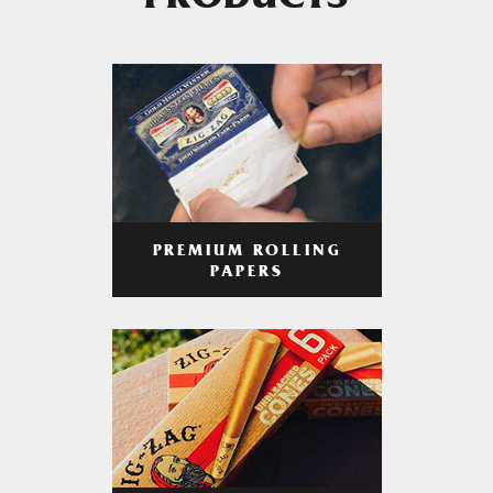
PRODUCTS
PREMIUM ROLLING
PAPERS