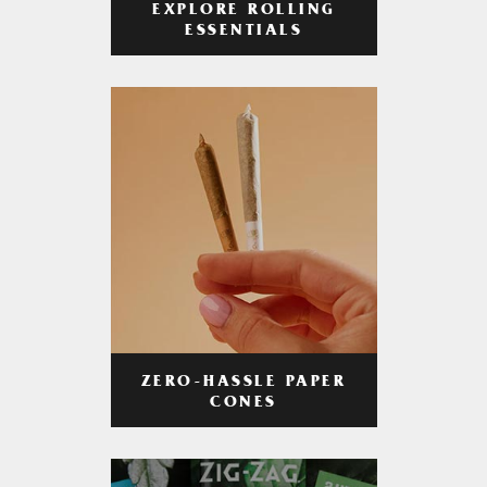
EXPLORE ROLLING
ESSENTIALS
ZERO-HASSLE PAPER
CONES