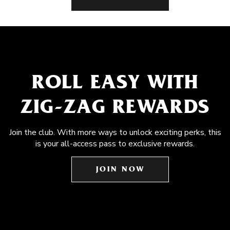
ROLL EASY WITH
ZIG-ZAG REWARDS
Join the club. With more ways to unlock exciting perks, this
is your all-access pass to exclusive rewards.
JOIN NOW