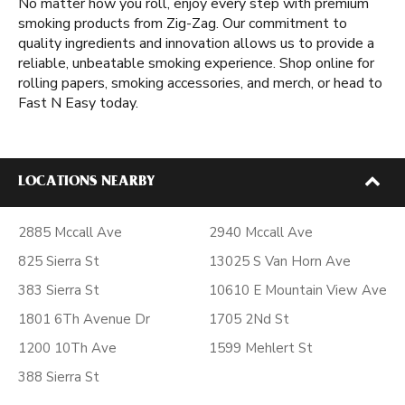
No matter how you roll, enjoy every step with premium
smoking products from Zig-Zag. Our commitment to
quality ingredients and innovation allows us to provide a
reliable, unbeatable smoking experience. Shop online for
rolling papers, smoking accessories, and merch, or head to
Fast N Easy today.
LOCATIONS NEARBY
2885 Mccall Ave
2940 Mccall Ave
825 Sierra St
13025 S Van Horn Ave
383 Sierra St
10610 E Mountain View Ave
1801 6Th Avenue Dr
1705 2Nd St
1200 10Th Ave
1599 Mehlert St
388 Sierra St