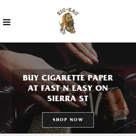
Toggle navigation
BUY CIGARETTE PAPER
AT FAST N EASY ON
SIERRA ST
SHOP NOW