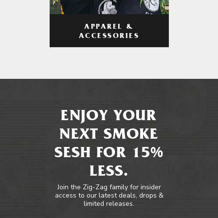
APPAREL &
ACCESSORIES
ENJOY YOUR
NEXT SMOKE
SESH FOR 15%
LESS.
Join the Zig-Zag family for insider
access to our latest deals, drops &
limited releases.