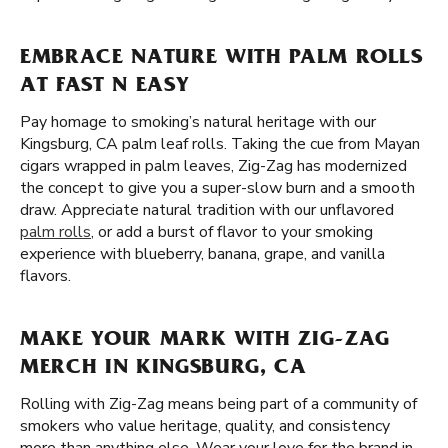
EMBRACE NATURE WITH PALM ROLLS
AT FAST N EASY
Pay homage to smoking’s natural heritage with our
Kingsburg, CA palm leaf rolls. Taking the cue from Mayan
cigars wrapped in palm leaves, Zig-Zag has modernized
the concept to give you a super-slow burn and a smooth
draw. Appreciate natural tradition with our unflavored
palm rolls
, or add a burst of flavor to your smoking
experience with blueberry, banana, grape, and vanilla
flavors.
MAKE YOUR MARK WITH ZIG-ZAG
MERCH IN KINGSBURG, CA
Rolling with Zig-Zag means being part of a community of
smokers who value heritage, quality, and consistency