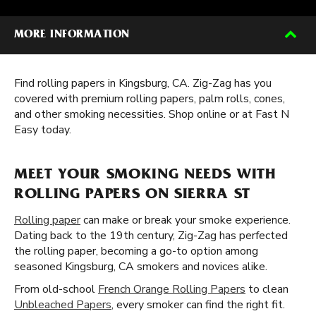
MORE INFORMATION
Find rolling papers in Kingsburg, CA. Zig-Zag has you
covered with premium rolling papers, palm rolls, cones,
and other smoking necessities. Shop online or at Fast N
Easy today.
MEET YOUR SMOKING NEEDS WITH
ROLLING PAPERS ON SIERRA ST
Rolling paper
can make or break your smoke experience.
Dating back to the 19th century, Zig-Zag has perfected
the rolling paper, becoming a go-to option among
seasoned Kingsburg, CA smokers and novices alike.
From old-school
French Orange Rolling Papers
to clean
Unbleached Papers
, every smoker can find the right fit.