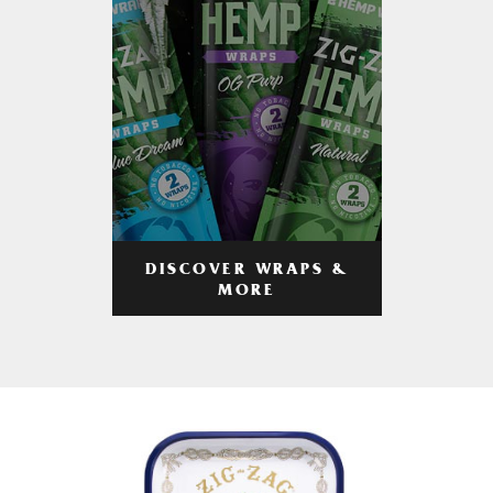
DISCOVER WRAPS &
MORE