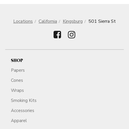
Locations
California
Kingsburg
501 Sierra St
SHOP
Papers
Cones
Wraps
Smoking Kits
Accessories
Apparel