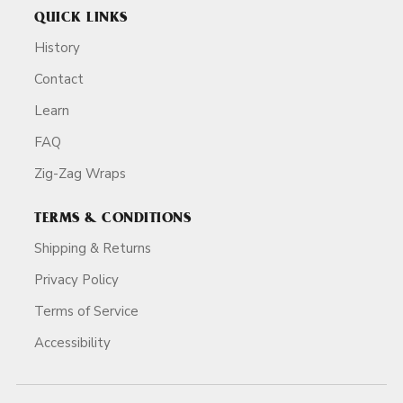
QUICK LINKS
History
Contact
Learn
FAQ
Zig-Zag Wraps
TERMS & CONDITIONS
Shipping & Returns
Privacy Policy
Terms of Service
Accessibility