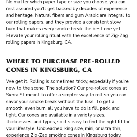
No matter which paper type or size you choose, you can
rest assured you'll get backed by decades of experience
and heritage. Natural fibers and gum Arabic are integral to
our rolling papers, and they provide a consistent slow
burn that makes every smoke break the best one yet.
Elevate your rolling ritual with the excellence of Zig-Zag
rolling papers in Kingsburg, CA.
WHERE TO PURCHASE PRE-ROLLED
CONES IN KINGSBURG, CA
We get it. Rolling is sometimes tricky, especially if you’re
new to the scene. The solution? Our
pre-rolled cones
at
Sierra St meant to offer a simpler way to roll so you can
savor your smoke break without the fuss. To get a
smooth, even burn, all you have to do is fill, pack, and
light. Our cones are available in a variety sizes,
thicknesses, and types, so it's easy to find the right fit for
your lifestyle. Unbleached, king size, mini, or ultra thin,
experience Zig-Zag smoking cones in Kingsburg today.