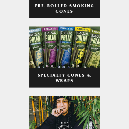
PRE-ROLLED SMOKING
CONES
SPECIALTY CONES &
WRAPS