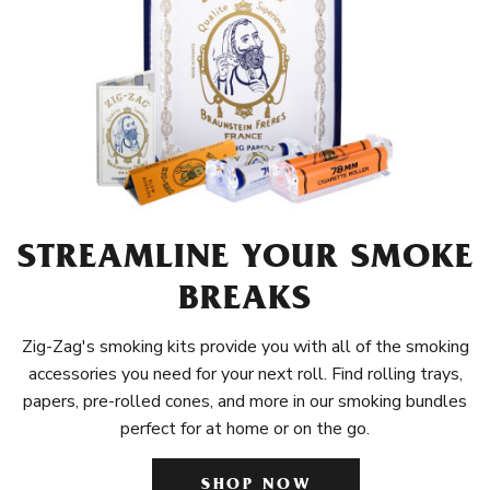
STREAMLINE YOUR SMOKE
BREAKS
Zig-Zag's smoking kits provide you with all of the smoking
accessories you need for your next roll. Find rolling trays,
papers, pre-rolled cones, and more in our smoking bundles
perfect for at home or on the go.
SHOP NOW