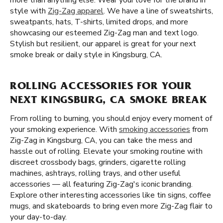
more than anything else. Wear your love for the brand in
style with
Zig-Zag apparel
. We have a line of sweatshirts,
sweatpants, hats, T-shirts, limited drops, and more
showcasing our esteemed Zig-Zag man and text logo.
Stylish but resilient, our apparel is great for your next
smoke break or daily style in Kingsburg, CA.
ROLLING ACCESSORIES FOR YOUR
NEXT KINGSBURG, CA SMOKE BREAK
From rolling to burning, you should enjoy every moment of
your smoking experience. With
smoking accessories
from
Zig-Zag in Kingsburg, CA, you can take the mess and
hassle out of rolling. Elevate your smoking routine with
discreet crossbody bags, grinders, cigarette rolling
machines, ashtrays, rolling trays, and other useful
accessories — all featuring Zig-Zag's iconic branding.
Explore other interesting accessories like tin signs, coffee
mugs, and skateboards to bring even more Zig-Zag flair to
your day-to-day.