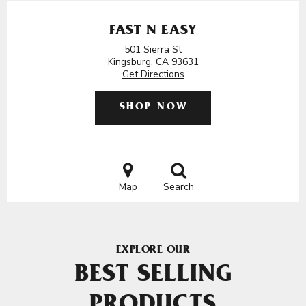
FAST N EASY
501 Sierra St
Kingsburg, CA 93631
Get Directions
SHOP NOW
Map
Search
EXPLORE OUR
BEST SELLING