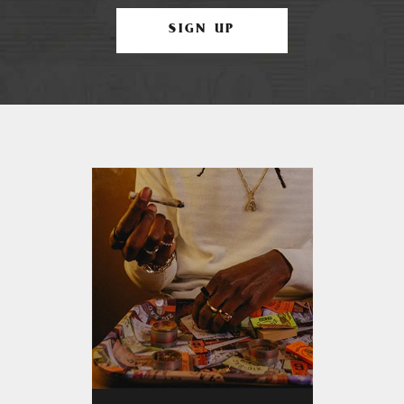
SIGN UP