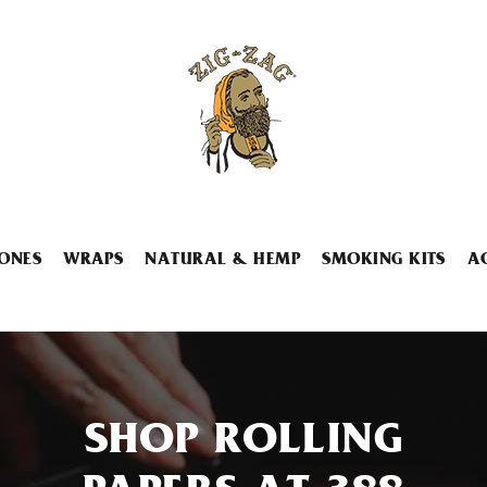
ONES
WRAPS
NATURAL & HEMP
SMOKING KITS
A
SHOP ROLLING