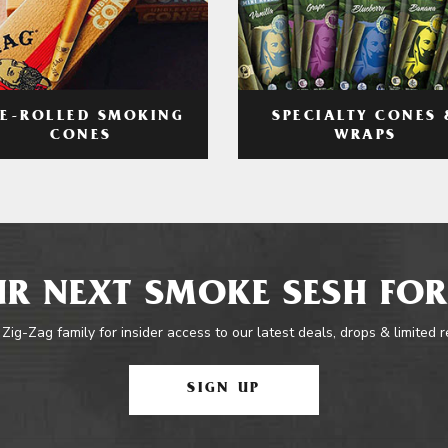
RE-ROLLED SMOKING
SPECIALTY CONES 
CONES
WRAPS
R NEXT SMOKE SESH FOR
 Zig-Zag family for insider access to our latest deals, drops & limited 
SIGN UP