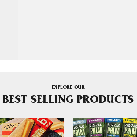
EXPLORE OUR
BEST SELLING PRODUCTS