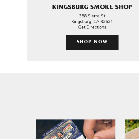
KINGSBURG SMOKE SHOP
388 Sierra St
Kingsburg, CA 93631
Get Directions
SHOP NOW