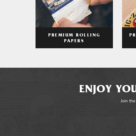
PREMIUM ROLLING
P
PAPERS
ENJOY YOU
Join the