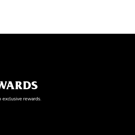
EWARDS
o exclusive rewards.