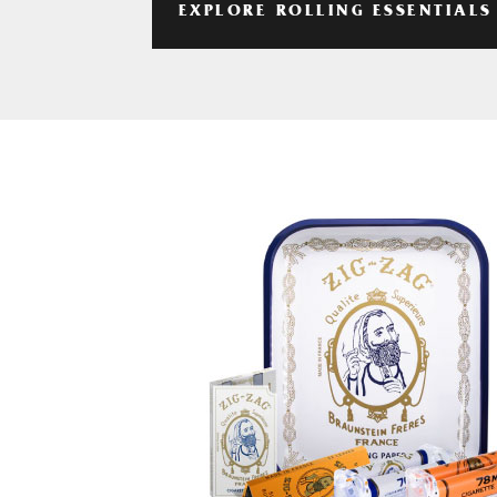
EXPLORE ROLLING ESSENTIALS