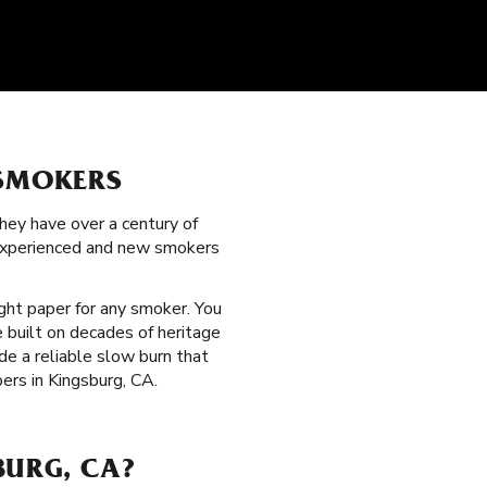
 SMOKERS
hey have over a century of
 experienced and new smokers
ight paper for any smoker. You
 built on decades of heritage
de a reliable slow burn that
ers in Kingsburg, CA.
BURG, CA?