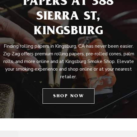
PAPERS AT 388
SIERRA ST,
KINGSBURG
Finding rolling papers in Kingsburg, CA has never been easier.
Zig-Zag offers premium rolling papers, pre-rolled cones, palm
rolls, and more online and at Kingsburg Smoke Shop. Elevate
your smoking experience and shop online or at your nearest
retailer.
SHOP NOW