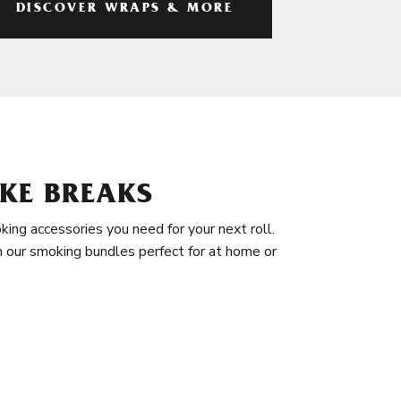
DISCOVER WRAPS & MORE
KE BREAKS
king accessories you need for your next roll.
in our smoking bundles perfect for at home or