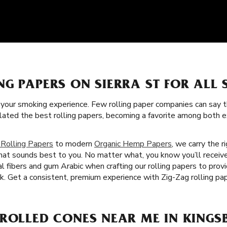
NG PAPERS ON SIERRA ST FOR ALL
f your smoking experience. Few rolling paper companies can say t
ulated the best rolling papers, becoming a favorite among both
 Rolling Papers
to modern
Organic Hemp Papers
, we carry the r
that sounds best to you. No matter what, you know you’ll receive
 fibers and gum Arabic when crafting our rolling papers to provi
. Get a consistent, premium experience with Zig-Zag rolling pap
ROLLED CONES NEAR ME IN KINGS