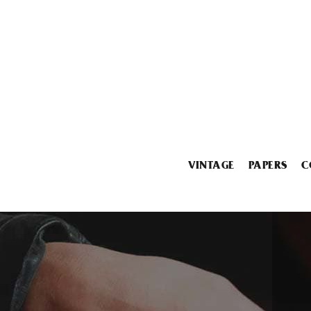
VINTAGE
PAPERS
C