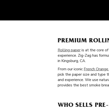
PREMIUM ROLLI
Rolling paper
is at the core o
experience. Zig-Zag has form
in Kingsburg, CA.
From our iconic
French Orange
pick the paper size and type 
and experience. We use natural
provides the best smoke break
WHO SELLS PRE-