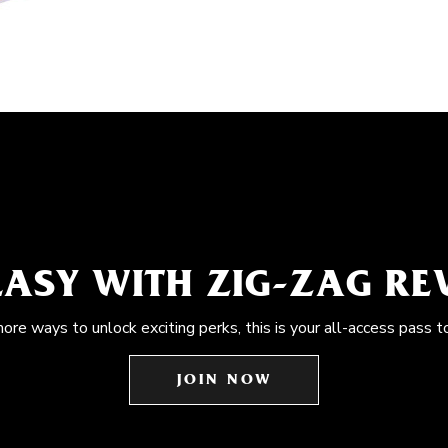
EASY WITH ZIG-ZAG R
more ways to unlock exciting perks, this is your all-access pass t
JOIN NOW