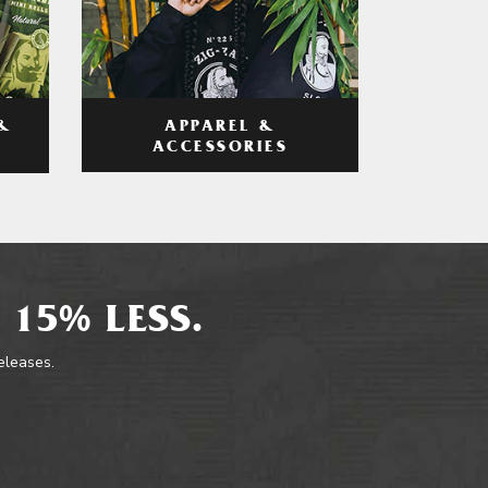
APPAREL &
&
ACCESSORIES
 15% LESS.
releases.