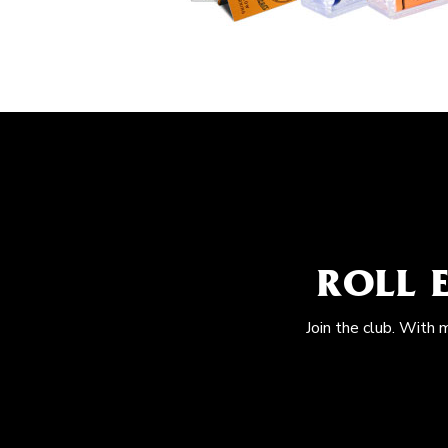
ROLL 
Join the club. With 