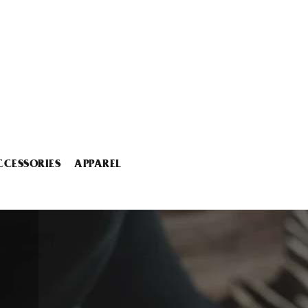
CCESSORIES
APPAREL