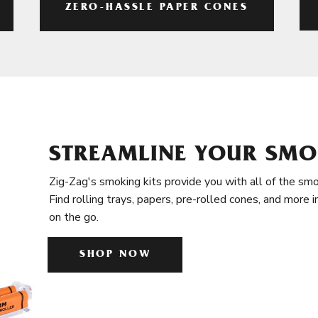
ZERO-HASSLE PAPER CONES
STREAMLINE YOUR SMO
Zig-Zag's smoking kits provide you with all of the smo
Find rolling trays, papers, pre-rolled cones, and more 
on the go.
SHOP NOW