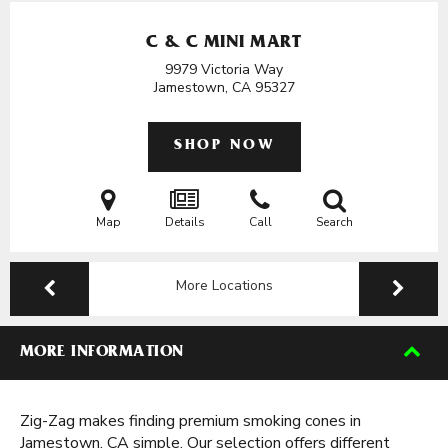
C & C MINI MART
9979 Victoria Way
Jamestown, CA
95327
SHOP NOW
Map
Details
Call
Search
More Locations
MORE INFORMATION
Zig-Zag makes finding premium smoking cones in
Jamestown, CA simple. Our selection offers different