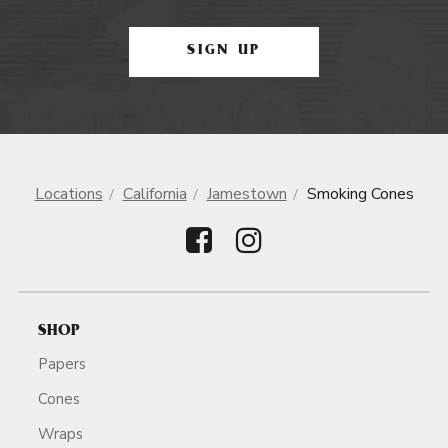
SIGN UP
Locations
California
Jamestown
Smoking Cones
SHOP
Papers
Cones
Wraps