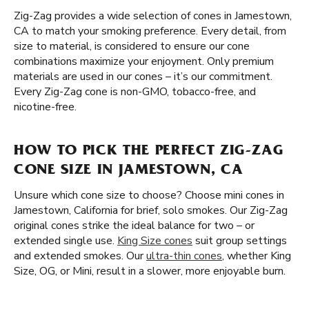
Zig-Zag provides a wide selection of cones in Jamestown,
CA to match your smoking preference. Every detail, from
size to material, is considered to ensure our cone
combinations maximize your enjoyment. Only premium
materials are used in our cones – it’s our commitment.
Every Zig-Zag cone is non-GMO, tobacco-free, and
nicotine-free.
HOW TO PICK THE PERFECT ZIG-ZAG
CONE SIZE IN JAMESTOWN, CA
Unsure which cone size to choose? Choose mini cones in
Jamestown, California for brief, solo smokes. Our Zig-Zag
original cones strike the ideal balance for two – or
extended single use.
King Size cones
suit group settings
and extended smokes. Our
ultra-thin cones
, whether King
Size, OG, or Mini, result in a slower, more enjoyable burn.