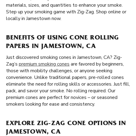
materials, sizes, and quantities to enhance your smoke.
Step up your smoking game with Zig-Zag. Shop online or
locally in Jamestown now.
BENEFITS OF USING CONE ROLLING
PAPERS IN JAMESTOWN, CA
Just discovered smoking cones in Jamestown, CA? Zig-
Zag’s
premium smoking cones
are favored by beginners,
those with mobility challenges, or anyone seeking
convenience. Unlike traditional papers, pre-rolled cones
eliminate the need for rolling skills or accessories. Just fill,
pack, and savor your smoke. No rolling required. Our
premium cones are perfect for novices – or seasoned
smokers looking for ease and consistency.
EXPLORE ZIG-ZAG CONE OPTIONS IN
JAMESTOWN, CA