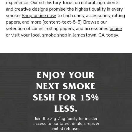
experience. Our rich history, focus on natural ingredients,
and creative designs promise the highest quality in every
smoke.
Shop online now
to find cones, accessories, rolling
papers, and more [content-text-8-5] Browse our
selection of cones, rolling papers, and accessories
online
or visit your local smoke shop in Jamestown, CA today.
ENJOY YOUR
NEXT SMOKE
SESH FOR 15%
LESS.
Join the Zig-Zag family for insider
access to our latest deals, drops &
limited releases.