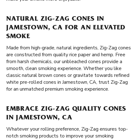
NATURAL ZIG-ZAG CONES IN
JAMESTOWN, CA FOR AN ELEVATED
SMOKE
Made from high-grade, natural ingredients, Zig-Zag cones
are constructed from quality rice paper and hemp. Free
from harsh chemicals, our unbleached cones provide a
smooth, clean smoking experience. Whether you like
classic natural brown cones or gravitate towards refined
white pre-rolled cones in Jamestown, CA, trust Zig-Zag
for an unmatched premium smoking experience.
EMBRACE ZIG-ZAG QUALITY CONES
IN JAMESTOWN, CA
Whatever your rolling preference, Zig-Zag ensures top-
notch smoking products to improve your smoking