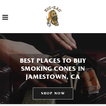
Toggle navigation
BEST PLACES TO BUY
SMOKING CONES IN
JAMESTOWN, CA
SHOP NOW