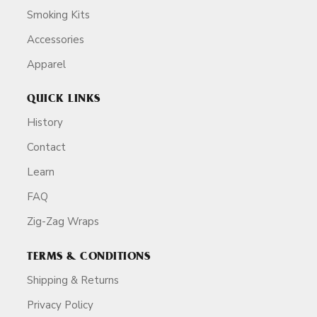
Smoking Kits
Accessories
Apparel
QUICK LINKS
History
Contact
Learn
FAQ
Zig-Zag Wraps
TERMS & CONDITIONS
Shipping & Returns
Privacy Policy