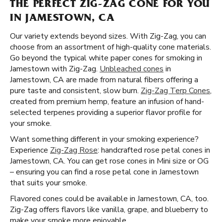
THE PERFECT ZIG-ZAG CONE FOR YOU
IN JAMESTOWN, CA
Our variety extends beyond sizes. With Zig-Zag, you can
choose from an assortment of high-quality cone materials.
Go beyond the typical white paper cones for smoking in
Jamestown with Zig-Zag.
Unbleached cones
in
Jamestown, CA are made from natural fibers offering a
pure taste and consistent, slow burn.
Zig-Zag Terp Cones
,
created from premium hemp, feature an infusion of hand-
selected terpenes providing a superior flavor profile for
your smoke.
Want something different in your smoking experience?
Experience
Zig-Zag Rose
: handcrafted rose petal cones in
Jamestown, CA. You can get rose cones in Mini size or OG
– ensuring you can find a rose petal cone in Jamestown
that suits your smoke.
Flavored cones could be available in Jamestown, CA, too.
Zig-Zag offers flavors like vanilla, grape, and blueberry to
make your smoke more enjoyable.