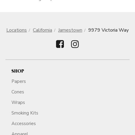
Locations
California
Jamestown
9979 Victoria Way
SHOP
Papers
Cones
Wraps
Smoking Kits
Accessories
Apparel