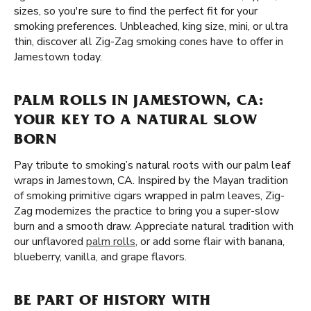
sizes, so you're sure to find the perfect fit for your
smoking preferences. Unbleached, king size, mini, or ultra
thin, discover all Zig-Zag smoking cones have to offer in
Jamestown today.
PALM ROLLS IN JAMESTOWN, CA:
YOUR KEY TO A NATURAL SLOW
BORN
Pay tribute to smoking’s natural roots with our palm leaf
wraps in Jamestown, CA. Inspired by the Mayan tradition
of smoking primitive cigars wrapped in palm leaves, Zig-
Zag modernizes the practice to bring you a super-slow
burn and a smooth draw. Appreciate natural tradition with
our unflavored
palm rolls
, or add some flair with banana,
blueberry, vanilla, and grape flavors.
BE PART OF HISTORY WITH