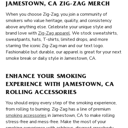
JAMESTOWN, CA ZIG-ZAG MERCH
When you choose Zig-Zag, you join a community of
smokers who value heritage, quality, and consistency
above anything else. Celebrate your unique style and
brand love with
Zig-Zag apparel
. We stock sweatshirts,
sweatpants, hats, T-shirts, limited drops, and more
starring the iconic Zig-Zag man and our text logo.
Fashionable but durable, our apparel is great for your next
smoke break or daily style in Jamestown, CA.
ENHANCE YOUR SMOKING
EXPERIENCE WITH JAMESTOWN, CA
ROLLING ACCESSORIES
You should enjoy every step of the smoking experience,
from rolling to burning. Zig-Zag has a line of premium
smoking accessories
in Jamestown, CA to make rolling
stress-free and mess-free. Make the most of your