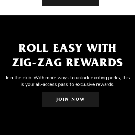
ROLL EASY WITH
ZIG-ZAG REWARDS
Join the club. With more ways to unlock exciting perks, this
is your all-access pass to exclusive rewards.
JOIN NOW