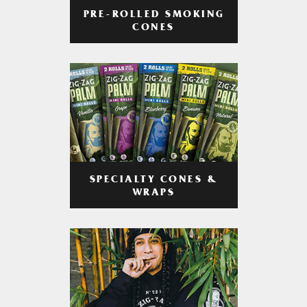
PRE-ROLLED SMOKING
CONES
SPECIALTY CONES &
WRAPS