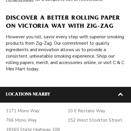
DISCOVER A BETTER ROLLING PAPER
ON VICTORIA WAY WITH ZIG-ZAG
However you roll, savor every step with superior smoking
products from Zig-Zag. Our commitment to quality
ingredients and innovation allows us to provide a
consistent, unbeatable smoking experience. Shop our
rolling papers, merch, and accessories online, or visit C & C
Mini Mart today.
LOCATIONS NEARBY
1171 Mono Way
10 E Restano Way
766 Mono Way
152 West Stockton Street
18365 State Highway 108