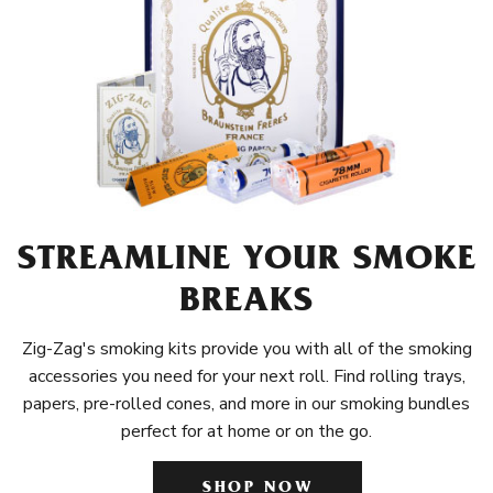
STREAMLINE YOUR SMOKE
BREAKS
Zig-Zag's smoking kits provide you with all of the smoking
accessories you need for your next roll. Find rolling trays,
papers, pre-rolled cones, and more in our smoking bundles
perfect for at home or on the go.
SHOP NOW