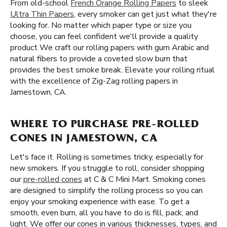
From old-school
French Orange Rolling Papers
to sleek
Ultra Thin Papers
, every smoker can get just what they're
looking for. No matter which paper type or size you
choose, you can feel confident we'll provide a quality
product We craft our rolling papers with gum Arabic and
natural fibers to provide a coveted slow burn that
provides the best smoke break. Elevate your rolling ritual
with the excellence of Zig-Zag rolling papers in
Jamestown, CA.
WHERE TO PURCHASE PRE-ROLLED
CONES IN JAMESTOWN, CA
Let's face it. Rolling is sometimes tricky, especially for
new smokers. If you struggle to roll, consider shopping
our
pre-rolled cones
at C & C Mini Mart. Smoking cones
are designed to simplify the rolling process so you can
enjoy your smoking experience with ease. To get a
smooth, even burn, all you have to do is fill, pack, and
light. We offer our cones in various thicknesses, types, and