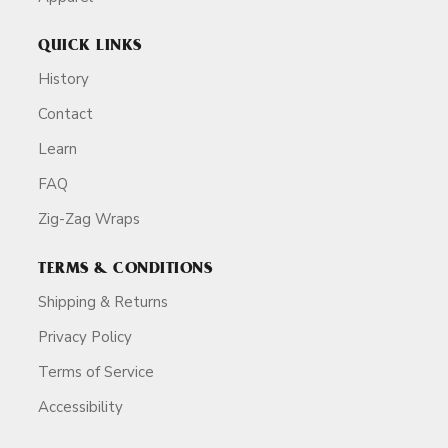
QUICK LINKS
History
Contact
Learn
FAQ
Zig-Zag Wraps
TERMS & CONDITIONS
Shipping & Returns
Privacy Policy
Terms of Service
Accessibility