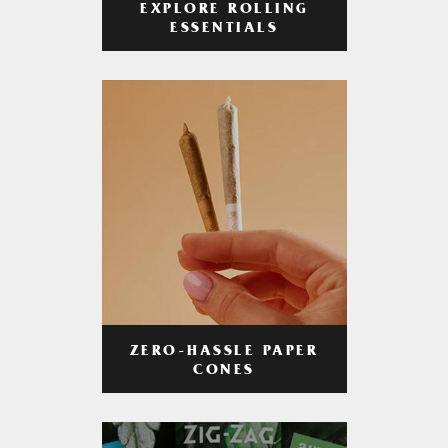
EXPLORE ROLLING
ESSENTIALS
ZERO-HASSLE PAPER
CONES