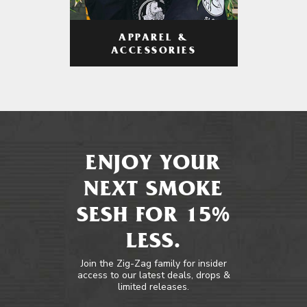
APPAREL &
ACCESSORIES
ENJOY YOUR
NEXT SMOKE
SESH FOR 15%
LESS.
Join the Zig-Zag family for insider
access to our latest deals, drops &
limited releases.