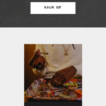
SIGN UP