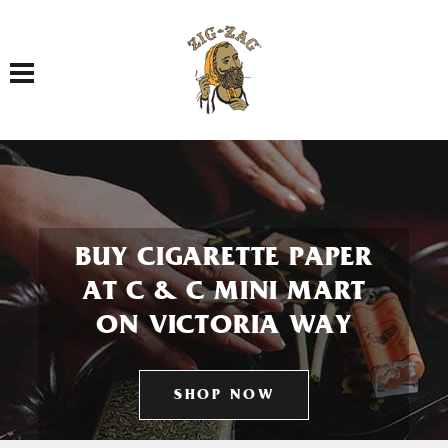
Toggle navigation
BUY CIGARETTE PAPER
AT C & C MINI MART
ON VICTORIA WAY
SHOP NOW