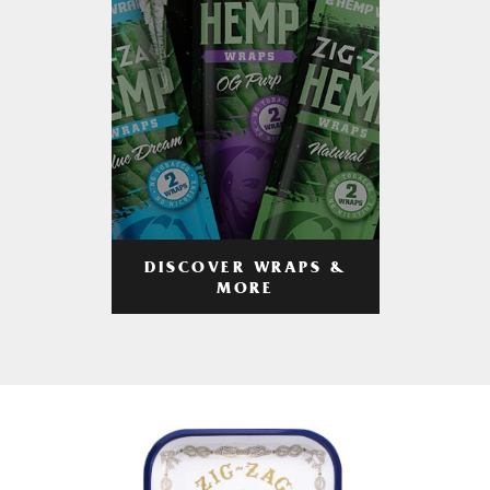
DISCOVER WRAPS &
MORE