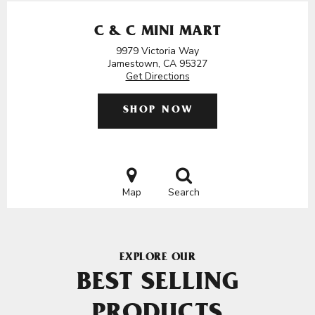
C & C MINI MART
9979 Victoria Way
Jamestown, CA 95327
Get Directions
SHOP NOW
Map
Search
EXPLORE OUR
BEST SELLING