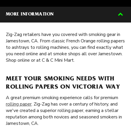
MORE INFORMATION
Zig-Zag retailers have you covered with smoking gear in
Jamestown, CA. From classic French Orange rolling papers
to ashtrays to rolling machines, you can find exactly what
you need online and at smoke shops all over Jamestown.
Shop online or at C & C Mini Mart.
MEET YOUR SMOKING NEEDS WITH
ROLLING PAPERS ON VICTORIA WAY
A great premium smoking experience calls for premium
rolling paper
. Zig-Zag has over a century of history, and
we've created a superior rolling paper, earning a stellar
reputation among both novices and seasoned smokers in
Jamestown, CA.