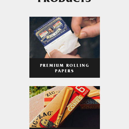
PRODUCTS
PREMIUM ROLLING
PAPERS