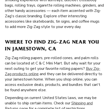
smoking experience with ashtrays, discreet crossbody
bags, rolling trays, cigarette rolling machines, grinders, and
other handy accessories — each item accented with Zig-
Zag's classic branding. Explore other interesting
accessories like skateboards, tin signs, and coffee mugs
to add more Zig-Zag style to your every day.
WHERE TO FIND ZIG-ZAG NEAR YOU
IN JAMESTOWN, CA
Zig-Zag rolling papers, pre-rolled cones, and palm rolls
can be located at C & C Mini Mart. But why wait for your
next outing to get your favorite rolling papers?
Buy Zig-
Zag products online
and they can be delivered directly to
your Jamestown home. When you shop online, you can
access exclusive deals, products, and bundles that can't
be found anywhere else.
Depending on current United States laws, we may be
unable to ship certain items. Check our
Shipping and
Returns page
for a complete list of restrictions.