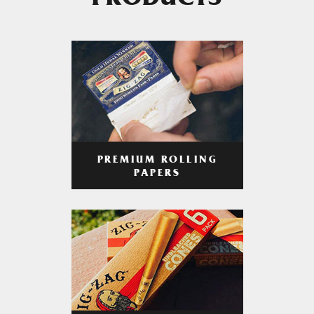
PRODUCTS
PREMIUM ROLLING
PAPERS