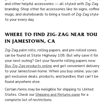
and other helpful accessories — all styled with Zig-Zag
branding. Shop other fun accessories like tin signs, coffee
mugs, and skateboards to bring a touch of Zig-Zag style
to your every day.
WHERE TO FIND ZIG-ZAG NEAR YOU
IN JAMESTOWN, CA
Zig-Zag palm rolls, rolling papers, and pre-rolled cones
can be found at State Highway 108. But why save it for
your next outing? Get your favorite rolling papers now.
Buy Zig-Zag products online
and get convenient delivery
to your Jamestown home. When you buy online, you can
get exclusive deals, products, and bundles that can't be
found anywhere else.
Certain items may be ineligible for shipping to United
States. Check our
Shipping and Returns page
for a
complete list of restrictions.