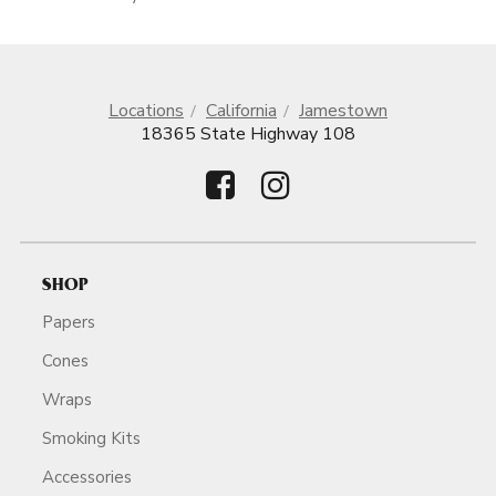
Locations
California
Jamestown
18365 State Highway 108
SHOP
Papers
Cones
Wraps
Smoking Kits
Accessories