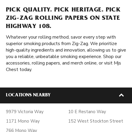
PICK QUALITY. PICK HERITAGE. PICK
ZIG-ZAG ROLLING PAPERS ON STATE
HIGHWAY 108.
Whatever your rolling method, savor every step with
superior smoking products from Zig-Zag. We prioritize
high-quality ingredients and innovation, allowing us to give
you a reliable, unbeatable smoking experience. Shop our
accessories, rolling papers, and merch online, or visit Mjs
Chest today.
LOCATIONS NEARBY
9979 Victoria Way
10 E Restano Way
1171 Mono Way
152 West Stockton Street
766 Mono Way