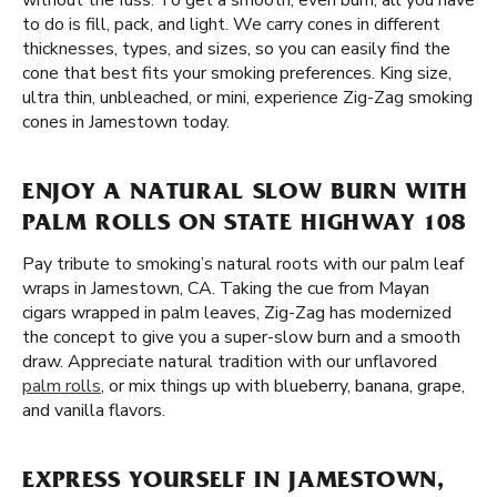
without the fuss. To get a smooth, even burn, all you have
to do is fill, pack, and light. We carry cones in different
thicknesses, types, and sizes, so you can easily find the
cone that best fits your smoking preferences. King size,
ultra thin, unbleached, or mini, experience Zig-Zag smoking
cones in Jamestown today.
ENJOY A NATURAL SLOW BURN WITH
PALM ROLLS ON STATE HIGHWAY 108
Pay tribute to smoking’s natural roots with our palm leaf
wraps in Jamestown, CA. Taking the cue from Mayan
cigars wrapped in palm leaves, Zig-Zag has modernized
the concept to give you a super-slow burn and a smooth
draw. Appreciate natural tradition with our unflavored
palm rolls
, or mix things up with blueberry, banana, grape,
and vanilla flavors.
EXPRESS YOURSELF IN JAMESTOWN,