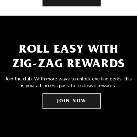
ROLL EASY WITH
ZIG-ZAG REWARDS
Join the club. With more ways to unlock exciting perks, this
is your all-access pass to exclusive rewards.
JOIN NOW