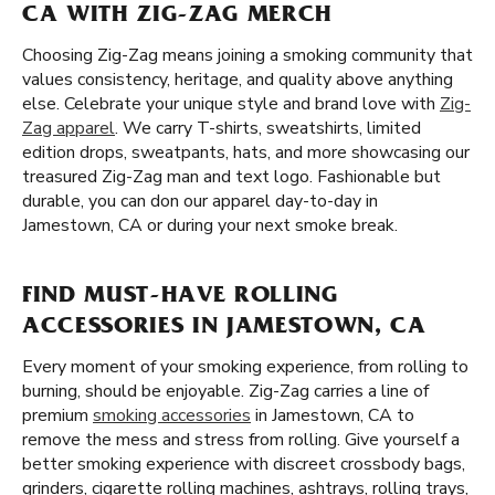
CA WITH ZIG-ZAG MERCH
Choosing Zig-Zag means joining a smoking community that
values consistency, heritage, and quality above anything
else. Celebrate your unique style and brand love with
Zig-
Zag apparel
. We carry T-shirts, sweatshirts, limited
edition drops, sweatpants, hats, and more showcasing our
treasured Zig-Zag man and text logo. Fashionable but
durable, you can don our apparel day-to-day in
Jamestown, CA or during your next smoke break.
FIND MUST-HAVE ROLLING
ACCESSORIES IN JAMESTOWN, CA
Every moment of your smoking experience, from rolling to
burning, should be enjoyable. Zig-Zag carries a line of
premium
smoking accessories
in Jamestown, CA to
remove the mess and stress from rolling. Give yourself a
better smoking experience with discreet crossbody bags,
grinders, cigarette rolling machines, ashtrays, rolling trays,