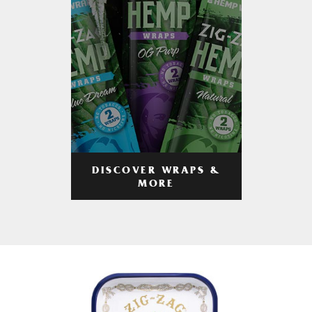
DISCOVER WRAPS &
MORE