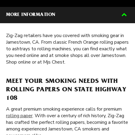
MORE INFORMATION
Zig-Zag retailers have you covered with smoking gear in
Jamestown, CA. From classic French Orange rolling papers
to ashtrays to rolling machines, you can find exactly what
you need online and at smoke shops all over Jamestown.
Shop online or at Mjs Chest.
MEET YOUR SMOKING NEEDS WITH
ROLLING PAPERS ON STATE HIGHWAY
108
A great premium smoking experience calls for premium
rolling paper
. With over a century of rich history, Zig-Zag
has crafted the perfect rolling papers, becoming a favorite
among experienced Jamestown, CA smokers and