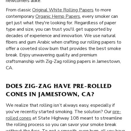
newcomers alike.
From classic
Original White Rolling Papers
to more
contemporary
Organic Hemp Papers
, every smoker can
get just what they're looking for. Regardless of paper
type and size, you can trust you'll get supported by
decades of experience and innovation. We use natural
fibers and gum Arabic when crafting our rolling papers to
offer a coveted slow burn that provides the best smoke
break. Enjoy unwavering quality and premium
craftsmanship with Zig-Zag rolling papers in Jamestown,
CA.
DOES ZIG-ZAG HAVE PRE-ROLLED
CONES IN JAMESTOWN, CA?
We realize that rolling isn’t always easy, especially if
you've recently started smoking. The solution? Our
pre-
rolled cones
at State Highway 108 meant to streamline
the rolling process so you can savor your smoke break