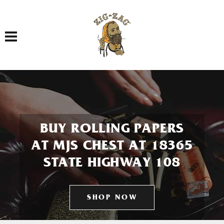
Toggle navigation
BUY ROLLING PAPERS
AT MJS CHEST AT 18365
STATE HIGHWAY 108
SHOP NOW