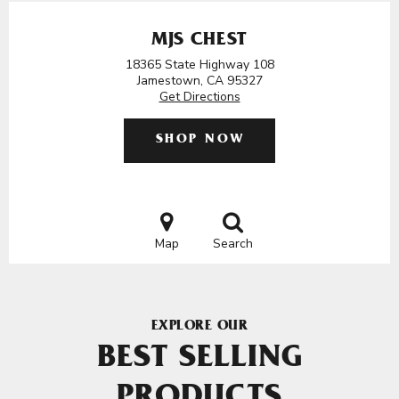
MJS CHEST
18365 State Highway 108
Jamestown, CA 95327
Get Directions
SHOP NOW
Map
Search
EXPLORE OUR
BEST SELLING