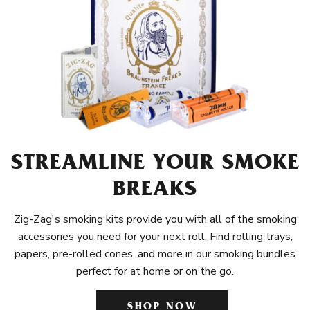
STREAMLINE YOUR SMOKE
BREAKS
Zig-Zag's smoking kits provide you with all of the smoking
accessories you need for your next roll. Find rolling trays,
papers, pre-rolled cones, and more in our smoking bundles
perfect for at home or on the go.
SHOP NOW