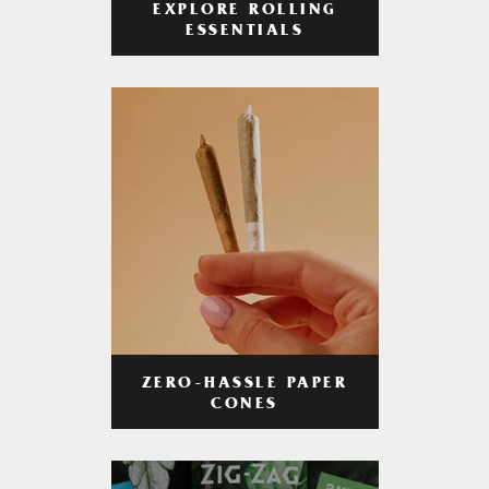
EXPLORE ROLLING
ESSENTIALS
ZERO-HASSLE PAPER
CONES