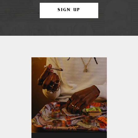
SIGN UP