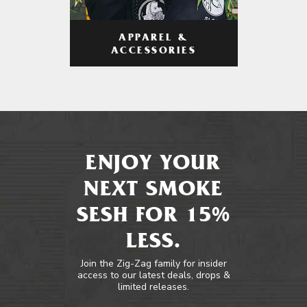
APPAREL &
ACCESSORIES
ENJOY YOUR
NEXT SMOKE
SESH FOR 15%
LESS.
Join the Zig-Zag family for insider
access to our latest deals, drops &
limited releases.