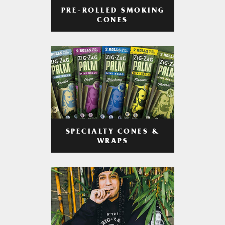
PRE-ROLLED SMOKING
CONES
SPECIALTY CONES &
WRAPS