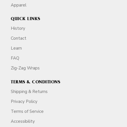
Apparel
QUICK LINKS
History
Contact
Learn
FAQ
Zig-Zag Wraps
TERMS & CONDITIONS
Shipping & Returns
Privacy Policy
Terms of Service
Accessibility