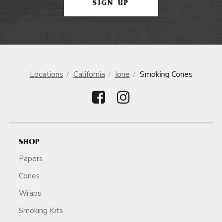
SIGN UP
Locations
California
Ione
Smoking Cones
SHOP
Papers
Cones
Wraps
Smoking Kits