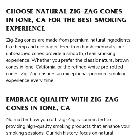
CHOOSE NATURAL ZIG-ZAG CONES
IN IONE, CA FOR THE BEST SMOKING
EXPERIENCE
Zig-Zag cones are made from premium, natural ingredients
like hemp and rice paper. Free from harsh chemicals, our
unbleached cones provide a smooth, clean smoking
experience. Whether you prefer the classic natural brown
cones in Ione, California, or the refined white pre-rolled
cones, Zig-Zag ensures an exceptional premium smoking
experience every time.
EMBRACE QUALITY WITH ZIG-ZAG
CONES IN IONE, CA
No matter how you roll, Zig-Zag is committed to
providing high-quality smoking products that enhance your
smoking sessions. Our rich history, focus on natural