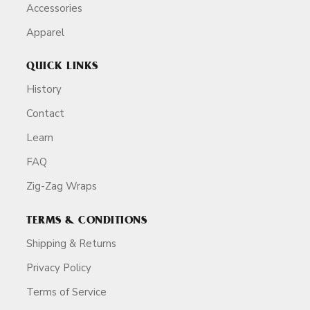
Accessories
Apparel
QUICK LINKS
History
Contact
Learn
FAQ
Zig-Zag Wraps
TERMS & CONDITIONS
Shipping & Returns
Privacy Policy
Terms of Service