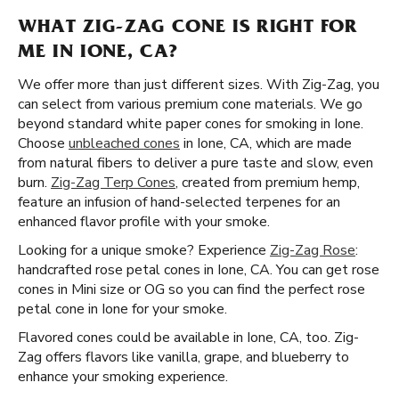
WHAT ZIG-ZAG CONE IS RIGHT FOR
ME IN IONE, CA?
We offer more than just different sizes. With Zig-Zag, you
can select from various premium cone materials. We go
beyond standard white paper cones for smoking in Ione.
Choose
unbleached cones
in Ione, CA, which are made
from natural fibers to deliver a pure taste and slow, even
burn.
Zig-Zag Terp Cones
, created from premium hemp,
feature an infusion of hand-selected terpenes for an
enhanced flavor profile with your smoke.
Looking for a unique smoke? Experience
Zig-Zag Rose
:
handcrafted rose petal cones in Ione, CA. You can get rose
cones in Mini size or OG so you can find the perfect rose
petal cone in Ione for your smoke.
Flavored cones could be available in Ione, CA, too. Zig-
Zag offers flavors like vanilla, grape, and blueberry to
enhance your smoking experience.