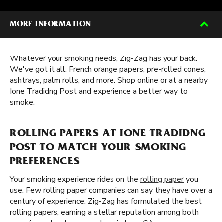
MORE INFORMATION
Whatever your smoking needs, Zig-Zag has your back.
We've got it all: French orange papers, pre-rolled cones,
ashtrays, palm rolls, and more. Shop online or at a nearby
Ione Tradidng Post and experience a better way to
smoke.
ROLLING PAPERS AT IONE TRADIDNG
POST TO MATCH YOUR SMOKING
PREFERENCES
Your smoking experience rides on the
rolling paper
you
use. Few rolling paper companies can say they have over a
century of experience. Zig-Zag has formulated the best
rolling papers, earning a stellar reputation among both