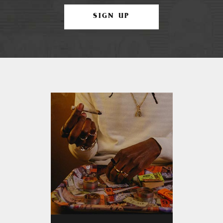
SIGN UP