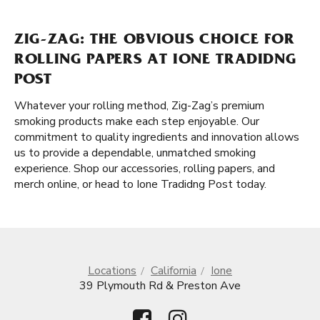
ZIG-ZAG: THE OBVIOUS CHOICE FOR
ROLLING PAPERS AT IONE TRADIDNG
POST
Whatever your rolling method, Zig-Zag’s premium
smoking products make each step enjoyable. Our
commitment to quality ingredients and innovation allows
us to provide a dependable, unmatched smoking
experience. Shop our accessories, rolling papers, and
merch online, or head to Ione Tradidng Post today.
Locations
California
Ione
39 Plymouth Rd & Preston Ave