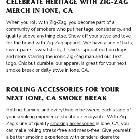
CELEBRATE HERITAGE WITH ZIG-ZAG
MERCH IN IONE, CA
When you roll with Zig-Zag, you become part of a
community of smokers who put heritage, consistency, and
quality above anything else. Show off your style and love
for the brand with
Zig-Zag apparel
. We have a line of hats,
sweatpants, sweatshirts, T-shirts, special edition drops,
and more starring the iconic Zig-Zag man and our text
logo. Chic but durable, our apparel is great for your next
smoke break or daily style in Ione, CA.
ROLLING ACCESSORIES FOR YOUR
NEXT IONE, CA SMOKE BREAK
Rolling, burning, and everything in between, each stage of
your smoking experience should be enjoyable. With Zig-
Zag's line of quality
smoking accessories
in Ione, CA, you
can make rolling stress-free and mess-free. Give yourself
a better smoking experience with grinders, cigarette