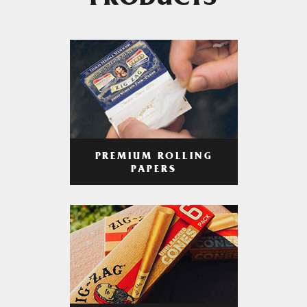
PRODUCTS
PREMIUM ROLLING
PAPERS