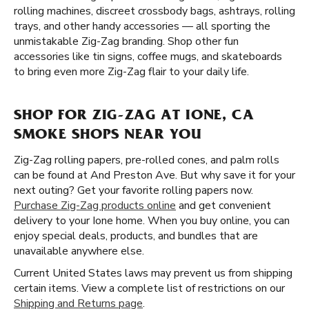
rolling machines, discreet crossbody bags, ashtrays, rolling
trays, and other handy accessories — all sporting the
unmistakable Zig-Zag branding. Shop other fun
accessories like tin signs, coffee mugs, and skateboards
to bring even more Zig-Zag flair to your daily life.
SHOP FOR ZIG-ZAG AT IONE, CA
SMOKE SHOPS NEAR YOU
Zig-Zag rolling papers, pre-rolled cones, and palm rolls
can be found at And Preston Ave. But why save it for your
next outing? Get your favorite rolling papers now.
Purchase Zig-Zag products online
and get convenient
delivery to your Ione home. When you buy online, you can
enjoy special deals, products, and bundles that are
unavailable anywhere else.
Current United States laws may prevent us from shipping
certain items. View a complete list of restrictions on our
Shipping and Returns page
.