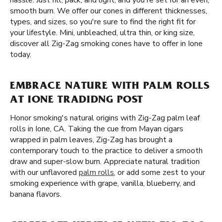
hassle. Just fill, pack, and light, and you're set for an even,
smooth burn. We offer our cones in different thicknesses,
types, and sizes, so you're sure to find the right fit for
your lifestyle. Mini, unbleached, ultra thin, or king size,
discover all Zig-Zag smoking cones have to offer in Ione
today.
EMBRACE NATURE WITH PALM ROLLS
AT IONE TRADIDNG POST
Honor smoking's natural origins with Zig-Zag palm leaf
rolls in Ione, CA. Taking the cue from Mayan cigars
wrapped in palm leaves, Zig-Zag has brought a
contemporary touch to the practice to deliver a smooth
draw and super-slow burn. Appreciate natural tradition
with our unflavored
palm rolls
, or add some zest to your
smoking experience with grape, vanilla, blueberry, and
banana flavors.