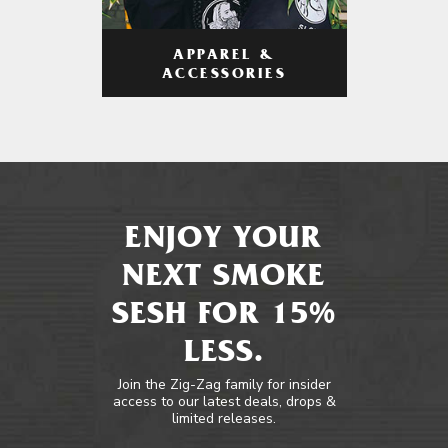
APPAREL &
ACCESSORIES
ENJOY YOUR
NEXT SMOKE
SESH FOR 15%
LESS.
Join the Zig-Zag family for insider
access to our latest deals, drops &
limited releases.