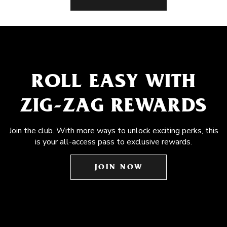
ROLL EASY WITH
ZIG-ZAG REWARDS
Join the club. With more ways to unlock exciting perks, this
is your all-access pass to exclusive rewards.
JOIN NOW