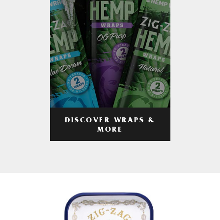
DISCOVER WRAPS &
MORE