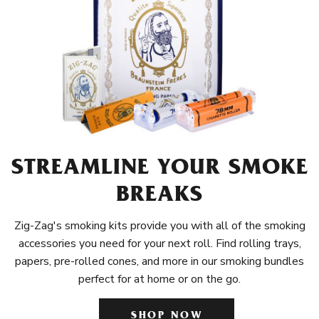
STREAMLINE YOUR SMOKE
BREAKS
Zig-Zag's smoking kits provide you with all of the smoking
accessories you need for your next roll. Find rolling trays,
papers, pre-rolled cones, and more in our smoking bundles
perfect for at home or on the go.
SHOP NOW