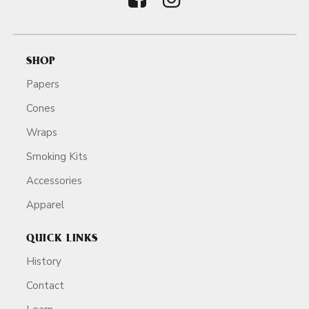
SHOP
Papers
Cones
Wraps
Smoking Kits
Accessories
Apparel
QUICK LINKS
History
Contact