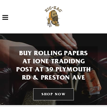
Toggle navigation
BUY ROLLING PAPERS
AT IONE TRADIDNG
POST AT 39 PLYMOUTH
RD & PRESTON AVE
SHOP NOW