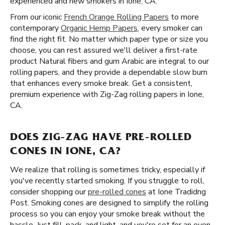
experienced and new smokers in Ione, CA.
From our iconic
French Orange Rolling Papers
to more
contemporary
Organic Hemp Papers
, every smoker can
find the right fit. No matter which paper type or size you
choose, you can rest assured we'll deliver a first-rate
product Natural fibers and gum Arabic are integral to our
rolling papers, and they provide a dependable slow burn
that enhances every smoke break. Get a consistent,
premium experience with Zig-Zag rolling papers in Ione,
CA.
DOES ZIG-ZAG HAVE PRE-ROLLED
CONES IN IONE, CA?
We realize that rolling is sometimes tricky, especially if
you've recently started smoking. If you struggle to roll,
consider shopping our
pre-rolled cones
at Ione Tradidng
Post. Smoking cones are designed to simplify the rolling
process so you can enjoy your smoke break without the