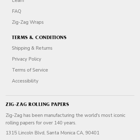
Learn
FAQ
Zig-Zag Wraps
TERMS & CONDITIONS
Shipping & Returns
Privacy Policy
Terms of Service
Accessibility
ZIG-ZAG ROLLING PAPERS
Zig-Zag has been manufacturing the world's most iconic
rolling papers for over 140 years.
1315 Lincoln Blvd, Santa Monica CA, 90401