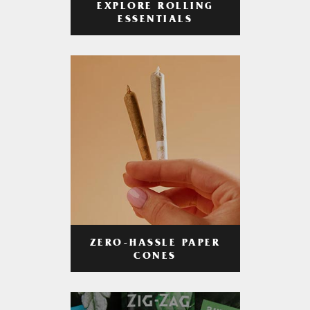
EXPLORE ROLLING
ESSENTIALS
ZERO-HASSLE PAPER
CONES