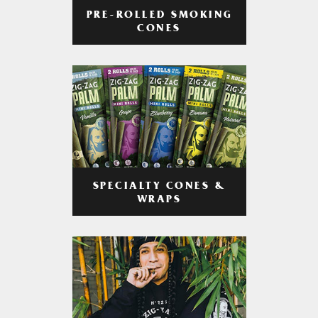
PRE-ROLLED SMOKING
CONES
SPECIALTY CONES &
WRAPS