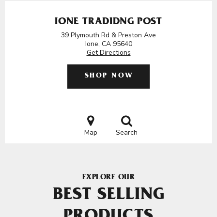
IONE TRADIDNG POST
39 Plymouth Rd & Preston Ave
Ione, CA 95640
Get Directions
SHOP NOW
Map
Search
EXPLORE OUR
BEST SELLING