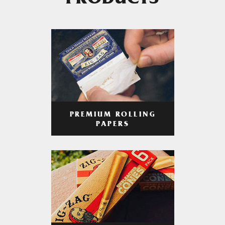
PRODUCTS
PREMIUM ROLLING
PAPERS