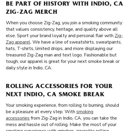
BE PART OF HISTORY WITH INDIO, CA
ZIG-ZAG MERCH
When you choose Zig-Zag, you join a smoking community
that values consistency, heritage, and quality above all
else. Sport your brand loyalty and personal flair with
Zig-
Zag apparel
. We have a line of sweatshirts, sweatpants,
hats, T-shirts, limited drops, and more displaying our
treasured Zig-Zag man and text logo. Fashionable but
tough, our apparel is great for your next smoke break or
daily style in Indio, CA.
ROLLING ACCESSORIES FOR YOUR
NEXT INDIO, CA SMOKE BREAK
Your smoking experience, from rolling to burning, should
be a pleasure at every step. With
smoking
accessories
from Zig-Zag in Indio, CA, you can take the
mess and hassle out of rolling. Make the most of your