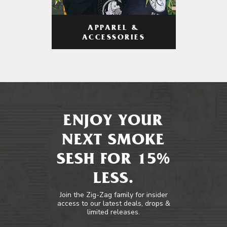
APPAREL &
ACCESSORIES
ENJOY YOUR
NEXT SMOKE
SESH FOR 15%
LESS.
Join the Zig-Zag family for insider
access to our latest deals, drops &
limited releases.