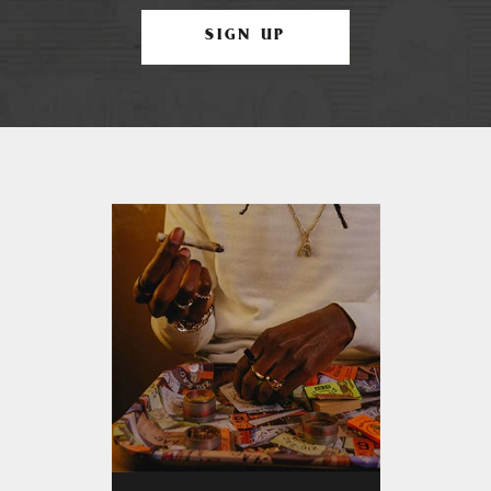
SIGN UP