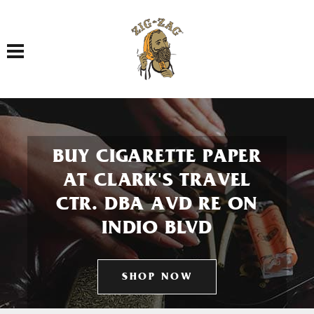
Toggle navigation
BUY CIGARETTE PAPER
AT CLARK'S TRAVEL
CTR. DBA AVD RE ON
INDIO BLVD
SHOP NOW