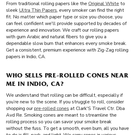
From traditional rolling papers like the
Original White
to
sleek
Ultra Thin Papers
, every smoker can find the right
fit. No matter which paper type or size you choose, you
can feel confident we'll provide supported by decades of
experience and innovation. We craft our rolling papers
with gum Arabic and natural fibers to give you a
dependable slow burn that enhances every smoke break.
Get a consistent, premium experience with Zig-Zag rolling
papers in Indio, CA.
WHO SELLS PRE-ROLLED CONES NEAR
ME IN INDIO, CA?
We understand that rolling can be difficult, especially if
you’re new to the scene. If you struggle to roll, consider
shopping our
pre-rolled cones
at Clark'S Travel Ctr. Dba
Avd Re. Smoking cones are meant to streamline the
rolling process so you can savor your smoke break
without the fuss. To get a smooth, even burn, all you have