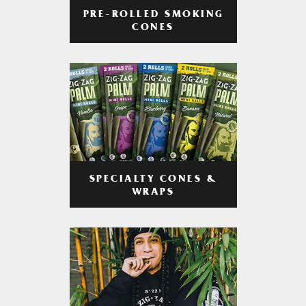
PRE-ROLLED SMOKING
CONES
SPECIALTY CONES &
WRAPS