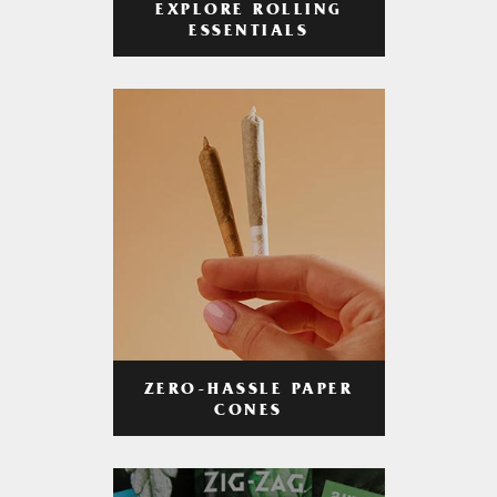
EXPLORE ROLLING
ESSENTIALS
ZERO-HASSLE PAPER
CONES