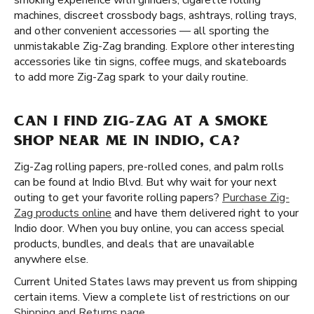
smoking experience with grinders, cigarette rolling
machines, discreet crossbody bags, ashtrays, rolling trays,
and other convenient accessories — all sporting the
unmistakable Zig-Zag branding. Explore other interesting
accessories like tin signs, coffee mugs, and skateboards
to add more Zig-Zag spark to your daily routine.
CAN I FIND ZIG-ZAG AT A SMOKE
SHOP NEAR ME IN INDIO, CA?
Zig-Zag rolling papers, pre-rolled cones, and palm rolls
can be found at Indio Blvd. But why wait for your next
outing to get your favorite rolling papers?
Purchase Zig-
Zag products online
and have them delivered right to your
Indio door. When you buy online, you can access special
products, bundles, and deals that are unavailable
anywhere else.
Current United States laws may prevent us from shipping
certain items. View a complete list of restrictions on our
Shipping and Returns page
.