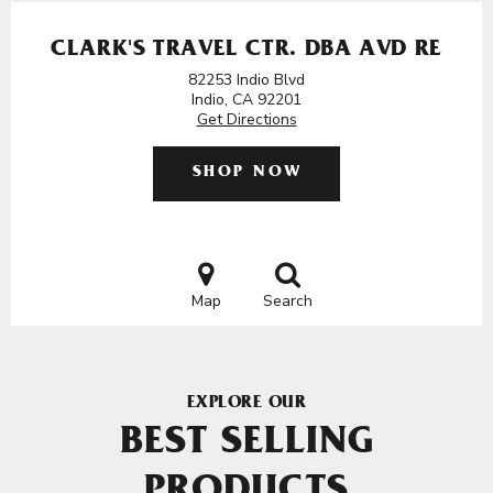
CLARK'S TRAVEL CTR. DBA AVD RE
82253 Indio Blvd
Indio, CA 92201
Get Directions
SHOP NOW
Map
Search
EXPLORE OUR
BEST SELLING