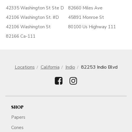
42335 Washington St Ste D
82660 Miles Ave
42106 Washington St. #D
45891 Monroe St
42106 Washington St
80100 Us Highway 111
82166 Ca-111
Locations
California
Indio
82253 Indio Blvd
SHOP
Papers
Cones