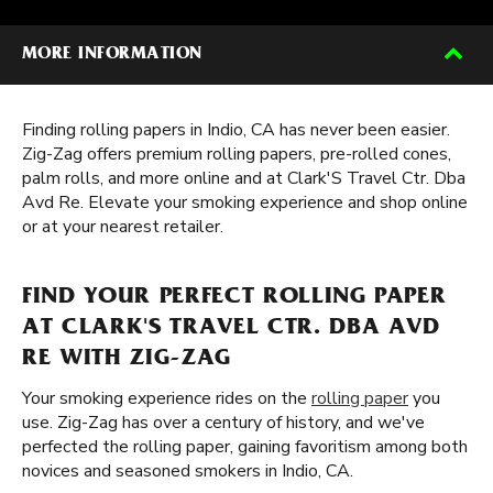
MORE INFORMATION
Finding rolling papers in Indio, CA has never been easier.
Zig-Zag offers premium rolling papers, pre-rolled cones,
palm rolls, and more online and at Clark'S Travel Ctr. Dba
Avd Re. Elevate your smoking experience and shop online
or at your nearest retailer.
FIND YOUR PERFECT ROLLING PAPER
AT CLARK'S TRAVEL CTR. DBA AVD
RE WITH ZIG-ZAG
Your smoking experience rides on the
rolling paper
you
use. Zig-Zag has over a century of history, and we've
perfected the rolling paper, gaining favoritism among both
novices and seasoned smokers in Indio, CA.