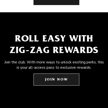
ROLL EASY WITH
ZIG-ZAG REWARDS
Join the club. With more ways to unlock exciting perks, this
is your all-access pass to exclusive rewards.
JOIN NOW