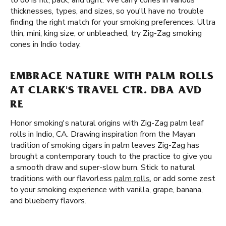
to do is fill, pack, and light. We carry cones in various
thicknesses, types, and sizes, so you'll have no trouble
finding the right match for your smoking preferences. Ultra
thin, mini, king size, or unbleached, try Zig-Zag smoking
cones in Indio today.
EMBRACE NATURE WITH PALM ROLLS
AT CLARK'S TRAVEL CTR. DBA AVD
RE
Honor smoking's natural origins with Zig-Zag palm leaf
rolls in Indio, CA. Drawing inspiration from the Mayan
tradition of smoking cigars in palm leaves Zig-Zag has
brought a contemporary touch to the practice to give you
a smooth draw and super-slow burn. Stick to natural
traditions with our flavorless
palm rolls
, or add some zest
to your smoking experience with vanilla, grape, banana,
and blueberry flavors.