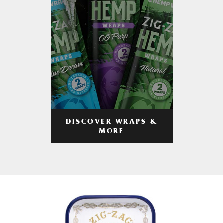
DISCOVER WRAPS &
MORE