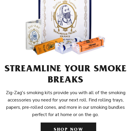
STREAMLINE YOUR SMOKE
BREAKS
Zig-Zag's smoking kits provide you with all of the smoking
accessories you need for your next roll. Find rolling trays,
papers, pre-rolled cones, and more in our smoking bundles
perfect for at home or on the go.
SHOP NOW