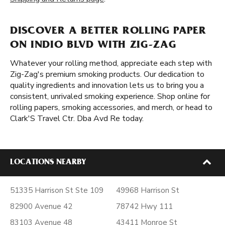
DISCOVER A BETTER ROLLING PAPER
ON INDIO BLVD WITH ZIG-ZAG
Whatever your rolling method, appreciate each step with
Zig-Zag's premium smoking products. Our dedication to
quality ingredients and innovation lets us to bring you a
consistent, unrivaled smoking experience. Shop online for
rolling papers, smoking accessories, and merch, or head to
Clark'S Travel Ctr. Dba Avd Re today.
LOCATIONS NEARBY
51335 Harrison St Ste 109
49968 Harrison St
82900 Avenue 42
78742 Hwy 111
83103 Avenue 48
43411 Monroe St