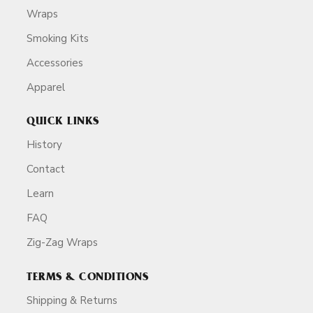
Wraps
Smoking Kits
Accessories
Apparel
QUICK LINKS
History
Contact
Learn
FAQ
Zig-Zag Wraps
TERMS & CONDITIONS
Shipping & Returns