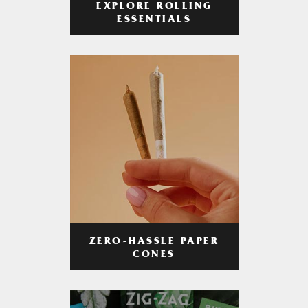
EXPLORE ROLLING
ESSENTIALS
ZERO-HASSLE PAPER
CONES