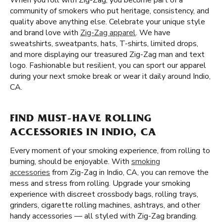
When you roll with Zig-Zag, you become part of a
community of smokers who put heritage, consistency, and
quality above anything else. Celebrate your unique style
and brand love with
Zig-Zag apparel
. We have
sweatshirts, sweatpants, hats, T-shirts, limited drops,
and more displaying our treasured Zig-Zag man and text
logo. Fashionable but resilient, you can sport our apparel
during your next smoke break or wear it daily around Indio,
CA.
FIND MUST-HAVE ROLLING
ACCESSORIES IN INDIO, CA
Every moment of your smoking experience, from rolling to
burning, should be enjoyable. With
smoking
accessories
from Zig-Zag in Indio, CA, you can remove the
mess and stress from rolling. Upgrade your smoking
experience with discreet crossbody bags, rolling trays,
grinders, cigarette rolling machines, ashtrays, and other
handy accessories — all styled with Zig-Zag branding.