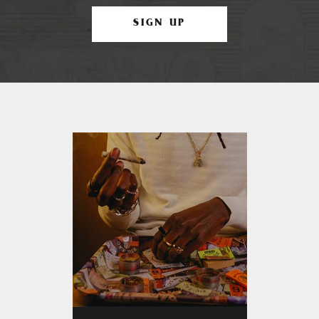
SIGN UP