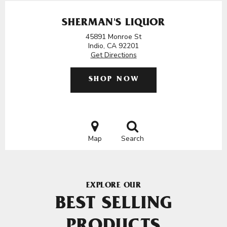
SHERMAN'S LIQUOR
45891 Monroe St
Indio, CA 92201
Get Directions
SHOP NOW
Map
Search
EXPLORE OUR
BEST SELLING