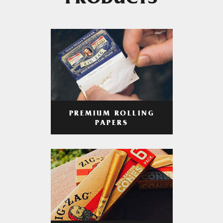
PRODUCTS
PREMIUM ROLLING
PAPERS