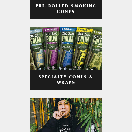
PRE-ROLLED SMOKING
CONES
SPECIALTY CONES &
WRAPS