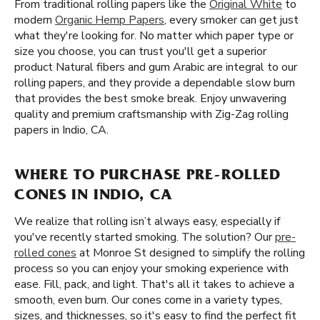
From traditional rolling papers like the
Original White
to
modern
Organic Hemp Papers
, every smoker can get just
what they're looking for. No matter which paper type or
size you choose, you can trust you'll get a superior
product Natural fibers and gum Arabic are integral to our
rolling papers, and they provide a dependable slow burn
that provides the best smoke break. Enjoy unwavering
quality and premium craftsmanship with Zig-Zag rolling
papers in Indio, CA.
WHERE TO PURCHASE PRE-ROLLED
CONES IN INDIO, CA
We realize that rolling isn’t always easy, especially if
you've recently started smoking. The solution? Our
pre-
rolled cones
at Monroe St designed to simplify the rolling
process so you can enjoy your smoking experience with
ease. Fill, pack, and light. That's all it takes to achieve a
smooth, even burn. Our cones come in a variety types,
sizes, and thicknesses, so it's easy to find the perfect fit