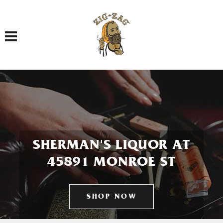
Toggle navigation
SHERMAN'S LIQUOR AT
45891 MONROE ST
SHOP NOW