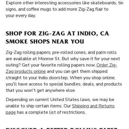
Explore other interesting accessories like skateboards, tin
signs, and coffee mugs to add more Zig-Zag flair to
your every day.
SHOP FOR ZIG-ZAG AT INDIO, CA
SMOKE SHOPS NEAR YOU
Zig-Zag rolling papers, pre-rolled cones, and palm rolls
are available at Monroe St. But why save it for your next
outing? Get your favorite rolling papers now.
Order Zig-
Zag products online
and you can get them shipped
straight to your Indio doorstep. When you shop online,
you'll have access to special bundles, deals, and products
that you won't get anywhere else.
Depending on current United States laws, we may be
unable to ship certain items. Our
Shipping and Returns
page
has a complete list of restrictions.