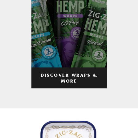
DISCOVER WRAPS &
MORE