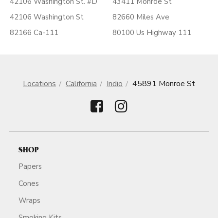
42106 Washington St. #D
43411 Monroe St
42106 Washington St
82660 Miles Ave
82166 Ca-111
80100 Us Highway 111
Locations
California
Indio
45891 Monroe St
SHOP
Papers
Cones
Wraps
Smoking Kits