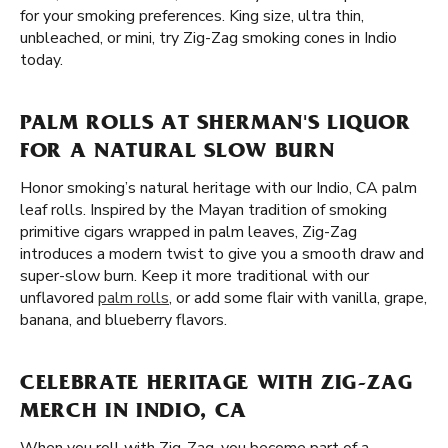
for your smoking preferences. King size, ultra thin,
unbleached, or mini, try Zig-Zag smoking cones in Indio
today.
PALM ROLLS AT SHERMAN'S LIQUOR
FOR A NATURAL SLOW BURN
Honor smoking’s natural heritage with our Indio, CA palm
leaf rolls. Inspired by the Mayan tradition of smoking
primitive cigars wrapped in palm leaves, Zig-Zag
introduces a modern twist to give you a smooth draw and
super-slow burn. Keep it more traditional with our
unflavored
palm rolls
, or add some flair with vanilla, grape,
banana, and blueberry flavors.
CELEBRATE HERITAGE WITH ZIG-ZAG
MERCH IN INDIO, CA