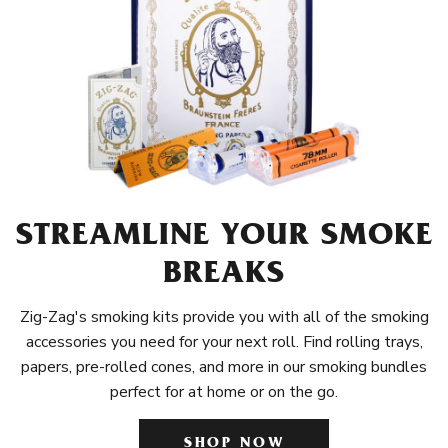
STREAMLINE YOUR SMOKE
BREAKS
Zig-Zag's smoking kits provide you with all of the smoking
accessories you need for your next roll. Find rolling trays,
papers, pre-rolled cones, and more in our smoking bundles
perfect for at home or on the go.
SHOP NOW