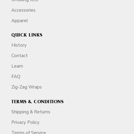
Accessories
Apparel
QUICK LINKS
History
Contact
Learn
FAQ
Zig-Zag Wraps
TERMS & CONDITIONS
Shipping & Returns
Privacy Policy
Terms of Service