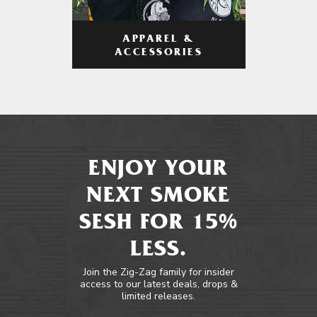
APPAREL &
ACCESSORIES
ENJOY YOUR
NEXT SMOKE
SESH FOR 15%
LESS.
Join the Zig-Zag family for insider
access to our latest deals, drops &
limited releases.