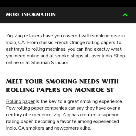
MORE INFORMATION
Zig-Zag retailers have you covered with smoking gear in
Indio, CA. From classic French Orange rolling papers to
ashtrays to rolling machines, you can find exactly what
you need online and at smoke shops all over Indio. Shop
online or at Sherman'S Liquor.
MEET YOUR SMOKING NEEDS WITH
ROLLING PAPERS ON MONROE ST
Rolling paper
is the key to a great smoking experience.
Few rolling paper companies can say they have over a
century of experience. Zig-Zag has created a superior
rolling paper, becoming a favorite among experienced
Indio, CA smokers and newcomers alike.