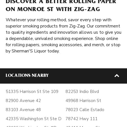
DISCOVER A BETTER ROLLING PAPER
ON MONROE ST WITH ZIG-ZAG
Whatever your rolling method, savor every step with
superior smoking products from Zig-Zag. Our commitment
to quality ingredients and innovation allows us to give you
a dependable, unrivaled smoking experience. Shop online
for rolling papers, smoking accessories, and merch, or stop
by Sherman'S Liquor today.
LOCATIONS NEARBY
51335 Harrison St Ste 109
82253 Indio Blvd
82900 Avenue 42
49968 Harrison St
83103 Avenue 48
78023 Calle Estado
42335 Washington St Ste D
78742 Hwy 111