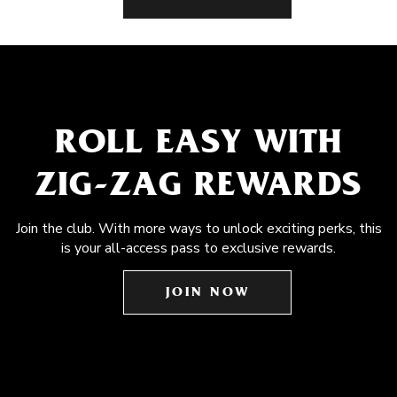
ROLL EASY WITH
ZIG-ZAG REWARDS
Join the club. With more ways to unlock exciting perks, this
is your all-access pass to exclusive rewards.
JOIN NOW