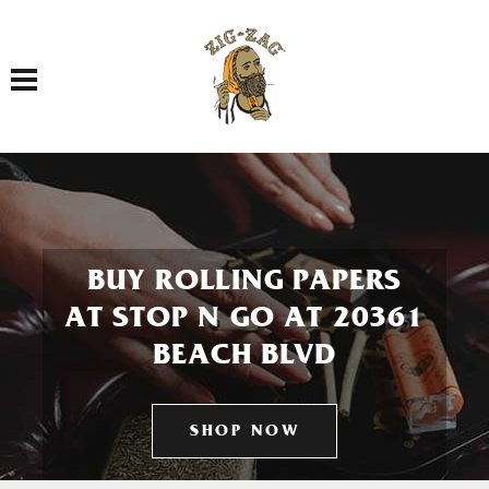
Toggle navigation
BUY ROLLING PAPERS
AT STOP N GO AT 20361
BEACH BLVD
SHOP NOW