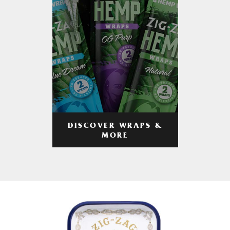
DISCOVER WRAPS &
MORE