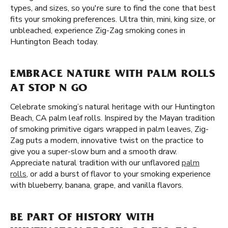
types, and sizes, so you're sure to find the cone that best
fits your smoking preferences. Ultra thin, mini, king size, or
unbleached, experience Zig-Zag smoking cones in
Huntington Beach today.
EMBRACE NATURE WITH PALM ROLLS
AT STOP N GO
Celebrate smoking’s natural heritage with our Huntington
Beach, CA palm leaf rolls. Inspired by the Mayan tradition
of smoking primitive cigars wrapped in palm leaves, Zig-
Zag puts a modern, innovative twist on the practice to
give you a super-slow burn and a smooth draw.
Appreciate natural tradition with our unflavored
palm
rolls
, or add a burst of flavor to your smoking experience
with blueberry, banana, grape, and vanilla flavors.
BE PART OF HISTORY WITH