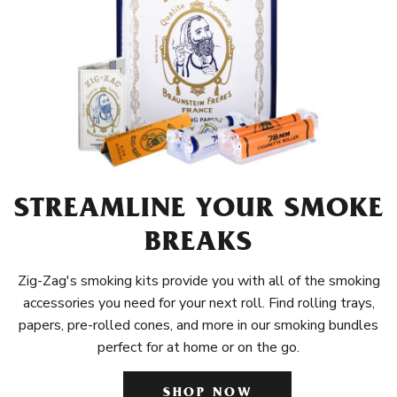
STREAMLINE YOUR SMOKE
BREAKS
Zig-Zag's smoking kits provide you with all of the smoking
accessories you need for your next roll. Find rolling trays,
papers, pre-rolled cones, and more in our smoking bundles
perfect for at home or on the go.
SHOP NOW