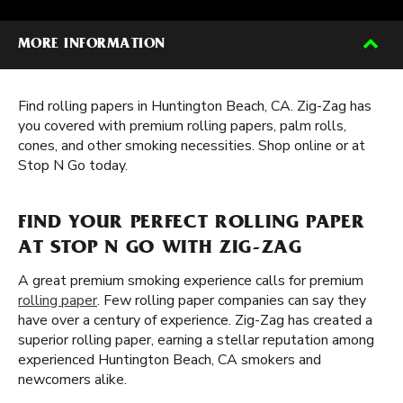
MORE INFORMATION
Find rolling papers in Huntington Beach, CA. Zig-Zag has
you covered with premium rolling papers, palm rolls,
cones, and other smoking necessities. Shop online or at
Stop N Go today.
FIND YOUR PERFECT ROLLING PAPER
AT STOP N GO WITH ZIG-ZAG
A great premium smoking experience calls for premium
rolling paper
. Few rolling paper companies can say they
have over a century of experience. Zig-Zag has created a
superior rolling paper, earning a stellar reputation among
experienced Huntington Beach, CA smokers and
newcomers alike.