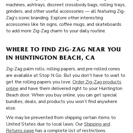
machines, ashtrays, discreet crossbody bags, rolling trays,
grinders, and other useful accessories — all featuring Zig-
Zag's iconic branding. Explore other interesting
accessories like tin signs, coffee mugs, and skateboards
to add more Zig-Zag charm to your daily routine.
WHERE TO FIND ZIG-ZAG NEAR YOU
IN HUNTINGTON BEACH, CA
Zig-Zag palm rolls, rolling papers, and pre-rolled cones
are available at Stop N Go. But you don't have to wait to
get the rolling papers you love.
Order Zig-Zag products
online
and have them delivered right to your Huntington
Beach door. When you buy online, you can get special
bundles, deals, and products you won’t find anywhere
else.
We may be prevented from shipping certain items to
United States due to local laws. Our
Shipping and
Returns page
has a complete list of restrictions.