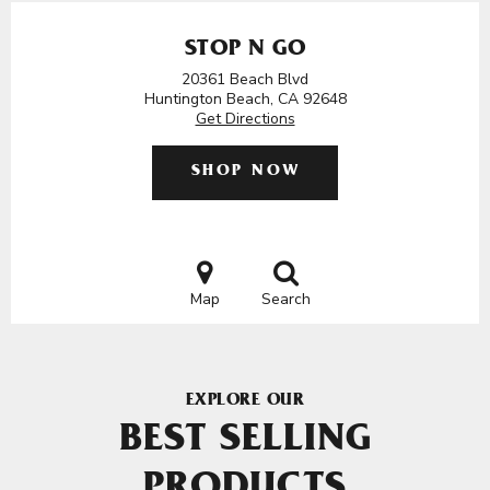
STOP N GO
20361 Beach Blvd
Huntington Beach, CA 92648
Get Directions
SHOP NOW
Map
Search
EXPLORE OUR
BEST SELLING