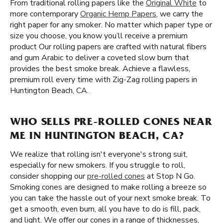
From traditional rolling papers like the
Original White
to
more contemporary
Organic Hemp Papers
, we carry the
right paper for any smoker. No matter which paper type or
size you choose, you know you’ll receive a premium
product Our rolling papers are crafted with natural fibers
and gum Arabic to deliver a coveted slow burn that
provides the best smoke break. Achieve a flawless,
premium roll every time with Zig-Zag rolling papers in
Huntington Beach, CA.
WHO SELLS PRE-ROLLED CONES NEAR
ME IN HUNTINGTON BEACH, CA?
We realize that rolling isn't everyone's strong suit,
especially for new smokers. If you struggle to roll,
consider shopping our
pre-rolled cones
at Stop N Go.
Smoking cones are designed to make rolling a breeze so
you can take the hassle out of your next smoke break. To
get a smooth, even burn, all you have to do is fill, pack,
and light. We offer our cones in a range of thicknesses,