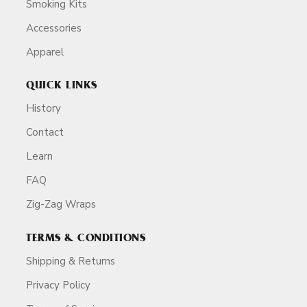
Smoking Kits
Accessories
Apparel
QUICK LINKS
History
Contact
Learn
FAQ
Zig-Zag Wraps
TERMS & CONDITIONS
Shipping & Returns
Privacy Policy