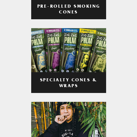
PRE-ROLLED SMOKING
CONES
SPECIALTY CONES &
WRAPS