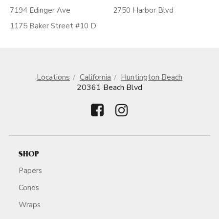
7194 Edinger Ave
2750 Harbor Blvd
1175 Baker Street #10 D
Locations
California
Huntington Beach
20361 Beach Blvd
SHOP
Papers
Cones
Wraps