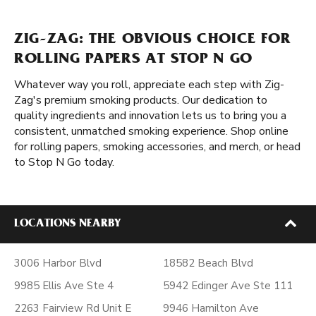
ZIG-ZAG: THE OBVIOUS CHOICE FOR
ROLLING PAPERS AT STOP N GO
Whatever way you roll, appreciate each step with Zig-
Zag's premium smoking products. Our dedication to
quality ingredients and innovation lets us to bring you a
consistent, unmatched smoking experience. Shop online
for rolling papers, smoking accessories, and merch, or head
to Stop N Go today.
LOCATIONS NEARBY
3006 Harbor Blvd
18582 Beach Blvd
9985 Ellis Ave Ste 4
5942 Edinger Ave Ste 111
2263 Fairview Rd Unit E
9946 Hamilton Ave