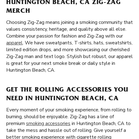
HUNTINGTON BEACH, CA ZIG-ZAG
MERCH
Choosing Zig-Zag means joining a smoking community that
values consistency, heritage, and quality above all else.
Combine your passion for fashion and Zig-Zag with our
apparel
. We have sweatpants, T-shirts, hats, sweatshirts,
limited edition drops, and more showcasing our cherished
Zig-Zag man and text logo. Stylish but robust, our apparel
is great for your next smoke break or daily style in
Huntington Beach, CA.
GET THE ROLLING ACCESSORIES YOU
NEED IN HUNTINGTON BEACH, CA
Every moment of your smoking experience, from rolling to
burning, should be enjoyable. Zig-Zag has a line of
premium
smoking accessories
in Huntington Beach, CA to
take the mess and hassle out of rolling. Give yourself a
better smoking experience with cigarette rolling