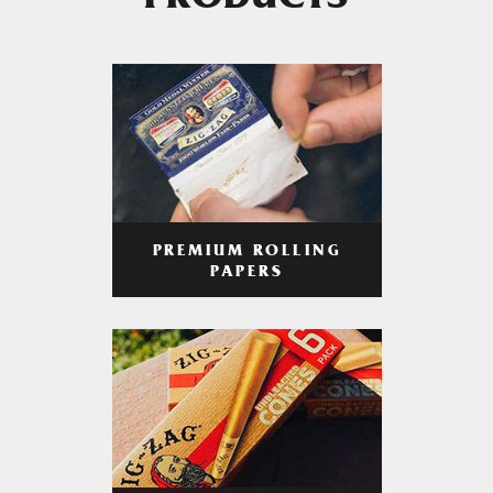
PRODUCTS
PREMIUM ROLLING
PAPERS