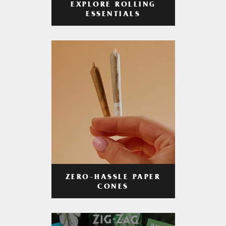
EXPLORE ROLLING
ESSENTIALS
ZERO-HASSLE PAPER
CONES