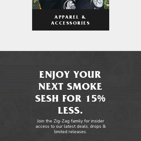
APPAREL &
ACCESSORIES
ENJOY YOUR
NEXT SMOKE
SESH FOR 15%
LESS.
Join the Zig-Zag family for insider
access to our latest deals, drops &
limited releases.