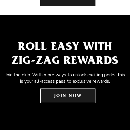
ROLL EASY WITH
ZIG-ZAG REWARDS
Join the club. With more ways to unlock exciting perks, this
is your all-access pass to exclusive rewards.
JOIN NOW