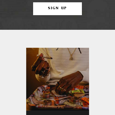
SIGN UP