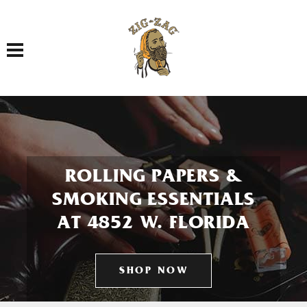
Toggle navigation
ROLLING PAPERS &
SMOKING ESSENTIALS
AT 4852 W. FLORIDA
SHOP NOW