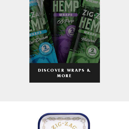
DISCOVER WRAPS &
MORE