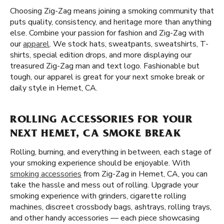
Choosing Zig-Zag means joining a smoking community that
puts quality, consistency, and heritage more than anything
else. Combine your passion for fashion and Zig-Zag with
our
apparel
. We stock hats, sweatpants, sweatshirts, T-
shirts, special edition drops, and more displaying our
treasured Zig-Zag man and text logo. Fashionable but
tough, our apparel is great for your next smoke break or
daily style in Hemet, CA.
ROLLING ACCESSORIES FOR YOUR
NEXT HEMET, CA SMOKE BREAK
Rolling, burning, and everything in between, each stage of
your smoking experience should be enjoyable. With
smoking accessories
from Zig-Zag in Hemet, CA, you can
take the hassle and mess out of rolling. Upgrade your
smoking experience with grinders, cigarette rolling
machines, discreet crossbody bags, ashtrays, rolling trays,
and other handy accessories — each piece showcasing