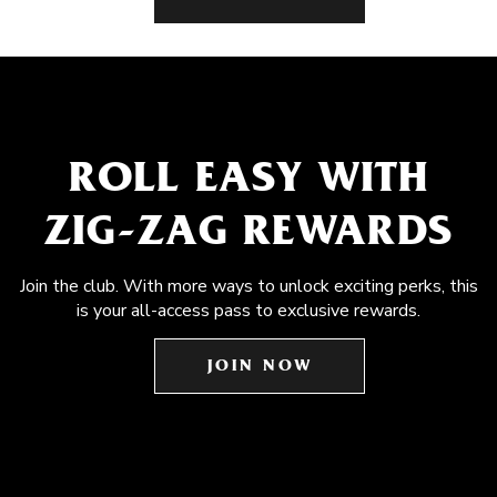
ROLL EASY WITH
ZIG-ZAG REWARDS
Join the club. With more ways to unlock exciting perks, this
is your all-access pass to exclusive rewards.
JOIN NOW