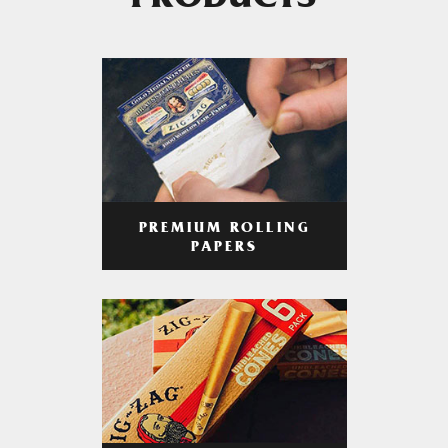
PRODUCTS
PREMIUM ROLLING
PAPERS