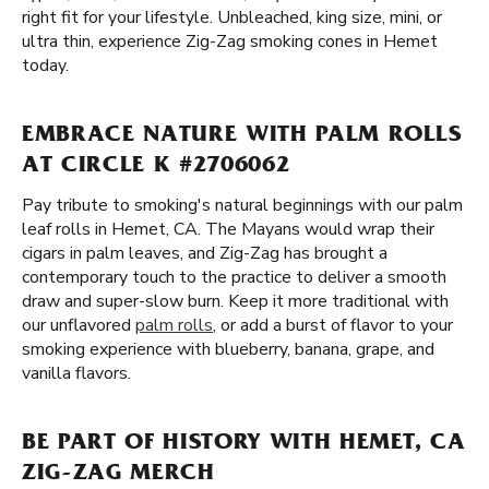
right fit for your lifestyle. Unbleached, king size, mini, or
ultra thin, experience Zig-Zag smoking cones in Hemet
today.
EMBRACE NATURE WITH PALM ROLLS
AT CIRCLE K #2706062
Pay tribute to smoking's natural beginnings with our palm
leaf rolls in Hemet, CA. The Mayans would wrap their
cigars in palm leaves, and Zig-Zag has brought a
contemporary touch to the practice to deliver a smooth
draw and super-slow burn. Keep it more traditional with
our unflavored
palm rolls
, or add a burst of flavor to your
smoking experience with blueberry, banana, grape, and
vanilla flavors.
BE PART OF HISTORY WITH HEMET, CA
ZIG-ZAG MERCH