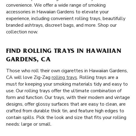
convenience. We offer a wide range of smoking
accessories in Hawaiian Gardens to elevate your
experience, including convenient rolling trays, beautifully
branded ashtrays, discreet bags, and more. Shop our
collection now.
FIND ROLLING TRAYS IN HAWAIIAN
GARDENS, CA
Those who roll their own cigarettes in Hawaiian Gardens,
CA will love Zig-Zag
rolling trays
. Rolling trays are a
must for keeping your smoking materials tidy and easy to
use. Our rolling trays offer the ultimate combination of
form and function. Our trays, with their modern and vintage
designs, offer glossy surfaces that are easy to clean, are
crafted from durable thick tin, and feature high edges to
contain spills. Pick the look and size that fits your rolling
needs: large or small.