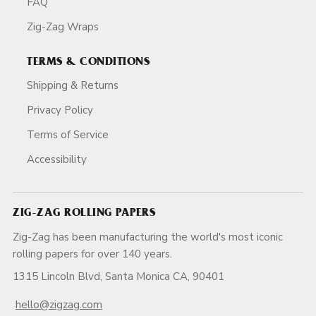
FAQ
Zig-Zag Wraps
TERMS & CONDITIONS
Shipping & Returns
Privacy Policy
Terms of Service
Accessibility
ZIG-ZAG ROLLING PAPERS
Zig-Zag has been manufacturing the world's most iconic
rolling papers for over 140 years.
1315 Lincoln Blvd, Santa Monica CA, 90401
hello@zigzag.com