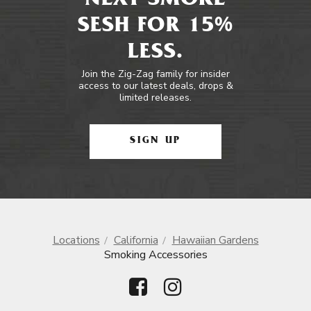
NEXT SMOKE
SESH FOR 15%
LESS.
Join the Zig-Zag family for insider
access to our latest deals, drops &
limited releases.
SIGN UP
Locations
California
Hawaiian Gardens
Smoking Accessories