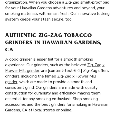
organization. When you choose a Zig-Zag smell-proof bag
for your Hawaiian Gardens adventures and beyond, your
smoking materials will remain fresh. Our innovative locking
system keeps your stash secure, too.
AUTHENTIC ZIG-ZAG TOBACCO
GRINDERS IN HAWAIIAN GARDENS,
CA
A good grinder is essential for a smooth smoking
experience. Our grinders, such as the beloved
Zig-Zag x
Flower Mill grinder
, are [content-text-6-2] Zig-Zag offers
grinders, including the famed
Zig-Zag x Flower Mill
grinder
, which are made to provide a smooth and
consistent grind. Our grinders are made with quality
construction for durability and efficiency, making them
essential for any smoking enthusiast. Shop smoking
accessories and the best grinders for smoking in Hawaiian
Gardens, CA at local stores or online.