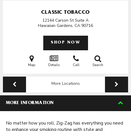
CLASSIC TOBACCO
12144 Carson St Suite A
Hawaiian Gardens, CA
90716
SHOP NOW
Map
Details
Call
Search
More Locations
MORE INFORMATION
No matter how you roll, Zig-Zag has everything you need
to enhance your smoking routine with style and