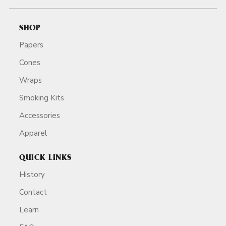
SHOP
Papers
Cones
Wraps
Smoking Kits
Accessories
Apparel
QUICK LINKS
History
Contact
Learn