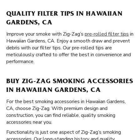
QUALITY FILTER TIPS IN HAWAIIAN
GARDENS, CA
Improve your smoke with Zig-Zag’s
pre-rolled filter tips
in
Hawaiian Gardens, CA. Enjoy a smooth draw and prevent
debris with our filter tips. Our pre-rolled tips are
meticulously crafted to offer the best in convenience and
performance.
BUY ZIG-ZAG SMOKING ACCESSORIES
IN HAWAIIAN GARDENS, CA
For the best smoking accessories in Hawaiian Gardens,
CA, choose Zig-Zag. With premium design and
construction, you can find reliable, quality smoking
accessories near you.
Functionality is just one aspect of Zig-Zag’s smoking
accessories. Our long-standing
history
and quality