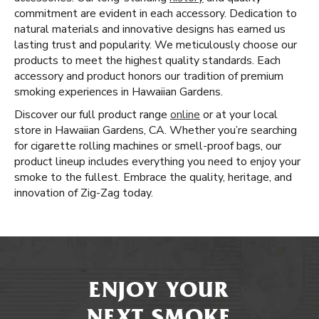
commitment are evident in each accessory. Dedication to
natural materials and innovative designs has earned us
lasting trust and popularity. We meticulously choose our
products to meet the highest quality standards. Each
accessory and product honors our tradition of premium
smoking experiences in Hawaiian Gardens.
Discover our full product range
online
or at your local
store in Hawaiian Gardens, CA. Whether you’re searching
for cigarette rolling machines or smell-proof bags, our
product lineup includes everything you need to enjoy your
smoke to the fullest. Embrace the quality, heritage, and
innovation of Zig-Zag today.
ENJOY YOUR