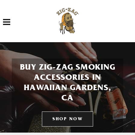
Toggle navigation
BUY ZIG-ZAG SMOKING
ACCESSORIES IN
HAWAIIAN GARDENS,
CA
SHOP NOW