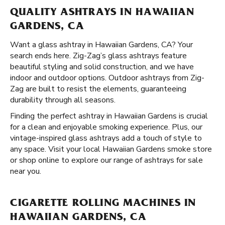
QUALITY ASHTRAYS IN HAWAIIAN
GARDENS, CA
Want a glass ashtray in Hawaiian Gardens, CA? Your
search ends here. Zig-Zag’s glass ashtrays feature
beautiful styling and solid construction, and we have
indoor and outdoor options. Outdoor ashtrays from Zig-
Zag are built to resist the elements, guaranteeing
durability through all seasons.
Finding the perfect ashtray in Hawaiian Gardens is crucial
for a clean and enjoyable smoking experience. Plus, our
vintage-inspired glass ashtrays add a touch of style to
any space. Visit your local Hawaiian Gardens smoke store
or shop online to explore our range of ashtrays for sale
near you.
CIGARETTE ROLLING MACHINES IN
HAWAIIAN GARDENS, CA