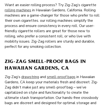
Want an easier rolling process? Try Zig-Zag’s cigarette
rolling machines
in Hawaiian Gardens, California. Rolling
machines are a game-changer for those who prefer to roll
their own cigarettes. our rolling machines simplify the
process and ensure consistency in every roll. Our user-
friendly cigarette rollers are great for those new to
rolling, who prefer a consistent roll, or who live with
mobility issues. Zig-Zag rollers are sturdy and durable,
perfect for any smoking collection.
ZIG-ZAG SMELL-PROOF BAGS IN
HAWAIIAN GARDENS, CA
Zig-Zag’s
drawstring
and
smell-proof bags
in Hawaiian
Gardens, CA keep your materials fresh and discreet. Zig-
Zag didn’t make just any smell-proof bag – we’ve
capitalized on style and functionality to create the
ultimate stash transportation. Our hands-free crossbody
bags are discreet and designed for optimal storage and